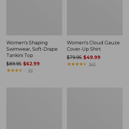
Women's Shaping
Women's Cloud Gauze
Swimwear, Soft-Drape
Cover-Up Shirt
Tankini Top
Price
$79.95
$49.99
Price
$89.95
$62.99
was
★
★
★
★
★
★
★
★
★
★
343
was
★
★
★
★
★
★
★
★
★
★
from:
93
from:
$79.95
$89.95
now:
now:
$49.99
Women's
Women's
$62.99
Shaping
Cloud
Sweetheart
Gauze
Tanksuit,
Cover-
Colorblock
Up
Tiered
Dress