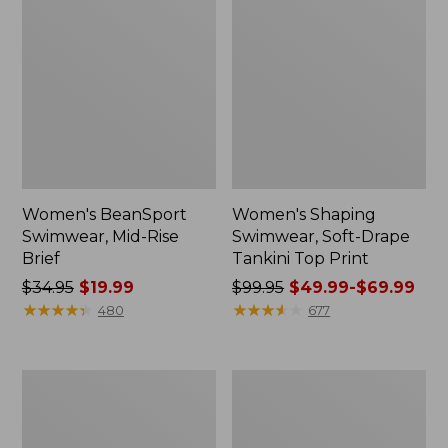
Women's BeanSport
Women's Shaping
Swimwear, Mid-Rise
Swimwear, Soft-Drape
Brief
Tankini Top Print
Price
$34.95
$19.99
Price
$99.95
$49.99-$69.99
was
★
★
★
★
★
★
★
★
★
★
was
★
★
★
★
★
★
★
★
★
★
480
677
from:
from:
$34.95
$99.95
now:
now:
Women's
Women's
$19.99
from:
BeanSport
Shaping
$49.99
Swimwear,
Swimwear,
Scoopneck
Tanksuit
to: