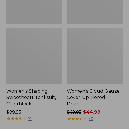
Women's Shaping
Women's Cloud Gauze
Sweetheart Tanksuit,
Cover-Up Tiered
Colorblock
Dress
Price:
$99.95
Price
$69.95
$44.99
$99.95
★
★
★
★
★
★
★
★
★
★
was
★
★
★
★
★
★
★
★
★
★
19
43
from: