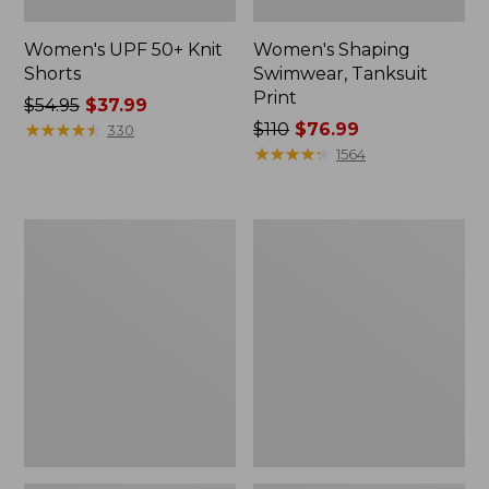
Women's UPF 50+ Knit
Women's Shaping
Shorts
Swimwear, Tanksuit
Print
Price
$54.95
$37.99
was
★
★
★
★
★
★
★
★
★
★
Price
$110
$76.99
330
from:
was
★
★
★
★
★
★
★
★
★
★
1564
$54.95
from:
now:
$110
$37.99
now:
Women's
Women's
$76.99
BeanSport
Shaping
Swimwear,
Swimwear,
Mid-
Soft-
Rise
Drape
Brief
Tankini
Top
Print