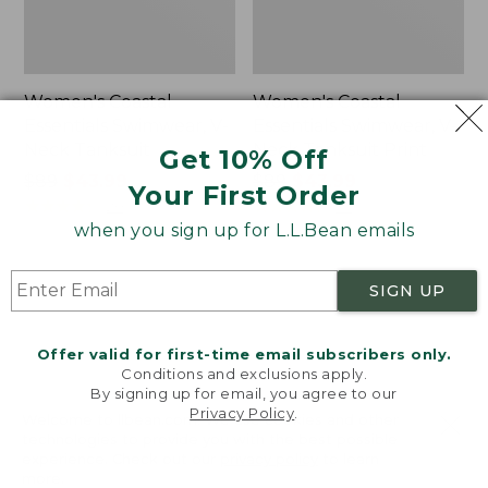
Women's Coastal
Women's Coastal
Essentials Swimwear, V-
Essentials Swimwear, V-
Neck Tanksuit
Neck Tanksuit Print
Get 10% Off
Price
$89
$43.99
Price
$89
$43.99
Your First Order
was
★
★
★
★
★
★
★
★
★
★
was
★
★
★
★
★
★
★
★
★
★
20
37
from:
from:
when you sign up for L.L.Bean emails
$89
$89
now:
now:
Women's
Women's
SIGN UP
$43.99
$43.99
Coastal
Coastal
Essentials
Essentials
Swimwear,
Swimwear,
Offer valid for first-time email subscribers only.
Squareneck
Bandeau
Conditions and exclusions apply.
Tanksuit
Tanksuit
By signing up for email, you agree to our
Print
Privacy Policy
.
Welcome to llbean.com! We use cookies and other
technologies to provide you with the best possible
experience. Check out our
privacy policy
to learn
more.