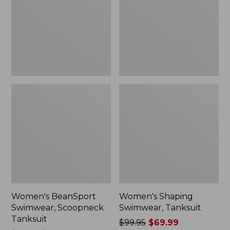
Tanksuit
$69.99
Women's BeanSport
Women's Shaping
Swimwear, Scoopneck
Swimwear, Tanksuit
Tanksuit
Price
$99.95
$69.99