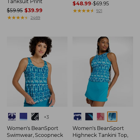
Tanksuit Print
Price
$48.99
-
$69.95
Price
$59.95
$39.99
range
★
★
★
★
★
★
★
★
★
★
921
was
★
★
★
★
★
★
★
★
★
★
from:
2469
from:
$48.99
$59.95
to:
now:
$69.95
$39.99
Colors
Colors
+
3
Women's BeanSport
Women's BeanSport
Swimwear, Scoopneck
Highneck Tankini Top,