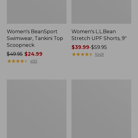
Women's BeanSport
Women's L.L.Bean
Swimwear, Tankini Top
Stretch UPF Shorts, 9"
Scoopneck
Price
$39.99
-
$59.95
Price
$49.95
$24.99
range
★
★
★
★
★
★
★
★
★
★
1049
was
★
★
★
★
★
★
★
★
★
★
from:
492
from:
$39.99
$49.95
to:
now:
$59.95
Women's
Women's
$24.99
BeanSport
BeanSport
Swimwear,
Highneck
Squareneck
Tanksuit
Tanksuit
Print