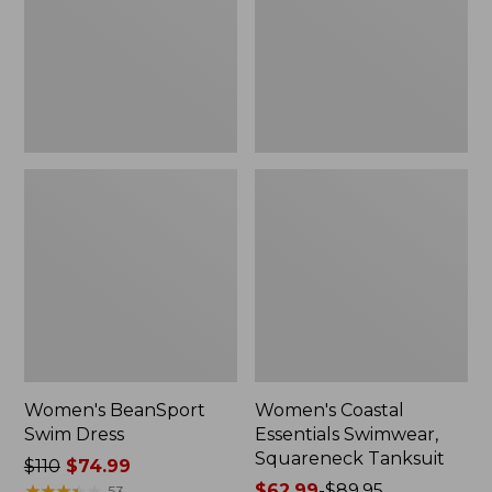
Squareneck
Tanksuit
Women's BeanSport
Women's Coastal
Swim Dress
Essentials Swimwear,
Squareneck Tanksuit
Price
$110
$74.99
was
★
★
★
★
★
★
★
★
★
★
Price
$62.99
-
$89.95
53