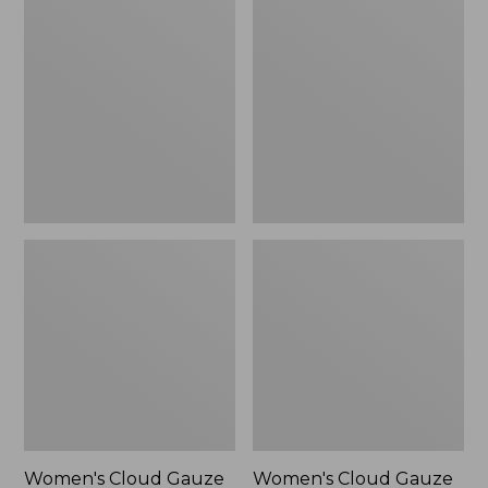
$59.99
Cloud
Cloud
Gauze
Gauze
Cover-
Cover-
Up,
Up
Tiered
Dress
Dress
Print
Women's Cloud Gauze
Women's Cloud Gauze