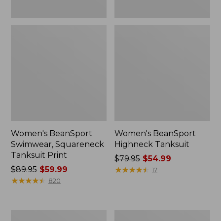
Women's BeanSport
Women's BeanSport
Swimwear, Squareneck
Highneck Tanksuit
Tanksuit Print
Price
$79.95
$54.99
Price
$89.95
$59.99
was
★
★
★
★
★
★
★
★
★
★
17
was
★
★
★
★
★
★
★
★
★
★
from:
820
from:
$79.95
$89.95
now:
now:
$54.99
Women's
Women's