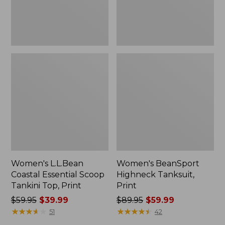
Print
Women's L.L.Bean
Women's BeanSport
Coastal Essential Scoop
Highneck Tanksuit,
Tankini Top, Print
Print
Price
$59.95
$39.99
Price
$89.95
$59.99
was
★
★
★
★
★
★
★
★
★
★
was
★
★
★
★
★
★
★
★
★
★
51
42
from:
from: