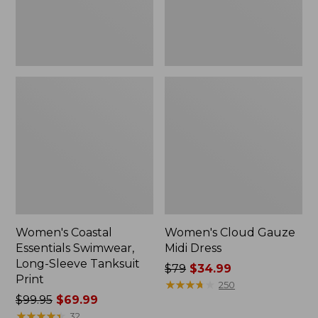
Print
Women's Coastal
Women's Cloud Gauze
Essentials Swimwear,
Midi Dress
Long-Sleeve Tanksuit
Price
$79
$34.99
Print
was
★
★
★
★
★
★
★
★
★
★
250
Price
$99.95
$69.99
from:
was
★
★
★
★
★
★
★
★
★
★
$79
32