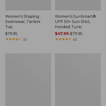
Women's Shaping
Women's SunSmart®
Swimwear, Tankini
UPF 50+ Sun Shirt,
Top
Hooded Tunic
Price:
$79.95
Price
$47.99
-
$79.95
$79.95
★
★
★
★
★
★
★
★
★
★
range
★
★
★
★
★
★
★
★
★
★
96
48
from:
$47.99
to:
Women's
Women's
$79.95
L.L.Bean
L.L.Bean
Coastal
Coastal
Essential
Essential
Swimwear,
Scoop
Scoop
Tanksuit,
Tanksuit
Print