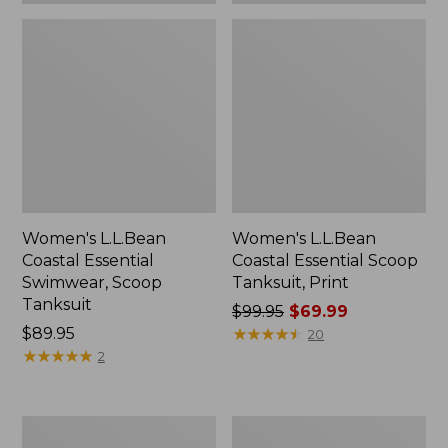
Women's L.L.Bean
Women's L.L.Bean
Coastal Essential
Coastal Essential Scoop
Swimwear, Scoop
Tanksuit, Print
Tanksuit
Price
$99.95
$69.99
Price:
$89.95
was
★
★
★
★
★
★
★
★
★
★
20
$89.95
★
★
★
★
★
★
★
★
★
★
from:
2
$99.95
now:
$69.99
Women's
Women's
BeanSport
SunSmart