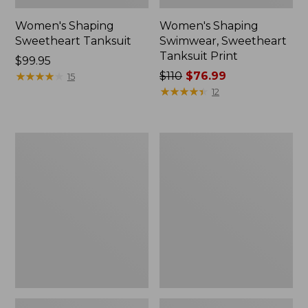
Women's Shaping
Women's Shaping
Sweetheart Tanksuit
Swimwear, Sweetheart
Tanksuit Print
Price:
$99.95
$99.95
★
★
★
★
★
★
★
★
★
★
Price
$110
$76.99
15
was
★
★
★
★
★
★
★
★
★
★
12
from:
$110
now:
Women's
Women's
$76.99
Shaping
Cloud
Swimwear,
Gauze
Clasp
Wide-
Halter
Leg
Dress
Pants