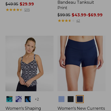
Bandeau Tanksuit
Price
$49.95
$29.99
Print
was
★
★
★
★
★
★
★
★
★
★
1215
from:
Price
$99.95
$43.99-$69.99
$49.95
was
★
★
★
★
★
★
★
★
★
★
42
now:
from:
$29.99
$99.95
now:
from:
$43.99
to:
$69.99
Colors
Colors
+
2
Women's Shaping
Women's New Currents