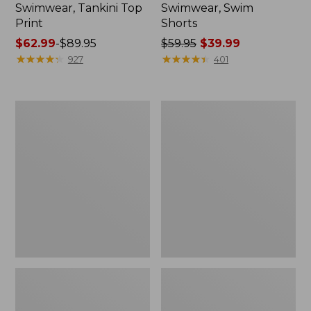
Swimwear, Tankini Top
Swimwear, Swim
Print
Shorts
Price
$62.99
-
$89.95
Price
$59.95
$39.99
range
★
★
★
★
★
★
★
★
★
★
was
★
★
★
★
★
★
★
★
★
★
927
401
from:
from:
$62.99
$59.95
to:
now:
L.L.Bean
Women's
$89.95
$39.99
Coastal
BeanSport
Essential
Swim
Swimwear,
Dress,
High-
Print
Rise
Brief