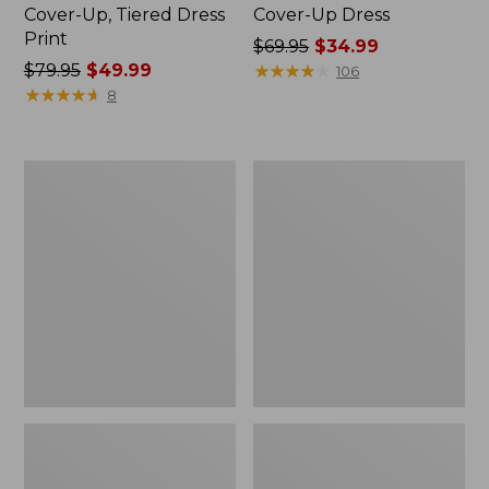
Cover-Up, Tiered Dress
Cover-Up Dress
Print
Price
$69.95
$34.99
Price
$79.95
$49.99
was
★
★
★
★
★
★
★
★
★
★
106
was
★
★
★
★
★
★
★
★
★
★
from:
8
from:
$69.95
$79.95
now:
now:
$34.99
Women's
Women's
$49.99
SunSmart®
Shaping
UPF
Swimwear,
50+
High-
SunShirt,
Waist
Long
Brief
Sleeve