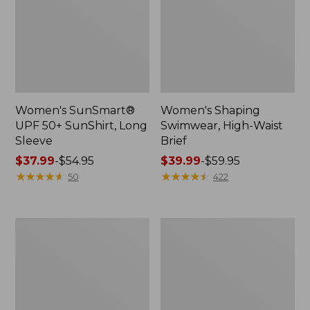
Women's SunSmart®
Women's Shaping
UPF 50+ SunShirt, Long
Swimwear, High-Waist
Sleeve
Brief
Price
$37.99
-
$54.95
Price
$39.99
-
$59.95
range
★
★
★
★
★
★
★
★
★
★
range
★
★
★
★
★
★
★
★
★
★
50
422
from:
from:
$37.99
$39.99
to:
to:
Women's
Women's
$54.95
$59.95
Coastal
Cloud
Essentials
Gauze
Swimwear,
Midi
Long-
Dress
Sleeve
Tanksuit