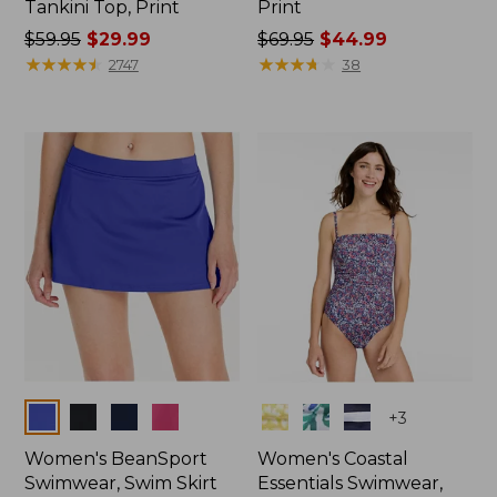
Tankini Top, Print
Print
Price
$59.95
$29.99
Price
$69.95
$44.99
was
★
★
★
★
★
★
★
★
★
★
was
★
★
★
★
★
★
★
★
★
★
2747
38
from:
from:
$59.95
$69.95
now:
now:
$29.99
$44.99
Colors
Colors
+
3
Women's BeanSport
Women's Coastal
Swimwear, Swim Skirt
Essentials Swimwear,