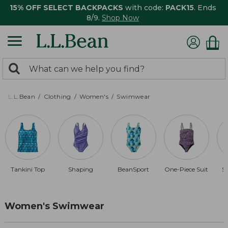
15% OFF SELECT BACKPACKS
with code:
PACK15
. Ends
8/9.
Shop Now
0
Search:
search
items
returned.
L.L.Bean
Clothing
Women's
Swimwear
Tankini Top
Shaping
BeanSport
One-Piece Suit
S
Women's Swimwear