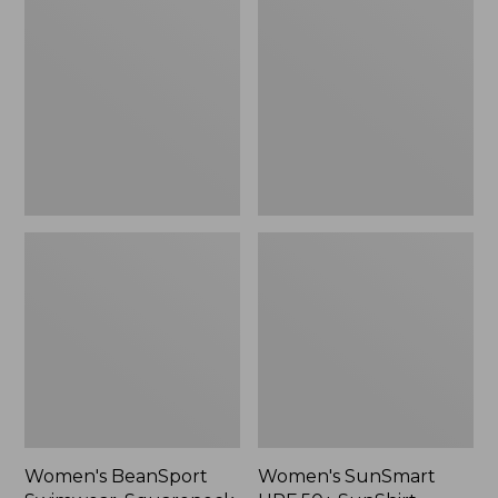
Swimwear,
UPF
Squareneck
50+
Tanksuit
SunShirt,
Long-
Sleeve
Print
Women's BeanSport
Women's SunSmart