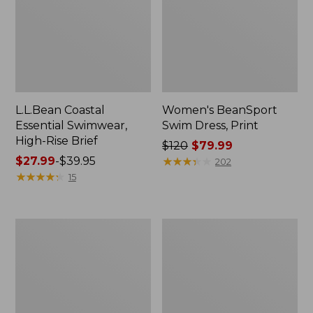
L.L.Bean Coastal
Women's BeanSport
Essential Swimwear,
Swim Dress, Print
High-Rise Brief
Price
$120
$79.99
Price
$27.99
-
$39.95
was
★
★
★
★
★
★
★
★
★
★
202
range
★
★
★
★
★
★
★
★
★
★
from:
15
from:
$120
$27.99
now:
to:
$79.99
Women's
Women's
$39.95
L.L.Bean
BeanSport
Coastal
Highneck
Essential
Tanksuit,
Scoop
Print
Tankini
Top,