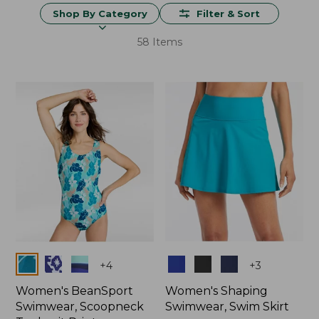
Shop By Category
Filter & Sort
58 Items
Colors
Colors
+
4
+
3
Women's BeanSport
Women's Shaping
Swimwear, Scoopneck
Swimwear, Swim Skirt