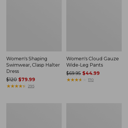
Women's Shaping
Women's Cloud Gauze
Swimwear, Clasp Halter
Wide-Leg Pants
Dress
Price
$69.95
$44.99
Price
$120
$79.99
was
★
★
★
★
★
★
★
★
★
★
170
was
★
★
★
★
★
★
★
★
★
★
from:
295
from:
$69.95
$120
now:
now:
$44.99
Women's
Women's
$79.99
BeanSport
Coastal
Swim
Essentials
Dress
Swimwear,