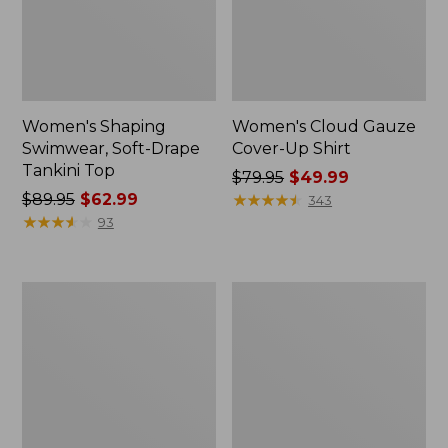
Women's Shaping
Women's Cloud Gauze
Swimwear, Soft-Drape
Cover-Up Shirt
Tankini Top
Price
$79.95
$49.99
Price
$89.95
$62.99
was
★
★
★
★
★
★
★
★
★
★
343
was
★
★
★
★
★
★
★
★
★
★
from:
93
from:
$79.95
$89.95
now:
now:
$49.99
Women's
Women's
$62.99
Cloud
Shaping
Gauze
Sweetheart
Cover-
Tanksuit,
Up
Colorblock
Tiered
Dress