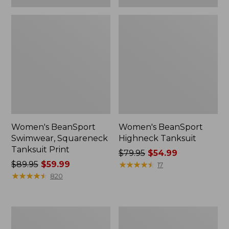
Women's BeanSport
Women's BeanSport
Swimwear, Squareneck
Highneck Tanksuit
Tanksuit Print
Price
$79.95
$54.99
Price
$89.95
$59.99
was
★
★
★
★
★
★
★
★
★
★
17
was
★
★
★
★
★
★
★
★
★
★
from:
820
from:
$79.95
$89.95
now:
now:
$54.99
Women's
Women's
$59.99
Cloud
Cloud