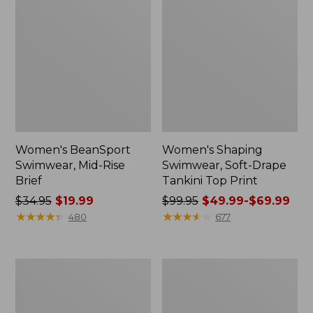
Women's BeanSport
Women's Shaping
Swimwear, Mid-Rise
Swimwear, Soft-Drape
Brief
Tankini Top Print
Price
$34.95
$19.99
Price
$99.95
$49.99-$69.99
was
★
★
★
★
★
★
★
★
★
★
was
★
★
★
★
★
★
★
★
★
★
480
677
from:
from:
$34.95
$99.95
now:
now:
Women's
Women's
$19.99
from:
BeanSport
BeanSport
$49.99
Swimwear,
Swimwear,
Scoopneck
Tankini
to: