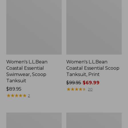
Women's L.L.Bean
Women's L.L.Bean
Coastal Essential
Coastal Essential Scoop
Swimwear, Scoop
Tanksuit, Print
Tanksuit
Price
$99.95
$69.99
Price:
$89.95
was
★
★
★
★
★
★
★
★
★
★
20
$89.95
★
★
★
★
★
★
★
★
★
★
from:
2
$99.95
now:
$69.99
Women's
Women's
BeanSport
SunSmart
Swimwear,
UPF