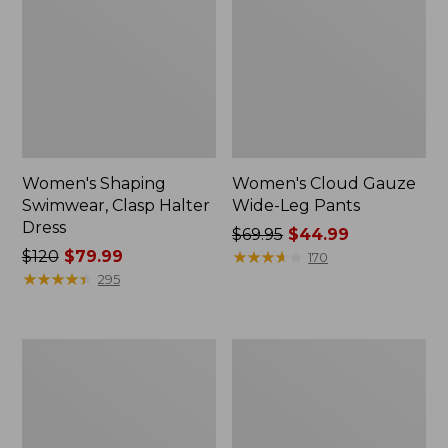
Women's Shaping
Women's Cloud Gauze
Swimwear, Clasp Halter
Wide-Leg Pants
Dress
Price
$69.95
$44.99
Price
$120
$79.99
was
★
★
★
★
★
★
★
★
★
★
170
was
★
★
★
★
★
★
★
★
★
★
from:
295
from:
$69.95
$120
now:
now:
$44.99
Women's
Women's
$79.99
BeanSport
Coastal
Swim
Essentials
Dress
Swimwear,
Squareneck