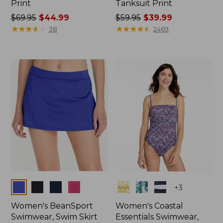
Print
Tanksuit Print
Price
$69.95
$44.99
Price
$59.95
$39.99
was
★
★
★
★
★
★
★
★
★
★
was
★
★
★
★
★
★
★
★
★
★
38
2469
from:
from:
$69.95
$59.95
now:
now:
$44.99
$39.99
Colors
Colors
+
3
Women's BeanSport
Women's Coastal
Swimwear, Swim Skirt
Essentials Swimwear,