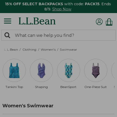
15% OFF SELECT BACKPACKS
with code:
PACK15
. Ends
8/9.
Shop Now
0
Search:
search
items
returned.
L.L.Bean
Clothing
Women's
Swimwear
Tankini Top
Shaping
BeanSport
One-Piece Suit
S
Women's Swimwear