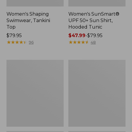
Women's Shaping
Women's SunSmart®
Swimwear, Tankini
UPF 50+ Sun Shirt,
Top
Hooded Tunic
Price:
$79.95
Price
$47.99
-
$79.95
$79.95
★
★
★
★
★
★
★
★
★
★
range
★
★
★
★
★
★
★
★
★
★
96
48
from:
$47.99
to:
Women's
Women's
$79.95
L.L.Bean
L.L.Bean
Coastal
Coastal
Essential
Essential
Swimwear,
Scoop
Scoop
Tanksuit,
Tanksuit
Print