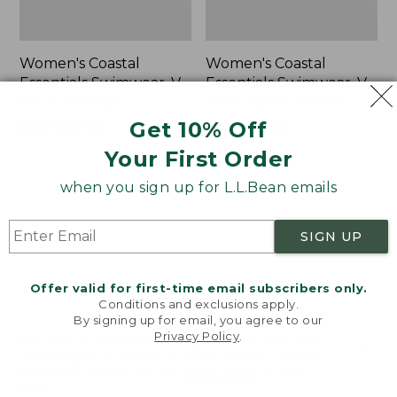
Women's Coastal
Women's Coastal
Essentials Swimwear, V-
Essentials Swimwear, V-
Neck Tanksuit
Neck Tanksuit Print
Get 10% Off
Price
$89
$43.99
Price
$89
$43.99
was
★
★
★
★
★
★
★
★
★
★
was
★
★
★
★
★
★
★
★
★
★
20
37
Your First Order
from:
from:
$89
$89
when you sign up for L.L.Bean emails
now:
now:
Women's
Women's
$43.99
$43.99
Coastal
Cloud
SIGN UP
Essentials
Gauze
Swimwear,
Wide-
Bandeau
Leg
Offer valid for first-time email subscribers only.
Tanksuit
Pants,
Conditions and exclusions apply.
Stripe
By signing up for email, you agree to our
Privacy Policy
.
Welcome to llbean.com! We use cookies and other
technologies to provide you with the best possible
experience. Check out our
privacy policy
to learn
more.