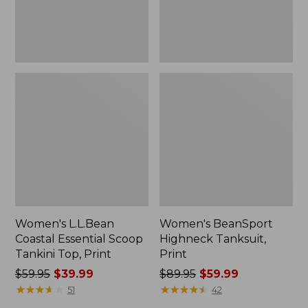
Print
Women's L.L.Bean
Women's BeanSport
Coastal Essential Scoop
Highneck Tanksuit,
Tankini Top, Print
Print
Price
$59.95
$39.99
Price
$89.95
$59.99
was
★
★
★
★
★
★
★
★
★
★
was
★
★
★
★
★
★
★
★
★
★
51
42
from:
from: