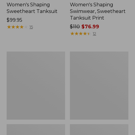
Women's Shaping
Women's Shaping
Sweetheart Tanksuit
Swimwear, Sweetheart
Tanksuit Print
Price:
$99.95
$99.95
★
★
★
★
★
★
★
★
★
★
Price
$110
$76.99
15
was
★
★
★
★
★
★
★
★
★
★
12
from:
$110
now:
Women's
Women's
$76.99
Shaping
Cloud
Swimwear,
Gauze
Clasp
Wide-
Halter
Leg
Dress
Pants