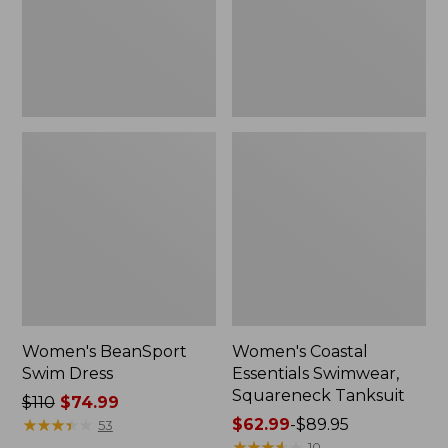
Tanksuit
Women's BeanSport
Women's Coastal
Swim Dress
Essentials Swimwear,
Squareneck Tanksuit
Price
$110
$74.99
was
★
★
★
★
★
★
★
★
★
★
Price
$62.99
-
$89.95
53
from:
range
★
★
★
★
★
★
★
★
★
★
10