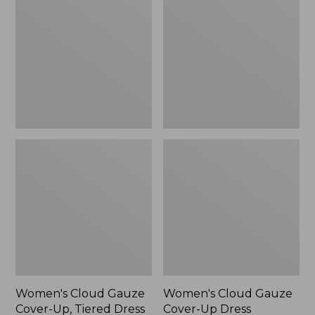
Gauze
Gauze
Cover-
Cover-
Up,
Up
Tiered
Dress
Dress
Print
Women's Cloud Gauze
Women's Cloud Gauze
Cover-Up, Tiered Dress
Cover-Up Dress