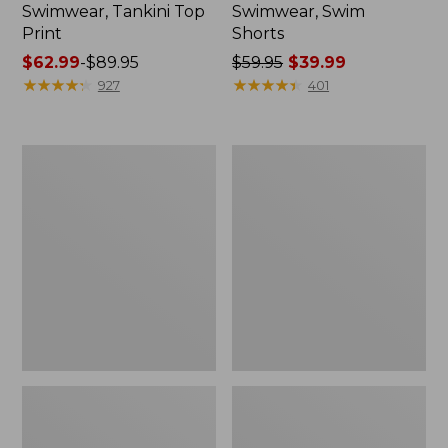
Swimwear, Tankini Top
Swimwear, Swim
Print
Shorts
Price
$62.99
-
$89.95
Price
$59.95
$39.99
range
★
★
★
★
★
★
★
★
★
★
was
★
★
★
★
★
★
★
★
★
★
927
401
from:
from:
$62.99
$59.95
to:
now:
L.L.Bean
Women's
$89.95
$39.99
Coastal
BeanSport
Essential
Swim
Swimwear,
Dress,
High-
Print
Rise
Brief