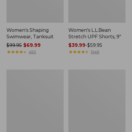
Women's Shaping
Women's L.L.Bean
Swimwear, Tanksuit
Stretch UPF Shorts, 9"
Price
$99.95
$69.99
Price
$39.99
-
$59.95
was
★
★
★
★
★
★
★
★
★
★
range
★
★
★
★
★
★
★
★
★
★
493
1049
from:
from:
$99.95
$39.99
now:
to:
Women's
Women's
$69.99
$59.95
BeanSport
BeanSport
Swimwear,
Highneck
Squareneck
Tanksuit
Tanksuit
Print