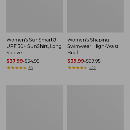
Women's SunSmart®
Women's Shaping
UPF 50+ SunShirt, Long
Swimwear, High-Waist
Sleeve
Brief
Price
$37.99
-
$54.95
Price
$39.99
-
$59.95
range
★
★
★
★
★
★
★
★
★
★
range
★
★
★
★
★
★
★
★
★
★
50
422
from:
from:
$37.99
$39.99
to:
to:
Women's
Women's
$54.95
$59.95
Coastal
Cloud
Essentials
Gauze
Swimwear,
Midi
Long-
Dress
Sleeve
Tanksuit
Print