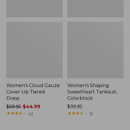
Women's Cloud Gauze
Women's Shaping
Cover-Up Tiered
Sweetheart Tanksuit,
Dress
Colorblock
Price
$69.95
$44.99
Price:
$99.95
was
★
★
★
★
★
★
★
★
★
★
$99.95
★
★
★
★
★
★
★
★
★
★
43
19
from:
$69.95