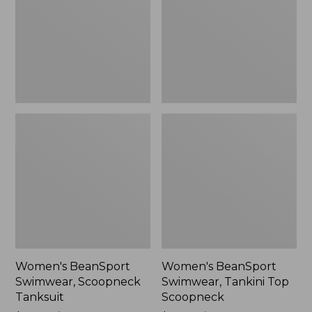
Tanksuit
Top
$69.99
Scoopneck
Women's BeanSport
Women's BeanSport
Swimwear, Scoopneck
Swimwear, Tankini Top
Tanksuit
Scoopneck