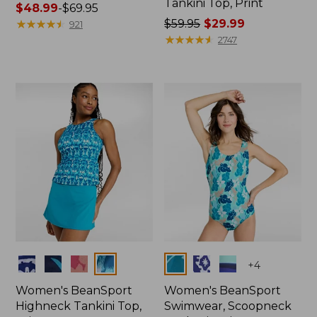
Tankini Top, Print
Price
$48.99
-
$69.95
range
★
★
★
★
★
★
★
★
★
★
Price
$59.95
$29.99
921
from:
was
★
★
★
★
★
★
★
★
★
★
2747
$48.99
from:
to:
$59.95
$69.95
now:
$29.99
Colors
Colors
+
4
Women's BeanSport
Women's BeanSport
Highneck Tankini Top,
Swimwear, Scoopneck