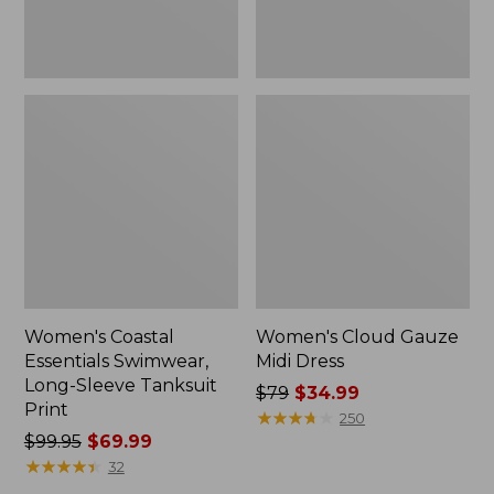
Women's Coastal
Women's Cloud Gauze
Essentials Swimwear,
Midi Dress
Long-Sleeve Tanksuit
Price
$79
$34.99
Print
was
★
★
★
★
★
★
★
★
★
★
250
Price
$99.95
$69.99
from:
was
★
★
★
★
★
★
★
★
★
★
$79
32
from:
now: