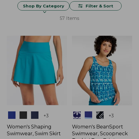
Shop By Category
Filter & Sort
57 Items
Colors
Colors
+
3
+
3
Women's Shaping
Women's BeanSport
Swimwear, Swim Skirt
Swimwear, Scoopneck