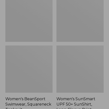
Squareneck
50+
Tanksuit
SunShirt,
Long-
Sleeve
Print
Women's BeanSport
Women's SunSmart
Swimwear, Squareneck
UPF 50+ SunShirt,