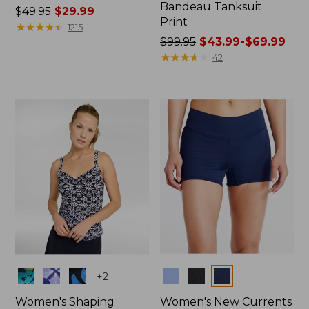
Bandeau Tanksuit
Price
$49.95
$29.99
Print
was
★
★
★
★
★
★
★
★
★
★
1215
from:
Price
$99.95
$43.99-$69.99
$49.95
was
★
★
★
★
★
★
★
★
★
★
42
now:
from:
$29.99
$99.95
now:
from:
$43.99
to:
$69.99
Colors
Colors
+
2
Women's Shaping
Women's New Currents