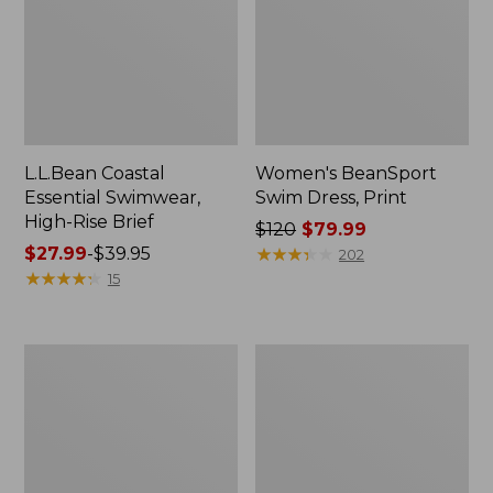
L.L.Bean Coastal
Women's BeanSport
Essential Swimwear,
Swim Dress, Print
High-Rise Brief
Price
$120
$79.99
Price
$27.99
-
$39.95
was
★
★
★
★
★
★
★
★
★
★
202
range
★
★
★
★
★
★
★
★
★
★
from:
15
from:
$120
$27.99
now:
to:
$79.99
Women's
Women's
$39.95
L.L.Bean
BeanSport
Coastal
Highneck
Essential
Tanksuit,
Scoop
Print
Tankini
Top,