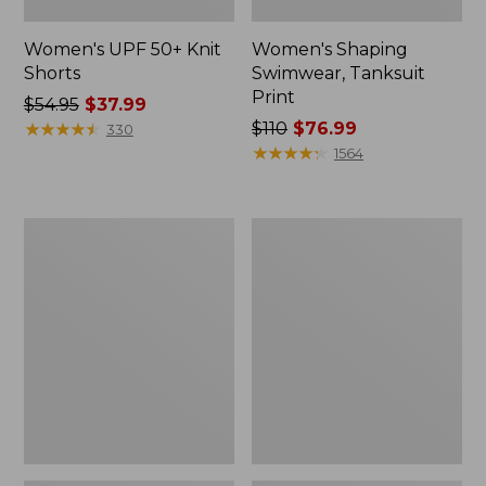
Women's UPF 50+ Knit
Women's Shaping
Shorts
Swimwear, Tanksuit
Print
Price
$54.95
$37.99
was
★
★
★
★
★
★
★
★
★
★
Price
$110
$76.99
330
from:
was
★
★
★
★
★
★
★
★
★
★
1564
$54.95
from:
now:
$110
$37.99
now:
Women's
Women's
$76.99
BeanSport
Shaping
Swimwear,
Swimwear,
Mid-
Soft-
Rise
Drape
Brief
Tankini
Top
Print