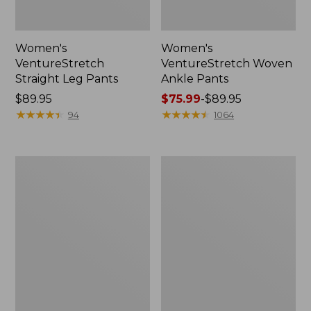
Women's
Women's
VentureStretch
VentureStretch Woven
Straight Leg Pants
Ankle Pants
Price:
$89.95
Price
$75.99
-
$89.95
$89.95
★
★
★
★
★
★
★
★
★
★
range
★
★
★
★
★
★
★
★
★
★
94
1064
from:
$75.99
to:
Women's
Women's
$89.95
207
Access
Vintage
Trail
Corduroy
Pants,
Pants,
Straight-
High-
Leg
Rise
Wide-
Leg