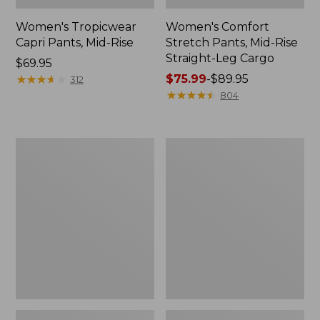
Women's Tropicwear
Women's Comfort
Capri Pants, Mid-Rise
Stretch Pants, Mid-Rise
Straight-Leg Cargo
Price:
$69.95
$69.95
★
★
★
★
★
★
★
★
★
★
Price
$75.99
-
$89.95
312
range
★
★
★
★
★
★
★
★
★
★
804
from:
$75.99
to:
Women's
Women's
$89.95
Mountainside
Ultrasoft
Slim-
Sweats,
Leg
Drawstring
Ankle
Jogger
Pants