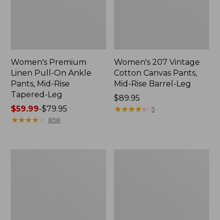
Women's Premium
Women's 207 Vintage
Linen Pull-On Ankle
Cotton Canvas Pants,
Pants, Mid-Rise
Mid-Rise Barrel-Leg
Tapered-Leg
Price:
$89.95
Price
$59.99
-
$79.95
$89.95
★
★
★
★
★
★
★
★
★
★
5
range
★
★
★
★
★
★
★
★
★
★
858
from:
$59.99
to:
Women's
Women's
$79.95
VentureStretch
Perfect
Pants,
Fit
Wide
Pants,
Leg
Denim
Original
Tapered