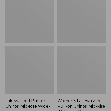
Chinos,
on
Mid-
Chinos,
Rise
Mid-
Wide-
Rise
Leg
Wide-
Leg
Crop
Lakewashed Pull-on
Women's Lakewashed
Chinos, Mid-Rise Wide-
Pull-on Chinos, Mid-Rise