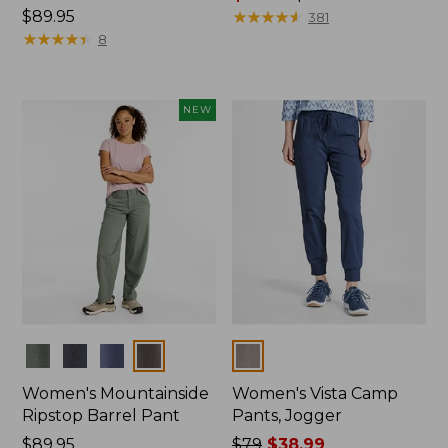
Price:
$89.95
range
★
★
★
★
★
★
★
★
★
★
381
$89.95
★
★
★
★
★
★
★
★
★
★
from:
8
$75.99
to:
$89.95
NEW
Colors
Colors
Women's Mountainside
Women's Vista Camp
Ripstop Barrel Pant
Pants, Jogger
Price:
$89.95
Price
$79
$38.99