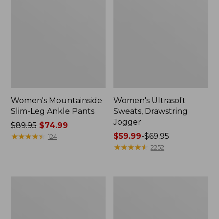
Women's Mountainside
Women's Ultrasoft
Slim-Leg Ankle Pants
Sweats, Drawstring
Jogger
Price
$89.95
$74.99
was
★
★
★
★
★
★
★
★
★
★
Price
$59.99
-
$69.95
124
from:
range
★
★
★
★
★
★
★
★
★
★
2252
$89.95
from:
now:
$59.99
$74.99
to:
Women's
Women's
$69.95
Perfect
No
Fit
Fly
Pants,
Zone