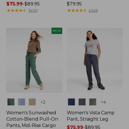
Price
$75.99
-
$89.95
Price:
$79.95
range
★
★
★
★
★
★
★
★
★
★
$79.95
★
★
★
★
★
★
★
★
★
★
3430
4349
from:
$75.99
to:
NEW
$89.95
Colors
Colors
+
2
+
4
Women's Sunwashed
Women's Vista Camp
Cotton-Blend Pull-On
Pant, Straight Leg
Pants, Mid-Rise Cargo
Price
$75.99
-
$89.95