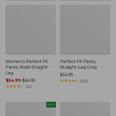
Women's Perfect Fit
Perfect Fit Pants,
Pants, Wide Straight-
Straight-Leg Crop
Leg
Price:
$54.95
Price
$54.99
-
$64.95
$54.95
★
★
★
★
★
★
★
★
★
★
5926
range
★
★
★
★
★
★
★
★
★
★
303
from:
$54.99
to:
Women's
Women's
NEW
$64.95
Lakeside
Lakewashed
Linen-
Pull-