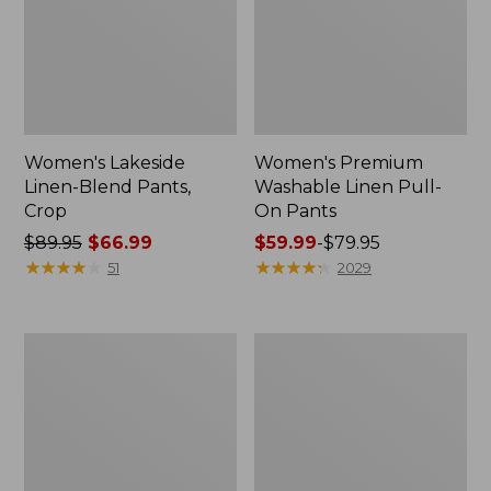
Women's Lakeside
Women's Premium
Linen-Blend Pants,
Washable Linen Pull-
Crop
On Pants
Price
$89.95
$66.99
Price
$59.99
-
$79.95
was
★
★
★
★
★
★
★
★
★
★
range
★
★
★
★
★
★
★
★
★
★
51
2029
from:
from:
$89.95
$59.99
now:
to:
Women's
Women's
$66.99
$79.95
Perfect
Perfect
Fit
Fit
Pants,
Pants,
Original
Denim
Tapered-
Straight-
Leg
Leg