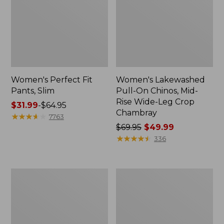
Women's Perfect Fit
Women's Lakewashed
Pants, Slim
Pull-On Chinos, Mid-
Rise Wide-Leg Crop
Price
$31.99
-
$64.95
Chambray
range
★
★
★
★
★
★
★
★
★
★
7763
from:
Price
$69.95
$49.99
$31.99
was
★
★
★
★
★
★
★
★
★
★
336
to:
from:
$64.95
$69.95
now:
Women's
Women's
$49.99
Sunwashed
Bean's
Canvas
Multisport
Pants,
Trail
High-
Pant
Rise