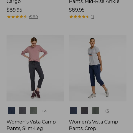
Cargo
Pants, Mid-Rise Ankle
Price:
$89.95
Price:
$89.95
$89.95
★
★
★
★
★
★
★
★
★
★
$89.95
★
★
★
★
★
★
★
★
★
★
6180
11
Colors
Colors
+
4
+
3
Women's Vista Camp
Women's Vista Camp
Pants, Slim-Leg
Pants, Crop