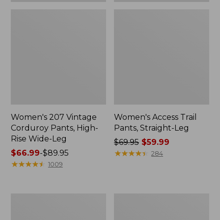
Women's 207 Vintage
Women's Access Trail
Corduroy Pants, High-
Pants, Straight-Leg
Rise Wide-Leg
Price
$69.95
$59.99
Price
$66.99
-
$89.95
was
★
★
★
★
★
★
★
★
★
★
284
range
★
★
★
★
★
★
★
★
★
★
from:
1009
from:
$69.95
$66.99
now:
to:
$59.99
Lakewashed
Women's
$89.95
Pull-
Lakewashed
on
Pull-