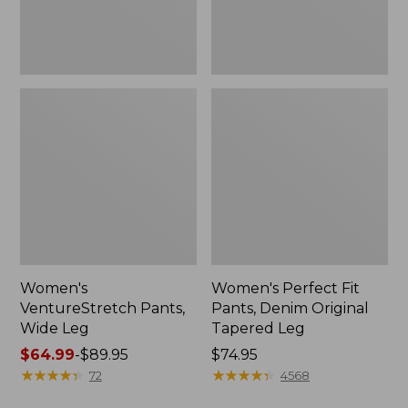
Leg
Women's
Women's Perfect Fit
VentureStretch Pants,
Pants, Denim Original
Wide Leg
Tapered Leg
Price
$64.99
-
$89.95
Price:
$74.95
range
★
★
★
★
★
★
★
★
★
★
$74.95
★
★
★
★
★
★
★
★
★
★
72
4568
from: