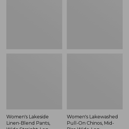
Blend
On
Pants,
Chinos,
Wide
Mid-
Straight-
Rise
Leg,
Wide-
New
Leg
Chambray
Women's Lakeside
Women's Lakewashed
Linen-Blend Pants,
Pull-On Chinos, Mid-