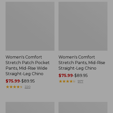
Women's Comfort
Women's Comfort
Stretch Patch Pocket
Stretch Pants, Mid-Rise
Pants, Mid-Rise Wide
Straight-Leg Chino
Straight-Leg Chino
Price
$75.99
-
$89.95
Price
$75.99
-
$89.95
range
★
★
★
★
★
★
★
★
★
★
977
range
★
★
★
★
★
★
★
★
★
★
from:
220
from:
$75.99
$75.99
to:
to:
$89.95
Women's
Women's
$89.95
Lakewashed
207