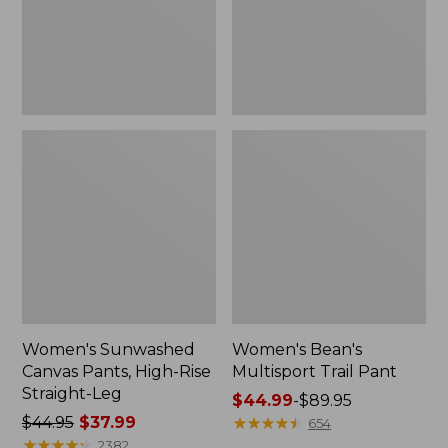
Straight-
Leg
Women's Sunwashed
Women's Bean's
Canvas Pants, High-Rise
Multisport Trail Pant
Straight-Leg
Price
$44.99
-
$89.95
Price
$44.95
$37.99
range
★
★
★
★
★
★
★
★
★
★
654
was
★
★
★
★
★
★
★
★
★
★
from:
2382