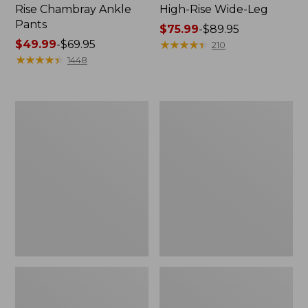
Rise Chambray Ankle
High-Rise Wide-Leg
Pants
Price
$75.99
-
$89.95
Price
$49.99
-
$69.95
range
★
★
★
★
★
★
★
★
★
★
210
range
★
★
★
★
★
★
★
★
★
★
from:
1448
from:
$75.99
$49.99
to:
to:
$89.95
Women's
Women's
$69.95
Perfect
Lakewashed
Fit
Pull-
Pants,
On
Slim
Chinos,
Mid-
Rise
Wide-
Leg
Crop
Chambray