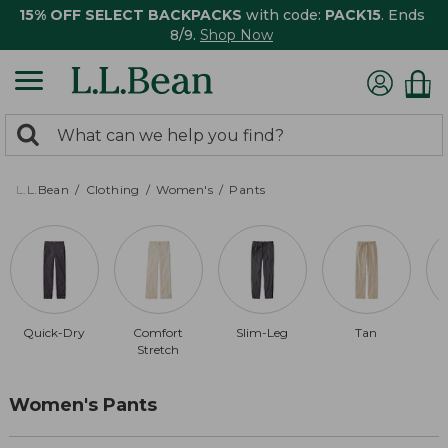
15% OFF SELECT BACKPACKS
with code:
PACK15
. Ends
8/9.
Shop Now
0
Search:
search
items
returned.
L.L.Bean
Clothing
Women's
Pants
Quick-Dry
Comfort
Slim-Leg
Tan
Stretch
Women's Pants