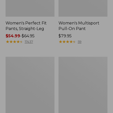
Women's Perfect Fit
Women's Multisport
Pants, Straight-Leg
Pull-On Pant
Price
$54.99
-
$64.95
Price:
$79.95
range
★
★
★
★
★
★
★
★
★
★
$79.95
★
★
★
★
★
★
★
★
★
★
17437
59
from:
$54.99
to:
Women's
Perfect
$64.95
Perfect
Fit
Fit
Pants,
Pants,
Straight-
Wide
Leg
Straight-
Crop
Leg