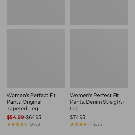
Women's Perfect Fit
Women's Perfect Fit
Pants, Original
Pants, Denim Straight-
Tapered-Leg
Leg
Price
$54.99
-
$64.95
Price:
$74.95
range
★
★
★
★
★
★
★
★
★
★
$74.95
★
★
★
★
★
★
★
★
★
★
13758
4534
from: