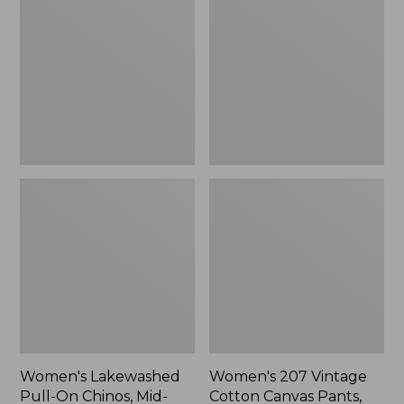
Pull-
Vintage
On
Cotton
Chinos,
Canvas
Mid-
Pants,
Rise
High-
Chambray
Rise
Ankle
Wide-
Pants
Leg
Women's Lakewashed
Women's 207 Vintage
Pull-On Chinos, Mid-
Cotton Canvas Pants,