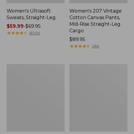
Women's Ultrasoft
Women's 207 Vintage
Sweats, Straight-Leg
Cotton Canvas Pants,
Mid-Rise Straight-Leg
Price
$59.99
-
$69.95
Cargo
range
★
★
★
★
★
★
★
★
★
★
8006
from:
Price:
$89.95
$59.99
$89.95
★
★
★
★
★
★
★
★
★
★
284
to:
$69.95
Women's
Women's
Comfort
Comfort
Stretch
Stretch
Patch
Pants,
Pocket
Mid-
Pants,
Rise
Mid-
Straight-
Rise
Leg
Wide
Chino
Straight-
Leg
Chino