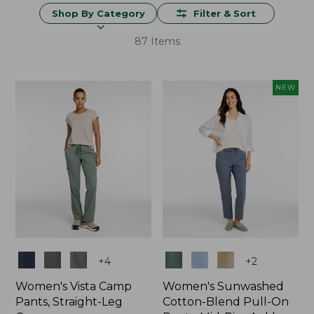
Shop By Category
Filter & Sort
87 Items
NEW
Colors
Colors
+
4
+
2
Women's Vista Camp
Women's Sunwashed
Pants, Straight-Leg
Cotton-Blend Pull-On