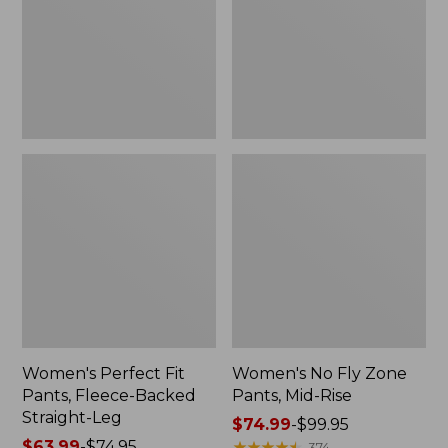
Fleece-
Pants,
Backed
Mid-
Straight-
Rise
Leg
Women's Perfect Fit
Women's No Fly Zone
Pants, Fleece-Backed
Pants, Mid-Rise
Straight-Leg
Price
$74.99
-
$99.95
Price
$63.99
-
$74.95
range
★
★
★
★
★
★
★
★
★
★
374