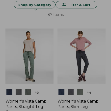
Shop By Category
Filter & Sort
87 Items
Colors
Colors
+
5
+
4
Women's Vista Camp
Women's Vista Camp
Pants, Straight-Leg
Pants, Slim-Leg