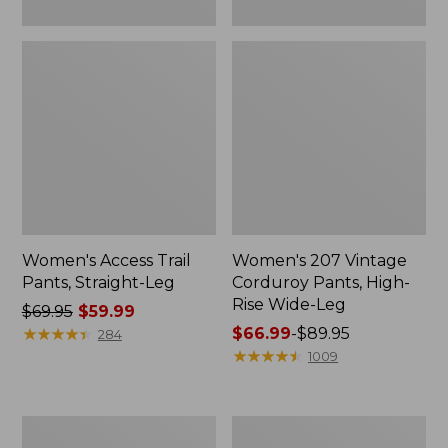
Women's Access Trail
Women's 207 Vintage
Pants, Straight-Leg
Corduroy Pants, High-
Rise Wide-Leg
Price
$69.95
$59.99
was
★
★
★
★
★
★
★
★
★
★
Price
$66.99
-
$89.95
284
from:
range
★
★
★
★
★
★
★
★
★
★
1009
$69.95
from:
now:
$66.99
$59.99
to:
Lakewashed
Women's
$89.95
Pull-
Lakewashed