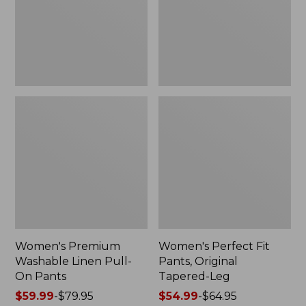
On
Tapered-
Pants
Leg
Women's Premium
Women's Perfect Fit
Washable Linen Pull-
Pants, Original
On Pants
Tapered-Leg
Price
$59.99
-
$79.95
Price
$54.99
-
$64.95