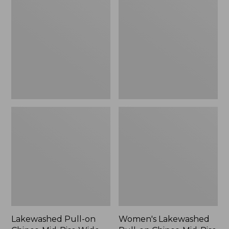
on
Pull-
Chinos,
on
Mid-
Chinos,
Rise
Mid-
Wide-
Rise
Leg
Wide-
Leg
Crop
Lakewashed Pull-on
Women's Lakewashed