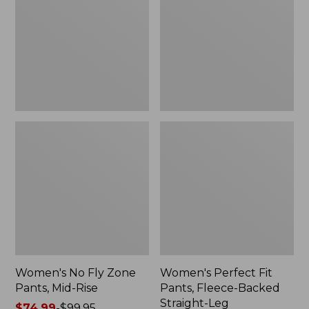
Zone
Pants,
Pants,
Fleece-
Mid-
Backed
Rise
Straight-
Leg
Women's No Fly Zone
Women's Perfect Fit
Pants, Mid-Rise
Pants, Fleece-Backed
Straight-Leg
Price
$74.99
-
$99.95