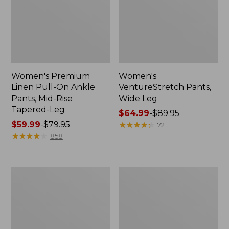
Women's Premium
Women's
Linen Pull-On Ankle
VentureStretch Pants,
Pants, Mid-Rise
Wide Leg
Tapered-Leg
Price
$64.99
-
$89.95
Price
$59.99
-
$79.95
range
★
★
★
★
★
★
★
★
★
★
72
range
★
★
★
★
★
★
★
★
★
★
from:
858
from:
$64.99
$59.99
to:
to:
$89.95
Women's
Women's
$79.95
Perfect
Tropicwear
Fit
Capri
Pants,
Pants,
Denim
Mid-
Original
Rise