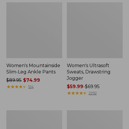
Women's Mountainside
Women's Ultrasoft
Slim-Leg Ankle Pants
Sweats, Drawstring
Jogger
Price
$89.95
$74.99
was
★
★
★
★
★
★
★
★
★
★
Price
$59.99
-
$69.95
124
from:
range
★
★
★
★
★
★
★
★
★
★
2252
$89.95
from:
now:
$59.99
$74.99
to:
Women's
Women's
$69.95
No
Perfect
Fly
Fit