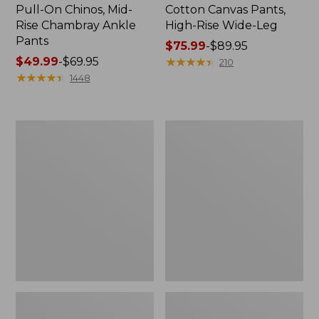
Pull-On Chinos, Mid-
Cotton Canvas Pants,
Rise Chambray Ankle
High-Rise Wide-Leg
Pants
Price
$75.99
-
$89.95
Price
$49.99
-
$69.95
range
★
★
★
★
★
★
★
★
★
★
210
range
★
★
★
★
★
★
★
★
★
★
from:
1448
from:
$75.99
$49.99
to:
to:
$89.95
Women's
Women's
$69.95
Perfect
Lakewashed
Fit
Pull-
Pants,
On
Slim
Chinos,
Mid-
Rise
Wide-
Leg
Crop
Chambray