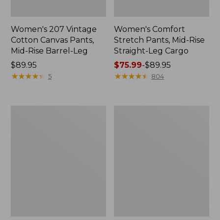
Women's 207 Vintage
Women's Comfort
Cotton Canvas Pants,
Stretch Pants, Mid-Rise
Mid-Rise Barrel-Leg
Straight-Leg Cargo
Price:
$89.95
Price
$75.99
-
$89.95
$89.95
★
★
★
★
★
★
★
★
★
★
range
★
★
★
★
★
★
★
★
★
★
5
804
from:
$75.99
to:
Women's
Women's
$89.95
Mountainside
Ultrasoft
Slim-
Sweats,
Leg
Drawstring
Ankle
Jogger
Pants