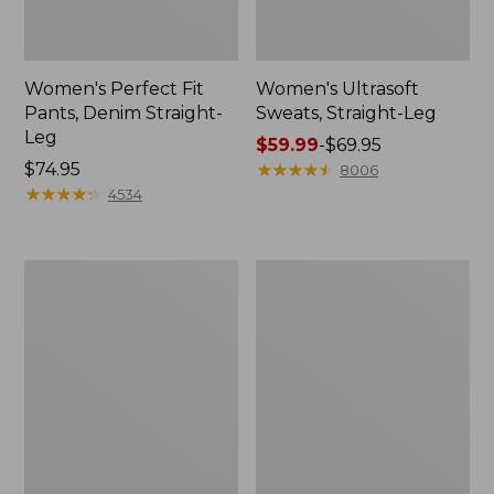
Women's Perfect Fit
Women's Ultrasoft
Pants, Denim Straight-
Sweats, Straight-Leg
Leg
Price
$59.99
-
$69.95
Price:
$74.95
range
★
★
★
★
★
★
★
★
★
★
8006
$74.95
★
★
★
★
★
★
★
★
★
★
from:
4534
$59.99
to:
$69.95
Women's
Women's
207
Comfort
Vintage
Stretch
Cotton
Pants,
Canvas
Mid-
Pants,
Rise
Mid-
Straight-
Rise
Leg
Straight-
Chino
Leg
Cargo