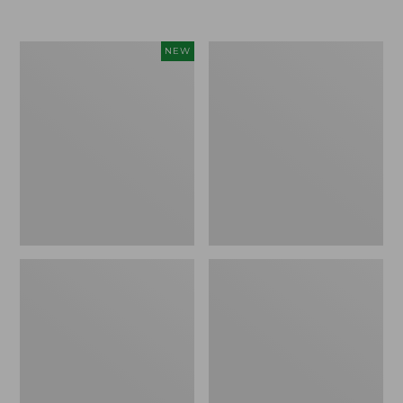
Women's
Women's
NEW
207
Comfort
Vintage
Stretch
Cotton
Pants,
Canvas
Mid-
Pants,
Rise
Mid-
Straight-
Rise
Leg
Barrel-
Cargo
Leg,
New