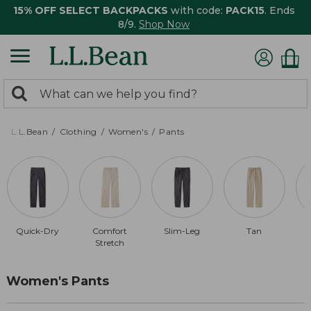
15% OFF SELECT BACKPACKS
with code:
PACK15
. Ends
8/9.
Shop Now
0
Search:
search
items
returned.
L.L.Bean
Clothing
Women's
Pants
Quick-Dry
Comfort
Slim-Leg
Tan
Stretch
Women's Pants