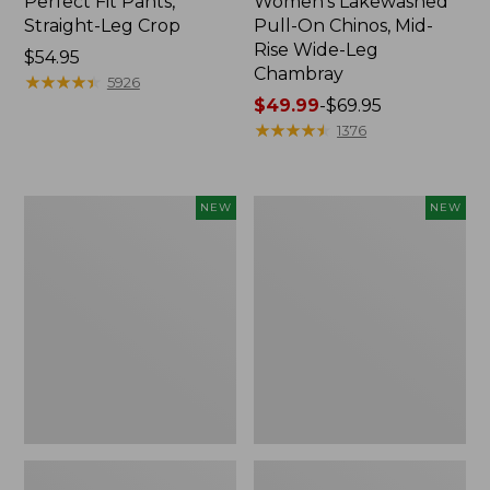
Perfect Fit Pants,
Women's Lakewashed
Straight-Leg Crop
Pull-On Chinos, Mid-
Rise Wide-Leg
Price:
$54.95
Chambray
$54.95
★
★
★
★
★
★
★
★
★
★
5926
Price
$49.99
-
$69.95
range
★
★
★
★
★
★
★
★
★
★
1376
from:
$49.99
to:
Women's
Women's
NEW
NEW
$69.95
Lakeside
Lakeside
Linen-
Linen-
Blend
Blend
Pants,
Pants,
Wide
Crop,
Straight-
New
Leg,
New