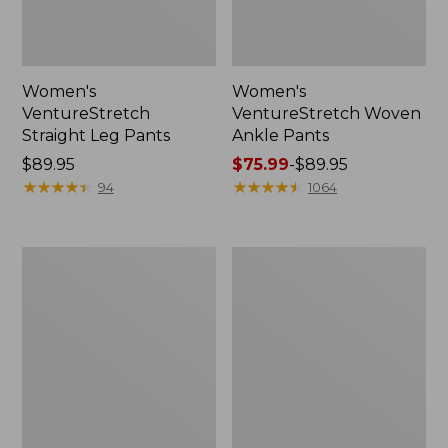
Women's
Women's
VentureStretch
VentureStretch Woven
Straight Leg Pants
Ankle Pants
Price:
$89.95
Price
$75.99
-
$89.95
$89.95
★
★
★
★
★
★
★
★
★
★
range
★
★
★
★
★
★
★
★
★
★
94
1064
from:
$75.99
to:
Women's
Women's
$89.95
Access
207
Trail
Vintage
Pants,
Corduroy
Straight-
Pants,
Leg
High-
Rise
Wide-
Leg