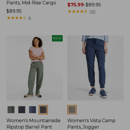
Pants, Mid-Rise Cargo
Price
$75.99
-
$89.95
Price:
$89.95
range
★
★
★
★
★
★
★
★
★
★
381
$89.95
★
★
★
★
★
★
★
★
★
★
from:
8
$75.99
to:
$89.95
NEW
Colors
Colors
Women's Mountainside
Women's Vista Camp
Ripstop Barrel Pant
Pants, Jogger