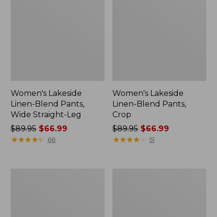
Women's Lakeside
Women's Lakeside
Linen-Blend Pants,
Linen-Blend Pants,
Wide Straight-Leg
Crop
Price
$89.95
$66.99
Price
$89.95
$66.99
was
★
★
★
★
★
★
★
★
★
★
was
★
★
★
★
★
★
★
★
★
★
68
51
from:
from:
$89.95
$89.95
now:
now:
Women's
Women's
$66.99
$66.99
Premium
Perfect
Washable
Fit
Linen
Pants,
Pull-
Original