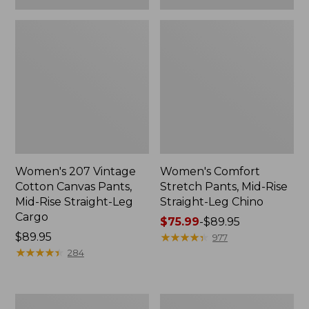
Women's 207 Vintage
Women's Comfort
Cotton Canvas Pants,
Stretch Pants, Mid-Rise
Mid-Rise Straight-Leg
Straight-Leg Chino
Cargo
Price
$75.99
-
$89.95
Price:
$89.95
range
★
★
★
★
★
★
★
★
★
★
977
$89.95
★
★
★
★
★
★
★
★
★
★
from:
284
$75.99
to:
$89.95
Women's
Women's