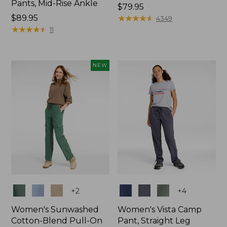
Pants, Mid-Rise Ankle
Price:
$79.95
Price:
$89.95
$79.95
★
★
★
★
★
★
★
★
★
★
4349
$89.95
★
★
★
★
★
★
★
★
★
★
11
NEW
Colors
Colors
+
2
+
4
Women's Sunwashed
Women's Vista Camp
Cotton-Blend Pull-On
Pant, Straight Leg