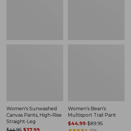
High-
Pant
Rise
Straight-
Leg
Women's Sunwashed
Women's Bean's
Canvas Pants, High-Rise
Multisport Trail Pant
Straight-Leg
Price
$44.99
-
$89.95
Price
$44.95
$37.99
range
★
★
★
★
★
★
★
★
★
★
654