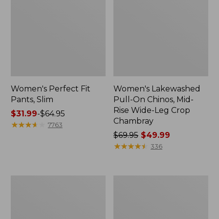
Women's Perfect Fit
Women's Lakewashed
Pants, Slim
Pull-On Chinos, Mid-
Rise Wide-Leg Crop
Price
$31.99
-
$64.95
Chambray
range
★
★
★
★
★
★
★
★
★
★
7763
from:
Price
$69.95
$49.99
$31.99
was
★
★
★
★
★
★
★
★
★
★
336
to:
from:
$64.95
$69.95
now:
Women's
Women's
$49.99
Sunwashed
Bean's
Canvas
Multisport
Pants,
Trail