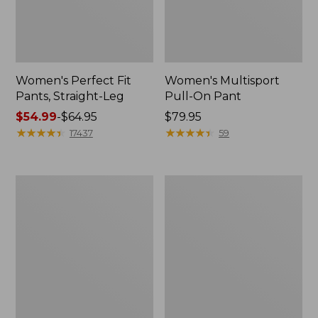
Women's Perfect Fit
Women's Multisport
Pants, Straight-Leg
Pull-On Pant
Price
$54.99
-
$64.95
Price:
$79.95
range
★
★
★
★
★
★
★
★
★
★
$79.95
★
★
★
★
★
★
★
★
★
★
17437
59
from:
$54.99
to:
Women's
Women's
$64.95
Perfect
Comfort
Fit
Stretch
Pants,
Patch
Wide
Pocket
Straight-
Pants,
Leg
Mid-
Rise
Wide
Straight-