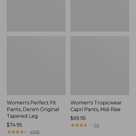
Tapered
Leg
Women's Perfect Fit
Women's Tropicwear
Pants, Denim Original
Capri Pants, Mid-Rise
Tapered Leg
Price:
$69.95
Price:
$74.95
$69.95
★
★
★
★
★
★
★
★
★
★
312
$74.95
★
★
★
★
★
★
★
★
★
★
4568