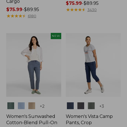
Cargo
Price
$75.99
-
$89.95
Price
$75.99
-
$89.95
range
★
★
★
★
★
★
★
★
★
★
3430
range
★
★
★
★
★
★
★
★
★
★
from:
6180
from:
$75.99
$75.99
to:
to:
$89.95
NEW
$89.95
Colors
Colors
+
2
+
3
Women's Sunwashed
Women's Vista Camp
Cotton-Blend Pull-On
Pants, Crop