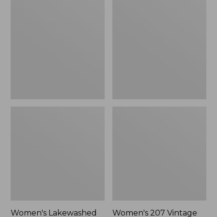
Lakewashed
207
Pull-
Vintage
On
Cotton
Chinos,
Canvas
Mid-
Pants,
Rise
High-
Chambray
Rise
Ankle
Wide-
Pants
Leg
Women's Lakewashed
Women's 207 Vintage