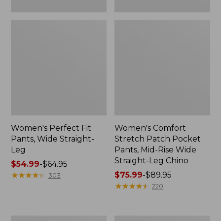
Leg
Chino
Women's Perfect Fit
Women's Comfort
Pants, Wide Straight-
Stretch Patch Pocket
Leg
Pants, Mid-Rise Wide
Straight-Leg Chino
Price
$54.99
-
$64.95
range
★
★
★
★
★
★
★
★
★
★
Price
$75.99
-
$89.95
303
from:
range
★
★
★
★
★
★
★
★
★
★
220
$54.99
from:
to:
$75.99
$64.95
to:
Perfect
Women's