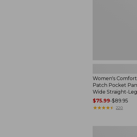
Pocket
Pants,
Mid-
Rise
Wide
Straight-
Leg
Chino
Women's Comfort
Patch Pocket Pant
Wide Straight-Le
Price
$75.99
-
$89.95
range
★
★
★
★
★
★
★
★
★
★
220
from:
$75.99
to:
Women's
$89.95
Perfect