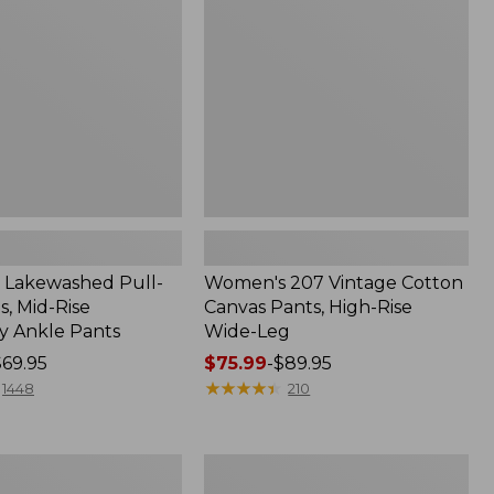
Canvas
Pants,
High-
Rise
Wide-
Leg
Lakewashed Pull-
Women's 207 Vintage Cotton
, Mid-Rise
Canvas Pants, High-Rise
 Ankle Pants
Wide-Leg
$69.95
Price
$75.99
-
$89.95
range
★
★
★
★
★
★
★
★
★
★
1448
210
from:
$75.99
to:
Women's
$89.95
d
Bean's