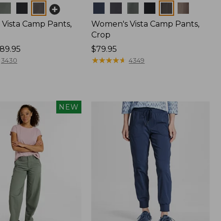
Colors
Vista Camp Pants,
Women's Vista Camp Pants,
Crop
89.95
Price:
$79.95
$79.95
★
★
★
★
★
★
★
★
★
★
3430
4349
NEW