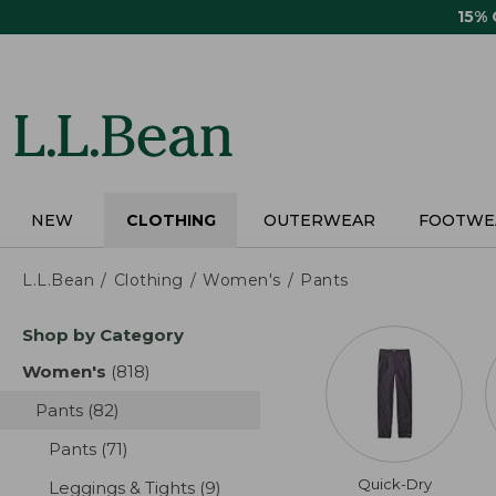
Skip
15%
to
main
content
NEW
CLOTHING
OUTERWEAR
FOOTWE
L.L.Bean
Clothing
Women's
Pants
Skip
Shop by Category
to
product
Women's
(818)
results
results
Pants
(82)
results
Pants
(71)
results
Quick-Dry
Leggings & Tights
(9)
results