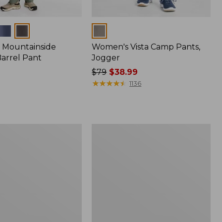
Colors
 Mountainside
Women's Vista Camp Pants,
Barrel Pant
Jogger
Price
$79
$38.99
was
★
★
★
★
★
★
★
★
★
★
1136
from:
$79
now:
$38.99
Perfect
Fit
Pants,
Straight-
Leg
Crop