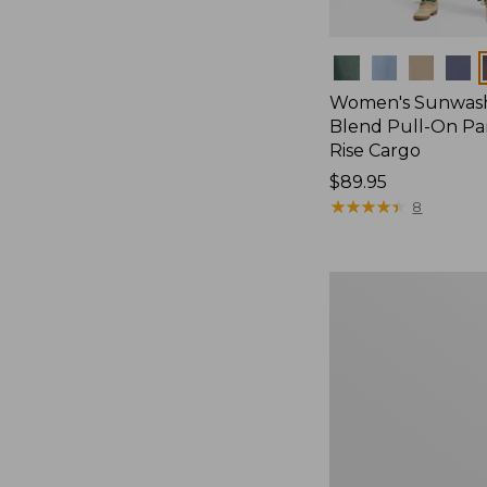
Colors
Women's Sunwash
Blend Pull-On Pan
Rise Cargo
Price:
$89.95
$89.95
★
★
★
★
★
★
★
★
★
★
8
Women's
Perfect
Fit
Pants,
Straight-
Leg