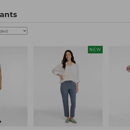
ants
NEW