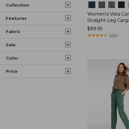
Colors
Collection
Women's Vista Ca
Features
Straight-Leg Carg
Price:
$89.95
Fabric
$89.95
★
★
★
★
★
★
★
★
★
★
6180
Sale
Color
Price