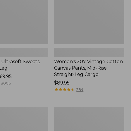
Mid-
Rise
Straight-
Leg
Cargo
Ultrasoft Sweats,
Women's 207 Vintage Cotton
-Leg
Canvas Pants, Mid-Rise
Straight-Leg Cargo
69.95
Price:
$89.95
8006
$89.95
★
★
★
★
★
★
★
★
★
★
284
Women's
ed
207
Vintage
Cotton