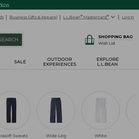
 Now
ds
Business Gifts & Apparel
L.L.Bean
®
Mastercard
®
Log In
SHOPPING BAG
SEARCH
Wish List
OUTDOOR
EXPLORE
SALE
EXPERIENCES
L.L.BEAN
trasoft Sweats
Wide-Leg
White