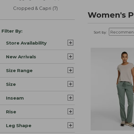
Cropped & Capri
(7)
results
Women's P
Filter By:
Sort by:
Store Availability
New Arrivals
Size Range
Size
Inseam
Rise
Leg Shape