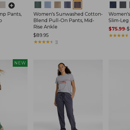
Colors
Colors
mp Pants,
Women's Sunwashed Cotton-
Women's 
o
Blend Pull-On Pants, Mid-
Slim-Leg
Rise Ankle
Price
$75.99
-
$
Price:
$89.95
range
★
★
★
★
★
★
★
★
★
★
$89.95
★
★
★
★
★
★
★
★
★
★
from:
11
$75.99
to:
$89.95
NEW