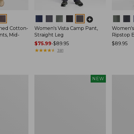
Colors
Colors
ed Cotton-
Women's Vista Camp Pant,
Women's
ts, Mid-
Straight Leg
Ripstop 
Price
$75.99
-
$89.95
Price:
$89.95
range
★
★
★
★
★
★
★
★
★
★
$89.95
381
from:
$75.99
to:
$89.95
Women's
Women's
NEW
Multisport
Perfect
Pull-
Fit
On
Pants,
Pant,
Wide
New
Straight-
Leg