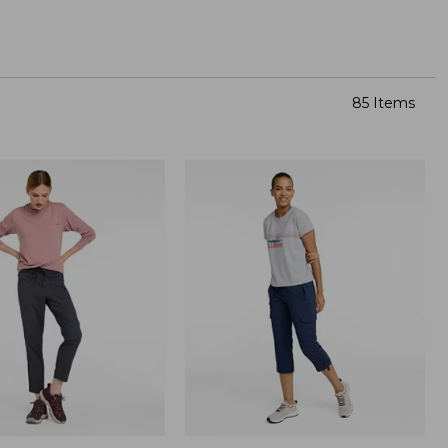
85 Items