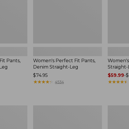
Leg
it Pants,
Women's Perfect Fit Pants,
Women's 
-Leg
Denim Straight-Leg
Straight
Price:
$74.95
Price
$59.99
-
$
$74.95
★
★
★
★
★
★
★
★
★
★
range
★
★
★
★
★
★
★
★
★
★
4534
from:
$59.99
to:
$69.95
Women's
Women's
Comfort
Lakewash
Stretch
Pull-
Pants,
On