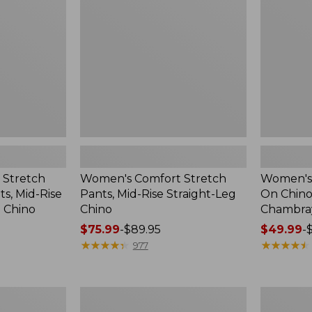
Mid-
Chinos,
Rise
Mid-
Straight-
Rise
Leg
Chambray
Chino
Ankle
Pants
 Stretch
Women's Comfort Stretch
Women's 
s, Mid-Rise
Pants, Mid-Rise Straight-Leg
On Chinos
g Chino
Chino
Chambray
Price
$75.99
-
$89.95
Price
$49.99
-
range
★
★
★
★
★
★
★
★
★
★
range
★
★
★
★
★
★
★
★
★
★
977
from:
from:
$75.99
$49.99
to:
to:
Women's
Women's
$89.95
$69.95
Lakewashed
Sunwashe