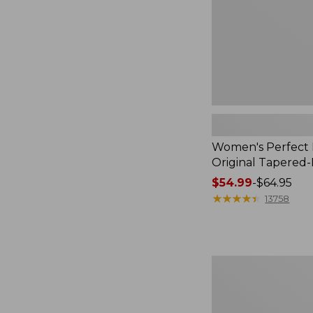
Leg
Women's Perfect F
Original Tapered
Price
$54.99
-
$64.95
range
★
★
★
★
★
★
★
★
★
★
13758
from:
$54.99
to:
$64.95
Women's
Comfort
Stretch
Patch