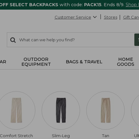
 OFF SELECT BACKPACKS
with code:
PACK15
. Ends 8/9.
Shop
Customer Service
Stores
Gift Car
0
Search:
search
items
returned.
OUTDOOR
HOME
AR
BAGS & TRAVEL
EQUIPMENT
GOODS
Comfort Stretch
Slim-Leg
Tan
Ul