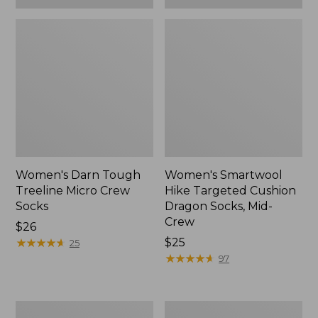
Women's Darn Tough
Women's Smartwool
Treeline Micro Crew
Hike Targeted Cushion
Socks
Dragon Socks, Mid-
Crew
Price:
$26
$26
★
★
★
★
★
★
★
★
★
★
Price:
$25
25
$25
★
★
★
★
★
★
★
★
★
★
97
Adults'
Women's