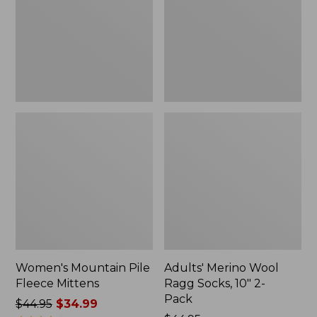
Mittens
Socks,
10"
2-
Pack
Women's Mountain Pile
Adults' Merino Wool
Fleece Mittens
Ragg Socks, 10" 2-
Pack
Price
$44.95
$34.99