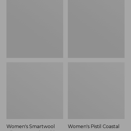
Smartwool
Pistil
Hike
Coastal
Targeted
Sun
Cushion
Hat,
Ankle
New
Socks
Women's Smartwool
Women's Pistil Coastal