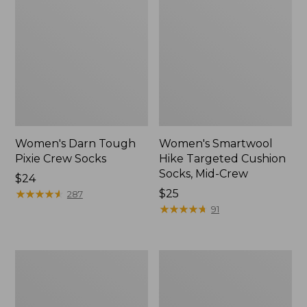
Women's Darn Tough
Women's Smartwool
Pixie Crew Socks
Hike Targeted Cushion
Socks, Mid-Crew
Price:
$24
$24
★
★
★
★
★
★
★
★
★
★
Price:
$25
287
$25
★
★
★
★
★
★
★
★
★
★
91
Women's
Adults'
Mountain
Merino
Pile
Wool
Fleece
Ragg