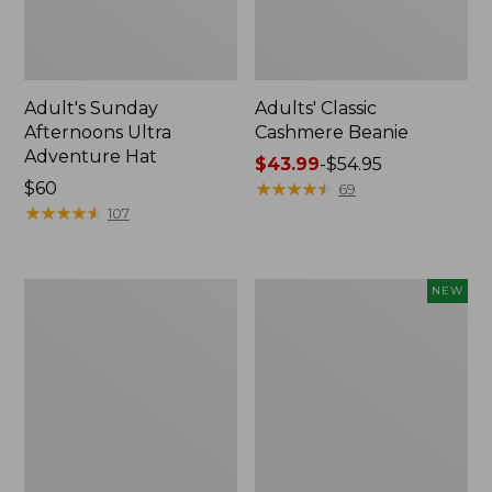
Adult's Sunday
Adults' Classic
Afternoons Ultra
Cashmere Beanie
Adventure Hat
Price
$43.99
-
$54.95
Price:
$60
range
★
★
★
★
★
★
★
★
★
★
69
$60
★
★
★
★
★
★
★
★
★
★
from:
107
$43.99
to:
$54.95
Adults'
Adults'
NEW
Cresta
Mountainside
Wool
Utility
Lightweight
Belt,
Hiking
New
Socks,
Crew