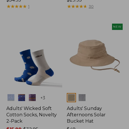
$54.95
★
★
★
★
★
★
★
★
★
★
$29.95
★
★
★
★
★
★
★
★
★
★
1
30
NEW
Colors
Colors
+
3
Adults' Wicked Soft
Adults' Sunday
Cotton Socks, Novelty
Afternoons Solar
2-Pack
Bucket Hat