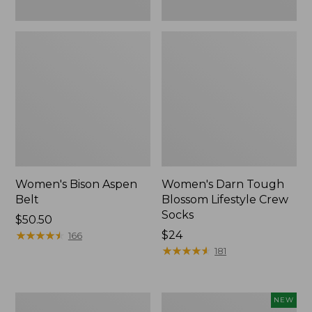
Women's Bison Aspen
Women's Darn Tough
Belt
Blossom Lifestyle Crew
Socks
$50.50
★
★
★
★
★
★
★
★
★
★
Price:
$24
166
$24
★
★
★
★
★
★
★
★
★
★
181
Women's
Women's
NEW