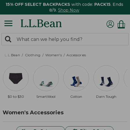
15% OFF SELECT BACKPACKS
with code:
PACK15
. Ends
8/9.
Shop Now
0
Search:
search
items
returned.
L.L.Bean
Clothing
Women's
Accessories
$0 to $30
SmartWool
Cotton
Darn Tough
Women's Accessories