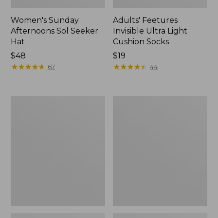
Women's Sunday
Adults' Feetures
Afternoons Sol Seeker
Invisible Ultra Light
Hat
Cushion Socks
Price:
$48
Price:
$19
$48
★
★
★
★
★
★
★
★
★
★
$19
★
★
★
★
★
★
★
★
★
★
67
44
Women's
Women's
Darn
Smartwool
Tough
Hike
Pixie
Targeted
Crew
Cushion
Socks
Socks,
Mid-
Crew