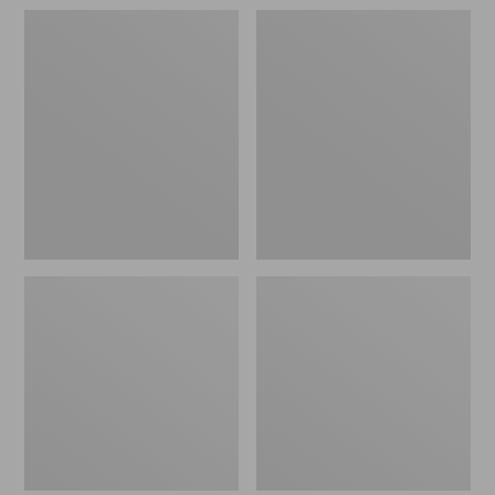
Women's
Adults'
Darn
Mountain
Tough
Classic
Fruit
Bucket
Stand
Hat
Shorty
Socks