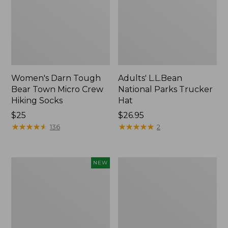
Women's Darn Tough
Adults' L.L.Bean
Bear Town Micro Crew
National Parks Trucker
Hiking Socks
Hat
Price:
$25
Price:
$26.95
$25
★
★
★
★
★
★
★
★
★
★
$26.95
★
★
★
★
★
★
★
★
★
★
136
2
Adults'
Women's
NEW
Cotton
Smartwool
Ragg
Everyday
Sock
Garden
II,
Gala
New
Crew
Socks