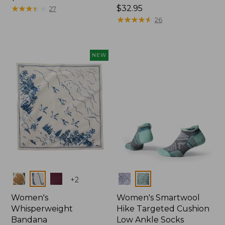
$14.95
★
★
★
★
★
★
★
★
★
★
Price:
$32.95
27
$32.95
★
★
★
★
★
★
★
★
★
★
26
NEW
Colors
Colors
+
2
Women's
Women's Smartwool
Whisperweight
Hike Targeted Cushion
Bandana
Low Ankle Socks