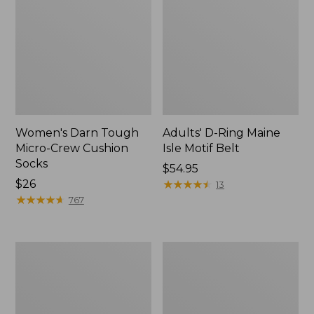
Women's Darn Tough
Adults' D-Ring Maine
Micro-Crew Cushion
Isle Motif Belt
Socks
Price:
$54.95
Price:
$26
$54.95
★
★
★
★
★
★
★
★
★
★
13
$26
★
★
★
★
★
★
★
★
★
★
767
Adults'
Women's
Feetures
ExOfficio
No
Give-
Show
N-
Light
Go