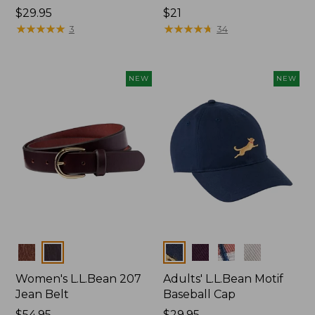
Price:
$29.95
Price:
$21
$29.95
★
★
★
★
★
★
★
★
★
★
$21
★
★
★
★
★
★
★
★
★
★
3
34
NEW
NEW
Colors
Colors
Women's L.L.Bean 207
Adults' L.L.Bean Motif
Jean Belt
Baseball Cap
Price:
$54.95
Price:
$29.95