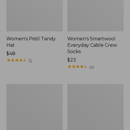
Women's Pistil Tandy
Women's Smartwool
Hat
Everyday Cable Crew
Socks
$48
★
★
★
★
★
★
★
★
★
★
Price:
$23
10
$23
★
★
★
★
★
★
★
★
★
★
44
Women's
Women's
L.L.Bean
L.L.Bean
Oval
Kennebunkport
Buckle
Polarized
Belt
Sunglasses