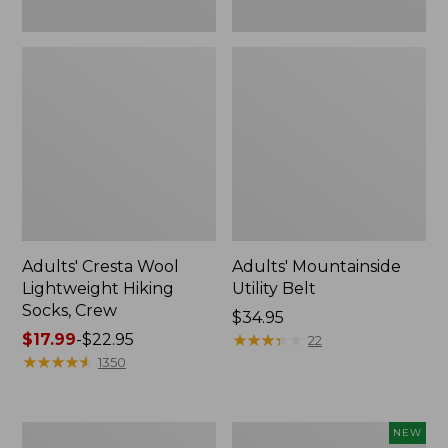
Adults' Cresta Wool
Adults' Mountainside
Lightweight Hiking
Utility Belt
Socks, Crew
Price:
$34.95
Price
$17.99
-
$22.95
$34.95
★
★
★
★
★
★
★
★
★
★
22
range
★
★
★
★
★
★
★
★
★
★
1350
from:
$17.99
to:
Adults'
Adults'
NEW