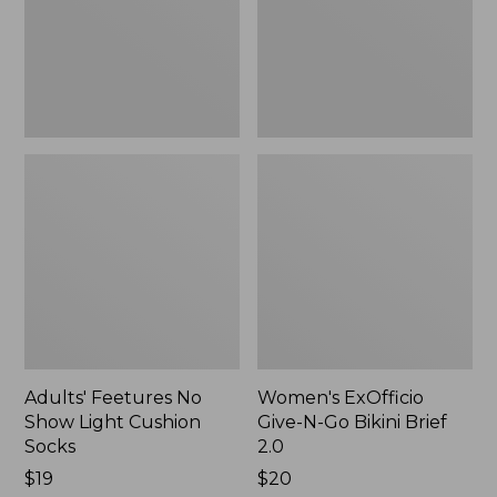
Cushion
Bikini
Socks
Brief
2.0
Adults' Feetures No
Women's ExOfficio
Show Light Cushion
Give-N-Go Bikini Brief
Socks
2.0
Price:
$19
Price:
$20