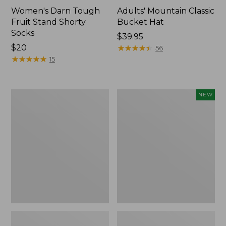
Women's Darn Tough
Adults' Mountain Classic
Fruit Stand Shorty
Bucket Hat
Socks
Price:
$39.95
Price:
$20
$39.95
★
★
★
★
★
★
★
★
★
★
56
$20
★
★
★
★
★
★
★
★
★
★
15
Women's
Adults'
NEW
Darn
D-
Tough
Ring
Micro-
Maine
Crew
Isle
Cushion
Motif
Socks
Belt,
New