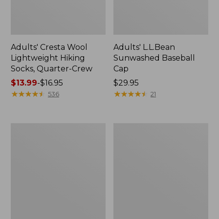
Adults' Cresta Wool
Adults' L.L.Bean
Lightweight Hiking
Sunwashed Baseball
Socks, Quarter-Crew
Cap
Price
$13.99
-
$16.95
Price:
$29.95
range
★
★
★
★
★
★
★
★
★
★
$29.95
★
★
★
★
★
★
★
★
★
★
536
21
from:
$13.99
to:
Women's
Women's
$16.95
Bison
Darn
Aspen
Tough
Belt
Blossom
Lifestyle
Crew
Socks