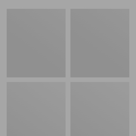
Women's
Adults'
Sunday
Feetures
Afternoons
Invisible
Sol
Ultra
Seeker
Light
Hat
Cushion
Socks