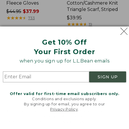
Fleece Gloves
Cotton/Cashmere Knit
Triangle Scarf, Striped
Price
$44.95
$37.99
was
★
★
★
★
★
★
★
★
★
★
Price:
$39.95
733
from:
$39.95
★
★
★
★
★
★
★
★
★
★
19
$44.95
now:
Get 10% Off
$37.99
Adults'
L.L.Bean
NEW
Your First Order
Cozy
Higgins
Rangeley
Beach
when you sign up for L.L.Bean emails
Micro
Polarized
Crew
Sunglasses
Socks,
SIGN UP
2-
Pack,
New
Offer valid for first-time email subscribers only.
Conditions and exclusions apply.
By signing up for email, you agree to our
Privacy Policy
.
Welcome to llbean.com! We use cookies and other
technologies to provide you with the best possible
experience. Check out our
privacy policy
to learn
more.