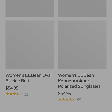
Women's L.L.Bean Oval
Women's L.L.Bean
Buckle Belt
Kennebunkport
Polarized Sunglasses
Price:
$54.95
$54.95
★
★
★
★
★
★
★
★
★
★
Price:
$44.95
37
$44.95
★
★
★
★
★
★
★
★
★
★
60