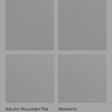
Mountain
Cotton/Cashmere
Pile
Knit
Fleece
Triangle
Gloves
Scarf,
Striped
Adults' Mountain Pile
Women's