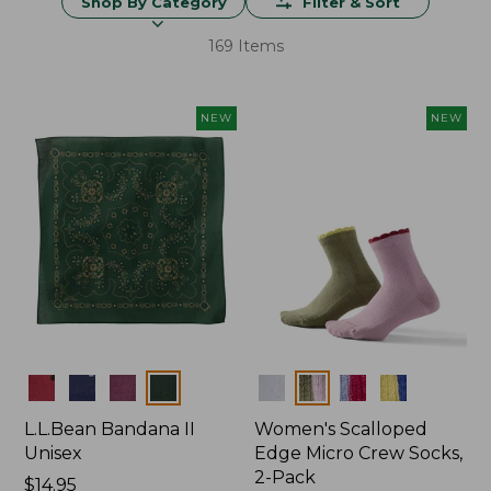
Shop By Category
Filter & Sort
169 Items
NEW
NEW
Colors
Colors
L.L.Bean Bandana II
Women's Scalloped
Unisex
Edge Micro Crew Socks,
2-Pack
Price:
$14.95