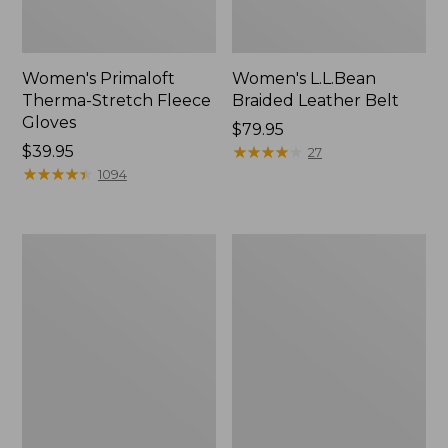
Women's Primaloft
Women's L.L.Bean
Therma-Stretch Fleece
Braided Leather Belt
Gloves
Price:
$79.95
Price:
$39.95
$79.95
★
★
★
★
★
★
★
★
★
★
27
$39.95
★
★
★
★
★
★
★
★
★
★
1094
Women's
Women's
Darn
Smartwool
Tough
Hike
Treeline
Targeted
Micro
Cushion
Crew
Dragon
Socks
Socks,
Mid-
Crew