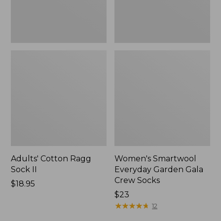
Adults' Cotton Ragg
Women's Smartwool
Sock II
Everyday Garden Gala
Crew Socks
Price:
$18.95
$18.95
Price:
$23
$23
★
★
★
★
★
★
★
★
★
★
12