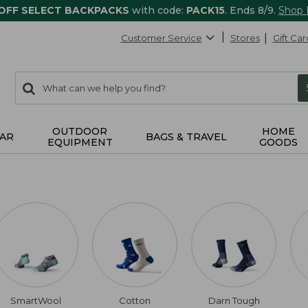
 OFF SELECT BACKPACKS
with code:
PACK15
. Ends 8/9.
Shop
Customer Service
Stores
Gift Car
0
Search:
search
items
returned.
OUTDOOR
HOME
AR
BAGS & TRAVEL
EQUIPMENT
GOODS
SmartWool
Cotton
Darn Tough