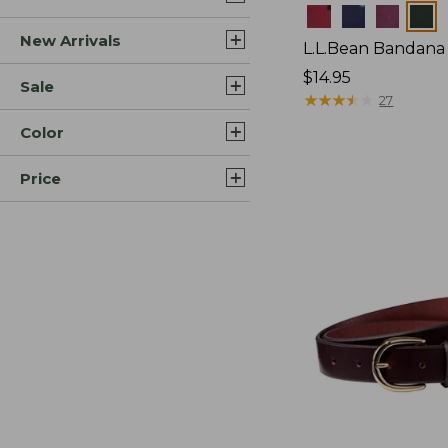
Colors
New Arrivals
L.L.Bean Bandana 
Price:
$14.95
Sale
$14.95
★
★
★
★
★
★
★
★
★
★
27
Color
Price