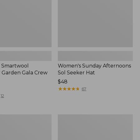
 Smartwool
Women's Sunday Afternoons
 Garden Gala Crew
Sol Seeker Hat
Price:
$48
$48
★
★
★
★
★
★
★
★
★
★
67
12
Women's
Mountain
s
Pile
Fleece