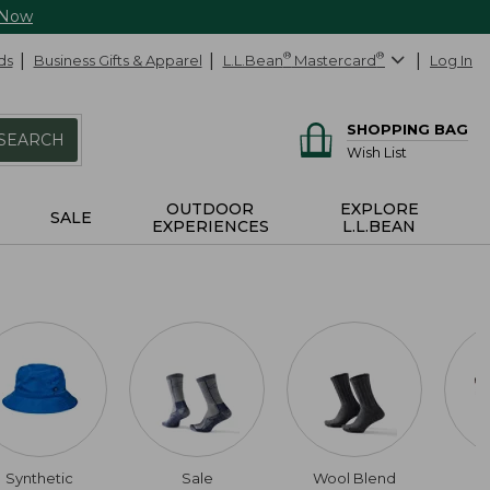
 Now
ds
Business Gifts & Apparel
L.L.Bean
®
Mastercard
®
Log In
SHOPPING BAG
SEARCH
Wish List
OUTDOOR
EXPLORE
SALE
EXPERIENCES
L.L.BEAN
Synthetic
Sale
Wool Blend
L