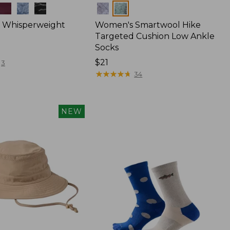
Colors
 Whisperweight
Women's Smartwool Hike
Targeted Cushion Low Ankle
Socks
Price:
$21
3
$21
★
★
★
★
★
★
★
★
★
★
34
NEW