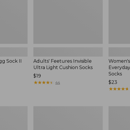
Socks
Socks
gg Sock II
Adults' Feetures Invisible
Women's
Ultra Light Cushion Socks
Everyday
Socks
Price:
$19
$19
★
★
★
★
★
★
★
★
★
★
Price:
$23
44
$23
★
★
★
★
★
★
★
★
★
★
Women's
Adult's
Smartwool
Sunday
Hike
Afternoon
Targeted
Ultra