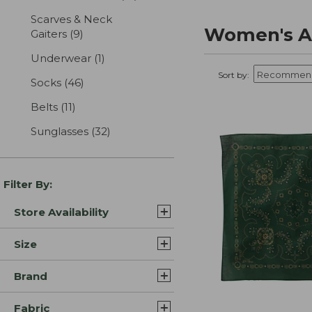
Scarves & Neck
Women's A
Gaiters
(9)
results
Underwear
(1)
results
Sort by:
Socks
(46)
results
Belts
(11)
results
Sunglasses
(32)
results
Filter By:
Store Availability
Size
Brand
Fabric