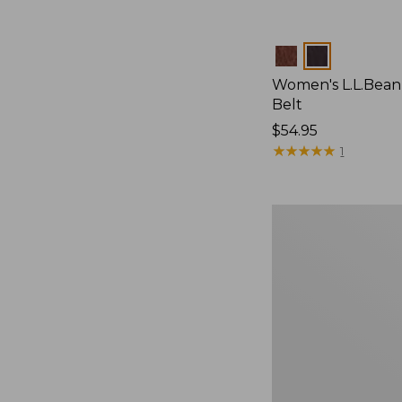
Colors
Women's L.L.Bean
Belt
Price:
$54.95
$54.95
★
★
★
★
★
★
★
★
★
★
1
Adults'
Cresta
Wool
Lightweight
Hiking
Socks,
Quarter-
Crew