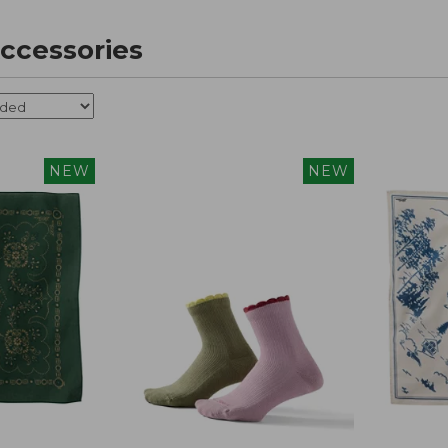
ccessories
NEW
NEW