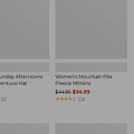
Mittens
Sunday Afternoons
Women's Mountain Pile
venture Hat
Fleece Mittens
Price
$44.95
$34.99
was
★
★
★
★
★
★
★
★
★
★
107
736
from:
$44.95
now:
$34.99
Women's
Pistil