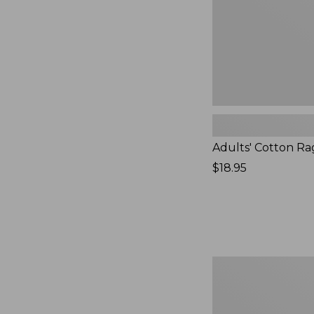
Adults' Cotton Ra
Price:
$18.95
$18.95
Women's
Darn
Tough
Pixie