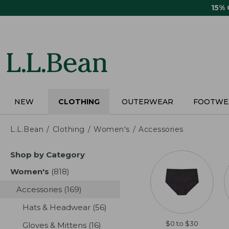
Skip
15%
to
main
content
NEW
CLOTHING
OUTERWEAR
FOOTWE
L.L.Bean
Clothing
Women's
Accessories
Skip
Shop by Category
to
product
Women's
(818)
results
results
Accessories
(169)
results
Hats & Headwear
(56)
results
$0 to $30
Gloves & Mittens
(16)
results