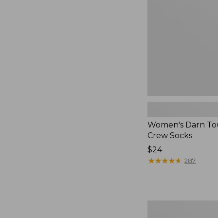
Crew
Socks
Women's Darn To
Crew Socks
Price:
$24
$24
★
★
★
★
★
★
★
★
★
★
287
Adults'
Classic