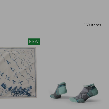
169 Items
NEW