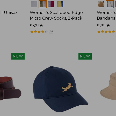
Colors
Colors
II Unisex
Women's Scalloped Edge
Women's
Micro Crew Socks, 2-Pack
Bandana
Price:
$32.95
Price:
$29.95
$32.95
★
★
★
★
★
★
★
★
★
★
$29.95
★
★
★
★
★
★
★
★
★
★
26
NEW
NEW