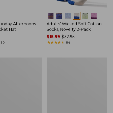
Colors
Sunday Afternoons
Adults' Wicked Soft Cotton
cket Hat
Socks, Novelty 2-Pack
Price
$15.99
-
$32.95
range
★
★
★
★
★
★
★
★
★
★
30
84
from:
$15.99
to:
Women's
$32.95
Darn
Tough
Blossom
Lifestyle
Crew
Socks