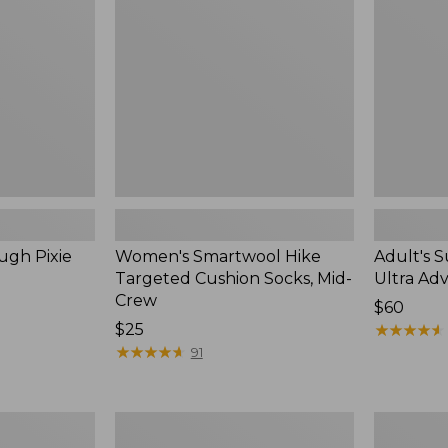
Cushion
Adventure
Socks,
Hat
Mid-
Crew
ugh Pixie
Women's Smartwool Hike
Adult's 
Targeted Cushion Socks, Mid-
Ultra Ad
Crew
Price:
$60
Price:
$25
$60
★
★
★
★
★
★
★
★
★
★
$25
★
★
★
★
★
★
★
★
★
★
91
Adults'
Adults'
Merino
Cresta