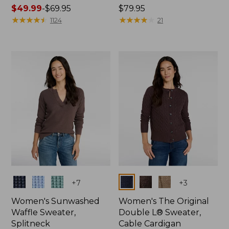
Price
$49.99
-
$69.95
Price:
$79.95
range
★
★
★
★
★
★
★
★
★
★
$79.95
★
★
★
★
★
★
★
★
★
★
1124
21
from:
$49.99
to:
$69.95
Colors
Colors
+
7
+
3
Women's Sunwashed
Women's The Original
Waffle Sweater,
Double L® Sweater,
Splitneck
Cable Cardigan