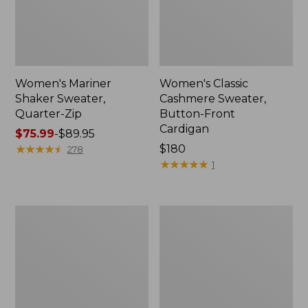
Women's Mariner
Women's Classic
Shaker Sweater,
Cashmere Sweater,
Quarter-Zip
Button-Front
Cardigan
Price
$75.99
-
$89.95
range
★
★
★
★
★
★
★
★
★
★
Price:
$180
278
from:
$180
★
★
★
★
★
★
★
★
★
★
1
$75.99
to:
$89.95
Women's
Women's
Cotton/Cashmere
Mariner
Sweater,
Shaker
Crewneck
Sweater,
Crewneck