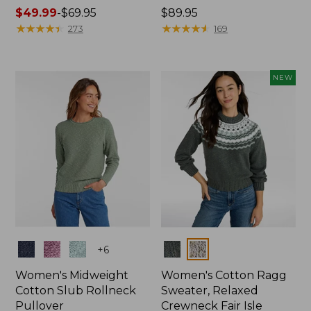
Price
$49.99
-
$69.95
Price:
$89.95
range
★
★
★
★
★
★
★
★
★
★
$89.95
★
★
★
★
★
★
★
★
★
★
273
169
from:
$49.99
to:
NEW
$69.95
Colors
Colors
+
6
Women's Midweight
Women's Cotton Ragg
Cotton Slub Rollneck
Sweater, Relaxed
Pullover
Crewneck Fair Isle