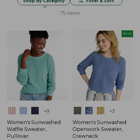
Shop By Category
Filter & Sort
75 Items
NEW
Colors
Colors
+
9
+
3
Women's Sunwashed
Women's Sunwashed
Waffle Sweater,
Openwork Sweater,
Pullover
Crewneck