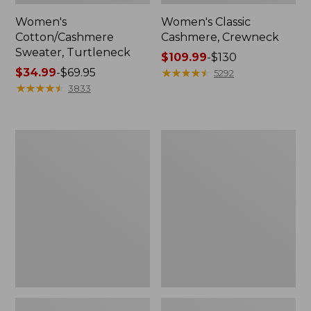
Women's
Women's Classic
Cotton/Cashmere
Cashmere, Crewneck
Sweater, Turtleneck
Price
$109.99
-
$130
Price
$34.99
-
$69.95
range
★
★
★
★
★
★
★
★
★
★
5292
range
★
★
★
★
★
★
★
★
★
★
from:
3833
from:
$109.99
$34.99
to:
to:
$130
Women's
Women's
$69.95
Signature
Signature
Original
Cotton
Cotton
Fisherman
Sweater,
Sweater,
Rollneck
Short
Novelty
Cardigan
Fair
Isle