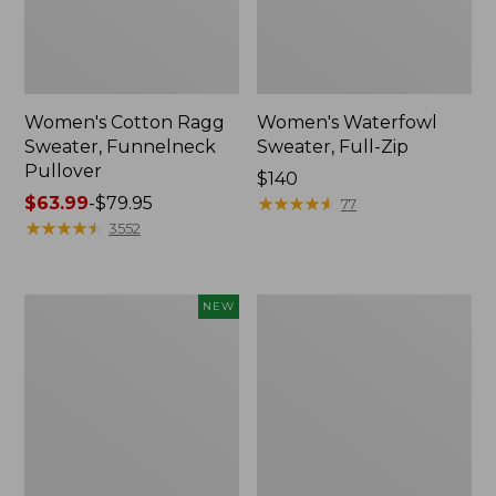
Women's Cotton Ragg
Women's Waterfowl
Sweater, Funnelneck
Sweater, Full-Zip
Pullover
Price:
$140
Price
$63.99
-
$79.95
$140
★
★
★
★
★
★
★
★
★
★
77
range
★
★
★
★
★
★
★
★
★
★
3552
from:
$63.99
to:
Women's
Women's
NEW
$79.95
Essential
Essential
Merino
Merino
Wool
Wool
Sweater,
Sweater,
Polo
Crewneck
Stripe,
New