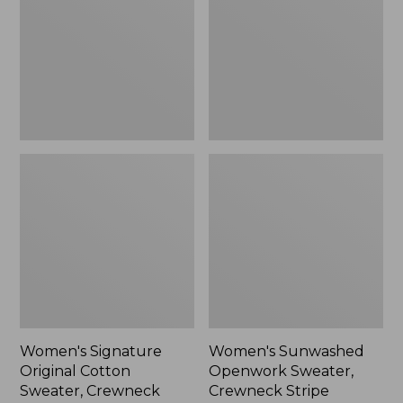
$109.99
Sweater,
Crewneck
Crewneck
Stripe,
New
Women's Signature
Women's Sunwashed
Original Cotton
Openwork Sweater,
Sweater, Crewneck
Crewneck Stripe