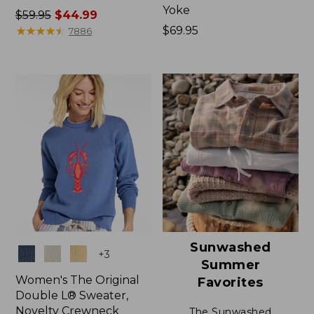
Yoke
Price
$59.95
$44.99
was
★
★
★
★
★
★
★
★
★
★
Price:
$69.95
7886
from:
$69.95
$59.95
now:
$44.99
Sunwashed
Colors
+
3
Summer
Women's The Original
Favorites
Double L® Sweater,
Novelty Crewneck
The Sunwashed