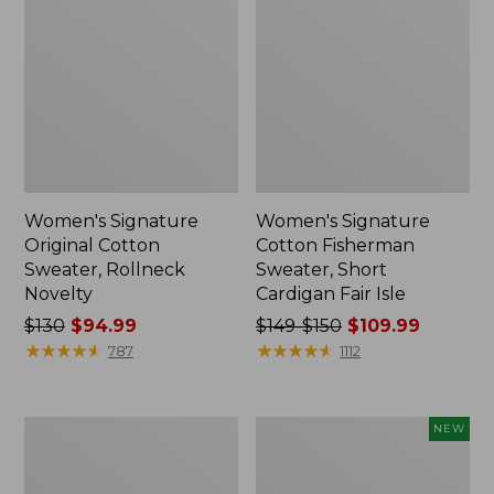
Women's Signature
Women's Signature
Original Cotton
Cotton Fisherman
Sweater, Rollneck
Sweater, Short
Novelty
Cardigan Fair Isle
Price
$130
$94.99
Price
$149-$150
$109.99
was
★
★
★
★
★
★
★
★
★
★
was
★
★
★
★
★
★
★
★
★
★
787
1112
from:
from:
$130
$149
now:
to:
Women's
Women's
NEW
$94.99
$150
Signature
Sunwashed
now:
Original
Openwork
Cotton
Sweater,