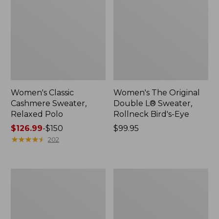
Women's Classic
Women's The Original
Cashmere Sweater,
Double L® Sweater,
Relaxed Polo
Rollneck Bird's-Eye
Price
$126.99
-
$150
Price:
$99.95
range
★
★
★
★
★
★
★
★
★
★
$99.95
202
from:
$126.99
to:
Women's
Women's
$150
Signature
Waterfowl
Cotton
Sweater
Fisherman
Sweater,