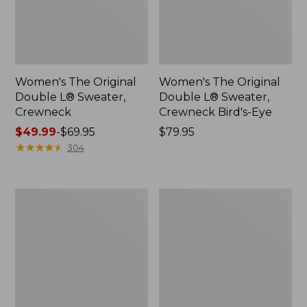
Women's The Original
Women's The Original
Double L® Sweater,
Double L® Sweater,
Crewneck
Crewneck Bird's-Eye
Price
$49.99
-
$69.95
Price:
$79.95
range
★
★
★
★
★
★
★
★
★
★
$79.95
304
from:
$49.99
to:
Women's
Women's
$69.95
Wicked
The
Soft
Original
Cotton/Cashmere
Double
Cardigan
L®
Sweater,
Cable
V-
Neck