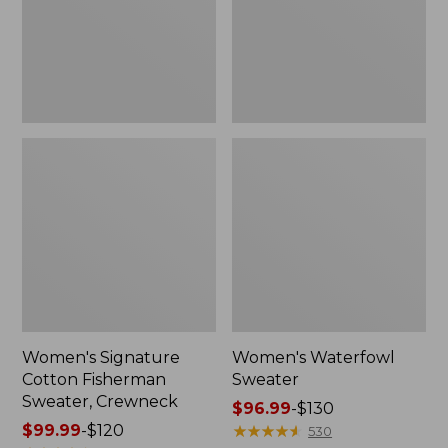
Crewneck
Women's Signature
Women's Waterfowl
Cotton Fisherman
Sweater
Sweater, Crewneck
Price
$96.99
-
$130
Price
$99.99
-
$120
range
★
★
★
★
★
★
★
★
★
★
530