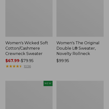
Women's Wicked Soft
Women's The Original
Cotton/Cashmere
Double L® Sweater,
Crewneck Sweater
Novelty Rollneck
Price
$67.99
-
$79.95
Price:
$99.95
range
★
★
★
★
★
★
★
★
★
★
$99.95
1036
from:
$67.99
to:
Women's
Women's
NEW
$79.95
Sunwashed
Cotton/Cashmere
Openwork
Sweater,
Sweater,
V-
Short-
Neck
Sleeve