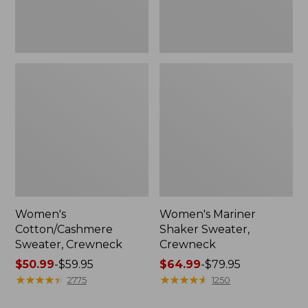
Women's
Women's Mariner
Cotton/Cashmere
Shaker Sweater,
Sweater, Crewneck
Crewneck
Price
$50.99
-
$59.95
Price
$64.99
-
$79.95
range
★
★
★
★
★
★
★
★
★
★
range
★
★
★
★
★
★
★
★
★
★
2775
1250
from:
from: