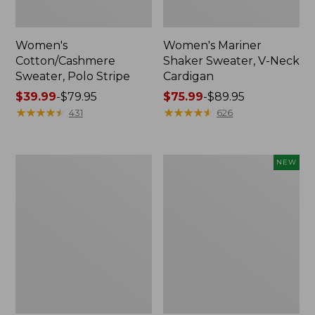
Women's
Women's Mariner
Cotton/Cashmere
Shaker Sweater, V-Neck
Sweater, Polo Stripe
Cardigan
Price
$39.99
-
$79.95
Price
$75.99
-
$89.95
range
★
★
★
★
★
★
★
★
★
★
range
★
★
★
★
★
★
★
★
★
★
431
626
from:
from:
$39.99
$75.99
to:
to:
Women's
Women's
NEW
$79.95
$89.95
The
The
Original
Original
Double
Double
L®
L®
Sweater,
Sweater,
Cable
Rollneck,
Crewneck
New