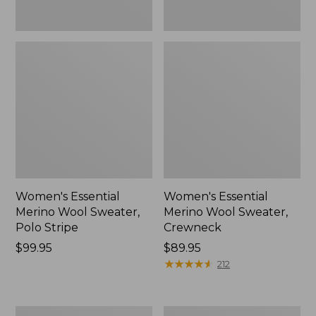
Women's Essential
Women's Essential
Merino Wool Sweater,
Merino Wool Sweater,
Polo Stripe
Crewneck
Price:
$99.95
Price:
$89.95
$99.95
$89.95
★
★
★
★
★
★
★
★
★
★
212
Women's
Women's