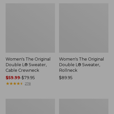
Women's The Original
Women's The Original
Double L® Sweater,
Double L® Sweater,
Cable Crewneck
Rollneck
Price
$59.99
-
$79.95
Price:
$89.95
range
★
★
★
★
★
★
★
★
★
★
$89.95
278
from:
$59.99
to:
Women's
Women's
$79.95
Midweight
Essential
Cotton
Merino