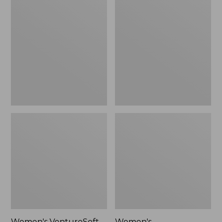
VentureSoft
Cotton/Cashmere
Sweater
Sweater,
Pullover
Crewneck
Stripe
Women's VentureSoft
Women's