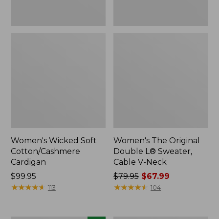
Women's Wicked Soft
Women's The Original
Cotton/Cashmere
Double L® Sweater,
Cardigan
Cable V-Neck
Price:
$99.95
Price
$79.95
$67.99
$99.95
★
★
★
★
★
★
★
★
★
★
was
★
★
★
★
★
★
★
★
★
★
113
104
from:
$79.95