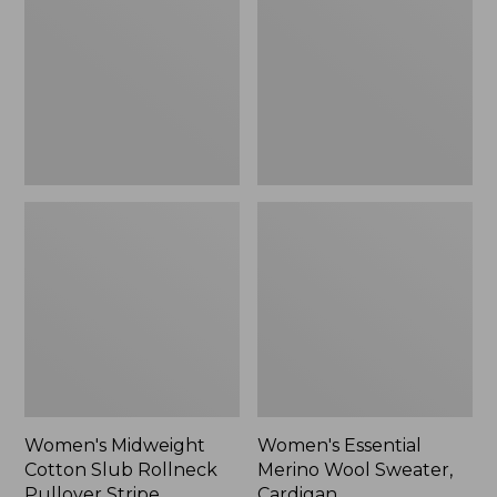
Slub
Wool
Rollneck
Sweater,
Pullover
Cardigan
Stripe
Women's Midweight
Women's Essential
Cotton Slub Rollneck
Merino Wool Sweater,
Pullover Stripe
Cardigan