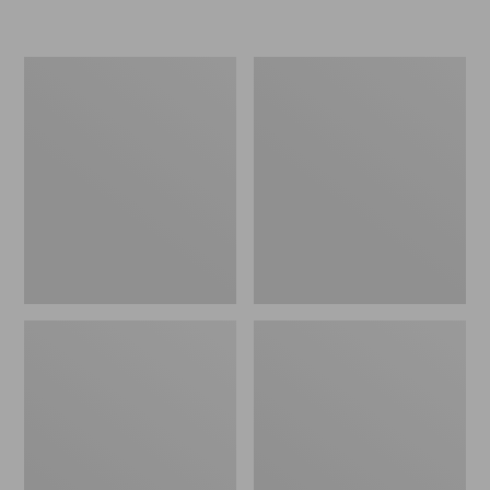
Women's
Women's
Cotton/Cashmere
Mariner
Sweater,
Shaker
Polo
Sweater,
Stripe
V-
Neck
Cardigan