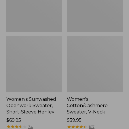
Henley,
New
Women's Sunwashed
Women's
Openwork Sweater,
Cotton/Cashmere
Short-Sleeve Henley
Sweater, V-Neck
Price:
$69.95
Price:
$59.95
$69.95
★
★
★
★
★
★
★
★
★
★
$59.95
★
★
★
★
★
★
★
★
★
★
34
107