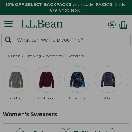
15% OFF SELECT BACKPACKS
with code:
PACK15
. Ends
8/9.
Shop Now
0
Search:
search
items
returned.
L.L.Bean
Clothing
Women's
Sweaters
Cotton
Cashmere
Crewneck
Wool
M
Women's Sweaters