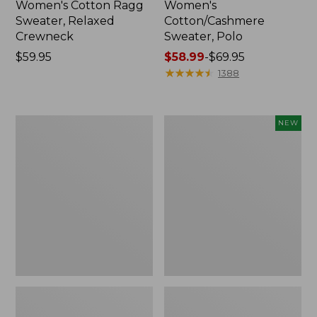
Women's Cotton Ragg
Women's
Sweater, Relaxed
Cotton/Cashmere
Crewneck
Sweater, Polo
Price:
$59.95
Price
$58.99
-
$69.95
$59.95
range
★
★
★
★
★
★
★
★
★
★
1388
from:
$58.99
to:
Women's
Women's
NEW
$69.95
Wicked
The
Soft
Original
Cotton/Cashmere
Double
Crewneck
L®
Sweater
Sweater,
Novelty
Rollneck,
New