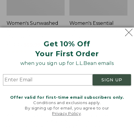
Women's Sunwashed
Women's Essential
Waffle Sweater,
Merino Wool Sweater,
Pullover Stripe
Polo
Get 10% Off
Price
$79.95
$59.99-$67.99
Price:
$99.95
was
★
★
★
★
★
★
★
★
★
★
$99.95
Your First Order
220
from:
when you sign up for L.L.Bean emails
$79.95
now:
Women's
Women's
from:
Cotton
Cotton
SIGN UP
$59.99
Ragg
Ragg
Sweater,
Sweater,
to:
Funnelneck
Crewneck
Offer valid for first-time email subscribers only.
$67.99
Pullover
Conditions and exclusions apply.
By signing up for email, you agree to our
Fair
Privacy Policy
.
Isle
Welcome to llbean.com! We use cookies and other
technologies to provide you with the best possible
experience. Check out our
privacy policy
to learn
more.