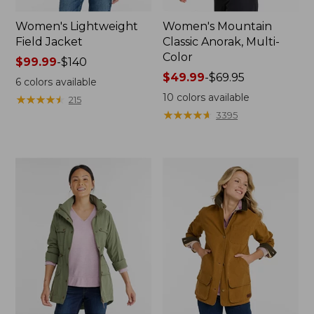
Women's Lightweight
Women's Mountain
Field Jacket
Classic Anorak, Multi-
Color
Price
$99.99
-
$140
range
Price
$49.99
-
$69.95
6
colors available
from:
range
10
colors available
★
★
★
★
★
★
★
★
★
★
215
$99.99
from:
★
★
★
★
★
★
★
★
★
★
3395
to:
$49.99
$140
to:
$69.95