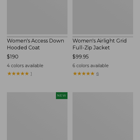
New
Women's Access Down
Women's Airlight Grid
Hooded Coat
Full-Zip Jacket
Price:
$190
Price:
$99.95
$190
$99.95
4
colors available
6
colors available
★
★
★
★
★
★
★
★
★
★
★
★
★
★
★
★
★
★
★
★
1
6
L.L.Bean
Women's
NEW
Bandana
PrimaLoft
II
Packaway
Unisex,
Hooded
New
Jacket