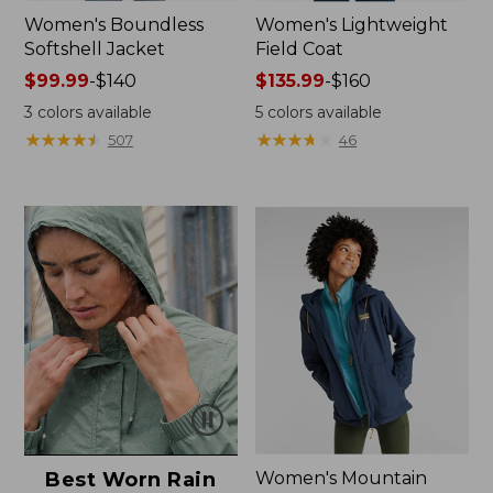
Women's Boundless
Women's Lightweight
Softshell Jacket
Field Coat
Price
$99.99
-
$140
Price
$135.99
-
$160
range
range
3
colors available
5
colors available
from:
from:
★
★
★
★
★
★
★
★
★
★
★
★
★
★
★
★
★
★
★
★
507
46
$99.99
$135.99
to:
to:
$140
$160
Best Worn Rain
Women's Mountain