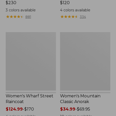
Price:
$230
Price:
$120
$230
$120
3
colors available
4
colors available
★
★
★
★
★
★
★
★
★
★
★
★
★
★
★
★
★
★
★
★
881
334
Women's
Women's
Wharf
Mountain
Street
Classic
Raincoat
Anorak
Women's Wharf Street
Women's Mountain
Raincoat
Classic Anorak
Price
$124.99
-
$170
Price
$34.99
-
$69.95
range
range