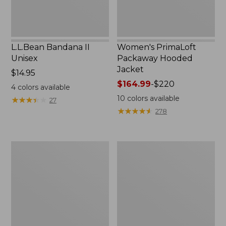
L.L.Bean Bandana II
Women's PrimaLoft
Unisex
Packaway Hooded
Jacket
Price:
$14.95
$14.95
Price
$164.99
-
$220
4
colors available
range
10
colors available
★
★
★
★
★
★
★
★
★
★
27
from:
★
★
★
★
★
★
★
★
★
★
278
$164.99
to:
$220
Women's
Women's
Fleece-
Mountain
Lined
Classic
Primaloft
Down
Coat
Parka