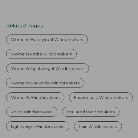
Related Pages
Womens Waterproof Windbreakers
Womens Petite Windbreakers
Women's Lightweight Windbreakers
Women's Packable Windbreakers
Women's Windbreakers
Fashionable Windbreakers
Youth Windbreakers
Insulated Windbreakers
Lightweight Windbreakers
Rain Windbreakers