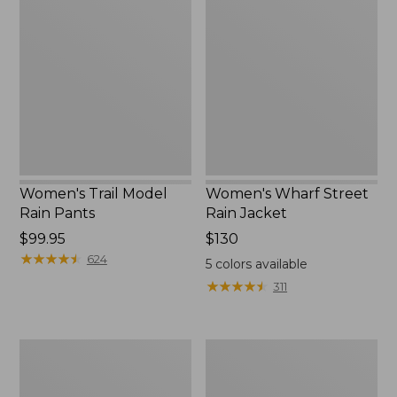
Trail
Wharf
to:
Model
Street
$59.99
Rain
Rain
Pants
Jacket
Women's Trail Model
Women's Wharf Street
Rain Pants
Rain Jacket
Price:
$99.95
Price:
$130
$99.95
★
★
★
★
★
★
★
★
★
★
$130
624
5
colors available
★
★
★
★
★
★
★
★
★
★
311
Women's
Women's
Cresta
Mountain
Stretch
Classic