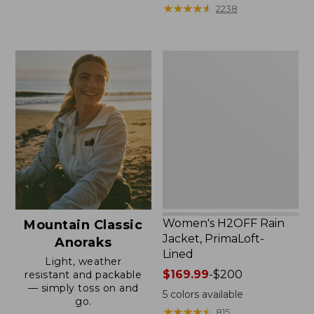
from:
★
★
★
★
★
★
★
★
★
★
2238
$59.99
to:
$79.95
Women's
H2OFF
Rain
Jacket,
PrimaLoft-
Lined
Women's H2OFF Rain
Mountain Classic
Jacket, PrimaLoft-
Anoraks
Lined
Light, weather
Price
$169.99
-
$200
resistant and packable
— simply toss on and
range
5
colors available
go.
from:
★
★
★
★
★
★
★
★
★
★
815