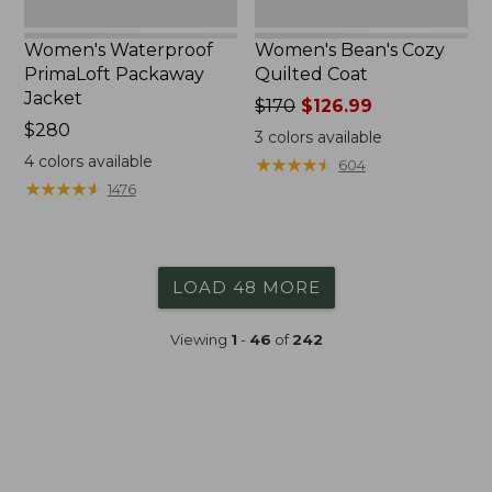
Women's Waterproof
Women's Bean's Cozy
PrimaLoft Packaway
Quilted Coat
Jacket
Price
$170
$126.99
Price:
$280
was
3
colors available
$280
from:
4
colors available
★
★
★
★
★
★
★
★
★
★
604
$170
★
★
★
★
★
★
★
★
★
★
1476
now:
$126.99
LOAD 48 MORE
Viewing
1
-
46
of
242