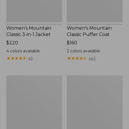
Women's Mountain
Women's Mountain
Classic 3-in-1 Jacket
Classic Puffer Coat
Price:
$220
Price:
$160
$220
$160
4
colors available
2
colors available
★
★
★
★
★
★
★
★
★
★
★
★
★
★
★
★
★
★
★
★
45
443
Women's
Women's
Airlight
Mountain
Knit
Classic
Full-
Down
Zip
Coat,
Sherpa-
Lined