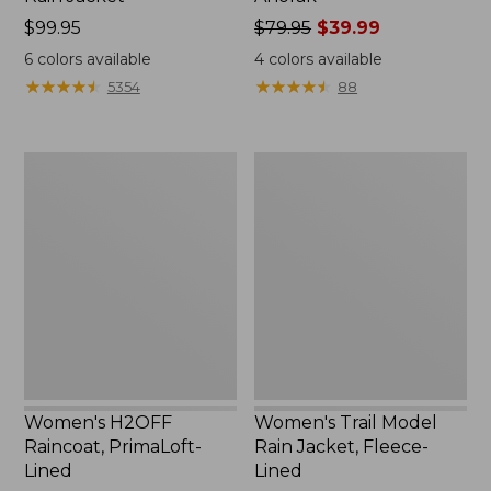
Price:
$99.95
Price
$79.95
$39.99
$99.95
was
6
colors available
4
colors available
from:
★
★
★
★
★
★
★
★
★
★
★
★
★
★
★
★
★
★
★
★
5354
88
$79.95
now:
$39.99
Women's
Women's
H2OFF
Trail
Raincoat,
Model
PrimaLoft-
Rain
Lined
Jacket,
Fleece-
Lined
Women's H2OFF
Women's Trail Model
Raincoat, PrimaLoft-
Rain Jacket, Fleece-
Lined
Lined