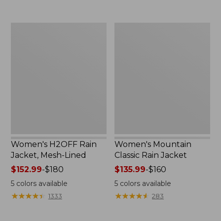
to:
$54.99
$300
Women's
Women's
H2OFF
Mountain
Rain
Classic
Jacket,
Rain
Mesh-
Jacket
Lined
Women's H2OFF Rain
Women's Mountain
Jacket, Mesh-Lined
Classic Rain Jacket
Price
$152.99
-
$180
Price
$135.99
-
$160
range
range
5
colors available
5
colors available
from:
from:
★
★
★
★
★
★
★
★
★
★
★
★
★
★
★
★
★
★
★
★
1333
283
$152.99
$135.99
to:
to: