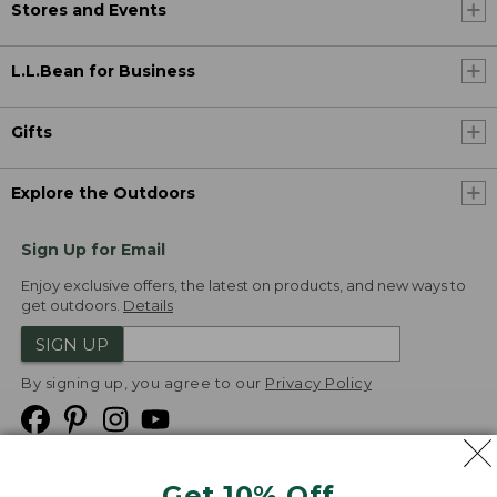
Stores and Events
L.L.Bean for Business
Gifts
Explore the Outdoors
Sign Up for Email
Enjoy exclusive offers, the latest on products, and new ways to
get outdoors.
Details
SIGN UP
By signing up, you agree to our
Privacy Policy
Get 10% Off