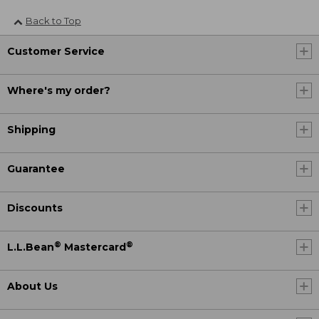
Back to Top
Customer Service
Where's my order?
Shipping
Guarantee
Discounts
®
®
L.L.Bean
Mastercard
About Us