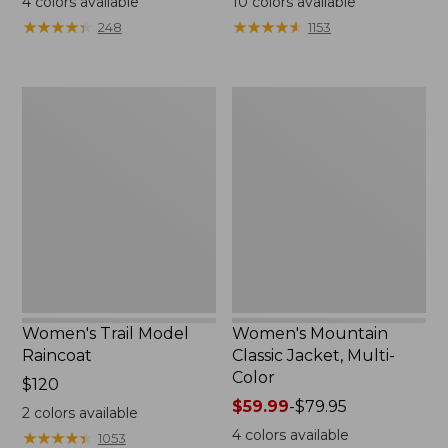
4
colors available
10
colors available
from:
from:
★
★
★
★
★
★
★
★
★
★
★
★
★
★
★
★
★
★
★
★
248
1153
$124.99
$34.99
to:
to:
$170
$69.95
Women's
Women's
Trail
Mountain
Model
Classic
Raincoat
Jacket,
Multi-
Color
Women's Trail Model
Women's Mountain
Raincoat
Classic Jacket, Multi-
Color
Price:
$120
$120
Price
$59.99
-
$79.95
2
colors available
range
4
colors available
★
★
★
★
★
★
★
★
★
★
1053