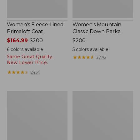
Women's Fleece-Lined
Women's Mountain
Primaloft Coat
Classic Down Parka
Price
$164.99
-
$200
Price:
$200
range
$200
6
colors available
5
colors available
from:
Same Great Quality.
★
★
★
★
★
★
★
★
★
★
3776
$164.99
New Lower Price.
to:
★
★
★
★
★
★
★
★
★
★
2454
$200
Women's
Women's
Ultrawarm
Ultrawarm
Coat,
Coat,
Three
Long
Quarter
Length