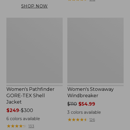
$169.99
SHOP NOW
to:
$200
Women's
Women's
Pathfinder
Stowaway
GORE-
Windbreaker
TEX
Shell
Jacket
Women's Pathfinder
Women's Stowaway
GORE-TEX Shell
Windbreaker
Jacket
Price
$110
$54.99
Price
$249
-
$300
was
3
colors available
range
from:
6
colors available
★
★
★
★
★
★
★
★
★
★
126
from:
$110
★
★
★
★
★
★
★
★
★
★
133
$249
now: