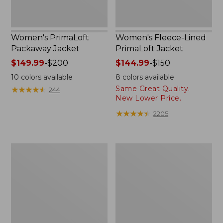
Women's PrimaLoft
Women's Fleece-Lined
Packaway Jacket
PrimaLoft Jacket
Price
$149.99
-
$200
Price
$144.99
-
$150
range
range
10
colors available
8
colors available
from:
from:
Same Great Quality.
★
★
★
★
★
★
★
★
★
★
244
$149.99
$144.99
New Lower Price.
to:
to:
★
★
★
★
★
★
★
★
★
★
2205
$200
$150
Women's
Women's
Winter
Bean's
Warmer
Sherpa
Jacket
Fleece
Jacket