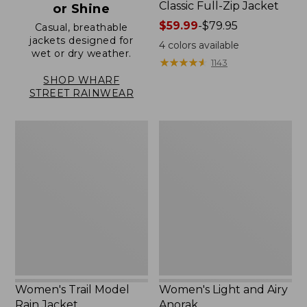
Classic Full-Zip Jacket
or Shine
Price
$59.99
-
$79.95
Casual, breathable
jackets designed for
range
4
colors available
wet or dry weather.
from:
★
★
★
★
★
★
★
★
★
★
1143
$59.99
SHOP WHARF
to:
STREET RAINWEAR
$79.95
Women's
Women's
Trail
Light
Model
and
Rain
Airy
Jacket
Anorak
Women's Trail Model
Women's Light and Airy
Rain Jacket
Anorak