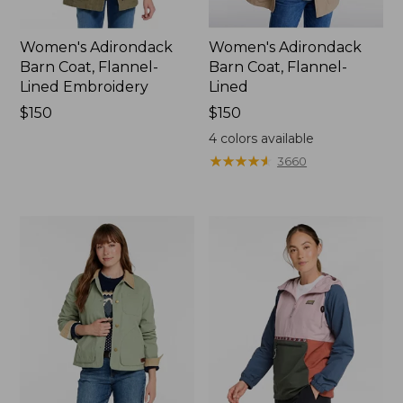
Women's Adirondack
Women's Adirondack
Barn Coat, Flannel-
Barn Coat, Flannel-
Lined Embroidery
Lined
Price:
$150
Price:
$150
$150
$150
4
colors available
★
★
★
★
★
★
★
★
★
★
3660