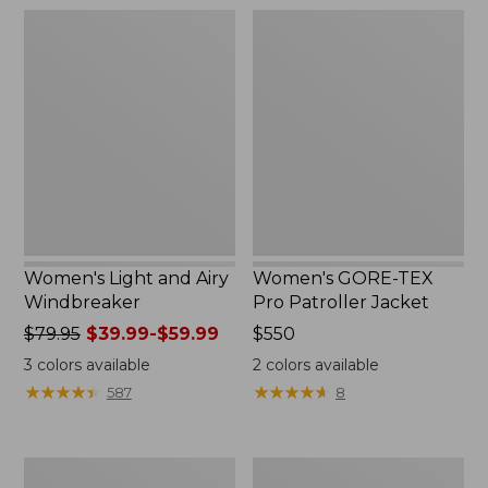
$180
$160
Women's
Women's
Light
GORE-
and
TEX
Airy
Pro
Windbreaker
Patroller
Jacket
Women's Light and Airy
Women's GORE-TEX
Windbreaker
Pro Patroller Jacket
Price
$79.95
$39.99-$59.99
Price:
$550
was
$550
3
colors available
2
colors available
from:
★
★
★
★
★
★
★
★
★
★
★
★
★
★
★
★
★
★
★
★
587
8
$79.95
now:
from:
Women's
Women's
$39.99