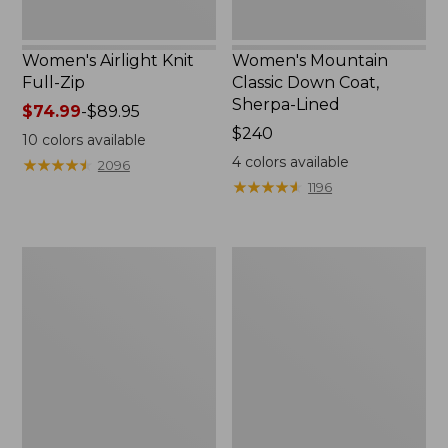
Women's Airlight Knit
Women's Mountain
Full-Zip
Classic Down Coat,
Sherpa-Lined
Price
$74.99
-
$89.95
range
Price:
$240
10
colors available
from:
$240
4
colors available
★
★
★
★
★
★
★
★
★
★
2096
$74.99
★
★
★
★
★
★
★
★
★
★
1196
to:
$89.95
Women's
Women's
Waterproof
Bean's
PrimaLoft
Cozy
Packaway
Quilted
Jacket
Coat