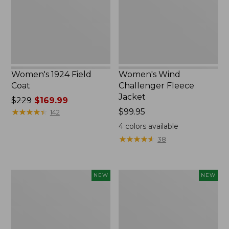
New
Women's 1924 Field
Women's Wind
Coat
Challenger Fleece
Jacket
Price
$229
$169.99
was
★
★
★
★
★
★
★
★
★
★
Price:
$99.95
142
from:
$99.95
4
colors available
$229
★
★
★
★
★
★
★
★
★
★
38
now:
$169.99
Women's
Women's
NEW
NEW
Access
Airlight
Down
Grid
Hooded
Full-
Coat,
Zip
New
Jacket,