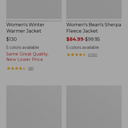
Women's Winter
Women's Bean's Sherpa
Warmer Jacket
Fleece Jacket
Price:
$130
Price
$84.99
-
$99.95
$130
range
5
colors available
5
colors available
from:
Same Great Quality.
★
★
★
★
★
★
★
★
★
★
2060
$84.99
New Lower Price.
to:
★
★
★
★
★
★
★
★
★
★
581
$99.95
Women's
Women's
Mountain
Mountain
Classic
Classic
3-
Puffer
in-
Coat
1
Jacket