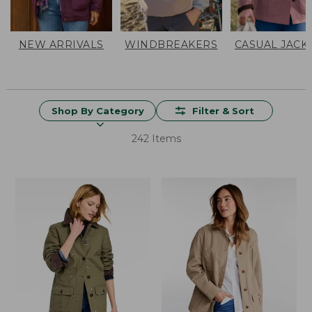
NEW ARRIVALS
WINDBREAKERS
CASUAL JACK
Shop By Category
Filter & Sort
242 Items