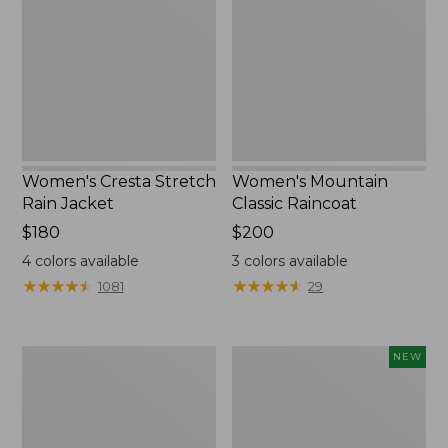
Rain
Raincoat
Jacket
Women's Cresta Stretch
Women's Mountain
Rain Jacket
Classic Raincoat
Price:
$180
Price:
$200
$180
$200
4
colors available
3
colors available
★
★
★
★
★
★
★
★
★
★
★
★
★
★
★
★
★
★
★
★
1081
29
Women's
Women's
NEW
1924
Wind
Field
Challenger
Coat
Fleece
Jacket,