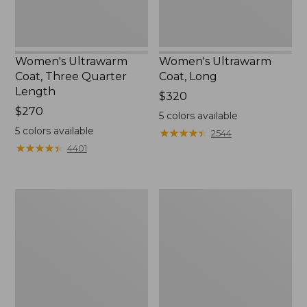
Women's Ultrawarm
Women's Ultrawarm
Coat, Three Quarter
Coat, Long
Length
Price:
$320
Price:
$270
$320
5
colors available
$270
5
colors available
★
★
★
★
★
★
★
★
★
★
2544
★
★
★
★
★
★
★
★
★
★
4401
Women's
Women's
PrimaLoft
Fleece-
Packaway
Lined
Jacket
PrimaLoft
Jacket