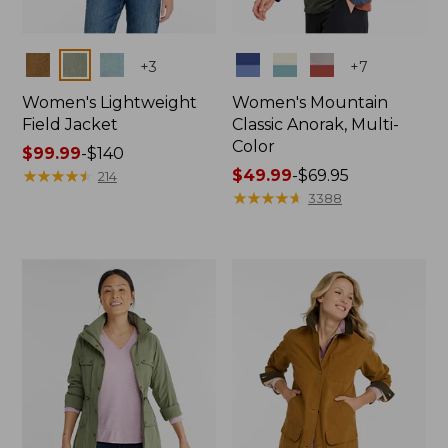
Colors
Colors
+
3
+
7
Women's Lightweight
Women's Mountain
Field Jacket
Classic Anorak, Multi-
Color
Price
$99.99
-
$140
range
★
★
★
★
★
★
★
★
★
★
Price
$49.99
-
$69.95
214
from:
range
★
★
★
★
★
★
★
★
★
★
3388
$99.99
from:
to:
$49.99
$140
to:
$69.95