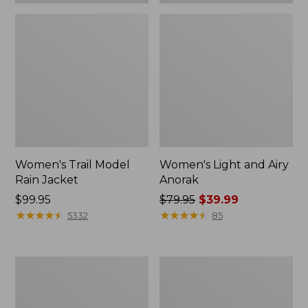
Women's Trail Model
Women's Light and Airy
Rain Jacket
Anorak
Price:
$99.95
Price
$79.95
$39.99
$99.95
★
★
★
★
★
★
★
★
★
★
was
★
★
★
★
★
★
★
★
★
★
5332
85
from:
$79.95
now:
Women's
Women's
$39.99
H2OFF
Trail
Raincoat,
Model
PrimaLoft-
Rain