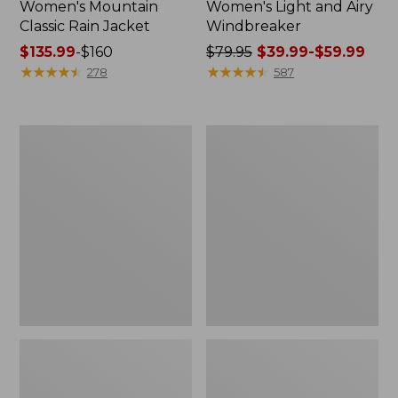
Women's Mountain
Women's Light and Airy
Classic Rain Jacket
Windbreaker
Price
$135.99
-
$160
Price
$79.95
$39.99-$59.99
range
★
★
★
★
★
★
★
★
★
★
was
★
★
★
★
★
★
★
★
★
★
278
587
from:
from:
$135.99
$79.95
to:
now:
Women's
Women's
$160
from:
Wharf
Trail
$39.99
Street
Model
Rain
Rain
to:
Jacket
Pants
$59.99