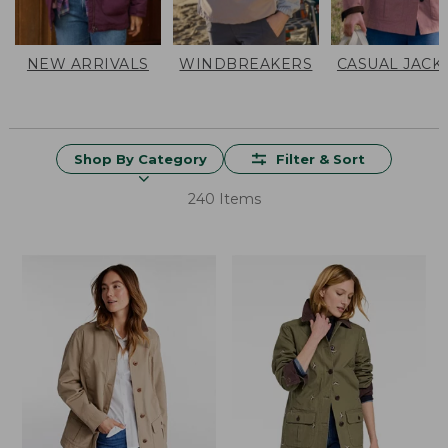
NEW ARRIVALS
WINDBREAKERS
CASUAL JACK
Shop By Category
Filter & Sort
240 Items