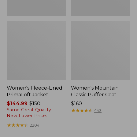
Women's Fleece-Lined
Women's Mountain
PrimaLoft Jacket
Classic Puffer Coat
Price
$144.99
-
$150
Price:
$160
Same Great Quality.
range
$160
★
★
★
★
★
★
★
★
★
★
443
New Lower Price.
from:
$144.99
★
★
★
★
★
★
★
★
★
★
2204
to: