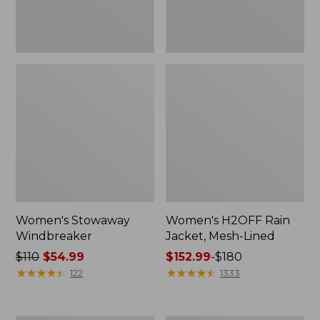
Women's Stowaway
Women's H2OFF Rain
Windbreaker
Jacket, Mesh-Lined
Price
$110
$54.99
Price
$152.99
-
$180
was
★
★
★
★
★
★
★
★
★
★
range
★
★
★
★
★
★
★
★
★
★
122
1333
from:
from:
$110
$152.99
now:
to: