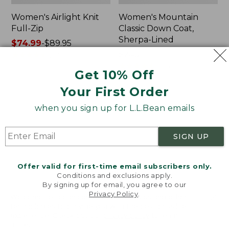
Women's Airlight Knit
Women's Mountain
Full-Zip
Classic Down Coat,
Sherpa-Lined
Price
$74.99
-
$89.95
range
★
★
★
★
★
★
★
★
★
★
Price:
$240
2076
from:
$240
★
★
★
★
★
★
★
★
★
★
1196
Get 10% Off
$74.99
to:
Your First Order
$89.95
Women's
Women's
when you sign up for L.L.Bean emails
Waterproof
Bean's
PrimaLoft
Cozy
Packaway
Quilted
SIGN UP
Jacket
Coat
Offer valid for first-time email subscribers only.
Conditions and exclusions apply.
By signing up for email, you agree to our
Privacy Policy
.
Welcome to llbean.com! We use cookies and other
technologies to provide you with the best possible
experience. Check out our
privacy policy
to learn
more.