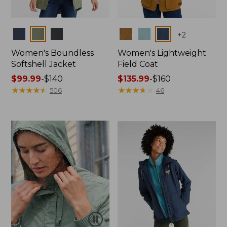
Colors
Colors
+
2
Women's Boundless
Women's Lightweight
Softshell Jacket
Field Coat
Price
$99.99
-
$140
Price
$135.99
-
$160
range
★
★
★
★
★
★
★
★
★
★
range
★
★
★
★
★
★
★
★
★
★
506
46
from:
from:
$99.99
$135.99
to:
to:
$140
$160