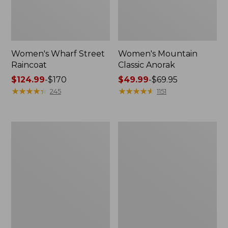
Women's Wharf Street
Women's Mountain
Raincoat
Classic Anorak
Price
$124.99
-
$170
Price
$49.99
-
$69.95
range
★
★
★
★
★
★
★
★
★
★
range
★
★
★
★
★
★
★
★
★
★
245
1151
from:
from:
$124.99
$49.99
to:
to:
Women's
Women's
$170
$69.95
Trail
Mountain
Model
Classic
Raincoat
Jacket,
Multi-
Color