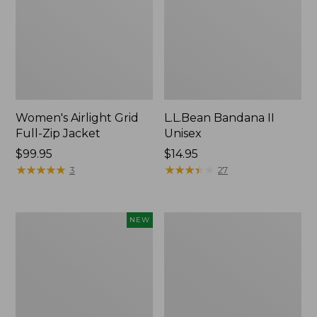
Women's Airlight Grid
L.L.Bean Bandana II
Full-Zip Jacket
Unisex
Price:
$99.95
Price:
$14.95
$99.95
★
★
★
★
★
★
★
★
★
★
$14.95
★
★
★
★
★
★
★
★
★
★
3
27
Women's
Women's
NEW
Access
PrimaLoft
Down
Packaway
Hooded
Hooded
Coat,
Jacket
New