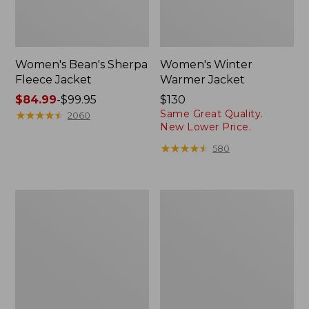
Women's Bean's Sherpa
Women's Winter
Fleece Jacket
Warmer Jacket
Price
$84.99
-
$99.95
Price:
$130
Same Great Quality.
range
★
★
★
★
★
★
★
★
★
★
$130
2060
New Lower Price.
from:
$84.99
★
★
★
★
★
★
★
★
★
★
580
to:
$99.95
Women's
Women's
Fleece-
Mountain
Lined
Classic
PrimaLoft
Puffer
Jacket
Coat