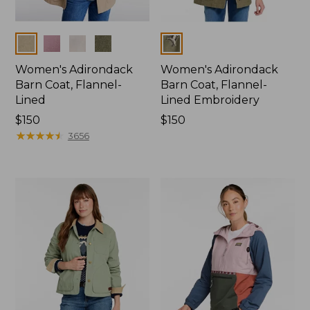
Colors
Colors
Women's Adirondack
Women's Adirondack
Barn Coat, Flannel-
Barn Coat, Flannel-
Lined
Lined Embroidery
Price:
$150
Price:
$150
$150
★
★
★
★
★
★
★
★
★
★
$150
3656