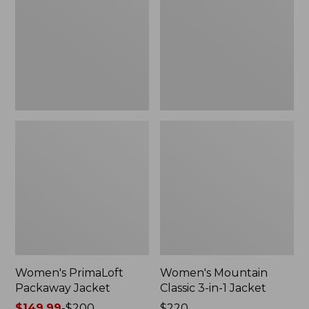
Jacket
3-
in-
1
Jacket
Women's PrimaLoft
Women's Mountain
Packaway Jacket
Classic 3-in-1 Jacket
Price
$149.99
-
$200
Price:
$220