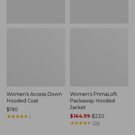
Women's Access Down
Women's PrimaLoft
Hooded Coat
Packaway Hooded
Jacket
Price:
$190
$190
★
★
★
★
★
★
★
★
★
★
Price
$164.99
-
$220
1
range
★
★
★
★
★
★
★
★
★
★
278
from: