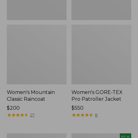
Women's Mountain
Women's GORE-TEX
Classic Raincoat
Pro Patroller Jacket
Price:
$200
Price:
$550
$200
★
★
★
★
★
★
★
★
★
★
$550
★
★
★
★
★
★
★
★
★
★
27
8
Women's
Women's
NEW