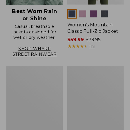
Best Worn Rain
Colors
or Shine
Women's Mountain
Casual, breathable
Classic Full-Zip Jacket
jackets designed for
wet or dry weather.
Price
$59.99
-
$79.95
range
★
★
★
★
★
★
★
★
★
★
1141
SHOP WHARF
from:
STREET RAINWEAR
$59.99
to:
Women's
Women's
$79.95
Trail
Light
Model
and
Rain
Airy
Jacket
Anorak