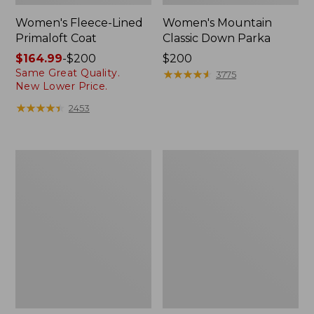
Women's Fleece-Lined
Women's Mountain
Primaloft Coat
Classic Down Parka
Price
$164.99
-
$200
Price:
$200
Same Great Quality.
range
$200
★
★
★
★
★
★
★
★
★
★
3775
New Lower Price.
from:
$164.99
★
★
★
★
★
★
★
★
★
★
2453
to:
$200
Women's
Women's
Ultrawarm
Ultrawarm
Coat,
Coat,
Three
Long
Quarter
Length