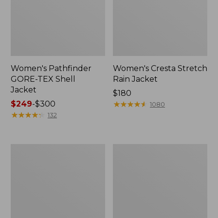
Women's Pathfinder
Women's Cresta Stretch
GORE-TEX Shell
Rain Jacket
Jacket
Price:
$180
Price
$249
-
$300
$180
★
★
★
★
★
★
★
★
★
★
1080
range
★
★
★
★
★
★
★
★
★
★
132
from:
$249
to:
Women's
Women's
$300
Stowaway
H2OFF
Windbreaker
Rain
Jacket,
Mesh-
Lined