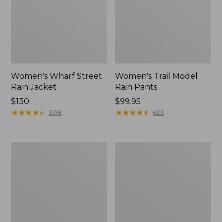
Women's Wharf Street
Women's Trail Model
Rain Jacket
Rain Pants
Price:
$130
Price:
$99.95
$130
★
★
★
★
★
★
★
★
★
★
$99.95
★
★
★
★
★
★
★
★
★
★
308
623
Women's
Women's
Mountain
GORE-
Classic
TEX
Raincoat
Pro
Patroller
Jacket