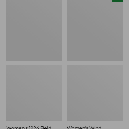
1924
Wind
Field
Challenger
Coat
Fleece
Jacket,
New
Women's 1924 Field
Women's Wind