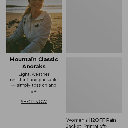
Rain
Jacket,
PrimaLoft-
Lined
Mountain Classic
Anoraks
Light, weather
resistant and packable
— simply toss on and
go.
SHOP NOW
Women's H2OFF Rain
Jacket, PrimaLoft-