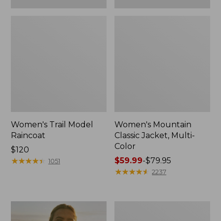
Women's Trail Model
Women's Mountain
Raincoat
Classic Jacket, Multi-
Color
Price:
$120
$120
★
★
★
★
★
★
★
★
★
★
Price
$59.99
-
$79.95
1051
range
★
★
★
★
★
★
★
★
★
★
2237
from:
$59.99
to:
Women's
$79.95
H2OFF