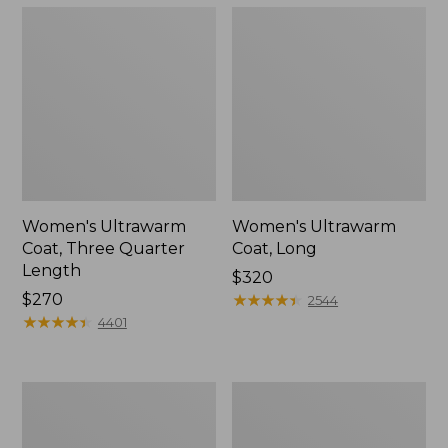
Women's Ultrawarm
Women's Ultrawarm
Coat, Three Quarter
Coat, Long
Length
Price:
$320
Price:
$270
$320
★
★
★
★
★
★
★
★
★
★
2544
$270
★
★
★
★
★
★
★
★
★
★
4401
Women's
Women's
PrimaLoft
Mountain
Packaway
Classic