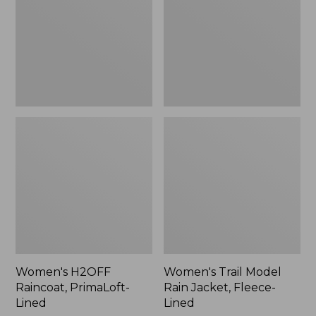
Lined
Jacket,
Fleece-
Lined
Women's H2OFF
Women's Trail Model
Raincoat, PrimaLoft-
Rain Jacket, Fleece-
Lined
Lined