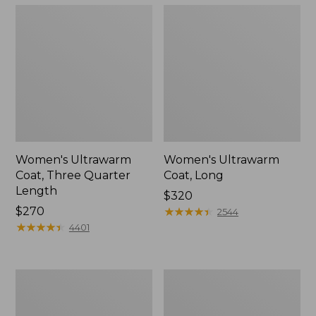
Women's Ultrawarm
Women's Ultrawarm
Coat, Three Quarter
Coat, Long
Length
Price:
$320
Price:
$270
$320
★
★
★
★
★
★
★
★
★
★
2544
$270
★
★
★
★
★
★
★
★
★
★
4401
Women's
Women's
PrimaLoft
Mountain
Packaway
Classic