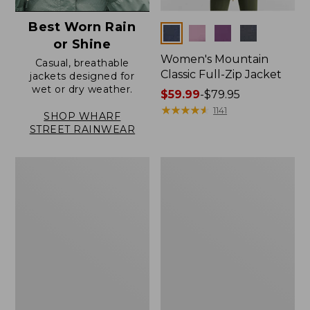
Best Worn Rain
Colors
or Shine
Women's Mountain
Casual, breathable
Classic Full-Zip Jacket
jackets designed for
wet or dry weather.
Price
$59.99
-
$79.95
range
★
★
★
★
★
★
★
★
★
★
1141
SHOP WHARF
from:
STREET RAINWEAR
$59.99
to:
Women's
Women's
$79.95
Trail
Light
Model
and
Rain
Airy
Jacket
Anorak