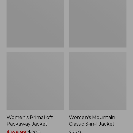
Jacket
3-
in-
1
Jacket
Women's PrimaLoft
Women's Mountain
Packaway Jacket
Classic 3-in-1 Jacket
Price
$149.99
-
$200
Price:
$220