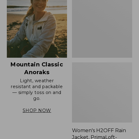
Rain
Jacket,
PrimaLoft-
Lined
Mountain Classic
Anoraks
Light, weather
resistant and packable
— simply toss on and
go.
SHOP NOW
Women's H2OFF Rain
Jacket, PrimaLoft-