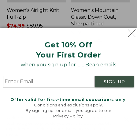
Women's Airlight Knit
Women's Mountain
Full-Zip
Classic Down Coat,
Sherpa-Lined
Price
$74.99
-
$89.95
range
★
★
★
★
★
★
★
★
★
★
Price:
$240
2076
from:
$240
★
★
★
★
★
★
★
★
★
★
1196
Get 10% Off
$74.99
to:
Your First Order
$89.95
Women's
Women's
when you sign up for L.L.Bean emails
Waterproof
Bean's
PrimaLoft
Cozy
Packaway
Quilted
SIGN UP
Jacket
Coat
Offer valid for first-time email subscribers only.
Conditions and exclusions apply.
By signing up for email, you agree to our
Privacy Policy
.
Welcome to llbean.com! We use cookies and other
technologies to provide you with the best possible
experience. Check out our
privacy policy
to learn
more.