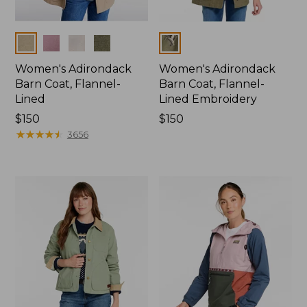
Colors
Colors
Women's Adirondack
Women's Adirondack
Barn Coat, Flannel-
Barn Coat, Flannel-
Lined
Lined Embroidery
Price:
$150
Price:
$150
$150
★
★
★
★
★
★
★
★
★
★
$150
3656