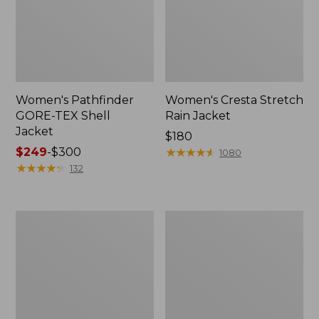
Women's Pathfinder
Women's Cresta Stretch
GORE-TEX Shell
Rain Jacket
Jacket
Price:
$180
Price
$249
-
$300
$180
★
★
★
★
★
★
★
★
★
★
1080
range
★
★
★
★
★
★
★
★
★
★
132
from:
$249
to:
Women's
Women's
$300
Stowaway
H2OFF
Windbreaker
Rain
Jacket,
Mesh-
Lined