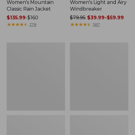
Women's Mountain
Women's Light and Airy
Classic Rain Jacket
Windbreaker
Price
$135.99
-
$160
Price
$79.95
$39.99-$59.99
range
★
★
★
★
★
★
★
★
★
★
was
★
★
★
★
★
★
★
★
★
★
278
587
from:
from:
$135.99
$79.95
to:
now:
Women's
Women's
$160
from:
Wharf
Trail
$39.99
Street
Model
Rain
Rain
to:
Jacket
Pants
$59.99