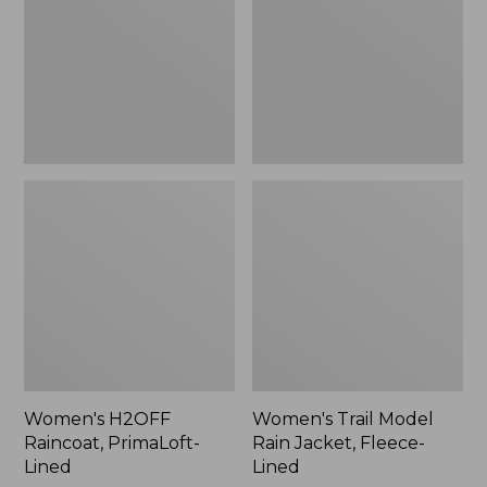
Lined
Jacket,
Fleece-
Lined
Women's H2OFF
Women's Trail Model
Raincoat, PrimaLoft-
Rain Jacket, Fleece-
Lined
Lined