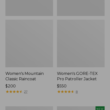
Women's Mountain
Women's GORE-TEX
Classic Raincoat
Pro Patroller Jacket
Price:
$200
Price:
$550
$200
★
★
★
★
★
★
★
★
★
★
$550
★
★
★
★
★
★
★
★
★
★
27
8
Women's
Women's
NEW