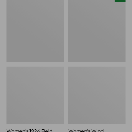
1924
Wind
Field
Challenger
Coat
Fleece
Jacket,
New
Women's 1924 Field
Women's Wind