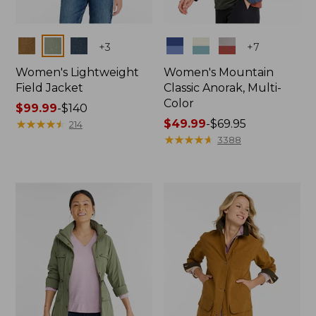
Colors
Colors
+
3
+
7
Women's Lightweight
Women's Mountain
Field Jacket
Classic Anorak, Multi-
Color
Price
$99.99
-
$140
range
★
★
★
★
★
★
★
★
★
★
Price
$49.99
-
$69.95
214
from:
range
★
★
★
★
★
★
★
★
★
★
3388
$99.99
from:
to:
$49.99
$140
to:
$69.95