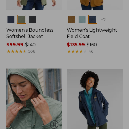
Colors
Colors
+
2
Women's Boundless
Women's Lightweight
Softshell Jacket
Field Coat
Price
$99.99
-
$140
Price
$135.99
-
$160
range
★
★
★
★
★
★
★
★
★
★
range
★
★
★
★
★
★
★
★
★
★
506
46
from:
from:
$99.99
$135.99
to:
to:
$140
$160