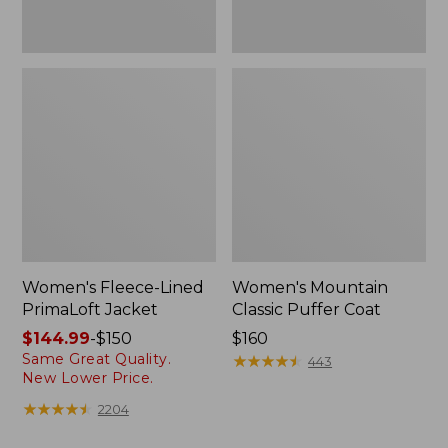
Women's Fleece-Lined
Women's Mountain
PrimaLoft Jacket
Classic Puffer Coat
Price
$144.99
-
$150
Price:
$160
Same Great Quality.
range
$160
★
★
★
★
★
★
★
★
★
★
443
New Lower Price.
from:
$144.99
★
★
★
★
★
★
★
★
★
★
2204
to: