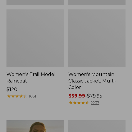
Women's Trail Model
Women's Mountain
Raincoat
Classic Jacket, Multi-
Color
Price:
$120
$120
★
★
★
★
★
★
★
★
★
★
Price
$59.99
-
$79.95
1051
range
★
★
★
★
★
★
★
★
★
★
2237
from:
$59.99
to:
Women's
$79.95
H2OFF