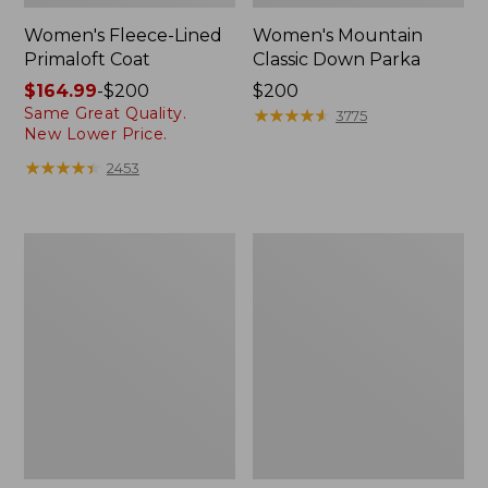
Women's Fleece-Lined
Women's Mountain
Primaloft Coat
Classic Down Parka
Price
$164.99
-
$200
Price:
$200
Same Great Quality.
range
$200
★
★
★
★
★
★
★
★
★
★
3775
New Lower Price.
from:
$164.99
★
★
★
★
★
★
★
★
★
★
2453
to:
$200
Women's
Women's
Ultrawarm
Ultrawarm
Coat,
Coat,
Three
Long
Quarter
Length