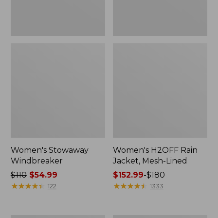
Women's Stowaway
Women's H2OFF Rain
Windbreaker
Jacket, Mesh-Lined
Price
$110
$54.99
Price
$152.99
-
$180
was
★
★
★
★
★
★
★
★
★
★
range
★
★
★
★
★
★
★
★
★
★
122
1333
from:
from:
$110
$152.99
now:
to: