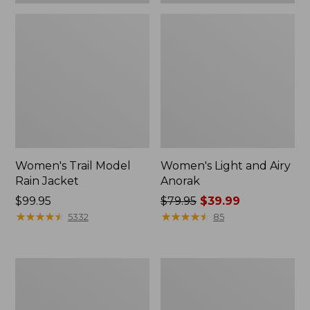
Women's Trail Model
Women's Light and Airy
Rain Jacket
Anorak
Price:
$99.95
Price
$79.95
$39.99
$99.95
★
★
★
★
★
★
★
★
★
★
was
★
★
★
★
★
★
★
★
★
★
5332
85
from:
$79.95
now:
Women's
Women's
$39.99
H2OFF
Trail
Raincoat,
Model
PrimaLoft-
Rain