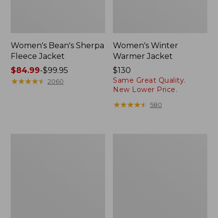
Women's Bean's Sherpa
Women's Winter
Fleece Jacket
Warmer Jacket
Price
$84.99
-
$99.95
Price:
$130
Same Great Quality.
range
★
★
★
★
★
★
★
★
★
★
$130
2060
New Lower Price.
from:
$84.99
★
★
★
★
★
★
★
★
★
★
580
to:
$99.95
Women's
Women's
Fleece-
Mountain
Lined
Classic
PrimaLoft
Puffer
Jacket
Coat