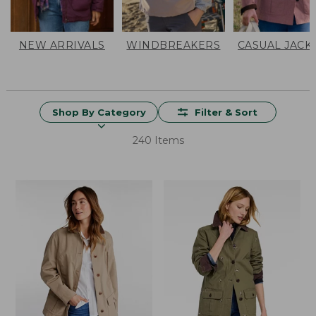
NEW ARRIVALS
WINDBREAKERS
CASUAL JACK
Shop By Category
Filter & Sort
240 Items