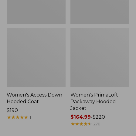
Women's Access Down
Women's PrimaLoft
Hooded Coat
Packaway Hooded
Jacket
Price:
$190
$190
★
★
★
★
★
★
★
★
★
★
Price
$164.99
-
$220
1
range
★
★
★
★
★
★
★
★
★
★
278
from: