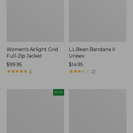
Women's Airlight Grid
L.L.Bean Bandana II
Full-Zip Jacket
Unisex
Price:
$99.95
Price:
$14.95
$99.95
★
★
★
★
★
★
★
★
★
★
$14.95
★
★
★
★
★
★
★
★
★
★
3
27
Women's
Women's
NEW
Access
PrimaLoft
Down
Packaway
Hooded
Hooded
Coat,
Jacket
New