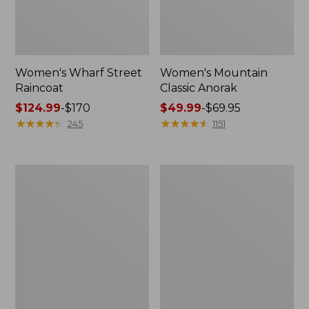
Women's Wharf Street
Women's Mountain
Raincoat
Classic Anorak
Price
$124.99
-
$170
Price
$49.99
-
$69.95
range
★
★
★
★
★
★
★
★
★
★
range
★
★
★
★
★
★
★
★
★
★
245
1151
from:
from:
$124.99
$49.99
to:
to:
Women's
Women's
$170
$69.95
Trail
Mountain
Model
Classic
Raincoat
Jacket,
Multi-
Color