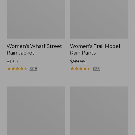
Women's Wharf Street
Women's Trail Model
Rain Jacket
Rain Pants
Price:
$130
Price:
$99.95
$130
★
★
★
★
★
★
★
★
★
★
$99.95
★
★
★
★
★
★
★
★
★
★
308
623
Women's
Women's
Mountain
GORE-
Classic
TEX
Raincoat
Pro
Patroller
Jacket