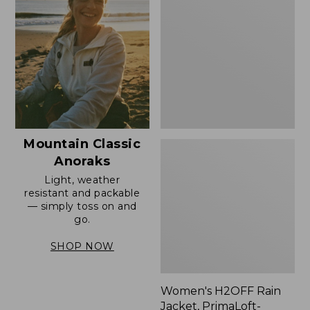
Rain
Jacket,
PrimaLoft-
Lined
Mountain Classic
Anoraks
Light, weather
resistant and packable
— simply toss on and
go.
SHOP NOW
Women's H2OFF Rain
Jacket, PrimaLoft-