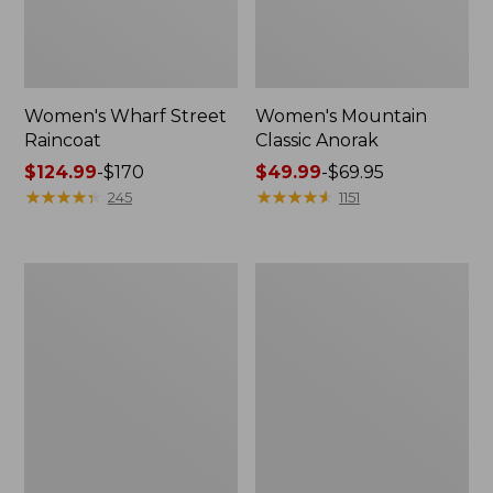
Women's Wharf Street
Women's Mountain
Raincoat
Classic Anorak
Price
$124.99
-
$170
Price
$49.99
-
$69.95
range
★
★
★
★
★
★
★
★
★
★
range
★
★
★
★
★
★
★
★
★
★
245
1151
from:
from:
$124.99
$49.99
to:
to:
Women's
Women's
$170
$69.95
Trail
Mountain
Model
Classic
Raincoat
Jacket,
Multi-
Color