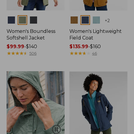
Colors
Colors
+
2
Women's Boundless
Women's Lightweight
Softshell Jacket
Field Coat
Price
$99.99
-
$140
Price
$135.99
-
$160
range
★
★
★
★
★
★
★
★
★
★
range
★
★
★
★
★
★
★
★
★
★
506
46
from:
from:
$99.99
$135.99
to:
to:
$140
$160