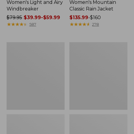
Women's Light and Airy
Women's Mountain
Windbreaker
Classic Rain Jacket
Price
$79.95
$39.99-$59.99
Price
$135.99
-
$160
was
★
★
★
★
★
★
★
★
★
★
range
★
★
★
★
★
★
★
★
★
★
587
278
from:
from:
$79.95
$135.99
now:
to:
Women's
Women's
from:
$160
Wharf
Trail
$39.99
Street
Model
Rain
Rain
to:
Jacket
Pants
$59.99