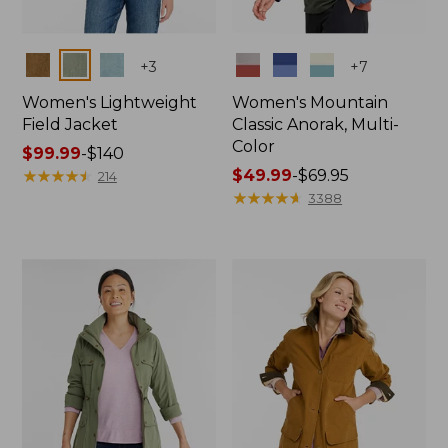
Colors
Colors
+
3
+
7
Women's Lightweight
Women's Mountain
Field Jacket
Classic Anorak, Multi-
Color
Price
$99.99
-
$140
range
★
★
★
★
★
★
★
★
★
★
Price
$49.99
-
$69.95
214
from:
range
★
★
★
★
★
★
★
★
★
★
3388
$99.99
from:
to:
$49.99
$140
to:
$69.95