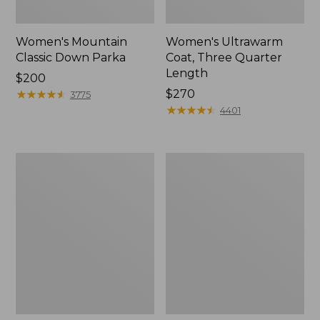
Women's Mountain
Women's Ultrawarm
Classic Down Parka
Coat, Three Quarter
Length
Price:
$200
$200
★
★
★
★
★
★
★
★
★
★
Price:
$270
3775
$270
★
★
★
★
★
★
★
★
★
★
4401
Women's
Women's
Ultrawarm
PrimaLoft
Coat,
Packaway
Long
Jacket