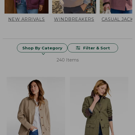
NEW ARRIVALS
WINDBREAKERS
CASUAL JACK
Shop By Category
Filter & Sort
240 Items