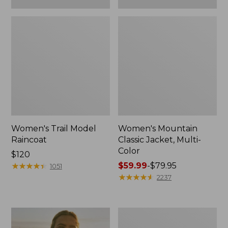
Women's Trail Model
Women's Mountain
Raincoat
Classic Jacket, Multi-
Color
Price:
$120
$120
★
★
★
★
★
★
★
★
★
★
Price
$59.99
-
$79.95
1051
range
★
★
★
★
★
★
★
★
★
★
2237
from:
$59.99
to:
Women's
$79.95
H2OFF