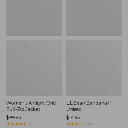
Jacket,
New
Women's Airlight Grid
L.L.Bean Bandana II
Full-Zip Jacket
Unisex
Price:
$99.95
Price:
$14.95
$99.95
★
★
★
★
★
★
★
★
★
★
$14.95
★
★
★
★
★
★
★
★
★
★
3
27