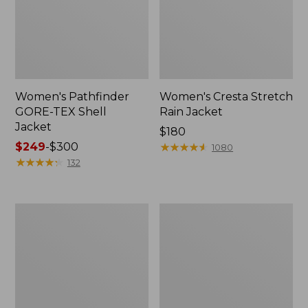
Women's Pathfinder
Women's Cresta Stretch
GORE-TEX Shell
Rain Jacket
Jacket
Price:
$180
Price
$249
-
$300
$180
★
★
★
★
★
★
★
★
★
★
1080
range
★
★
★
★
★
★
★
★
★
★
132
from:
$249
to:
Women's
Women's
$300
Stowaway
H2OFF
Windbreaker
Rain
Jacket,
Mesh-
Lined