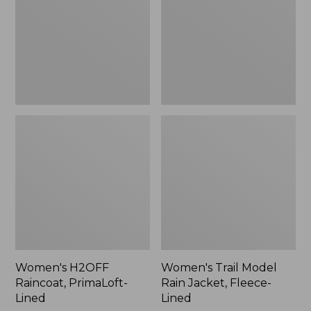
Lined
Jacket,
Fleece-
Lined
Women's H2OFF
Women's Trail Model
Raincoat, PrimaLoft-
Rain Jacket, Fleece-
Lined
Lined