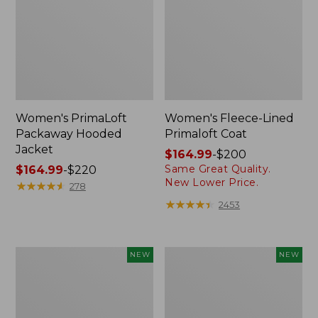
Women's PrimaLoft
Women's Fleece-Lined
Packaway Hooded
Primaloft Coat
Jacket
Price
$164.99
-
$200
Same Great Quality.
Price
$164.99
-
$220
range
New Lower Price.
range
★
★
★
★
★
★
★
★
★
★
from:
278
from:
$164.99
★
★
★
★
★
★
★
★
★
★
2453
$164.99
to:
to:
$200
$220
Women's
L.L.Bean
NEW
NEW
Airlight
Bandana
Grid
II
Full-
Unisex,
Zip
New