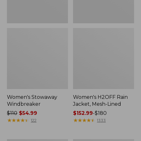
Women's Stowaway
Women's H2OFF Rain
Windbreaker
Jacket, Mesh-Lined
Price
$110
$54.99
Price
$152.99
-
$180
was
★
★
★
★
★
★
★
★
★
★
range
★
★
★
★
★
★
★
★
★
★
122
1333
from:
from:
$110
$152.99
now:
to: