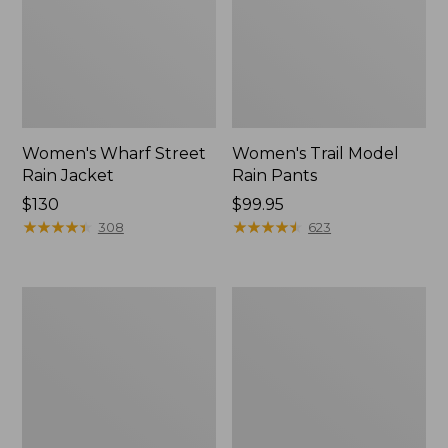
Women's Wharf Street
Women's Trail Model
Rain Jacket
Rain Pants
Price:
$130
Price:
$99.95
$130
★
★
★
★
★
★
★
★
★
★
$99.95
★
★
★
★
★
★
★
★
★
★
308
623
Women's
Women's
Mountain
GORE-
Classic
TEX
Raincoat
Pro
Patroller
Jacket