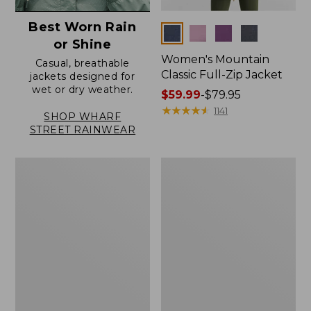
Best Worn Rain
Colors
or Shine
Women's Mountain
Casual, breathable
Classic Full-Zip Jacket
jackets designed for
wet or dry weather.
Price
$59.99
-
$79.95
range
★
★
★
★
★
★
★
★
★
★
1141
SHOP WHARF
from:
STREET RAINWEAR
$59.99
to:
Women's
Women's
$79.95
Trail
Light
Model
and
Rain
Airy
Jacket
Anorak