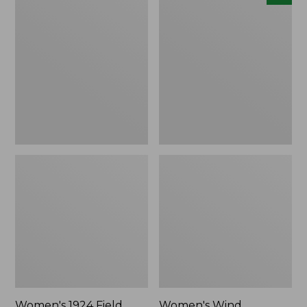
1924
Wind
Field
Challenger
Coat
Fleece
Jacket,
New
Women's 1924 Field
Women's Wind