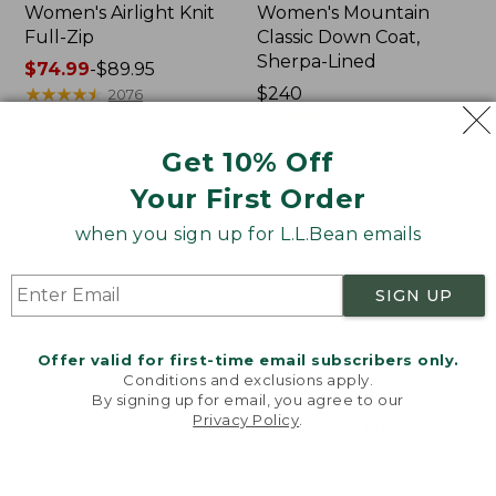
Women's Airlight Knit
Women's Mountain
Full-Zip
Classic Down Coat,
Sherpa-Lined
Price
$74.99
-
$89.95
range
★
★
★
★
★
★
★
★
★
★
Price:
$240
2076
from:
$240
★
★
★
★
★
★
★
★
★
★
1196
$74.99
Get 10% Off
to:
$89.95
Your First Order
Women's
Women's
Waterproof
Bean's
when you sign up for L.L.Bean emails
PrimaLoft
Cozy
Packaway
Quilted
Jacket
Coat
SIGN UP
Offer valid for first-time email subscribers only.
Conditions and exclusions apply.
By signing up for email, you agree to our
Privacy Policy
.
Welcome to llbean.com! We use cookies and other
technologies to provide you with the best possible
experience. Check out our
privacy policy
to learn
more.