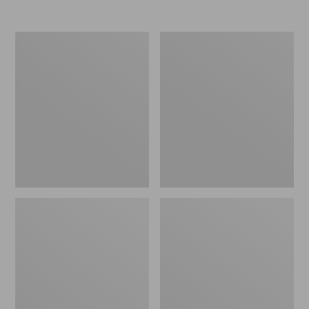
Women's
Women's
Mountain
Ultrawarm
Classic
Coat,
Down
Three
Parka
Quarter
Length