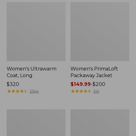
Women's Ultrawarm
Women's PrimaLoft
Coat, Long
Packaway Jacket
Price:
$320
Price
$149.99
-
$200
$320
★
★
★
★
★
★
★
★
★
★
range
★
★
★
★
★
★
★
★
★
★
2544
241
from:
$149.99
to:
Women's
Women's
$200
Mountain
Fleece-
Classic
Lined
3-
PrimaLoft