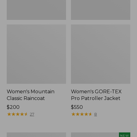
Women's Mountain
Women's GORE-TEX
Classic Raincoat
Pro Patroller Jacket
Price:
$200
Price:
$550
$200
★
★
★
★
★
★
★
★
★
★
$550
★
★
★
★
★
★
★
★
★
★
27
8
Women's
Women's
NEW