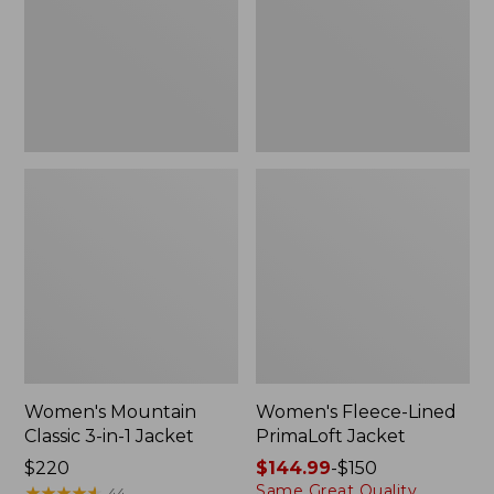
in-
Jacket
1
Jacket
Women's Mountain
Women's Fleece-Lined
Classic 3-in-1 Jacket
PrimaLoft Jacket
Price:
$220
Price
$144.99
-
$150
Same Great Quality.
$220
★
★
★
★
★
★
★
★
★
★
range
44