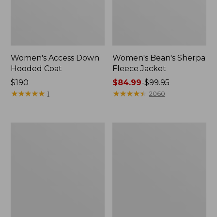
Women's Access Down
Women's Bean's Sherpa
Hooded Coat
Fleece Jacket
Price:
$190
Price
$84.99
-
$99.95
$190
★
★
★
★
★
★
★
★
★
★
range
★
★
★
★
★
★
★
★
★
★
1
2060
from:
$84.99
to:
Women's
Women's
$99.95
Winter
Mountain
Warmer
Classic
Jacket
Puffer
Coat