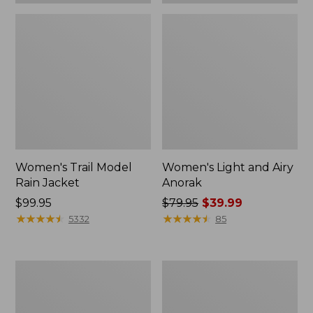
Women's Trail Model
Women's Light and Airy
Rain Jacket
Anorak
Price:
$99.95
Price
$79.95
$39.99
$99.95
★
★
★
★
★
★
★
★
★
★
was
★
★
★
★
★
★
★
★
★
★
5332
85
from:
$79.95
now:
Women's
Women's
$39.99
H2OFF
Trail
Raincoat,
Model
PrimaLoft-
Rain