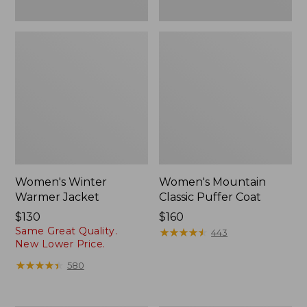
Women's Winter
Women's Mountain
Warmer Jacket
Classic Puffer Coat
Price:
$130
Price:
$160
Same Great Quality.
$130
$160
★
★
★
★
★
★
★
★
★
★
443
New Lower Price.
★
★
★
★
★
★
★
★
★
★
580