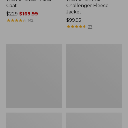
Coat
Challenger Fleece
Jacket
Price
$229
$169.99
was
★
★
★
★
★
★
★
★
★
★
Price:
$99.95
142
from:
$99.95
★
★
★
★
★
★
★
★
★
★
37
$229
now:
$169.99
Women's
Women's
PrimaLoft
Fleece-
Packaway
Lined
Hooded
Primaloft
Jacket
Coat