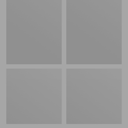
Women's
Women's
Airlight
Mountain
Knit
Classic
Full-
Down
Zip
Coat,
Sherpa-
Lined