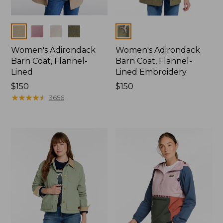
Colors
Colors
Women's Adirondack
Women's Adirondack
Barn Coat, Flannel-
Barn Coat, Flannel-
Lined
Lined Embroidery
Price:
$150
Price:
$150
$150
★
★
★
★
★
★
★
★
★
★
$150
3656