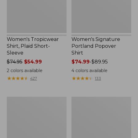
Women's Tropicwear
Women's Signature
Shirt, Plaid Short-
Portland Popover
Sleeve
Shirt
Price
$74.95
$54.99
Price
$74.99
-
$89.95
was
range
2
colors available
4
colors available
from:
from:
★
★
★
★
★
★
★
★
★
★
★
★
★
★
★
★
★
★
★
★
427
133
$74.95
$74.99
now:
to:
$54.99
$89.95
Women's
Women's
Premium
Premium
Washable
Washable
Linen
Linen
Shirt,
Shirt,
Tunic
Tunic
Stripe