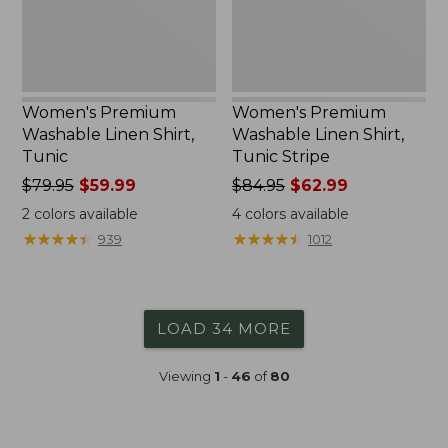
Women's Premium
Women's Premium
Washable Linen Shirt,
Washable Linen Shirt,
Tunic
Tunic Stripe
Price
$79.95
$59.99
Price
$84.95
$62.99
was
was
2
colors available
4
colors available
from:
from:
★
★
★
★
★
★
★
★
★
★
★
★
★
★
★
★
★
★
★
★
939
1012
$79.95
$84.95
now:
now:
$59.99
$62.99
LOAD 34 MORE
Viewing
1
-
46
of
80