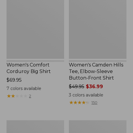
Comfort
Camden
Corduroy
Hills
Big
Tee,
Shirt,
Elbow-
New
Sleeve
Button-
Front
Shirt
Women's Comfort
Women's Camden Hills
Corduroy Big Shirt
Tee, Elbow-Sleeve
Button-Front Shirt
Price:
$69.95
$69.95
Price
$49.95
$36.99
7
colors available
was
3
colors available
★
★
★
★
★
★
★
★
★
★
2
from:
★
★
★
★
★
★
★
★
★
★
150
$49.95
now:
$36.99
Women's
Women's
L.L.Bean
L.L.Bean