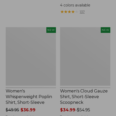
was
4
colors available
from:
★
★
★
★
★
★
★
★
★
★
137
$99.95
now:
$74.99
Women's
Women's
NEW
NEW
Whisperweight
Cloud
Poplin
Gauze
Shirt,
Shirt,
Short-
Short-
Sleeve,
Sleeve
New
Scoopneck,
New
Women's
Women's Cloud Gauze
Whisperweight Poplin
Shirt, Short-Sleeve
Shirt, Short-Sleeve
Scoopneck
Price
$49.95
$36.99
Price
$34.99
-
$54.95
was
range