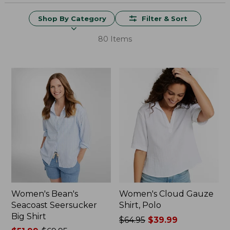
Shop By Category
Filter & Sort
80 Items
Women's Bean's
Women's Cloud Gauze
Seacoast Seersucker
Shirt, Polo
Big Shirt
Price
$64.95
$39.99