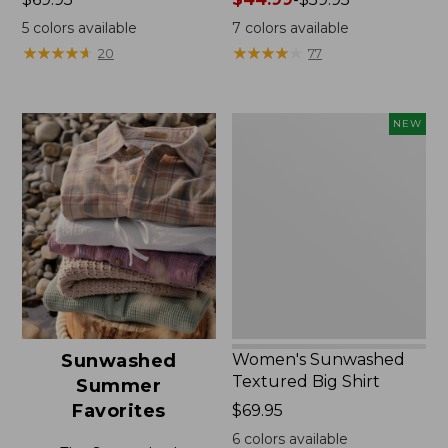
$69.95
range
5
colors available
7
colors available
from:
★
★
★
★
★
★
★
★
★
★
★
★
★
★
★
★
★
★
★
★
20
77
$44.99
to:
$59.95
Women's
NEW
Sunwashed
Textured
Big
Shirt,
New
Women's Sunwashed
Sunwashed
Textured Big Shirt
Summer
Favorites
Price:
$69.95
$69.95
6
colors available