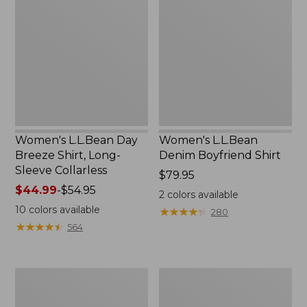
Day
Denim
Breeze
Boyfriend
Shirt,
Shirt
Long-
Sleeve
Collarless
Women's L.L.Bean Day
Women's L.L.Bean
Breeze Shirt, Long-
Denim Boyfriend Shirt
Sleeve Collarless
Price:
$79.95
Price
$44.99
-
$54.95
$79.95
2
colors available
range
10
colors available
★
★
★
★
★
★
★
★
★
★
280
from:
★
★
★
★
★
★
★
★
★
★
564
$44.99
to:
$54.95
Women's
Women's
Camden
Tropicwear
Hills
Shirt,