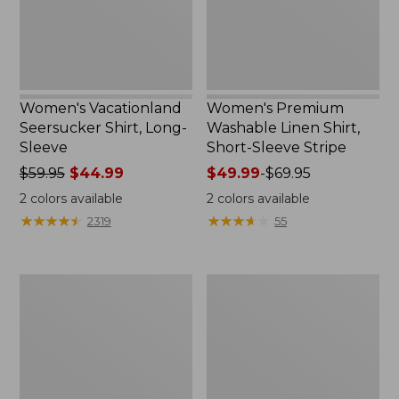
Sleeve
Stripe
Women's Vacationland
Women's Premium
Seersucker Shirt, Long-
Washable Linen Shirt,
Sleeve
Short-Sleeve Stripe
Price
$59.95
$44.99
Price
$49.99
-
$69.95
was
range
2
colors available
2
colors available
from:
from:
★
★
★
★
★
★
★
★
★
★
★
★
★
★
★
★
★
★
★
★
2319
55
$59.95
$49.99
now:
to:
$44.99
$69.95
Women's
Women's
Wrinkle-
Sunwashed
Free
Twill
Pinpoint
Shirt
Oxford
Shirt,
Long-