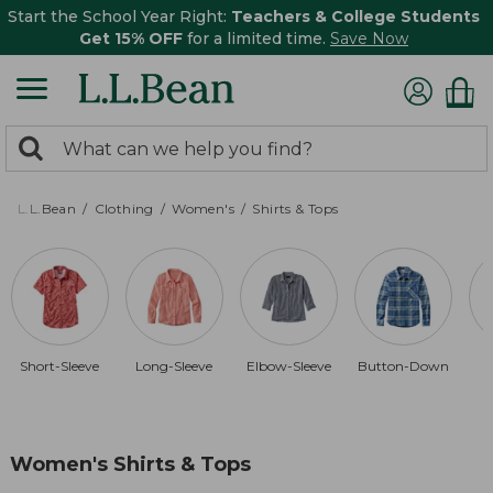
Start the School Year Right:
Teachers & College Students
Get 15% OFF
for a limited time.
Save Now
0
Search:
search
items
returned.
L.L.Bean
Clothing
Women's
Shirts & Tops
Short-Sleeve
Long-Sleeve
Elbow-Sleeve
Button-Down
Women's Shirts & Tops