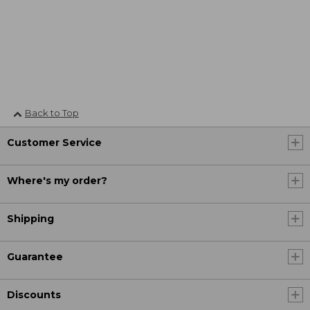
Back to Top
Customer Service
Where's my order?
Shipping
Guarantee
Discounts