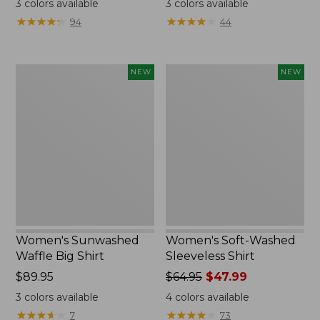
3
colors available
3
colors available
from:
from:
★
★
★
★
★
★
★
★
★
★
★
★
★
★
★
★
★
★
★
★
94
44
$49.95
$34.99
now:
to:
$36.99
$54.95
Women's
Women's
NEW
NEW
Sunwashed
Soft-
Waffle
Washed
Big
Sleeveless
Shirt,
Shirt,
New
New
Women's Sunwashed
Women's Soft-Washed
Waffle Big Shirt
Sleeveless Shirt
Price:
$89.95
Price
$64.95
$47.99
$89.95
was
3
colors available
4
colors available
from:
★
★
★
★
★
★
★
★
★
★
★
★
★
★
★
★
★
★
★
★
7
73