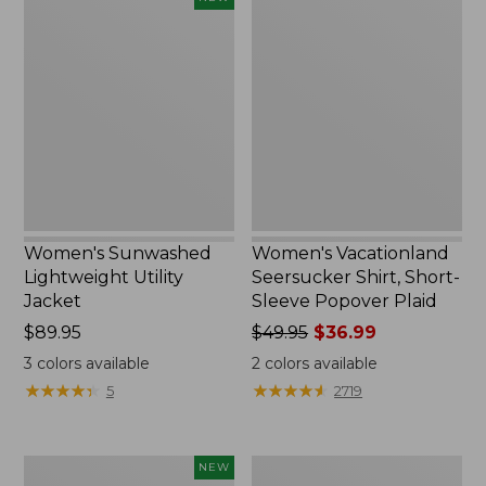
Sunwashed
Vacationland
Lightweight
Seersucker
Utility
Shirt,
Jacket,
Short-
New
Sleeve
Popover
Plaid
Women's Sunwashed
Women's Vacationland
Lightweight Utility
Seersucker Shirt, Short-
Jacket
Sleeve Popover Plaid
Price:
$89.95
Price
$49.95
$36.99
$89.95
was
3
colors available
2
colors available
from:
★
★
★
★
★
★
★
★
★
★
★
★
★
★
★
★
★
★
★
★
5
2719
$49.95
now:
$36.99
Women's
Women's
NEW