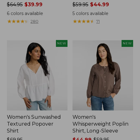
Price
$64.95
$39.99
Price
$59.95
$44.99
was
was
6
colors available
5
colors available
from:
from:
★
★
★
★
★
★
★
★
★
★
★
★
★
★
★
★
★
★
★
★
280
71
$64.95
$59.95
now:
now:
$39.99
$44.99
NEW
NEW
Women's Sunwashed
Women's
Textured Popover
Whisperweight Poplin
Shirt
Shirt, Long-Sleeve
Price:
$69.95
Price
$44.99
-
$59.95