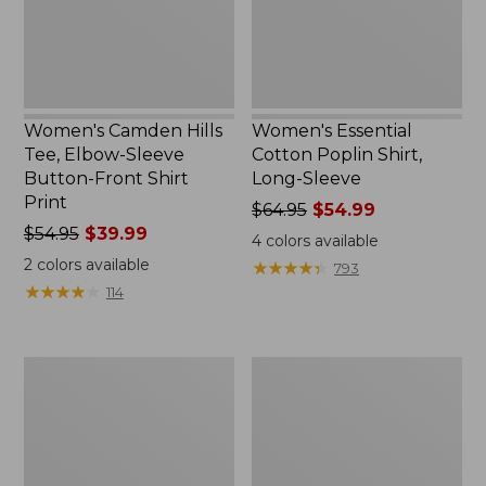
Button-
Sleeve
Front
Shirt
Print
Women's Camden Hills
Women's Essential
Tee, Elbow-Sleeve
Cotton Poplin Shirt,
Button-Front Shirt
Long-Sleeve
Print
Price
$64.95
$54.99
Price
$54.95
$39.99
was
4
colors available
was
from:
2
colors available
★
★
★
★
★
★
★
★
★
★
793
from:
$64.95
★
★
★
★
★
★
★
★
★
★
114
$54.95
now:
now:
$54.99
$39.99
Women's
Women's
Tropicwear
Signature
Shirt,
Portland
Plaid
Popover
Short-
Shirt
Sleeve