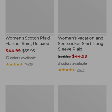
Relaxed
Sleeve
Plaid
Women's Scotch Plaid
Women's Vacationland
Flannel Shirt, Relaxed
Seersucker Shirt, Long-
Sleeve Plaid
Price
$44.99
-
$59.95
range
Price
$59.95
$44.99
13
colors available
from:
was
3
colors available
★
★
★
★
★
★
★
★
★
★
17439
$44.99
from:
★
★
★
★
★
★
★
★
★
★
2623
to:
$59.95
$59.95
now:
$44.99
Women's
Women's
Wrinkle-
Tropicwear
Free
Shirt,
Pinpoint
Short-
Oxford
Sleeve