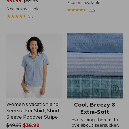
Price
$51.99
-
$69.95
was
7
colors available
range
from:
6
colors available
★
★
★
★
★
★
★
★
★
★
816
from:
$64.95
★
★
★
★
★
★
★
★
★
★
513
$51.99
now:
to:
$39.99
$69.95
Women's Vacationland
Cool, Breezy &
Seersucker Shirt, Short-
Extra-Soft
Sleeve Popover Stripe
Everything there is to
Price
$49.95
$36.99
love about seersucker,