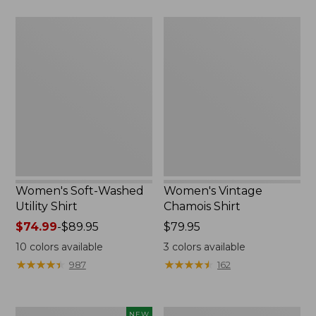
$47.99
Women's
Women's
Soft-
Vintage
Washed
Chamois
Utility
Shirt
Shirt
Women's Soft-Washed
Women's Vintage
Utility Shirt
Chamois Shirt
Price
$74.99
-
$89.95
Price:
$79.95
range
$79.95
10
colors available
3
colors available
from:
★
★
★
★
★
★
★
★
★
★
★
★
★
★
★
★
★
★
★
★
987
162
$74.99
to:
$89.95
Women's
Women's
NEW