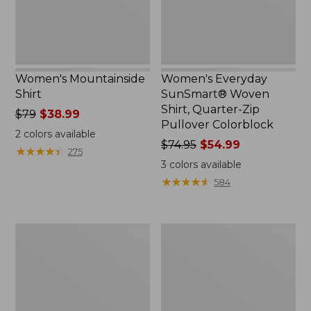
Pullover
Colorblock
Women's Mountainside
Women's Everyday
Shirt
SunSmart® Woven
Shirt, Quarter-Zip
Price
$79
$38.99
Pullover Colorblock
was
2
colors available
from:
Price
$74.95
$54.99
★
★
★
★
★
★
★
★
★
★
275
$79
was
3
colors available
now:
from:
★
★
★
★
★
★
★
★
★
★
584
$38.99
$74.95
now:
$54.99
Women's
Women's
Camden
Essential
Hills
Cotton
Tee,
Poplin
Elbow-
Shirt,
Sleeve
Long-