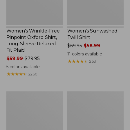
Sleeve
Relaxed
Fit
Plaid
Women's Wrinkle-Free
Women's Sunwashed
Pinpoint Oxford Shirt,
Twill Shirt
Long-Sleeve Relaxed
Price
$69.95
$58.99
Fit Plaid
was
11
colors available
Price
$59.99
-
$79.95
from:
★
★
★
★
★
★
★
★
★
★
263
range
$69.95
5
colors available
from:
now:
★
★
★
★
★
★
★
★
★
★
2260
$59.99
$58.99
to:
$79.95
Women's
Women's
Mountainside
Everyday
Shirt
SunSmart®
Woven
Shirt,
Quarter-
Zip