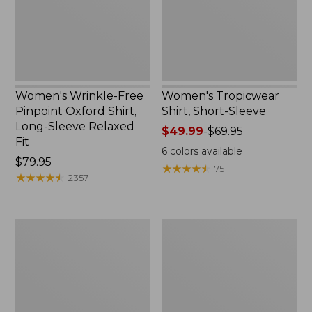
Shirt,
Long-
Sleeve
Relaxed
Fit
Women's Wrinkle-Free
Women's Tropicwear
Pinpoint Oxford Shirt,
Shirt, Short-Sleeve
Long-Sleeve Relaxed
Price
$49.99
-
$69.95
Fit
range
6
colors available
Price:
$79.95
from:
★
★
★
★
★
★
★
★
★
★
751
$79.95
★
★
★
★
★
★
★
★
★
★
$49.99
2357
to:
$69.95
Women's
Women's
Tropicwear
Wrinkle-
Shirt,
Free
Short-
Pinpoint
Sleeve
Oxford
Print
Shirt,
Relaxed