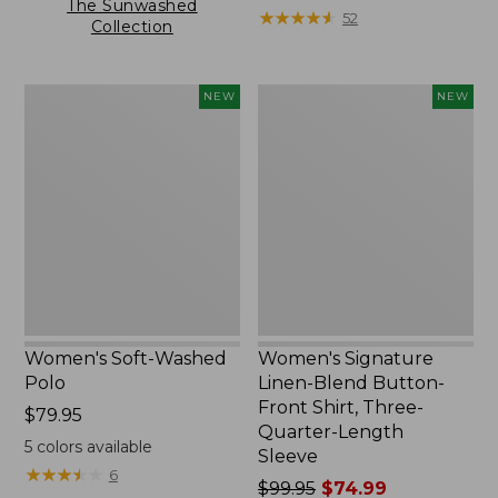
The Sunwashed
★
★
★
★
★
★
★
★
★
★
52
Collection
Women's
Women's
NEW
NEW
Soft-
Signature
Washed
Linen-
Polo,
Blend
New
Button-
Front
Shirt,
Three-
Quarter-
Length
Sleeve,
New
Women's Soft-Washed
Women's Signature
Polo
Linen-Blend Button-
Front Shirt, Three-
Price:
$79.95
Quarter-Length
$79.95
5
colors available
Sleeve
★
★
★
★
★
★
★
★
★
★
6
Price
$99.95
$74.99