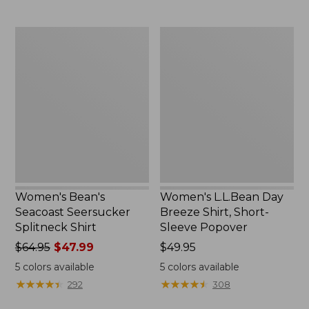
$69.95
Women's
Women's
Bean's
L.L.Bean
Seacoast
Day
Seersucker
Breeze
Splitneck
Shirt,
Shirt
Short-
Sleeve
Popover
Women's Bean's
Women's L.L.Bean Day
Seacoast Seersucker
Breeze Shirt, Short-
Splitneck Shirt
Sleeve Popover
Price
$64.95
$47.99
Price:
$49.95
was
$49.95
5
colors available
5
colors available
from:
★
★
★
★
★
★
★
★
★
★
★
★
★
★
★
★
★
★
★
★
292
308
$64.95
now: