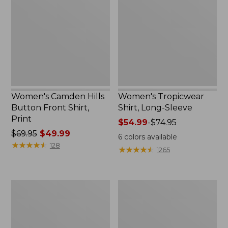
Button
Long-
Front
Sleeve
Shirt,
Print
Women's Camden Hills
Women's Tropicwear
Button Front Shirt,
Shirt, Long-Sleeve
Print
Price
$54.99
-
$74.95
Price
$69.95
$49.99
range
6
colors available
was
★
★
★
★
★
★
★
★
★
★
from:
128
★
★
★
★
★
★
★
★
★
★
1265
from:
$54.99
$69.95
to:
now:
$74.95
Women's
Women's
$49.99
Scotch
Vacationland
Plaid
Seersucker
Flannel
Shirt,
Shirt,
Long-