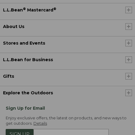
®
®
L.L.Bean
Mastercard
About Us
Stores and Events
L.L.Bean for Business
Gifts
Explore the Outdoors
Sign Up for Email
Enjoy exclusive offers, the latest on products, and new ways to
get outdoors.
Details
SIGN UP