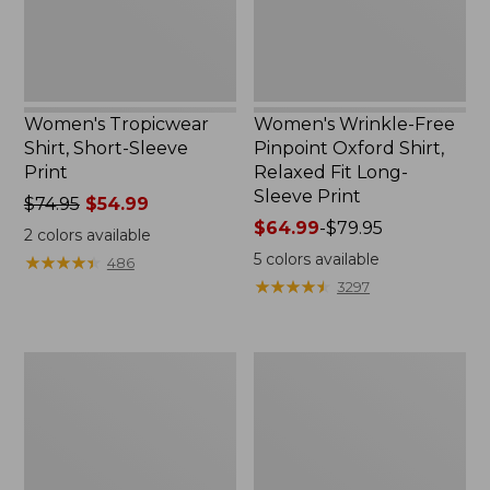
Fit
Long-
Sleeve
Print
Women's Tropicwear
Women's Wrinkle-Free
Shirt, Short-Sleeve
Pinpoint Oxford Shirt,
Print
Relaxed Fit Long-
Sleeve Print
Price
$74.95
$54.99
was
Price
$64.99
-
$79.95
2
colors available
from:
range
5
colors available
★
★
★
★
★
★
★
★
★
★
486
$74.95
from:
★
★
★
★
★
★
★
★
★
★
3297
now:
$64.99
$54.99
to:
$79.95
Women's
Women's
Vacationland
Premium
Seersucker
Washable
Shirt,
Linen
Long-
Shirt,
Sleeve
Short-