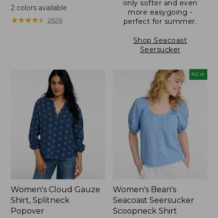
only softer and even
was
2
colors available
more easygoing -
from:
★
★
★
★
★
★
★
★
★
★
2626
perfect for summer.
$49.95
now:
Shop Seacoast
$36.99
Seersucker
NEW
Women's Cloud Gauze
Women's Bean's
Shirt, Splitneck
Seacoast Seersucker
Popover
Scoopneck Shirt