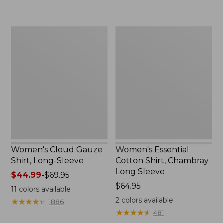
$64.95
now:
$47.99
Women's
Women's
Cloud
Essential
Gauze
Cotton
Shirt,
Shirt,
Long-
Chambray
Sleeve
Long
Sleeve
Women's Cloud Gauze
Women's Essential
Shirt, Long-Sleeve
Cotton Shirt, Chambray
Long Sleeve
Price
$44.99
-
$69.95
range
Price:
$64.95
11
colors available
from:
$64.95
2
colors available
★
★
★
★
★
★
★
★
★
★
1886
$44.99
★
★
★
★
★
★
★
★
★
★
481
to: