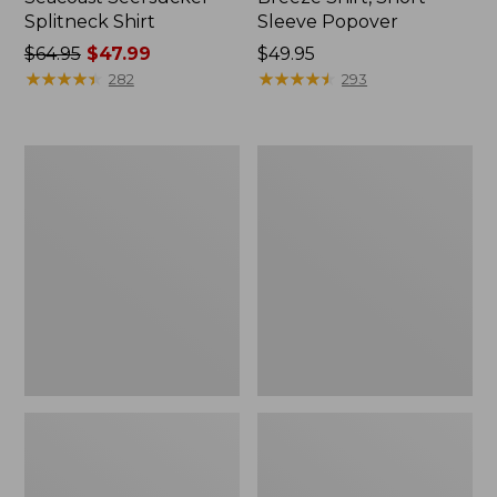
Splitneck Shirt
Sleeve Popover
Price
$64.95
$47.99
Price:
$49.95
was
★
★
★
★
★
★
★
★
★
★
$49.95
★
★
★
★
★
★
★
★
★
★
282
293
from:
$64.95
now:
Women's
Women's
$47.99
Bean's
Soft-
Seacoast
Washed
Seersucker
Utility
Big
Shirt
Shirt