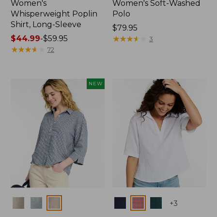
Women's
Women's Soft-Washed
Whisperweight Poplin
Polo
Shirt, Long-Sleeve
Price:
$79.95
Price
$44.99
-
$59.95
$79.95
★
★
★
★
★
★
★
★
★
★
3
range
★
★
★
★
★
★
★
★
★
★
72
from:
$44.99
to:
NEW
$59.95
Colors
Colors
+
3