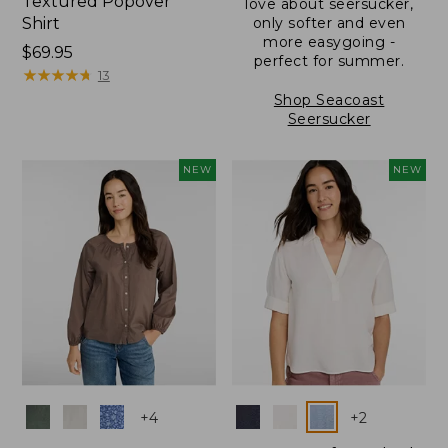
Textured Popover
love about seersucker,
Shirt
only softer and even
more easygoing -
Price:
$69.95
perfect for summer.
$69.95
★
★
★
★
★
★
★
★
★
★
13
Shop Seacoast
Seersucker
NEW
NEW
Colors
Colors
+
4
+
2