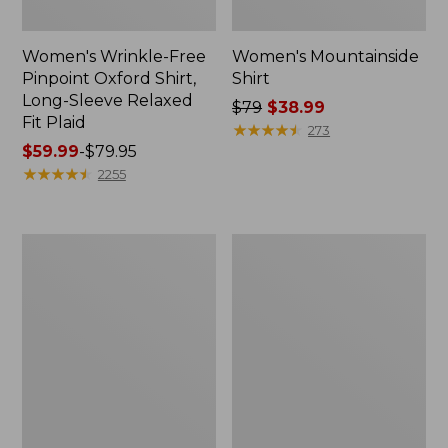
Women's Wrinkle-Free
Women's Mountainside
Pinpoint Oxford Shirt,
Shirt
Long-Sleeve Relaxed
Price
$79
$38.99
Fit Plaid
was
★
★
★
★
★
★
★
★
★
★
273
Price
$59.99
-
$79.95
from:
range
★
★
★
★
★
★
★
★
★
★
$79
2255
from:
now:
$59.99
$38.99
to:
Women's
Women's
$79.95
Sunwashed
Everyday
Twill
SunSmart®
Shirt
Woven
Shirt,
Quarter-
Zip
Pullover
Colorblock