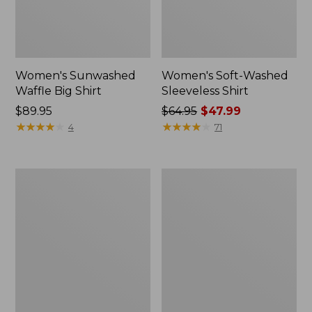
Women's Sunwashed
Women's Soft-Washed
Waffle Big Shirt
Sleeveless Shirt
Price:
$89.95
Price
$64.95
$47.99
$89.95
★
★
★
★
★
★
★
★
★
★
was
★
★
★
★
★
★
★
★
★
★
4
71
from:
$64.95
now:
Women's
Women's
$47.99
Cloud
Essential
Gauze
Cotton
Shirt,
Shirt,
Splitneck
Chambray
Popover
Long
Sleeve