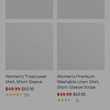
Stripe
Women's Tropicwear
Women's Premium
Shirt, Short-Sleeve
Washable Linen Shirt,
Short-Sleeve Stripe
Price
$49.99
-
$69.95
range
★
★
★
★
★
★
★
★
★
★
Price
$49.99
-
$69.95
749
from:
range
★
★
★
★
★
★
★
★
★
★
52
$49.99
from: