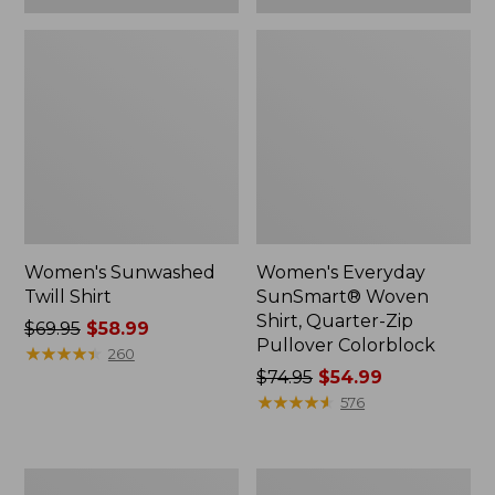
Women's Sunwashed
Women's Everyday
Twill Shirt
SunSmart® Woven
Shirt, Quarter-Zip
Price
$69.95
$58.99
Pullover Colorblock
was
★
★
★
★
★
★
★
★
★
★
260
from:
Price
$74.95
$54.99
$69.95
was
★
★
★
★
★
★
★
★
★
★
576
now:
from:
$58.99
$74.95
now:
Women's
Women's