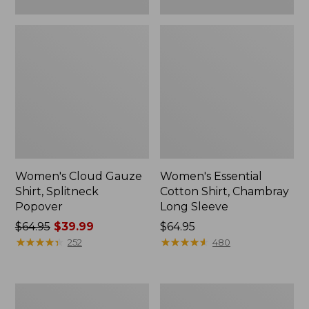
Women's Cloud Gauze
Women's Essential
Shirt, Splitneck
Cotton Shirt, Chambray
Popover
Long Sleeve
Price
$64.95
$39.99
Price:
$64.95
was
★
★
★
★
★
★
★
★
★
★
$64.95
★
★
★
★
★
★
★
★
★
★
252
480
from:
$64.95
now:
Women's
Women's
$39.99
Bean's
L.L.Bean