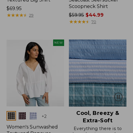
Scoopneck Shirt
Price:
$69.95
$69.95
★
★
★
★
★
★
★
★
★
★
Price
$59.95
$44.99
29
was
★
★
★
★
★
★
★
★
★
★
70
from:
$59.95
now:
NEW
$44.99
Cool, Breezy &
Colors
+
2
Extra-Soft
Women's Sunwashed
Everything there is to