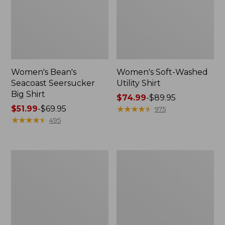
Women's Bean's
Women's Soft-Washed
Seacoast Seersucker
Utility Shirt
Big Shirt
Price
$74.99
-
$89.95
Price
$51.99
-
$69.95
range
★
★
★
★
★
★
★
★
★
★
975
range
★
★
★
★
★
★
★
★
★
★
from:
495
from:
$74.99
$51.99
to:
to:
$89.95
Women's
Women's
$69.95
Tropicwear
Premium
Shirt,
Washable
Short-
Linen
Sleeve
Shirt,
Short-
Sleeve