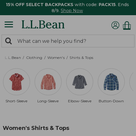
15% OFF SELECT BACKPACKS
with code:
PACK15
. Ends
8/9.
Shop Now
0
Search:
search
items
returned.
L.L.Bean
Clothing
Women's
Shirts & Tops
Short-Sleeve
Long-Sleeve
Elbow-Sleeve
Button-Down
Women's Shirts & Tops