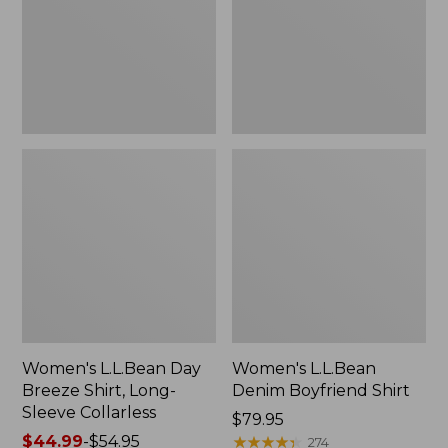
Long-
Sleeve
Collarless
Women's L.L.Bean Day
Women's L.L.Bean
Breeze Shirt, Long-
Denim Boyfriend Shirt
Sleeve Collarless
Price:
$79.95
Price
$44.99
-
$54.95
$79.95
★
★
★
★
★
★
★
★
★
★
274