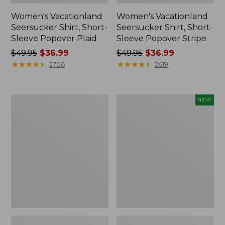
Women's Vacationland
Women's Vacationland
Seersucker Shirt, Short-
Seersucker Shirt, Short-
Sleeve Popover Plaid
Sleeve Popover Stripe
Price
$49.95
$36.99
Price
$49.95
$36.99
was
★
★
★
★
★
★
★
★
★
★
was
★
★
★
★
★
★
★
★
★
★
2706
2619
from:
from:
$49.95
$49.95
now:
now:
Women's
Women's
NEW
$36.99
$36.99
Camden
Sunwashed
Hills
Lightweight
Tee,
Utility
Elbow-
Jacket,
Sleeve
New
Button-
Front
Shirt