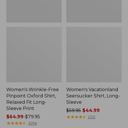
Fit
Long-
Sleeve
Print
Women's Wrinkle-Free
Women's Vacationland
Pinpoint Oxford Shirt,
Seersucker Shirt, Long-
Relaxed Fit Long-
Sleeve
Sleeve Print
Price
$59.95
$44.99
Price
$64.99
-
$79.95
was
★
★
★
★
★
★
★
★
★
★
2312
range
★
★
★
★
★
★
★
★
★
★
from:
3296