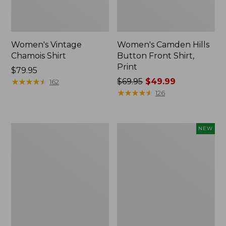
Women's Vintage
Women's Camden Hills
Chamois Shirt
Button Front Shirt,
Print
Price:
$79.95
$79.95
★
★
★
★
★
★
★
★
★
★
Price
$69.95
$49.99
162
was
★
★
★
★
★
★
★
★
★
★
126
from:
$69.95
now:
Women's
Women's
NEW
$49.99
Tropicwear
Comfort
Shirt,
Corduroy
Long-
Big
Sleeve
Shirt,
New