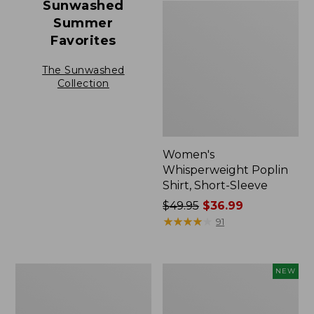
Sunwashed
Summer
Favorites
The Sunwashed
Collection
Women's
Whisperweight Poplin
Shirt, Short-Sleeve
Price
$49.95
$36.99
was
★
★
★
★
★
★
★
★
★
★
91
from:
$49.95
now:
Women's
Women's
NEW
$36.99
Cloud
Cloud
Gauze
Gauze
Shirt,
Shirt,