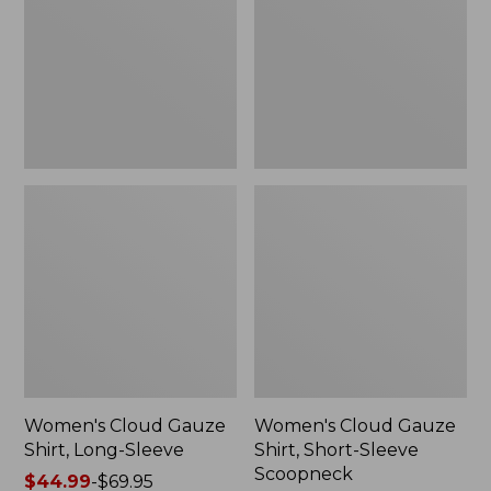
Long-
Short-
Sleeve
Sleeve
Scoopneck,
New
Women's Cloud Gauze
Women's Cloud Gauze
Shirt, Long-Sleeve
Shirt, Short-Sleeve
Scoopneck
Price
$44.99
-
$69.95