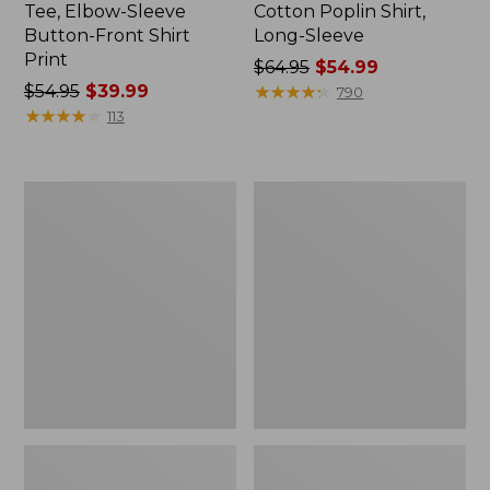
Tee, Elbow-Sleeve
Cotton Poplin Shirt,
Button-Front Shirt
Long-Sleeve
Print
Price
$64.95
$54.99
Price
$54.95
$39.99
was
★
★
★
★
★
★
★
★
★
★
790
was
★
★
★
★
★
★
★
★
★
★
from:
113
from:
$64.95
$54.95
now:
now:
$54.99
Women's
Women's
$39.99
Tropicwear
Signature
Shirt,
Portland
Plaid
Popover
Short-
Shirt
Sleeve