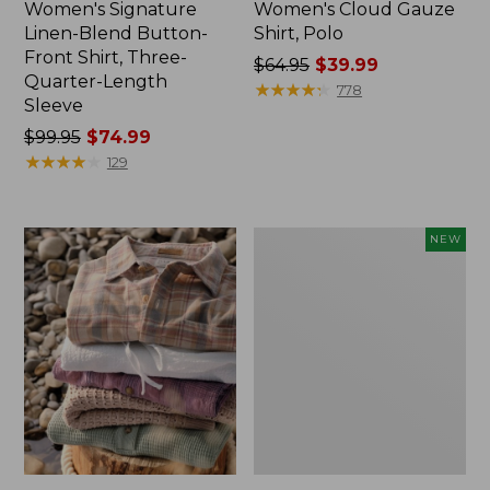
Women's Signature
Women's Cloud Gauze
Linen-Blend Button-
Shirt, Polo
Front Shirt, Three-
Price
$64.95
$39.99
Quarter-Length
was
★
★
★
★
★
★
★
★
★
★
778
Sleeve
from:
Price
$99.95
$74.99
$64.95
was
★
★
★
★
★
★
★
★
★
★
now:
129
from:
$39.99
$99.95
now:
Women's
NEW
$74.99
Whisperweight
Poplin
Shirt,
Short-
Sleeve,
New