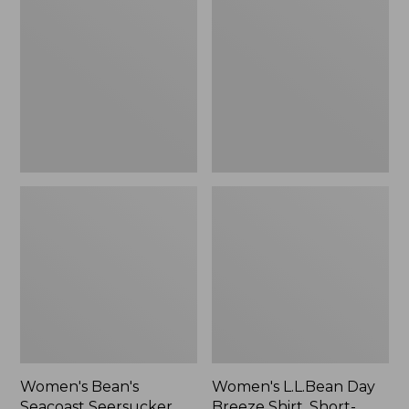
Seacoast
Day
Seersucker
Breeze
Splitneck
Shirt,
Shirt
Short-
Sleeve
Popover
Women's Bean's
Women's L.L.Bean Day
Seacoast Seersucker
Breeze Shirt, Short-