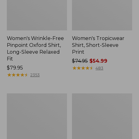
Women's Wrinkle-Free
Women's Tropicwear
Pinpoint Oxford Shirt,
Shirt, Short-Sleeve
Long-Sleeve Relaxed
Print
Fit
Price
$74.95
$54.99
Price:
$79.95
was
★
★
★
★
★
★
★
★
★
★
483
$79.95
★
★
★
★
★
★
★
★
★
★
from:
2353
$74.95
now:
$54.99
Women's
Women's
Wrinkle-
Vacationland
Free
Seersucker
Pinpoint
Shirt,
Oxford
Long-
Shirt,
Sleeve
Relaxed