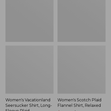
Shirt,
Flannel
Long-
Shirt,
Sleeve
Relaxed
Plaid
Women's Vacationland
Women's Scotch Plaid
Seersucker Shirt, Long-
Flannel Shirt, Relaxed
Sleeve Plaid