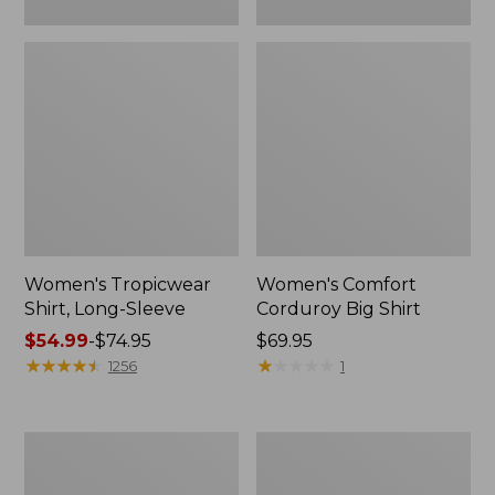
Women's Tropicwear
Women's Comfort
Shirt, Long-Sleeve
Corduroy Big Shirt
Price
$54.99
-
$74.95
Price:
$69.95
range
★
★
★
★
★
★
★
★
★
★
$69.95
★
★
★
★
★
★
★
★
★
★
1256
1
from:
$54.99
to:
Women's
Women's
$74.95
Vacationland
Scotch
Seersucker
Plaid