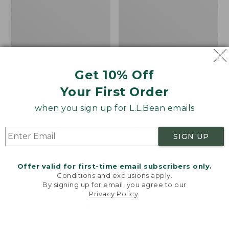
Get 10% Off
Your First Order
Women's Tropicwear
Women's Signature
Shirt, Plaid Short-
Portland Popover
when you sign up for L.L.Bean emails
Sleeve
Shirt
Price
$74.95
$54.99
Price
$74.99
-
$89.95
SIGN UP
was
★
★
★
★
★
★
★
★
★
★
range
★
★
★
★
★
★
★
★
★
★
424
132
from:
from:
$74.95
$74.99
Offer valid for first-time email subscribers only.
now:
to:
Conditions and exclusions apply.
Women's
Women's
$54.99
$89.95
By signing up for email, you agree to our
Premium
Premium
Privacy Policy
.
Washable
Washable
Welcome to llbean.com! We use cookies and other
technologies to provide you with the best possible
Linen
Linen
experience. Check out our
privacy policy
to learn
Shirt,
Shirt,
more.
Tunic
Tunic