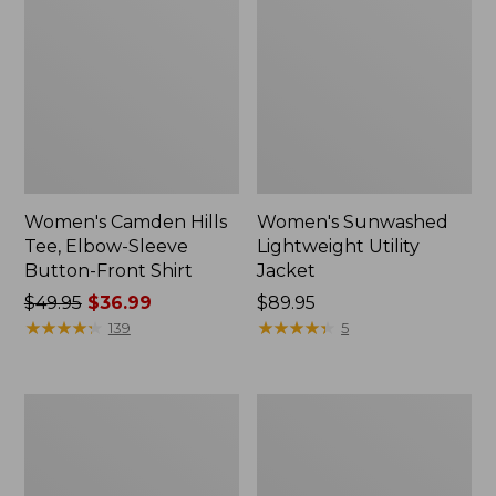
Women's Camden Hills
Women's Sunwashed
Tee, Elbow-Sleeve
Lightweight Utility
Button-Front Shirt
Jacket
Price
$49.95
$36.99
Price:
$89.95
was
★
★
★
★
★
★
★
★
★
★
$89.95
★
★
★
★
★
★
★
★
★
★
139
5
from:
$49.95
now:
Women's
Women's
$36.99
L.L.Bean
L.L.Bean
Day
Denim
Breeze
Boyfriend
Shirt,
Shirt