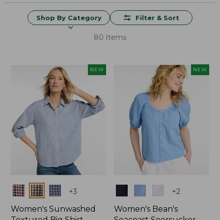
Shop By Category
Filter & Sort
80 Items
NEW
NEW
Colors
Colors
+
3
+
2
Women's Sunwashed
Women's Bean's
Textured Big Shirt
Seacoast Seersucker