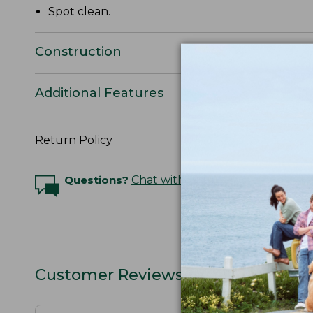
Spot clean.
Construction
Additional Features
Return Policy
Questions?
Chat with an Expert
Customer Reviews