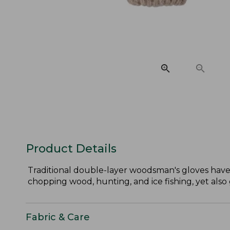
Product Details
Traditional double-layer woodsman's gloves have
chopping wood, hunting, and ice fishing, yet also 
Fabric & Care