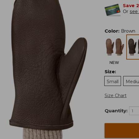
Save 
Or
see 
Color
:
Brown
NEW
Size
:
Small
Medi
Size Chart
Quantity: