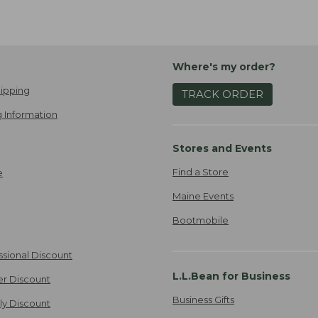
Where's my order?
ipping
TRACK ORDER
 Information
Stores and Events
Find a Store
e
Maine Events
Bootmobile
ssional Discount
L.L.Bean for Business
er Discount
Business Gifts
ily Discount