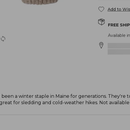
Add to Wis
FREE SHI
Available in
 been a winter staple in Maine for generations. They're
great for sledding and cold-weather hikes. Not available i