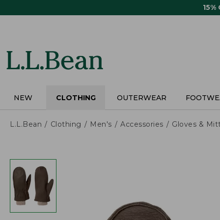
Skip
15%
to
main
content
NEW
CLOTHING
OUTERWEAR
FOOTWE
L.L.Bean
Clothing
Men's
Accessories
Gloves & Mit