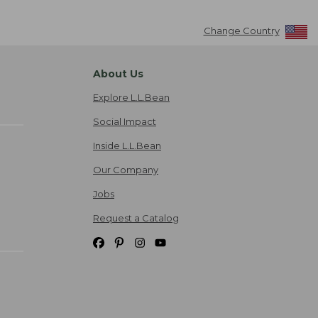
Change Country
About Us
Explore L.L.Bean
Social Impact
Inside L.L.Bean
Our Company
Jobs
Request a Catalog