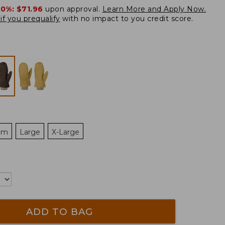
20%:
$71.96
upon approval.
Learn More and Apply Now.
if you prequalify
with no impact to you credit score.
um
Large
X-Large
ADD TO BAG