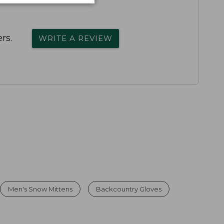
rs.
WRITE A REVIEW
Men's Snow Mittens
Backcountry Gloves