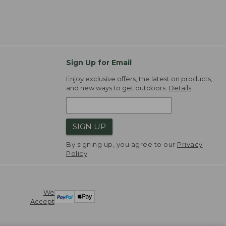
Sign Up for Email
Enjoy exclusive offers, the latest on products,
and new ways to get outdoors.
Details
SIGN UP
By signing up, you agree to our
Privacy
Policy
We
Accept