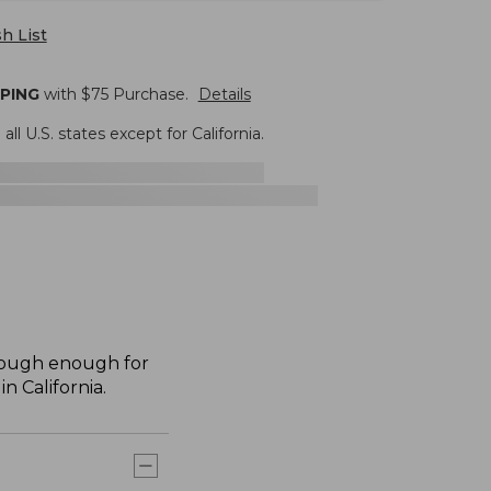
h List
PPING
with $
75
Purchase.
Details
 all U.S. states except for California.
 tough enough for
n California.