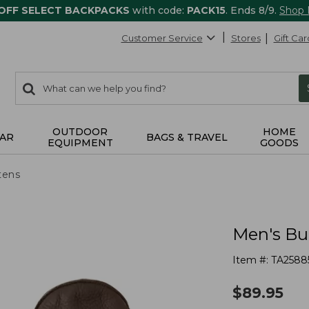
 OFF SELECT BACKPACKS
with code:
PACK15
. Ends 8/9.
Shop
Customer Service
Stores
Gift Car
0
Search:
search
items
returned.
OUTDOOR
HOME
AR
BAGS & TRAVEL
EQUIPMENT
GOODS
tens
Men's Bu
Item #:
TA2588
$
89.95