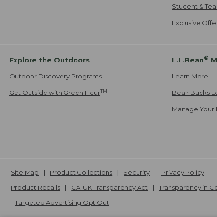
Student & Tea
Exclusive Off
®
Explore the Outdoors
L.L.Bean
M
Outdoor Discovery Programs
Learn More
TM
Get Outside with Green Hour
Bean Bucks L
Manage Your 
Site Map
Product Collections
Security
Privacy Policy
Product Recalls
CA-UK Transparency Act
Transparency in 
Targeted Advertising Opt Out