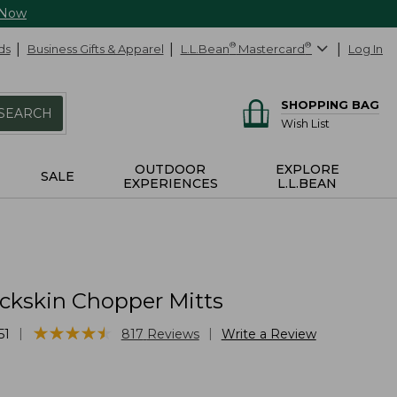
 Now
ds
Business Gifts & Apparel
L.L.Bean
®
Mastercard
®
Log In
SHOPPING BAG
SEARCH
Wish List
OUTDOOR
EXPLORE
SALE
EXPERIENCES
L.L.BEAN
ckskin Chopper Mitts
★
★
★
★
★
★
★
★
★
★
|
|
51
817
Reviews
Write a Review