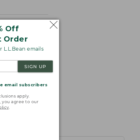
% Off
t Order
 L.L.Bean emails
SIGN UP
me email subscribers
.
lusions apply.
, you agree to our
olicy
.