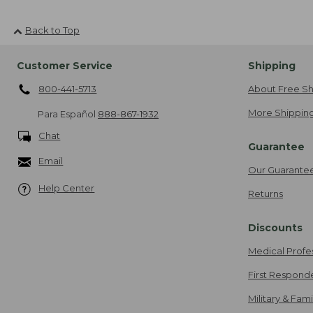
Back to Top
Customer Service
Shipping
800-441-5713
About Free Sh
More Shipping
Para Español
888-867-1932
Chat
Guarantee
Email
Our Guarante
Help Center
Returns
Discounts
Medical Profe
First Respond
Military & Fam