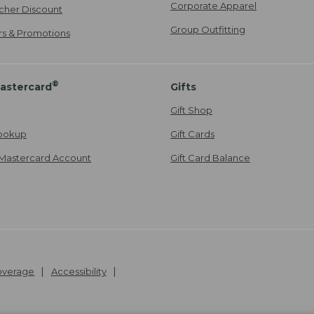
Corporate Apparel
cher Discount
Group Outfitting
ers & Promotions
®
astercard
Gifts
Gift Shop
ookup
Gift Cards
Mastercard Account
Gift Card Balance
Coverage
Accessibility