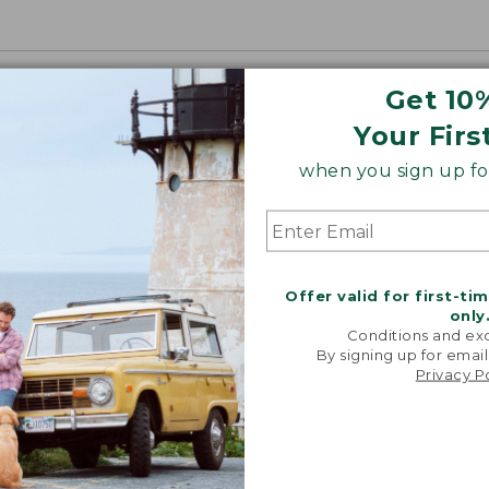
Get 10
Your Firs
when you sign up for
Offer valid for first-ti
only
Conditions and exc
By signing up for email
Privacy P