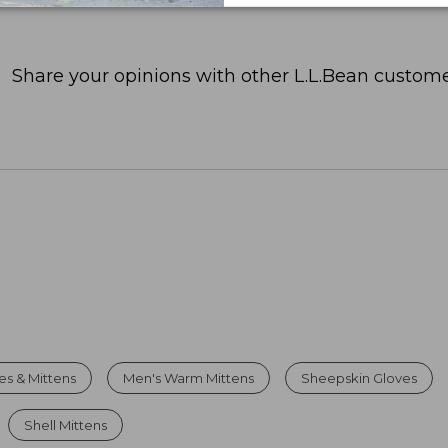
Share your opinions with other L.L.Bean custome
es & Mittens
Men's Warm Mittens
Sheepskin Gloves
Shell Mittens