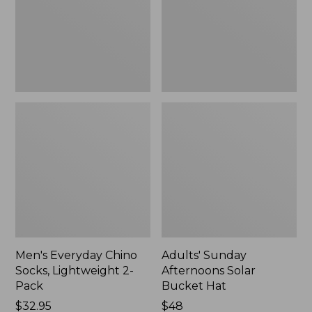
2-
Hat,
Pack
New
Men's Everyday Chino
Adults' Sunday
Socks, Lightweight 2-
Afternoons Solar
Pack
Bucket Hat
Price:
$32.95
Price:
$48