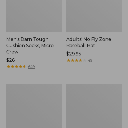
Men's Darn Tough
Adults' No Fly Zone
Cushion Socks, Micro-
Baseball Hat
Crew
Price:
$29.95
Price:
$26
$29.95
★
★
★
★
★
★
★
★
★
★
49
$26
★
★
★
★
★
★
★
★
★
★
649
Adult's
Adults'
Sunday
Feetures
Afternoons
Invisible
Ultra
Ultra
Adventure
Light
Hat
Cushion
Socks