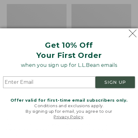
Men's
Adults'
Darn
Tropicwear
Tough
Baseball
Hunter
Fishing
Boot
Hat
Socks,
Get 10% Off
Midweight
with
Your First Order
Cushion
when you sign up for L.L.Bean emails
SIGN UP
Offer valid for first-time email subscribers only.
Conditions and exclusions apply.
By signing up for email, you agree to our
Privacy Policy
.
Welcome to llbean.com! We use cookies and other
technologies to provide you with the best possible
experience. Check out our
privacy policy
to learn
more.