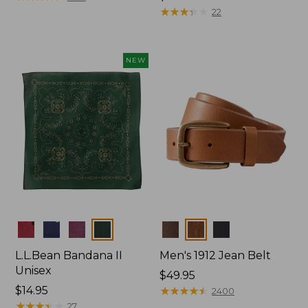
$34.95
★
★
★
★
★
★
★
★
★
★
22
NEW
Colors
Colors
L.L.Bean Bandana II
Men's 1912 Jean Belt
Unisex
Price:
$49.95
Price:
$14.95
$49.95
★
★
★
★
★
★
★
★
★
★
2400
$14.95
★
★
★
★
★
★
★
★
★
★
27