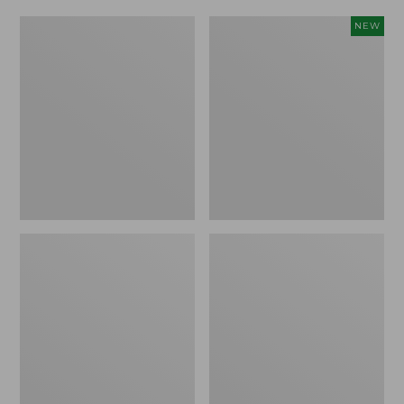
Men's
Adults'
NEW
ExOfficio
L.L.Bean
Give-
Sunwashed
N-
Baseball
Go
Cap,
Boxer
New
Brief
2.0