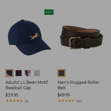
NEW
Colors
Colors
Adults' L.L.Bean Motif
Men's Rugged Roller
Baseball Cap
Belt
Price:
$29.95
Price:
$69.95
$29.95
★
★
★
★
★
★
★
★
★
★
$69.95
★
★
★
★
★
★
★
★
★
★
30
449