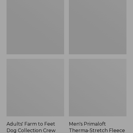
to
Therma-
Feet
Stretch
Dog
Fleece
Collection
Gloves
Crew
Socks
Adults' Farm to Feet
Men's Primaloft
Dog Collection Crew
Therma-Stretch Fleece