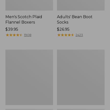
Men's Scotch Plaid
Adults' Bean Boot
Flannel Boxers
Socks
Price:
$39.95
Price:
$26.95
$39.95
★
★
★
★
★
★
★
★
★
★
$26.95
★
★
★
★
★
★
★
★
★
★
1908
2423
Men's
Men's
Exofficio
Aussie
Give-
Breezer
N-
Hat
Go
Boxer
Brief
2.0