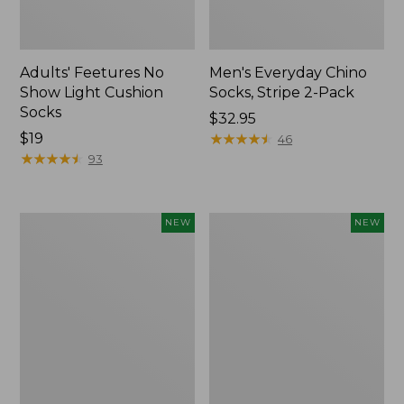
Adults' Feetures No
Men's Everyday Chino
Show Light Cushion
Socks, Stripe 2-Pack
Socks
Price:
$32.95
Price:
$19
$32.95
★
★
★
★
★
★
★
★
★
★
46
$19
★
★
★
★
★
★
★
★
★
★
93
Adults'
Adults'
NEW
NEW
Cotton
Maine
Motif
Guide
Bucket
Wool
Hat,
Cap
New
with
PrimaLoft®,
Solid,
New