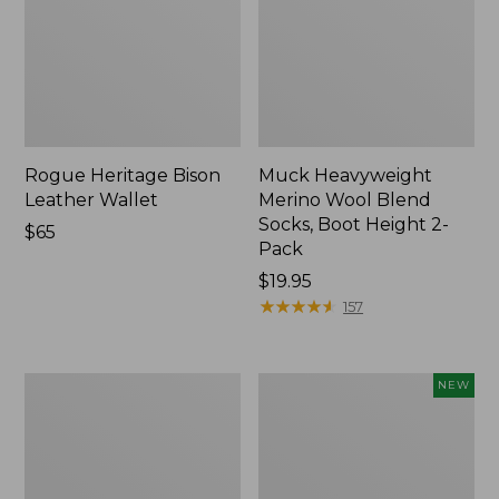
Rogue Heritage Bison
Muck Heavyweight
Leather Wallet
Merino Wool Blend
Socks, Boot Height 2-
Price:
$65
Pack
$65
Price:
$19.95
$19.95
★
★
★
★
★
★
★
★
★
★
157
Men's
Adults'
NEW
Smartwool
VentureStretch
Hike
Packable
Targeted
Cap,
Cushion
New
Ankle