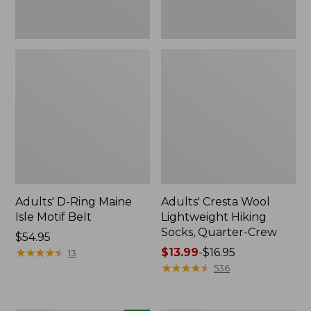
Adults' D-Ring Maine
Adults' Cresta Wool
Isle Motif Belt
Lightweight Hiking
Socks, Quarter-Crew
Price:
$54.95
$54.95
★
★
★
★
★
★
★
★
★
★
Price
$13.99
-
$16.95
13
range
★
★
★
★
★
★
★
★
★
★
536
from:
$13.99