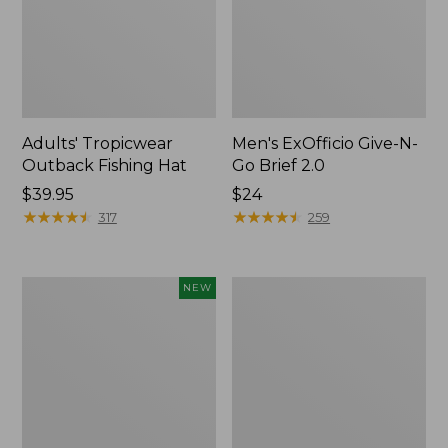
Adults' Tropicwear
Men's ExOfficio Give-N-
Outback Fishing Hat
Go Brief 2.0
Price:
$39.95
Price:
$24
$39.95
★
★
★
★
★
★
★
★
★
★
$24
★
★
★
★
★
★
★
★
★
★
317
259
Adults'
Adults'
NEW
D-
Cresta
Ring
Wool
Maine
Lightweight
Isle
Hiking
Motif
Socks,
Belt,
Quarter-
New
Crew