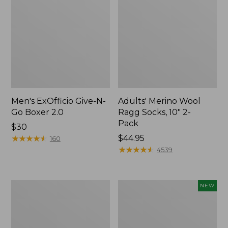
Men's ExOfficio Give-N-
Adults' Merino Wool
Go Boxer 2.0
Ragg Socks, 10" 2-
Pack
Price:
$30
$30
★
★
★
★
★
★
★
★
★
★
Price:
$44.95
160
$44.95
★
★
★
★
★
★
★
★
★
★
4539
Men's
Adults'
NEW
Everyday
Sunday
Chino
Afternoons
Socks,
Solar
Lightweight
Bucket