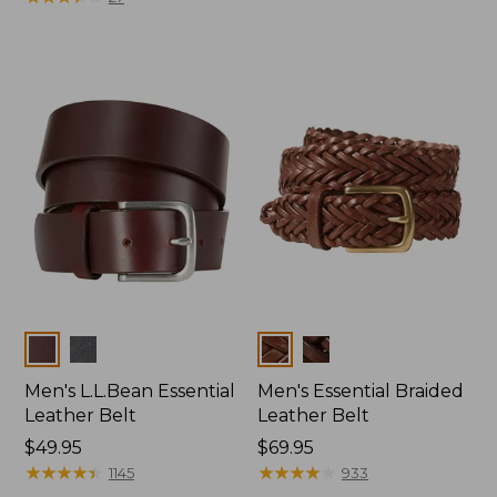
Colors
Colors
Men's L.L.Bean Essential
Men's Essential Braided
Leather Belt
Leather Belt
Price:
$49.95
Price:
$69.95
$49.95
★
★
★
★
★
★
★
★
★
★
$69.95
★
★
★
★
★
★
★
★
★
★
1145
933