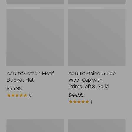
Adults' Cotton Motif
Adults' Maine Guide
Bucket Hat
Wool Cap with
PrimaLoft®, Solid
Price:
$44.95
$44.95
★
★
★
★
★
★
★
★
★
★
Price:
$44.95
6
$44.95
★
★
★
★
★
★
★
★
★
★
1
Adults'
Men's
Farm
Primaloft