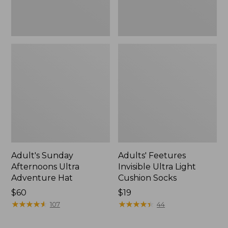
Adult's Sunday
Adults' Feetures
Afternoons Ultra
Invisible Ultra Light
Adventure Hat
Cushion Socks
Price:
$60
Price:
$19
$60
★
★
★
★
★
★
★
★
★
★
$19
★
★
★
★
★
★
★
★
★
★
107
44