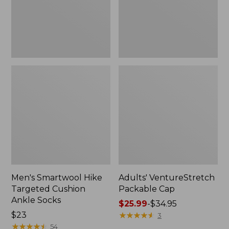
Socks
Men's Smartwool Hike
Adults' VentureStretch
Targeted Cushion
Packable Cap
Ankle Socks
Price
$25.99
-
$34.95
Price:
$23
range
★
★
★
★
★
★
★
★
★
★
3
$23
★
★
★
★
★
★
★
★
★
★
from:
54