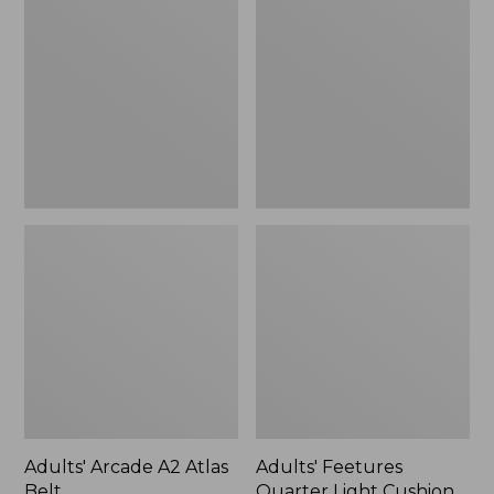
A2
Quarter
Atlas
Light
Belt
Cushion
Socks
Adults' Arcade A2 Atlas
Adults' Feetures
Belt
Quarter Light Cushion