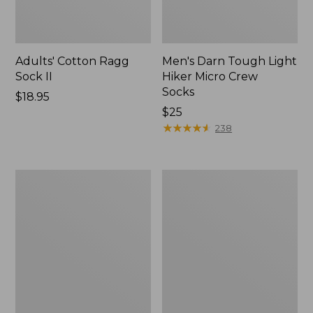
Adults' Cotton Ragg
Men's Darn Tough Light
Sock II
Hiker Micro Crew
Socks
Price:
$18.95
$18.95
Price:
$25
$25
★
★
★
★
★
★
★
★
★
★
238
Adults'
Adults'
Cresta
L.L.Bean
Wool
Maine
Midweight
Motif
Hiking
Socks
Socks,
Crew