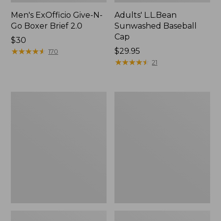
Men's ExOfficio Give-N-
Adults' L.L.Bean
Go Boxer Brief 2.0
Sunwashed Baseball
Cap
Price:
$30
$30
★
★
★
★
★
★
★
★
★
★
Price:
$29.95
170
$29.95
★
★
★
★
★
★
★
★
★
★
21
Men's
Adults'
ExOfficio
Merino
Give-
Wool
N-
Ragg
Go
Socks,
Boxer
10"
2.0
2-
Pack