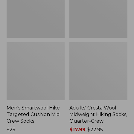
Mid
Socks,
Crew
Quarter-
Socks
Crew
Men's Smartwool Hike
Adults' Cresta Wool
Targeted Cushion Mid
Midweight Hiking Socks,
Crew Socks
Quarter-Crew
Price:
$25
Price
$17.99
-
$22.95