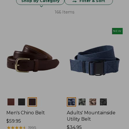
Shop By Category
Filter & Sort
166 Items
NEW
Colors
Colors
Men's Chino Belt
Adults' Mountainside
Utility Belt
Price:
$59.95
$59.95
★
★
★
★
★
★
★
★
★
★
Price:
$34.95
1995