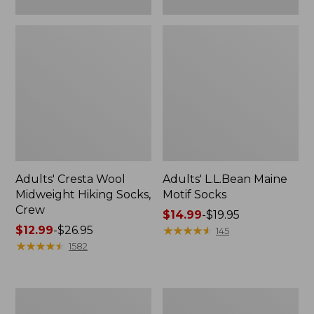
Adults' Cresta Wool
Adults' L.L.Bean Maine
Midweight Hiking Socks,
Motif Socks
Crew
Price
$14.99
-
$19.95
Price
$12.99
-
$26.95
range
★
★
★
★
★
★
★
★
★
★
145
range
★
★
★
★
★
★
★
★
★
★
from:
1582
from:
$14.99
$12.99
to:
to:
$19.95
Adults'
Adults'
$26.95
Arcade
Feetures