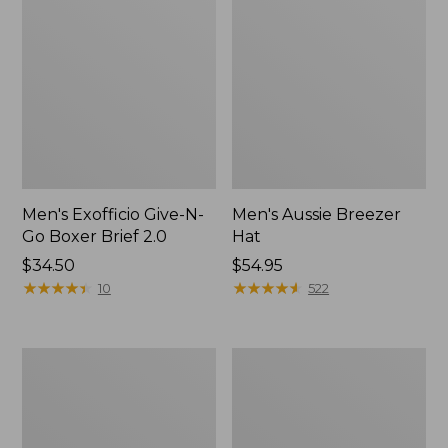
Men's Exofficio Give-N-
Men's Aussie Breezer
Go Boxer Brief 2.0
Hat
Price:
$34.50
Price:
$54.95
$34.5
★
★
★
★
★
★
★
★
★
★
$54.95
★
★
★
★
★
★
★
★
★
★
10
522
Men's
Adults'
Smartwool
Cresta
Hike
Wool
Targeted
Midweight
Cushion
Hiking