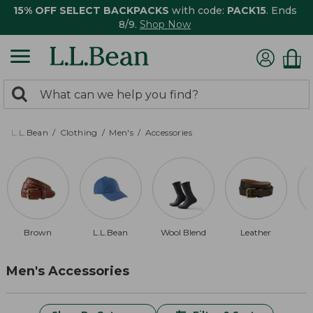
15% OFF SELECT BACKPACKS
with code:
PACK15
. Ends
8/9.
Shop Now
0
Search:
search
items
returned.
L.L.Bean
Clothing
Men's
Accessories
Brown
L.L.Bean
Wool Blend
Leather
Men's Accessories