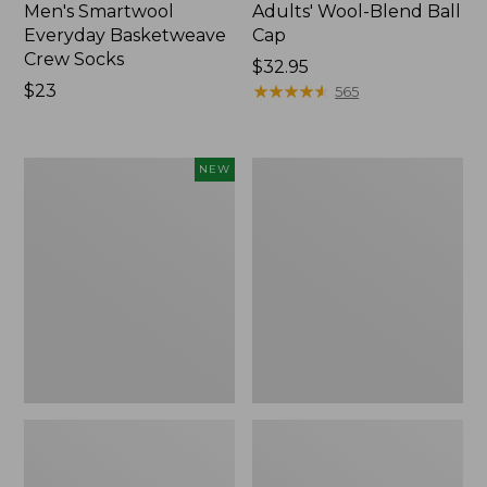
Men's Smartwool
Adults' Wool-Blend Ball
Everyday Basketweave
Cap
Crew Socks
Price:
$32.95
Price:
$23
$32.95
★
★
★
★
★
★
★
★
★
★
565
$23
Rogue
Muck
NEW
Heritage
Heavyweight
Bison
Merino
Leather
Wool
Wallet,
Blend
New
Socks,
Boot
Height
2-
Pack