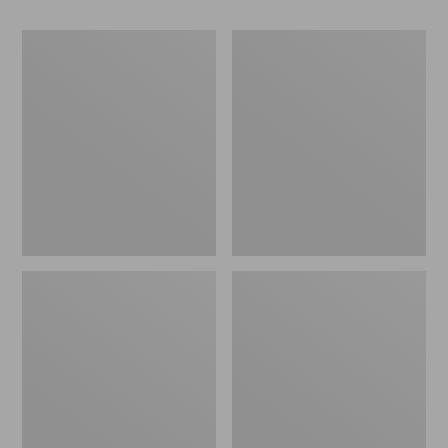
Men's
Men's
Waterfowl
Bean's
Sweater,
Classic
Full
Ragg
Zip
Wool
Sweater,
Crewneck,
Bird's-
Eye