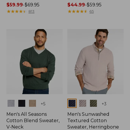
Price
$59.99
-
$69.95
Price
$44.99
-
$59.95
range
★
★
★
★
★
★
★
★
★
★
range
★
★
★
★
★
★
★
★
★
★
813
65
from:
from:
$59.99
$44.99
to:
to:
$69.95
$59.95
Colors
Colors
+
5
+
3
Men's All Seasons
Men's Sunwashed
Cotton Blend Sweater,
Textured Cotton
V-Neck
Sweater, Herringbone