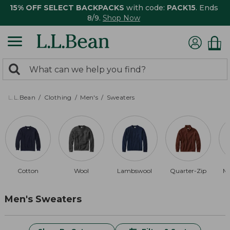
15% OFF SELECT BACKPACKS
with code:
PACK15
. Ends
8/9.
Shop Now
0
Search:
search
items
returned.
L.L.Bean
Clothing
Men's
Sweaters
Cotton
Wool
Lambswool
Quarter-Zip
Me
Men's Sweaters