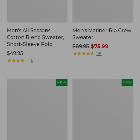
Men's All Seasons
Men's Mariner Rib Crew
Cotton Blend Sweater,
Sweater
Short-Sleeve Polo
Price
$89.95
$75.99
Price:
$49.95
was
★
★
★
★
★
★
★
★
★
★
118
$49.95
★
★
★
★
★
★
★
★
★
★
from:
6
$89.95
now:
$75.99
Men's
Men's
NEW
NEW
All
The
Seasons
Original
Cotton
Double
Blend
L®
Sweater,
Rollneck
Long-
Sweater,
Sleeve
New
Polo,
New