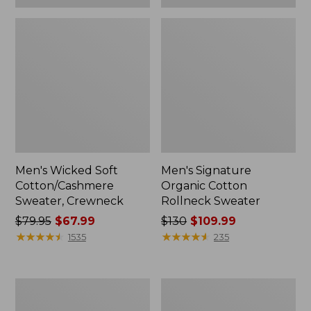
Men's Wicked Soft
Men's Signature
Cotton/Cashmere
Organic Cotton
Sweater, Crewneck
Rollneck Sweater
Price
$79.95
$67.99
Price
$130
$109.99
was
★
★
★
★
★
★
★
★
★
★
was
★
★
★
★
★
★
★
★
★
★
1535
235
from:
from:
$79.95
$130
now:
now:
Men's
Men's
$67.99
$109.99
Waterfowl
Commando