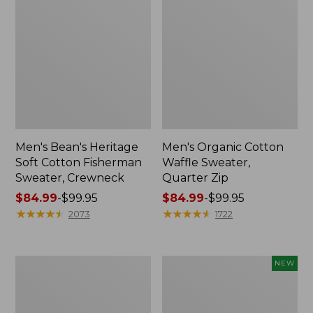
Men's Bean's Heritage
Men's Organic Cotton
Soft Cotton Fisherman
Waffle Sweater,
Sweater, Crewneck
Quarter Zip
Price
$84.99
-
$99.95
Price
$84.99
-
$99.95
range
★
★
★
★
★
★
★
★
★
★
range
★
★
★
★
★
★
★
★
★
★
2073
1722
from:
from:
$84.99
$84.99
to:
to:
Men's
Men's
NEW
$99.95
$99.95
L.L.Bean
The
Classic
Original
Ragg
Double