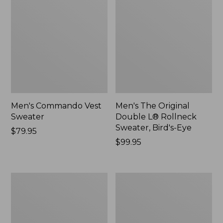
Men's Commando Vest
Men's The Original
Sweater
Double L® Rollneck
Sweater, Bird's-Eye
Price:
$79.95
$79.95
Price:
$99.95
$99.95
Men's
Men's
L.L.Bean
All
Organic
Seasons
Cotton
Cotton
Waffle
Blend