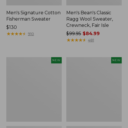
Men's Signature Cotton
Men's Bean's Classic
Fisherman Sweater
Ragg Wool Sweater,
Crewneck, Fair Isle
Price:
$130
$130
★
★
★
★
★
★
★
★
★
★
Price
$99.95
$84.99
910
was
★
★
★
★
★
★
★
★
★
★
481
from:
$99.95
now:
Men's
Men's
NEW
NEW
$84.99
Commando
The
Vest
Original
Sweater,
Double
New
L®
Rollneck
Sweater,
Bird's-
Eye,
New