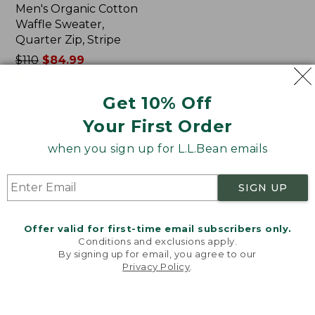
Men's Organic Cotton
Waffle Sweater,
Quarter Zip, Stripe
Price
$110
$84.99
was
★
★
★
★
★
★
★
★
★
★
168
from:
Get 10% Off
$110
now:
Your First Order
Viewing
1
-
44
of
44
$84.99
when you sign up for L.L.Bean emails
SIGN UP
Offer valid for first-time email subscribers only.
Conditions and exclusions apply.
By signing up for email, you agree to our
Privacy Policy
.
Welcome to llbean.com! We use cookies and other
technologies to provide you with the best possible
Related Pages
experience. Check out our
privacy policy
to learn
more.