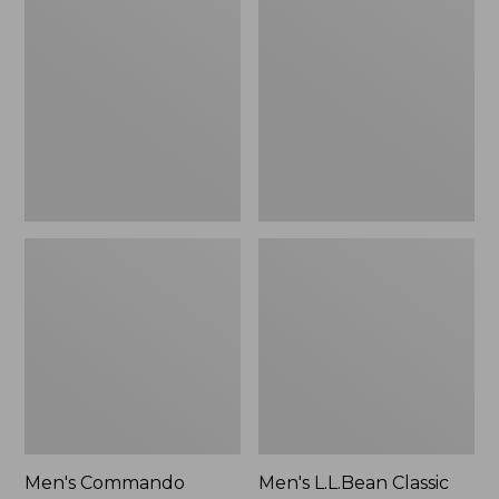
Commando
L.L.Bean
Sweater,
Classic
Full-
Ragg
Zip
Wool
Sweater,
Cardigan
Men's Commando
Men's L.L.Bean Classic