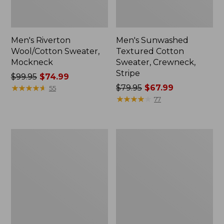
Men's Riverton
Men's Sunwashed
Wool/Cotton Sweater,
Textured Cotton
Mockneck
Sweater, Crewneck,
Stripe
Price
$99.95
$74.99
was
★
★
★
★
★
★
★
★
★
★
Price
$79.95
$67.99
55
from:
was
★
★
★
★
★
★
★
★
★
★
77
$99.95
from:
now:
$79.95
$74.99
now:
Men's
Men's
$67.99
Bean's
Wicked
Classic
Soft
Ragg
Cotton/Cashmere
Wool
Sweater,
Sweater,
Crewneck,
Crewneck,
Pattern
Stripe