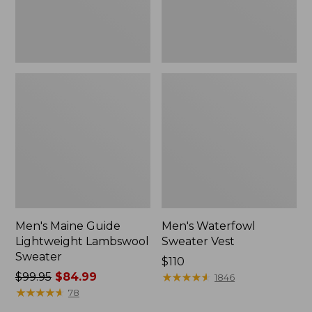
Men's Maine Guide
Men's Waterfowl
Lightweight Lambswool
Sweater Vest
Sweater
Price:
$110
Price
$99.95
$84.99
$110
★
★
★
★
★
★
★
★
★
★
1846
was
★
★
★
★
★
★
★
★
★
★
78
from: