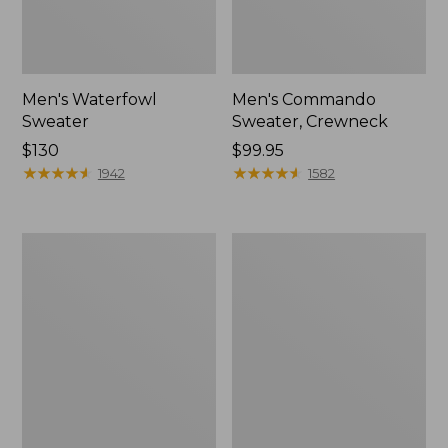
Men's Waterfowl
Men's Commando
Sweater
Sweater, Crewneck
Price:
$130
Price:
$99.95
$130
★
★
★
★
★
★
★
★
★
★
$99.95
★
★
★
★
★
★
★
★
★
★
1942
1582
Men's
Men's
Wicked
Signature
Soft
Organic
Cotton/Cashmere
Cotton
Sweater,
Rollneck
Crewneck
Sweater