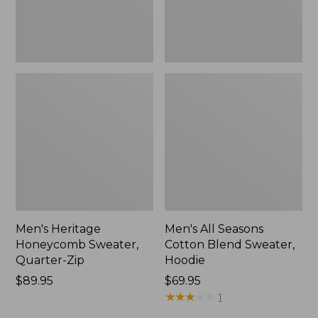
New
Men's Heritage
Men's All Seasons
Honeycomb Sweater,
Cotton Blend Sweater,
Quarter-Zip
Hoodie
Price:
$89.95
Price:
$69.95
$89.95
$69.95
★
★
★
★
★
★
★
★
★
★
1