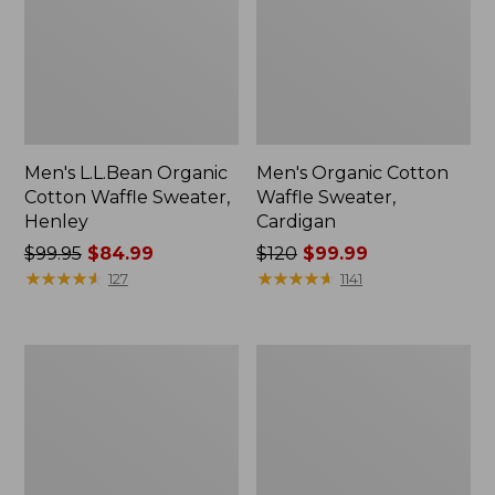
Men's L.L.Bean Organic
Men's Organic Cotton
Cotton Waffle Sweater,
Waffle Sweater,
Henley
Cardigan
Price
$99.95
$84.99
Price
$120
$99.99
was
★
★
★
★
★
★
★
★
★
★
was
★
★
★
★
★
★
★
★
★
★
127
1141
from:
from:
$99.95
$120
now:
now:
Men's
Men's
$84.99
$99.99
Maine
Waterfowl
Guide
Sweater
Lightweight
Vest
Lambswool
Sweater