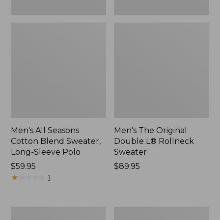
Men's All Seasons
Men's The Original
Cotton Blend Sweater,
Double L® Rollneck
Long-Sleeve Polo
Sweater
Price:
$59.95
Price:
$89.95
$59.95
★
★
★
★
★
★
★
★
★
★
$89.95
1
Men's
Men's