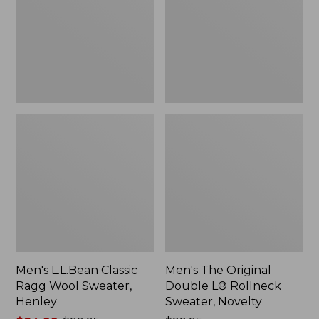
Wool
L®
Sweater,
Rollneck
Henley
Sweater,
Novelty,
New
Men's L.L.Bean Classic
Men's The Original
Ragg Wool Sweater,
Double L® Rollneck
Henley
Sweater, Novelty