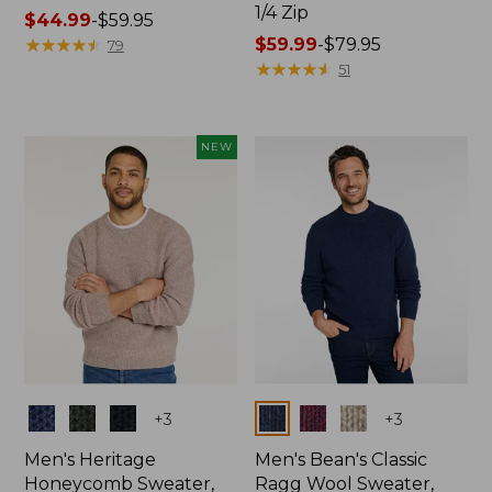
1/4 Zip
Price
$44.99
-
$59.95
range
★
★
★
★
★
★
★
★
★
★
Price
$59.99
-
$79.95
79
from:
range
★
★
★
★
★
★
★
★
★
★
51
$44.99
from:
to:
$59.99
$59.95
to:
NEW
$79.95
Colors
Colors
+
3
+
3
Men's Heritage
Men's Bean's Classic
Honeycomb Sweater,
Ragg Wool Sweater,