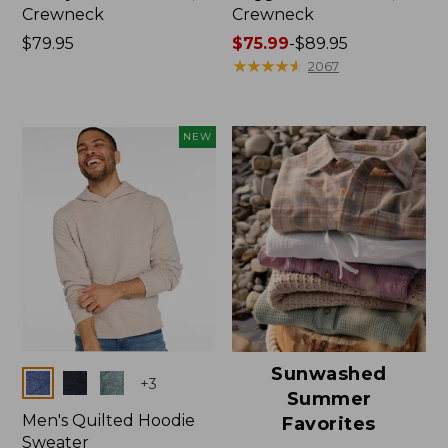
Crewneck
Crewneck
Price:
$79.95
Price
$75.99
-
$89.95
$79.95
range
★
★
★
★
★
★
★
★
★
★
2067
from:
$75.99
to:
NEW
$89.95
Sunwashed
Colors
+
3
Summer
Men's Quilted Hoodie
Favorites
Sweater