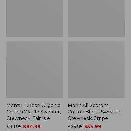
Sweater,
Sweater,
Crewneck,
Crewneck,
Fair
Stripe
Isle
Men's L.L.Bean Organic
Men's All Seasons
Cotton Waffle Sweater,
Cotton Blend Sweater,
Crewneck, Fair Isle
Crewneck, Stripe
Price
$99.95
$84.99
Price
$64.95
$54.99