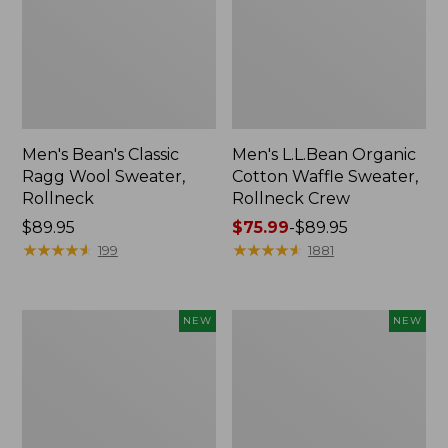
Men's Bean's Classic
Men's L.L.Bean Organic
Ragg Wool Sweater,
Cotton Waffle Sweater,
Rollneck
Rollneck Crew
Price:
$89.95
Price
$75.99
-
$89.95
$89.95
★
★
★
★
★
★
★
★
★
★
range
★
★
★
★
★
★
★
★
★
★
199
1881
from:
$75.99
to:
Men's
Men's
NEW
NEW
$89.95
Heritage
All
Honeycomb
Seasons
Sweater,
Cotton
Quarter-
Blend
Zip,
Sweater,
New
Hoodie,