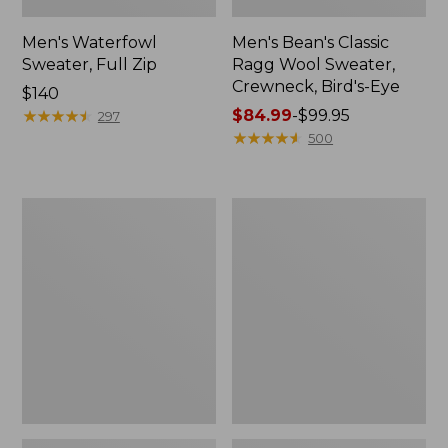
Men's Waterfowl
Men's Bean's Classic
Sweater, Full Zip
Ragg Wool Sweater,
Crewneck, Bird's-Eye
Price:
$140
$140
★
★
★
★
★
★
★
★
★
★
Price
$84.99
-
$99.95
297
range
★
★
★
★
★
★
★
★
★
★
500
from:
$84.99
to:
Men's
Men's
$99.95
Bean's
Organic
Heritage
Cotton
Soft
Waffle
Cotton
Sweater,
Fisherman
Quarter
Sweater,
Zip
Crewneck