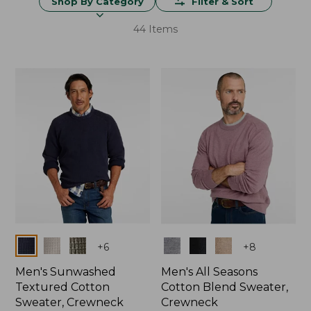
Shop By Category
Filter & Sort
44 Items
Colors
Colors
+
6
+
8
Men's Sunwashed
Men's All Seasons
Textured Cotton
Cotton Blend Sweater,
Sweater, Crewneck
Crewneck