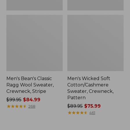
Men's Bean's Classic
Men's Wicked Soft
Ragg Wool Sweater,
Cotton/Cashmere
Crewneck, Stripe
Sweater, Crewneck,
Pattern
Price
$99.95
$84.99
was
★
★
★
★
★
★
★
★
★
★
Price
$89.95
$75.99
268
from:
was
★
★
★
★
★
★
★
★
★
★
461
$99.95
from:
now:
$89.95