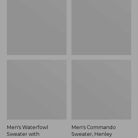
Sweater
Sweater,
with
Henley
WINDSTOPPER
by
GORE-
TEX
LABS
Men's Waterfowl
Men's Commando
Sweater with
Sweater, Henley