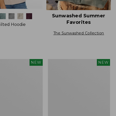
Sunwashed Summer
Favorites
ilted Hoodie
The Sunwashed Collection
Men's
NEW
NEW
The
Original
Double
L®
Rollneck
Sweater,
New