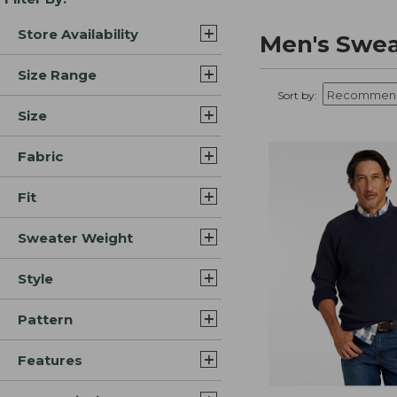
Store Availability
Men's Swea
Size Range
Sort by:
Size
Fabric
Fit
Sweater Weight
Style
Pattern
Features