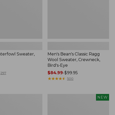
Crewneck,
Bird's-
Eye
terfowl Sweater,
Men's Bean's Classic Ragg
Wool Sweater, Crewneck,
Bird's-Eye
Price
$84.99
-
$99.95
297
range
★
★
★
★
★
★
★
★
★
★
500
from:
$84.99
to:
Men's
NEW
$99.95
The
Original
Double