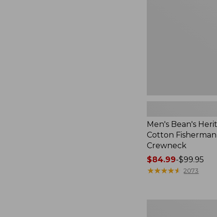
Cotton
Fisherman
Sweater,
Crewneck
Men's Bean's Heri
Cotton Fisherman
Crewneck
Price
$84.99
-
$99.95
range
★
★
★
★
★
★
★
★
★
★
2073
from:
$84.99
to:
Men's
$99.95
Waterfowl