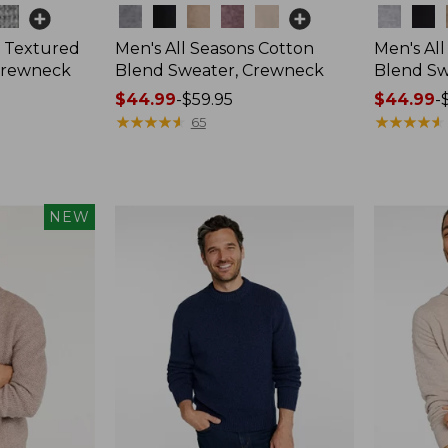
Colors
Colors
 Textured
Men's All Seasons Cotton
Men's Al
Crewneck
Blend Sweater, Crewneck
Blend Sw
Price
$44.99
-
$59.95
Price
$44.99
-
range
★
★
★
★
★
★
★
★
★
★
range
★
★
★
★
★
★
★
★
★
★
65
from:
from:
$44.99
$44.99
to:
to:
$59.95
$59.95
NEW