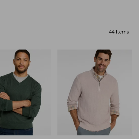
44 Items