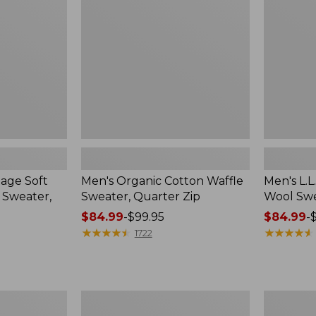
Sweater,
Wool
Quarter
Sweater,
Zip
Henley
tage Soft
Men's Organic Cotton Waffle
Men's L.L
 Sweater,
Sweater, Quarter Zip
Wool Swe
Price
$84.99
-
$99.95
Price
$84.99
-
range
★
★
★
★
★
★
★
★
★
★
range
★
★
★
★
★
★
★
★
★
★
1722
from:
from:
$84.99
$84.99
to:
to:
$99.95
$99.95
Men's
Men's
Commando
Wicked