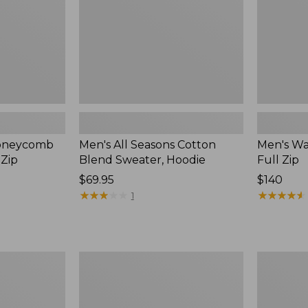
Hoodie,
New
Honeycomb
Men's All Seasons Cotton
Men's Wa
-Zip
Blend Sweater, Hoodie
Full Zip
Price:
$69.95
Price:
$140
$69.95
★
★
★
★
★
★
★
★
★
★
$140
★
★
★
★
★
★
★
★
★
★
1
Men's
Men's
Organic
L.L.Bean
Cotton
Classic
Waffle
Ragg