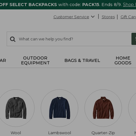
 OFF SELECT BACKPACKS
with code:
PACK15
. Ends 8/9.
Shop
Customer Service
Stores
Gift Car
0
Search:
search
items
returned.
OUTDOOR
HOME
AR
BAGS & TRAVEL
EQUIPMENT
GOODS
Wool
Lambswool
Quarter-Zip