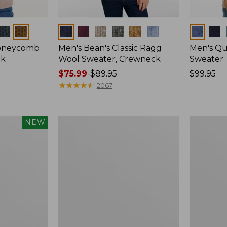
Colors
Colors
Honeycomb
Men's Bean's Classic Ragg
Men's Qu
ck
Wool Sweater, Crewneck
Sweater
Price
$75.99
-
$89.95
Price:
$99.95
range
★
★
★
★
★
★
★
★
★
★
$99.95
2067
from:
$75.99
to:
Men's
Men's
NEW
$89.95
Mariner
All
Rib
Seasons
Crew
Cotton
Sweater
Blend
Sweater,
Long-
Sleeve
Polo,
New