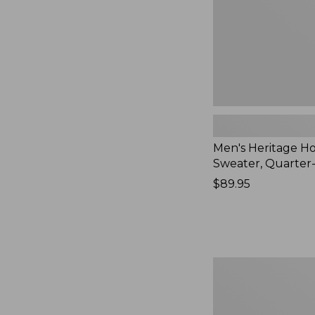
New
Men's Heritage 
Sweater, Quarter
Price:
$89.95
$89.95
Men's
Bean's
Heritage
Soft