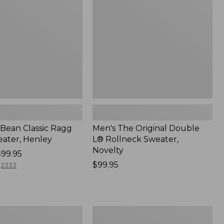
L®
Rollneck
Sweater,
Novelty,
New
.Bean Classic Ragg
Men's The Original Double
ater, Henley
L® Rollneck Sweater,
Novelty
$99.95
Price:
$99.95
2333
$99.95
Men's
Signature