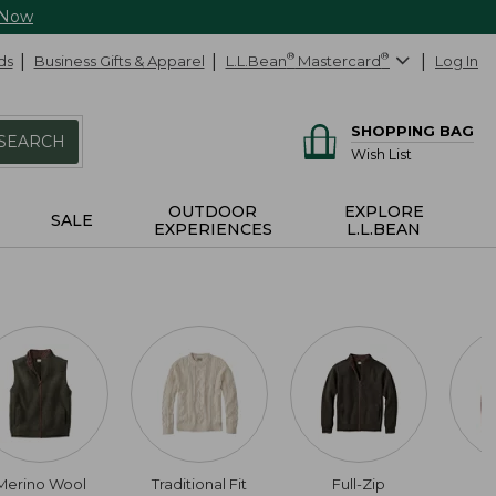
 Now
ds
Business Gifts & Apparel
L.L.Bean
®
Mastercard
®
Log In
SHOPPING BAG
SEARCH
Wish List
OUTDOOR
EXPLORE
SALE
EXPERIENCES
L.L.BEAN
Merino Wool
Traditional Fit
Full-Zip
C