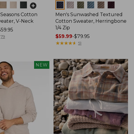
Colors
l Seasons Cotton
Men's Sunwashed Textured
eater, V-Neck
Cotton Sweater, Herringbone
1/4 Zip
$59.95
Price
$59.99
-
$79.95
79
range
★
★
★
★
★
★
★
★
★
★
51
from:
$59.99
to:
NEW
$79.95