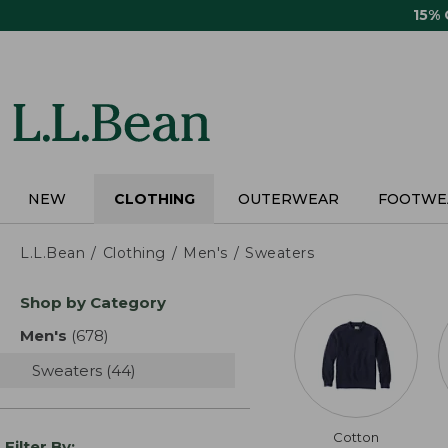
Skip
15%
to
main
content
NEW
CLOTHING
OUTERWEAR
FOOTWE
L.L.Bean
Clothing
Men's
Sweaters
Skip
Shop by Category
to
product
Men's
(678)
results
results
Sweaters
(44)
results
Cotton
Filter By: