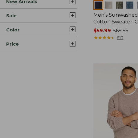
New Arrivals
Colors
Men's Sunwashed
Sale
Cotton Sweater, 
Color
Price
$59.99
-
$69.95
range
★
★
★
★
★
★
★
★
★
★
813
Price
from:
$59.99
to:
$69.95