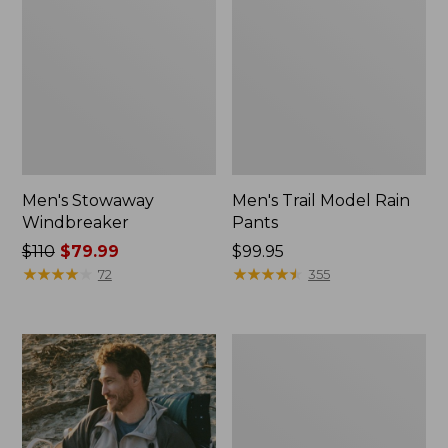
Men's Stowaway
Men's Trail Model Rain
Windbreaker
Pants
Price
$110
$79.99
Price:
$99.95
was
★
★
★
★
★
★
★
★
★
★
$99.95
★
★
★
★
★
★
★
★
★
★
72
355
from:
$110
now:
Men's
$79.99
GORE-
TEX
Pro
Patroller
Jacket