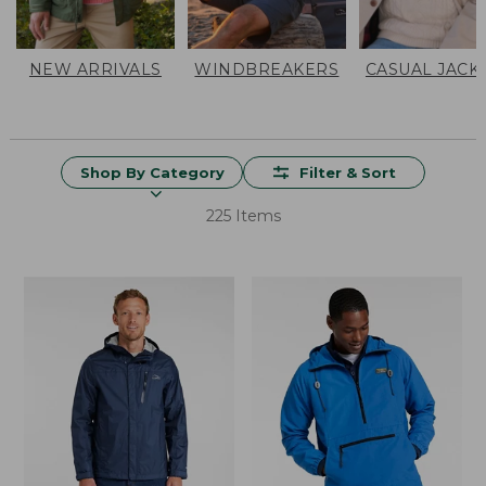
NEW ARRIVALS
WINDBREAKERS
CASUAL JACK
Shop By Category
Filter & Sort
225 Items