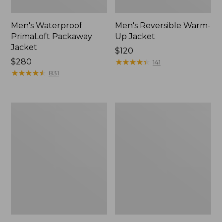
Men's Waterproof
Men's Reversible Warm-
PrimaLoft Packaway
Up Jacket
Jacket
Price:
$120
Price:
$280
$120
★
★
★
★
★
★
★
★
★
★
141
$280
★
★
★
★
★
★
★
★
★
★
831
Men's
Men's
Mountain
L.L.Bean
Classic
Sweater
Fleece
Fleece
Vest
Full-
Zip
Jacket