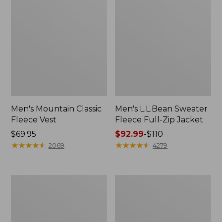
Men's Mountain Classic
Men's L.L.Bean Sweater
Fleece Vest
Fleece Full-Zip Jacket
Price:
$69.95
Price
$92.99
-
$110
$69.95
★
★
★
★
★
★
★
★
★
★
range
★
★
★
★
★
★
★
★
★
★
2069
4279
from:
$92.99
to:
Men's
Men's
$110
Maine
Mountain
Warden's
Classic
3-
Puffer
in-
Hooded