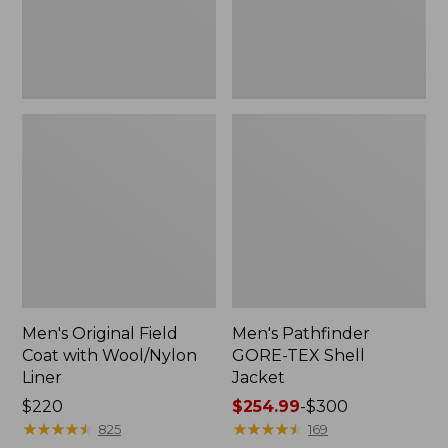
Liner
Men's Original Field
Men's Pathfinder
Coat with Wool/Nylon
GORE-TEX Shell
Liner
Jacket
Price:
$220
Price
$254.99
-
$300
$220
★
★
★
★
★
★
★
★
★
★
range
★
★
★
★
★
★
★
★
★
★
825
169