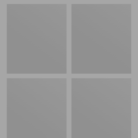
Men's
Men's
Warm-
Bean's
Up
Insulated
Jacket,
Utility
Flannel-
Jacket
Lined