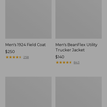
Men's 1924 Field Coat
Men's BeanFlex Utility
Trucker Jacket
Price:
$250
$250
★
★
★
★
★
★
★
★
★
★
Price:
$140
258
$140
★
★
★
★
★
★
★
★
★
★
843
Men's
Men's
Original
Pathfinder
Field
GORE-
Coat
TEX
with
Shell
Wool/Nylon
Jacket