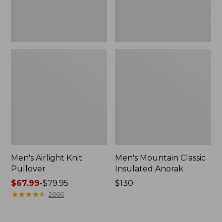
Men's Airlight Knit
Men's Mountain Classic
Pullover
Insulated Anorak
Price
$67.99
-
$79.95
Price:
$130
range
★
★
★
★
★
★
★
★
★
★
$130
2666
from:
$67.99