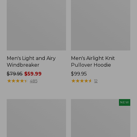
Men's Light and Airy
Men's Airlight Knit
Windbreaker
Pullover Hoodie
Price
$79.95
$59.99
Price:
$99.95
was
★
★
★
★
★
★
★
★
★
★
$99.95
★
★
★
★
★
★
★
★
★
★
485
12
from:
$79.95
now:
Men's
Men's
NEW
$59.99
Warm-
Wind
Up
Challenger
Jacket,
Fleece
Fleece
Jacket,
Lined
New