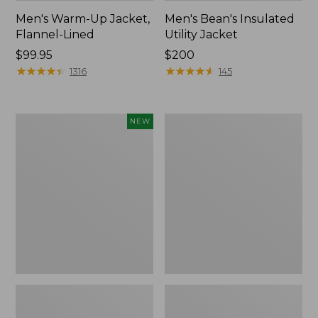
Men's Warm-Up Jacket,
Men's Bean's Insulated
Flannel-Lined
Utility Jacket
Price:
$99.95
Price:
$200
$99.95
★
★
★
★
★
★
★
★
★
★
$200
★
★
★
★
★
★
★
★
★
★
1316
145
Men's
Men's
NEW
Commando
STORMFLEECE™
Vest
Pro
Sweater,
Hoodie
New