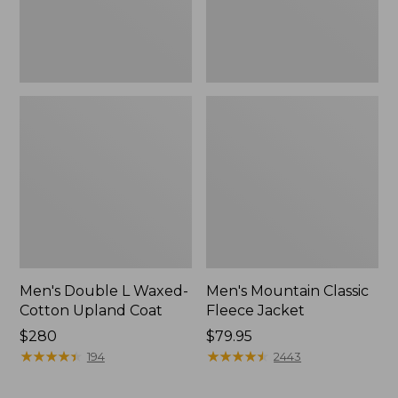
Men's Double L Waxed-
Men's Mountain Classic
Cotton Upland Coat
Fleece Jacket
Price:
$280
Price:
$79.95
$280
★
★
★
★
★
★
★
★
★
★
$79.95
★
★
★
★
★
★
★
★
★
★
194
2443