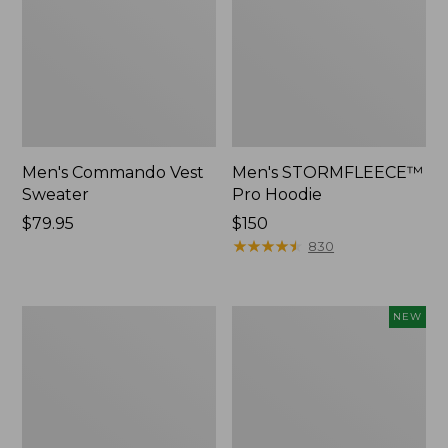
Men's Commando Vest
Men's STORMFLEECE™
Sweater
Pro Hoodie
Price:
$79.95
Price:
$150
$79.95
$150
★
★
★
★
★
★
★
★
★
★
830
Men's
Men's
NEW
Airlight
Mountain
Knit
Classic
Pullover
Insulated
Anorak,
New