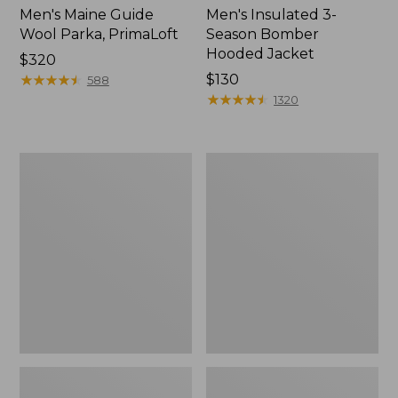
Men's Maine Guide
Men's Insulated 3-
Wool Parka, PrimaLoft
Season Bomber
Hooded Jacket
Price:
$320
$320
★
★
★
★
★
★
★
★
★
★
Price:
$130
588
$130
★
★
★
★
★
★
★
★
★
★
1320
Men's
Men's
PrimaLoft
Mountain
Packaway
Classic
Hooded
Puffer
Jacket
Jacket