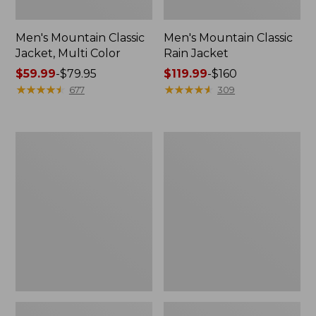
Men's Mountain Classic
Men's Mountain Classic
Jacket, Multi Color
Rain Jacket
Price
$59.99
-
$79.95
Price
$119.99
-
$160
range
★
★
★
★
★
★
★
★
★
★
range
★
★
★
★
★
★
★
★
★
★
677
309
from:
from:
$59.99
$119.99
to:
to:
Men's
Men's
$79.95
$160
Stowaway
Trail
Windbreaker
Model
Rain
Pants