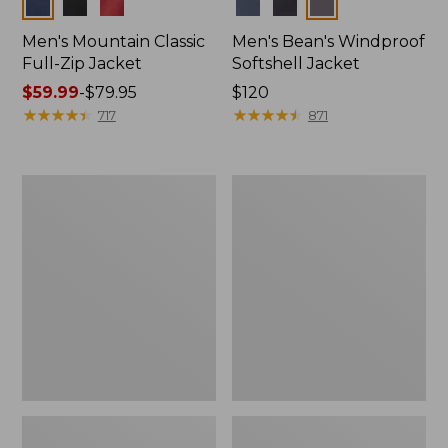
Colors
Colors
Men's Mountain Classic
Men's Bean's Windproof
Full-Zip Jacket
Softshell Jacket
Price
$59.99
-
$79.95
Price:
$120
range
★
★
★
★
★
★
★
★
★
★
$120
★
★
★
★
★
★
★
★
★
★
717
871
from:
$59.99
to:
Men's
Men's
$79.95
1924
BeanFlex
Field
Utility
Coat
Trucker
Jacket