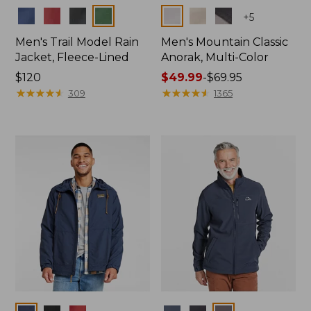
Colors
Colors
+
5
Men's Trail Model Rain
Men's Mountain Classic
Jacket, Fleece-Lined
Anorak, Multi-Color
Price:
$120
Price
$49.99
-
$69.95
$120
★
★
★
★
★
★
★
★
★
★
range
★
★
★
★
★
★
★
★
★
★
309
1365
from:
$49.99
to:
$69.95