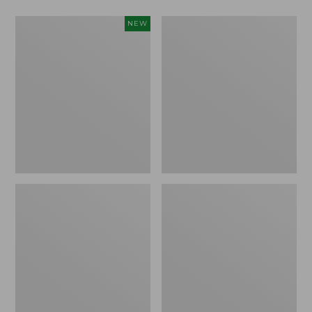
L.L.Bean
Men's
NEW
Bandana
PrimaLoft
II
Packaway
Unisex,
Jacket
New