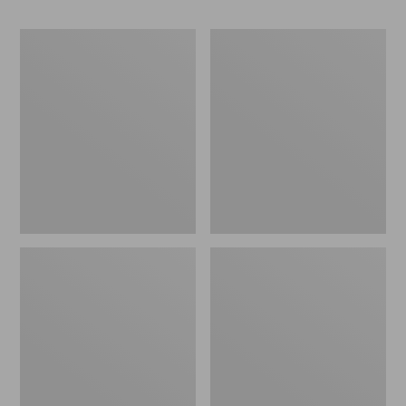
Men's
Men's
Cresta
Bean's
Stretch
Classic
Rain
Reversible
Jacket
Anorak