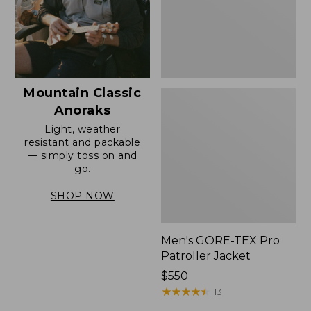
Mountain Classic
Anoraks
Light, weather
resistant and packable
— simply toss on and
go.
SHOP NOW
Men's GORE-TEX Pro
Patroller Jacket
Price:
$550
$550
★
★
★
★
★
★
★
★
★
★
13