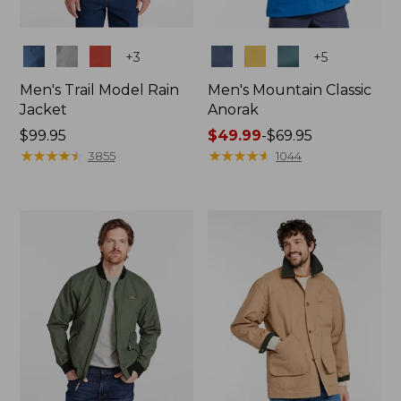
Colors
Colors
+
3
+
5
Men's Trail Model Rain
Men's Mountain Classic
Jacket
Anorak
Price:
$99.95
Price
$49.99
-
$69.95
$99.95
★
★
★
★
★
★
★
★
★
★
range
★
★
★
★
★
★
★
★
★
★
3855
1044
from:
$49.99
to:
$69.95