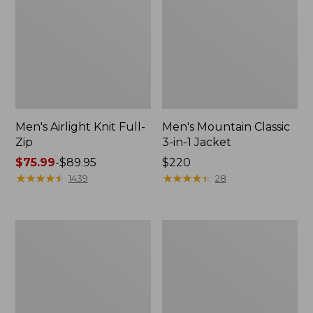
Men's Airlight Knit Full-
Men's Mountain Classic
Zip
3-in-1 Jacket
Price
$75.99
-
$89.95
Price:
$220
range
★
★
★
★
★
★
★
★
★
★
$220
★
★
★
★
★
★
★
★
★
★
1439
28
from:
$75.99
to:
Men's
Men's
$89.95
Double
Mountain
L
Classic
Waxed-
Fleece
Cotton
Jacket
Upland
Coat