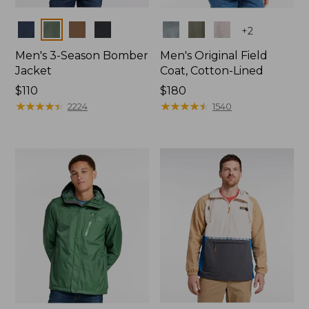
Colors
Colors
+
2
Men's 3-Season Bomber
Men's Original Field
Jacket
Coat, Cotton-Lined
Price:
$110
Price:
$180
$110
★
★
★
★
★
★
★
★
★
★
$180
★
★
★
★
★
★
★
★
★
★
2224
1540