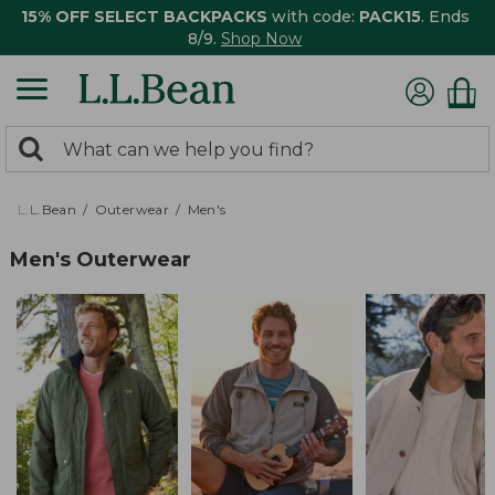
15% OFF SELECT BACKPACKS
with code:
PACK15
. Ends
8/9.
Shop Now
0
Search:
search
items
returned.
L.L.Bean
Outerwear
Men's
Men's Outerwear