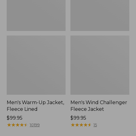
Men's Warm-Up Jacket,
Men's Wind Challenger
Fleece Lined
Fleece Jacket
Price:
$99.95
Price:
$99.95
$99.95
★
★
★
★
★
★
★
★
★
★
$99.95
★
★
★
★
★
★
★
★
★
★
10199
15