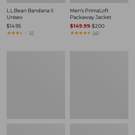
L.L.Bean Bandana II
Men's PrimaLoft
Unisex
Packaway Jacket
Price:
$14.95
Price
$149.99
-
$200
$14.95
★
★
★
★
★
★
★
★
★
★
range
★
★
★
★
★
★
★
★
★
★
27
247
from:
$149.99
to:
Men's
Men's
$200
Airlight
Mountain
Knit
Classic
Full-
3-
Zip
in-
1
Jacket