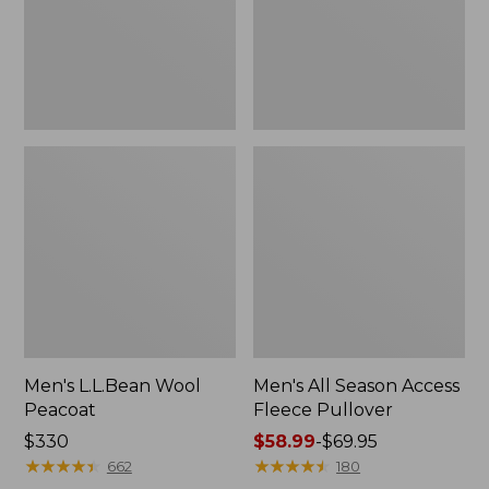
Pullover
Men's L.L.Bean Wool
Men's All Season Access
Peacoat
Fleece Pullover
Price:
$330
Price
$58.99
-
$69.95
$330
★
★
★
★
★
★
★
★
★
★
range
★
★
★
★
★
★
★
★
★
★
662
180