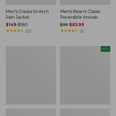
Men's Cresta Stretch
Men's Bean's Classic
Rain Jacket
Reversible Anorak
Price
$149
-
$180
Price
$99
$83.99
range
★
★
★
★
★
★
★
★
★
★
was
★
★
★
★
★
★
★
★
★
★
707
39
from:
from:
$149
$99
to:
now:
Men's
Men's
NEW
$180
$83.99
Light
Airlight
and
Knit
Airy
Pullover
Windbreaker
Hoodie,
New