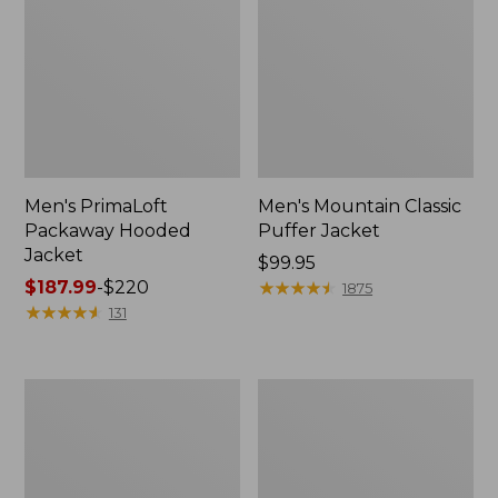
Men's PrimaLoft
Men's Mountain Classic
Packaway Hooded
Puffer Jacket
Jacket
Price:
$99.95
Price
$187.99
-
$220
$99.95
★
★
★
★
★
★
★
★
★
★
1875
range
★
★
★
★
★
★
★
★
★
★
131
from:
$187.99
to:
Men's
Men's
$220
L.L.Bean
All
Wool
Season
Peacoat
Access
Fleece