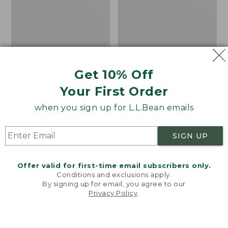
1
Jacket
Parka
with
GORE-
TEX
Get 10% Off
Your First Order
when you sign up for L.L.Bean emails
SIGN UP
Offer valid for first-time email subscribers only.
Conditions and exclusions apply.
By signing up for email, you agree to our
Men's Maine Warden's
Men's Mountain Classic
Privacy Policy
.
Welcome to llbean.com! We use cookies and other
3-in-1 Parka with GORE-
Puffer Hooded Jacket
technologies to provide you with the best possible
TEX
Price
$89.99
-
$120
experience. Check out our
privacy policy
to learn
Price:
$450
range
★
★
★
★
★
★
★
★
★
★
more.
361