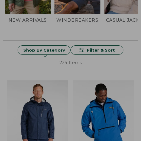
NEW ARRIVALS
WINDBREAKERS
CASUAL JACK
Shop By Category
Filter & Sort
224 Items