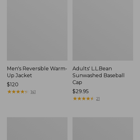
Men's Reversible Warm-
Adults' L.L.Bean
Up Jacket
Sunwashed Baseball
Cap
Price:
$120
$120
★
★
★
★
★
★
★
★
★
★
Price:
$29.95
141
$29.95
★
★
★
★
★
★
★
★
★
★
21
Men's
Men's
Mountain
Maine
Classic
Warden's
Fleece
3-