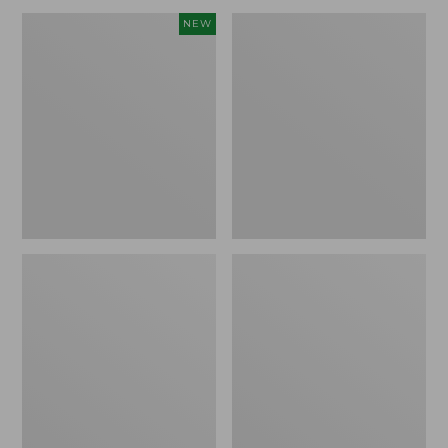
Men's
Men's
NEW
Mountain
Double
Classic
L
Fleece
Waxed-
Pullover,
Cotton
New
Upland
Coat