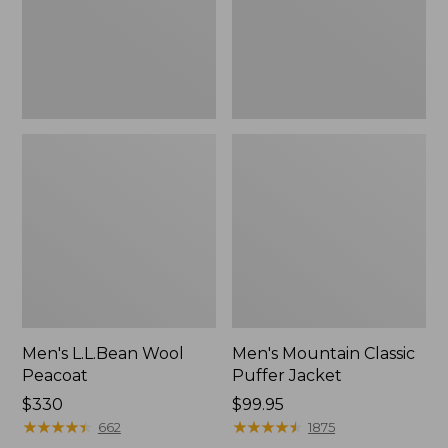
Men's L.L.Bean Wool
Men's Mountain Classic
Peacoat
Puffer Jacket
Price:
$330
Price:
$99.95
$330
★
★
★
★
★
★
★
★
★
★
$99.95
★
★
★
★
★
★
★
★
★
★
662
1875