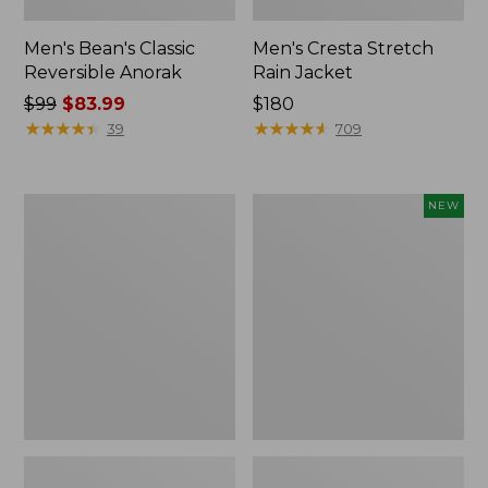
Men's Bean's Classic
Men's Cresta Stretch
Reversible Anorak
Rain Jacket
Price
$99
$83.99
Price:
$180
was
★
★
★
★
★
★
★
★
★
★
$180
★
★
★
★
★
★
★
★
★
★
39
709
from:
$99
now:
Men's
Men's
NEW
$83.99
Light
Airlight
and
Knit
Airy
Pullover
Windbreaker
Hoodie,
New