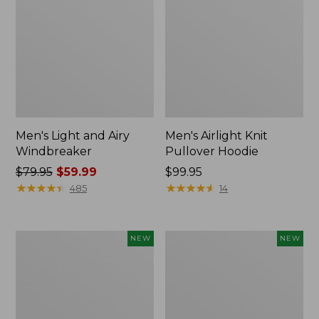
Men's Light and Airy
Men's Airlight Knit
Windbreaker
Pullover Hoodie
Price
$79.95
$59.99
Price:
$99.95
was
★
★
★
★
★
★
★
★
★
★
$99.95
★
★
★
★
★
★
★
★
★
★
485
14
from:
$79.95
now:
Men's
L.L.Bean
NEW
NEW
$59.99
Wind
Bandana
Challenger
II
Fleece
Unisex,
Jacket,
New
New