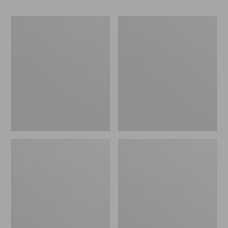
Men's
Men's
Bean's
Cresta
Classic
Stretch
Reversible
Rain
Anorak
Jacket