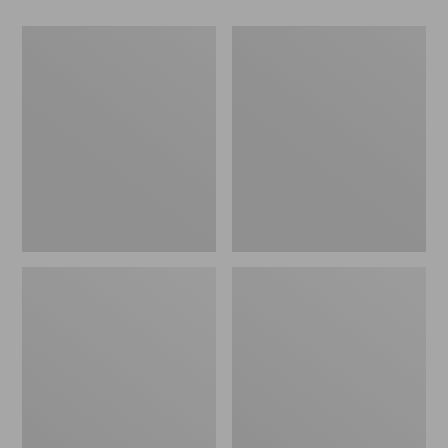
Men's
Men's
Maine
Airlight
Guide
Knit
Wool
Pullover
Parka,
PrimaLoft