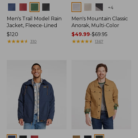
Colors
Colors
+
4
Men's Trail Model Rain
Men's Mountain Classic
Jacket, Fleece-Lined
Anorak, Multi-Color
Price:
$120
Price
$49.99
-
$69.95
$120
★
★
★
★
★
★
★
★
★
★
range
★
★
★
★
★
★
★
★
★
★
310
1367
from:
$49.99
to:
$69.95