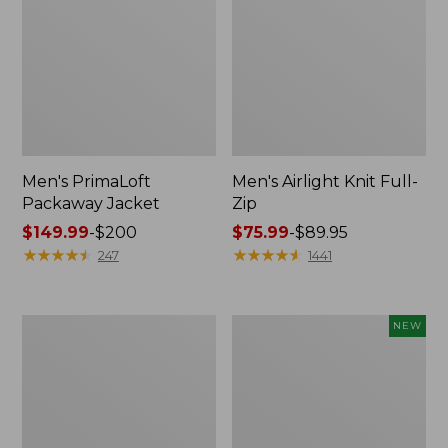
Men's PrimaLoft
Men's Airlight Knit Full-
Packaway Jacket
Zip
Price
$149.99
-
$200
Price
$75.99
-
$89.95
range
★
★
★
★
★
★
★
★
★
★
range
★
★
★
★
★
★
★
★
★
★
247
1441
from:
from:
$149.99
$75.99
to:
to:
Men's
Men's
NEW
$200
$89.95
Mountain
Commando
Classic
Vest
3-
Sweater,
in-
New
1
Jacket