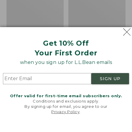
Vest
in-
1
Parka
with
GORE-
TEX
Get 10% Off
Your First Order
when you sign up for L.L.Bean emails
SIGN UP
Offer valid for first-time email subscribers only.
Conditions and exclusions apply.
By signing up for email, you agree to our
Privacy Policy
.
Welcome to llbean.com! We use cookies and other
Men's Mountain Classic
Men's Maine Warden's
technologies to provide you with the best possible
Fleece Vest
3-in-1 Parka with GORE-
experience. Check out our
privacy policy
to learn
TEX
Price:
$69.95
more.