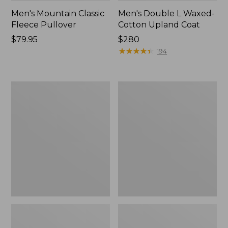
Men's Mountain Classic
Men's Double L Waxed-
Fleece Pullover
Cotton Upland Coat
Price:
$79.95
Price:
$280
$79.95
$280
★
★
★
★
★
★
★
★
★
★
194
Men's
Men's
Mountain
STORMFLEECE™
Classic
Pro
Fleece
Hoodie
Jacket