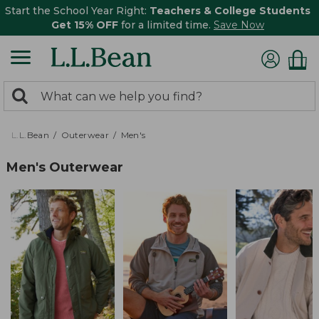
Start the School Year Right:
Teachers & College Students
Get 15% OFF
for a limited time.
Save Now
0
Search:
search
items
returned.
L.L.Bean
Outerwear
Men's
Men's Outerwear