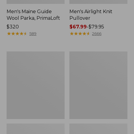
Men's Maine Guide
Men's Airlight Knit
Wool Parka, PrimaLoft
Pullover
Price:
$320
Price
$67.99
-
$79.95
$320
★
★
★
★
★
★
★
★
★
★
range
★
★
★
★
★
★
★
★
★
★
589
2666
from:
$67.99
to:
Men's
Men's
$79.95
Warm-
PrimaLoft
Up
Packaway
Jacket,
Hooded
Flannel-
Jacket
Lined