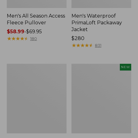
Men's All Season Access
Men's Waterproof
Fleece Pullover
PrimaLoft Packaway
Jacket
Price
$58.99
-
$69.95
range
★
★
★
★
★
★
★
★
★
★
Price:
$280
180
from:
$280
★
★
★
★
★
★
★
★
★
★
831
$58.99
to:
$69.95
Men's
Adults'
NEW
Reversible
L.L.Bean
Warm-
Sunwashed
Up
Baseball
Jacket
Cap,
New