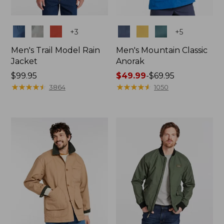
Colors
Colors
+
3
+
5
Men's Trail Model Rain
Men's Mountain Classic
Jacket
Anorak
Price:
$99.95
Price
$49.99
-
$69.95
$99.95
★
★
★
★
★
★
★
★
★
★
range
★
★
★
★
★
★
★
★
★
★
3864
1050
from:
$49.99
to:
$69.95