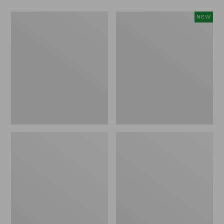
Men's
Men's
NEW
Warm-
Mountain
Up
Classic
Jacket,
Insulated
Fleece
Anorak,
Lined
New