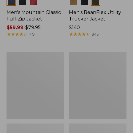
Colors
Colors
Men's Mountain Classic
Men's BeanFlex Utility
Full-Zip Jacket
Trucker Jacket
Price
$59.99
-
$79.95
Price:
$140
range
★
★
★
★
★
★
★
★
★
★
$140
★
★
★
★
★
★
★
★
★
★
719
843
from:
$59.99
to:
Men's
Men's
$79.95
1924
Bean's
Field
Windproof
Coat
Softshell
Jacket