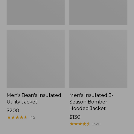
Men's Bean's Insulated
Men's Insulated 3-
Utility Jacket
Season Bomber
Hooded Jacket
Price:
$200
$200
★
★
★
★
★
★
★
★
★
★
Price:
$130
145
$130
★
★
★
★
★
★
★
★
★
★
1320