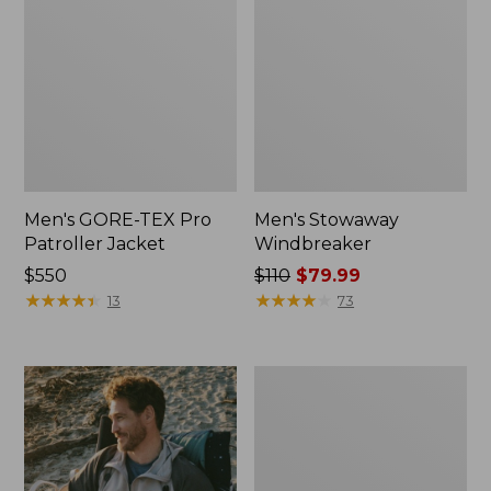
Men's GORE-TEX Pro
Men's Stowaway
Patroller Jacket
Windbreaker
Price:
$550
Price
$110
$79.99
$550
★
★
★
★
★
★
★
★
★
★
was
★
★
★
★
★
★
★
★
★
★
13
73
from:
$110
now:
Men's
$79.99
Trail
Model
Rain
Pants