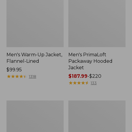
Men's Warm-Up Jacket,
Men's PrimaLoft
Flannel-Lined
Packaway Hooded
Jacket
Price:
$99.95
$99.95
★
★
★
★
★
★
★
★
★
★
Price
$187.99
-
$220
1318
range
★
★
★
★
★
★
★
★
★
★
133
from:
$187.99
to:
Men's
Men's
$220
L.L.Bean
Mountain
Wool
Classic
Peacoat
Puffer
Jacket