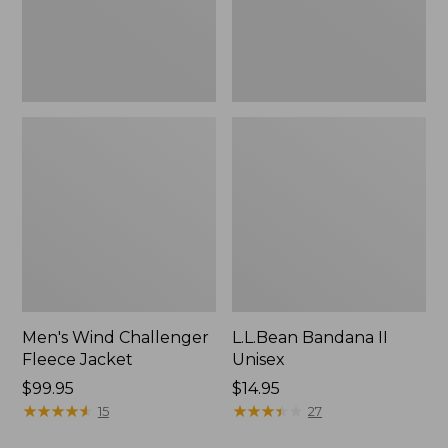
Men's Wind Challenger
L.L.Bean Bandana II
Fleece Jacket
Unisex
Price:
$99.95
Price:
$14.95
$99.95
★
★
★
★
★
★
★
★
★
★
$14.95
★
★
★
★
★
★
★
★
★
★
15
27