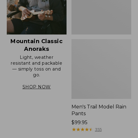
Mountain Classic
Anoraks
Light, weather
resistant and packable
— simply toss on and
go.
SHOP NOW
Men's Trail Model Rain
Pants
Price:
$99.95
$99.95
★
★
★
★
★
★
★
★
★
★
355