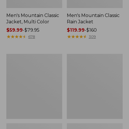
Men's Mountain Classic
Men's Mountain Classic
Jacket, Multi Color
Rain Jacket
Price
$59.99
-
$79.95
Price
$119.99
-
$160
range
★
★
★
★
★
★
★
★
★
★
range
★
★
★
★
★
★
★
★
★
★
678
309
from:
from:
$59.99
$119.99
to:
to:
Men's
Men's
$79.95
$160
GORE-
Stowaway
TEX
Windbreaker
Pro
Patroller
Jacket