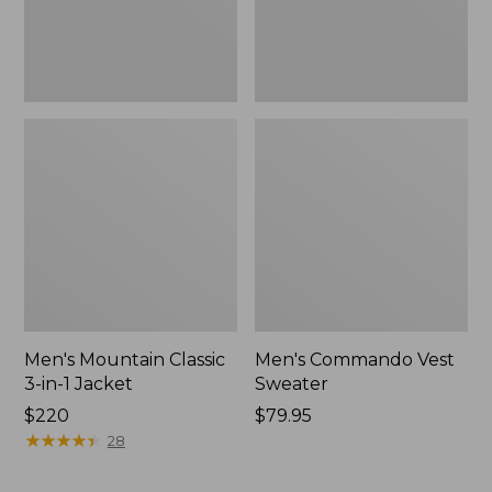
Men's Mountain Classic
Men's Commando Vest
3-in-1 Jacket
Sweater
Price:
$220
Price:
$79.95
$220
★
★
★
★
★
★
★
★
★
★
$79.95
28