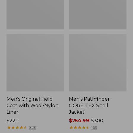
Liner
Men's Original Field
Men's Pathfinder
Coat with Wool/Nylon
GORE-TEX Shell
Liner
Jacket
Price:
$220
Price
$254.99
-
$300
$220
★
★
★
★
★
★
★
★
★
★
range
★
★
★
★
★
★
★
★
★
★
826
169