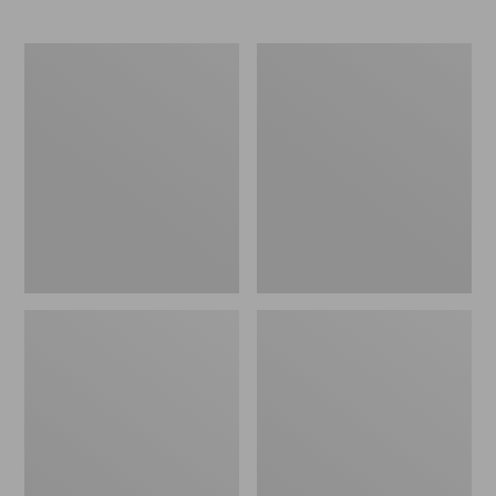
Men's
Men's
All
Waterproof
Season
PrimaLoft
Access
Packaway
Fleece
Jacket
Pullover