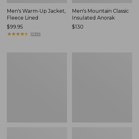
Men's Warm-Up Jacket,
Men's Mountain Classic
Fleece Lined
Insulated Anorak
Price:
$99.95
Price:
$130
$99.95
★
★
★
★
★
★
★
★
★
★
$130
10199
Men's
Men's
PrimaLoft
Airlight
Packaway
Knit
Jacket
Full-
Zip