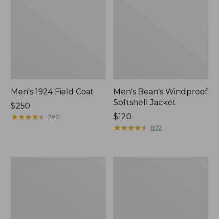
Men's 1924 Field Coat
Men's Bean's Windproof
Softshell Jacket
Price:
$250
$250
★
★
★
★
★
★
★
★
★
★
Price:
$120
260
$120
★
★
★
★
★
★
★
★
★
★
872
Men's
Men's
Original
Pathfinder
Field
GORE-
Coat
TEX
with
Shell
Wool/Nylon
Jacket