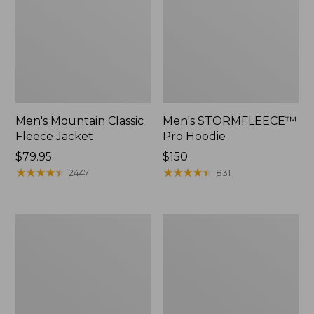
Men's Mountain Classic
Men's STORMFLEECE™
Fleece Jacket
Pro Hoodie
Price:
$79.95
Price:
$150
$79.95
★
★
★
★
★
★
★
★
★
★
$150
★
★
★
★
★
★
★
★
★
★
2447
831
Men's
Men's
Bean's
Insulated
Insulated
3-
Utility
Season
Jacket
Bomber
Hooded
Jacket