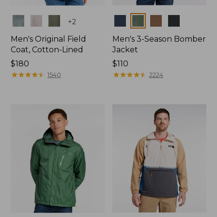
Colors
Colors
+
2
Men's Original Field
Men's 3-Season Bomber
Coat, Cotton-Lined
Jacket
Price:
$180
Price:
$110
$180
★
★
★
★
★
★
★
★
★
★
$110
★
★
★
★
★
★
★
★
★
★
1540
2224