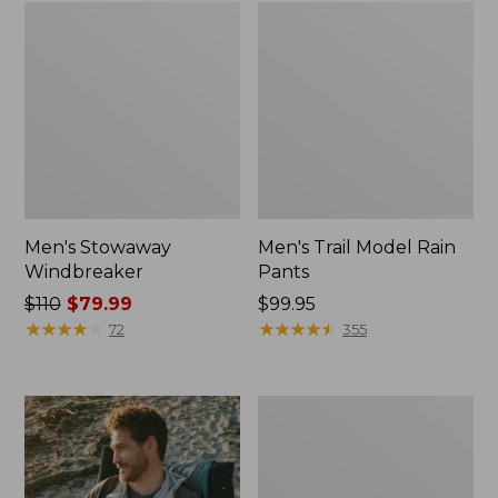
Men's Stowaway
Men's Trail Model Rain
Windbreaker
Pants
Price
$110
$79.99
Price:
$99.95
was
★
★
★
★
★
★
★
★
★
★
$99.95
★
★
★
★
★
★
★
★
★
★
72
355
from:
$110
now:
Men's
$79.99
Bean's
Classic
Reversible
Anorak