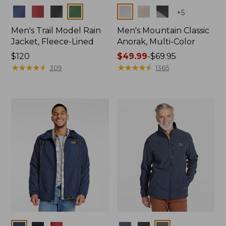
Colors
Colors
+
5
Men's Trail Model Rain
Men's Mountain Classic
Jacket, Fleece-Lined
Anorak, Multi-Color
Price:
$120
Price
$49.99
-
$69.95
$120
★
★
★
★
★
★
★
★
★
★
range
★
★
★
★
★
★
★
★
★
★
309
1365
from:
$49.99
to:
$69.95