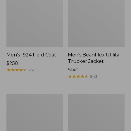
Men's 1924 Field Coat
Men's BeanFlex Utility
Trucker Jacket
Price:
$250
$250
★
★
★
★
★
★
★
★
★
★
Price:
$140
258
$140
★
★
★
★
★
★
★
★
★
★
843
Men's
Men's
Original
Mountain
Field
Classic
Coat
Jacket,
with
Multi
Wool/Nylon
Color