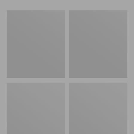
Men's
Men's
Mountain
Bean's
Classic
Insulated
Fleece
Utility
Jacket
Jacket