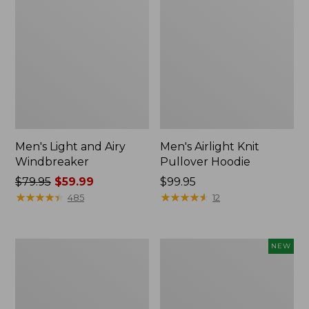
Men's Light and Airy
Men's Airlight Knit
Windbreaker
Pullover Hoodie
Price
$79.95
$59.99
Price:
$99.95
was
★
★
★
★
★
★
★
★
★
★
$99.95
★
★
★
★
★
★
★
★
★
★
485
12
from:
$79.95
now:
Men's
Men's
NEW
$59.99
Warm-
Wind
Up
Challenger
Jacket,
Fleece
Fleece
Jacket,