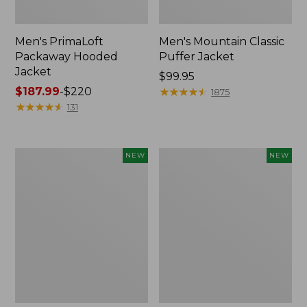
Men's PrimaLoft
Men's Mountain Classic
Packaway Hooded
Puffer Jacket
Jacket
Price:
$99.95
Price
$187.99
-
$220
$99.95
★
★
★
★
★
★
★
★
★
★
1875
range
★
★
★
★
★
★
★
★
★
★
131
from:
$187.99
to:
Men's
Men's
NEW
NEW
$220
Commando
Mountain
Vest
Classic
Sweater,
Insulated
New
Anorak,
New