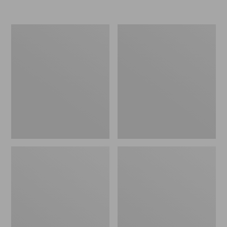
Men's
Men's
PrimaLoft
Mountain
Packaway
Classic
Hooded
Puffer
Jacket
Jacket