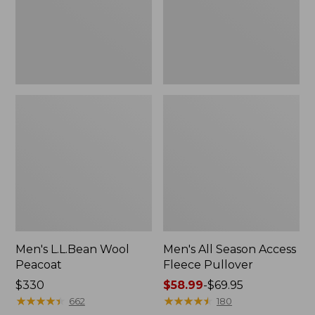
Pullover
Men's L.L.Bean Wool
Men's All Season Access
Peacoat
Fleece Pullover
Price:
$330
Price
$58.99
-
$69.95
$330
★
★
★
★
★
★
★
★
★
★
range
★
★
★
★
★
★
★
★
★
★
662
180