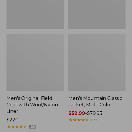
Liner
Men's Original Field
Men's Mountain Classic
Coat with Wool/Nylon
Jacket, Multi Color
Liner
Price
$59.99
-
$79.95
Price:
$220
range
★
★
★
★
★
★
★
★
★
★
677
$220
★
★
★
★
★
★
★
★
★
★
from:
825