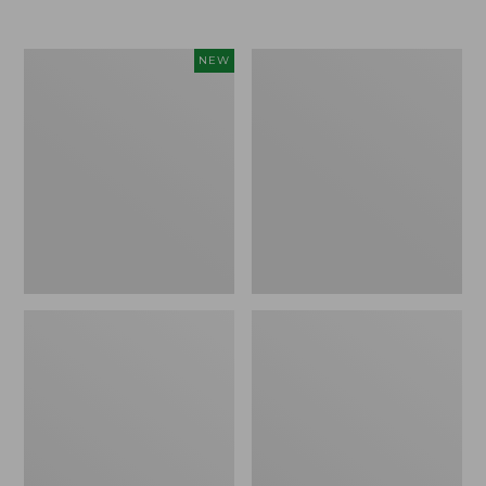
L.L.Bean
Men's
NEW
Bandana
PrimaLoft
II
Packaway
Unisex,
Jacket
New