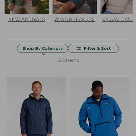
NEW ARRIVALS
WINDBREAKERS
CASUAL JACK
Shop By Category
Filter & Sort
225 Items