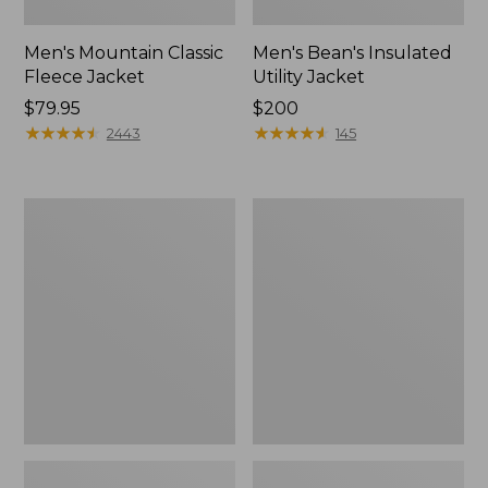
Men's Mountain Classic
Men's Bean's Insulated
Fleece Jacket
Utility Jacket
Price:
$79.95
Price:
$200
$79.95
★
★
★
★
★
★
★
★
★
★
$200
★
★
★
★
★
★
★
★
★
★
2443
145
Men's
Men's
Airlight
STORMFLEECE™
Knit
Pro
Pullover
Hoodie