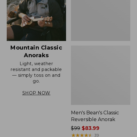
Mountain Classic
Anoraks
Light, weather
resistant and packable
— simply toss on and
go.
SHOP NOW
Men's Bean's Classic
Reversible Anorak
Price
$99
$83.99
was
★
★
★
★
★
★
★
★
★
★
39