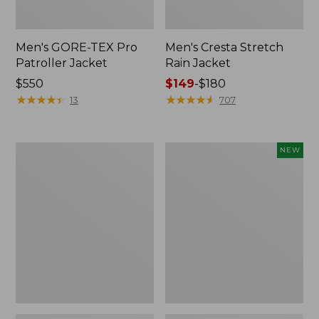
Men's GORE-TEX Pro
Men's Cresta Stretch
Patroller Jacket
Rain Jacket
Price:
$550
Price
$149
-
$180
$550
★
★
★
★
★
★
★
★
★
★
range
★
★
★
★
★
★
★
★
★
★
13
707
from:
$149
to:
Men's
Men's
NEW
$180
Light
Airlight
and
Knit
Airy
Pullover
Windbreaker
Hoodie,
New