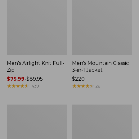
Men's Airlight Knit Full-
Men's Mountain Classic
Zip
3-in-1 Jacket
Price
$75.99
-
$89.95
Price:
$220
range
★
★
★
★
★
★
★
★
★
★
$220
★
★
★
★
★
★
★
★
★
★
1439
28
from:
$75.99
to:
Men's
Men's
$89.95
Double
Warm-
L
Up
Waxed-
Jacket,
Cotton
Flannel-
Upland
Lined