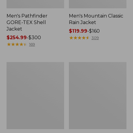
Men's Pathfinder
Men's Mountain Classic
GORE-TEX Shell
Rain Jacket
Jacket
Price
$119.99
-
$160
Price
$254.99
-
$300
range
★
★
★
★
★
★
★
★
★
★
309
range
★
★
★
★
★
★
★
★
★
★
from:
169
from:
$119.99
$254.99
to:
to:
$160
Men's
Men's
$300
Stowaway
Trail
Windbreaker
Model
Rain
Pants