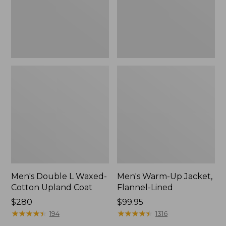
Coat
Men's Double L Waxed-
Men's Warm-Up Jacket,
Cotton Upland Coat
Flannel-Lined
Price:
$280
Price:
$99.95
$280
★
★
★
★
★
★
★
★
★
★
$99.95
★
★
★
★
★
★
★
★
★
★
194
1316