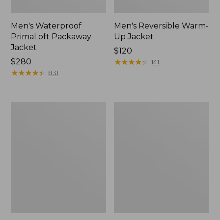
Men's Waterproof
Men's Reversible Warm-
PrimaLoft Packaway
Up Jacket
Jacket
Price:
$120
Price:
$280
$120
★
★
★
★
★
★
★
★
★
★
141
$280
★
★
★
★
★
★
★
★
★
★
831
Men's
Men's
Mountain
L.L.Bean
Classic
Sweater
Fleece
Fleece
Vest
Full-
Zip
Jacket