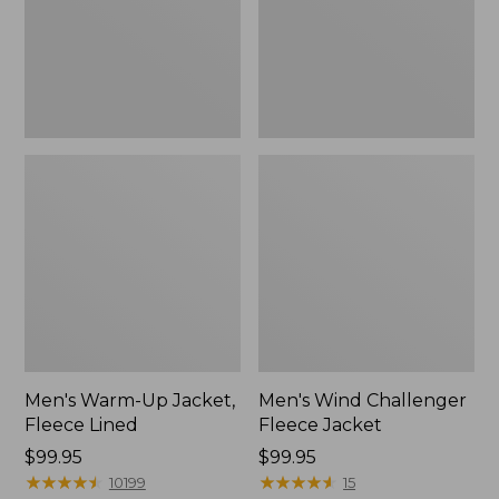
Lined
New
Men's Warm-Up Jacket,
Men's Wind Challenger
Fleece Lined
Fleece Jacket
Price:
$99.95
Price:
$99.95
$99.95
★
★
★
★
★
★
★
★
★
★
$99.95
★
★
★
★
★
★
★
★
★
★
10199
15