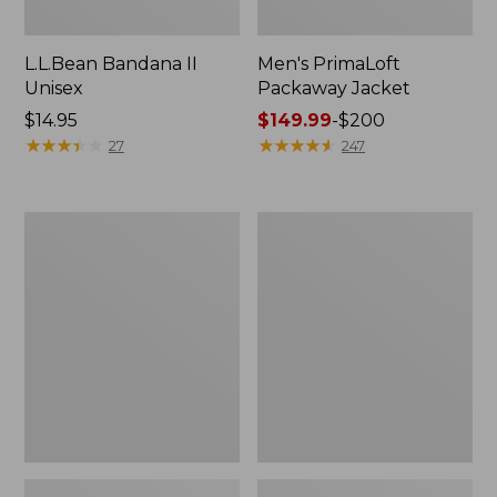
L.L.Bean Bandana II
Men's PrimaLoft
Unisex
Packaway Jacket
Price:
$14.95
Price
$149.99
-
$200
$14.95
★
★
★
★
★
★
★
★
★
★
range
★
★
★
★
★
★
★
★
★
★
27
247
from:
$149.99
to:
Men's
Men's
$200
Airlight
Mountain
Knit
Classic
Full-
3-
Zip
in-
1
Jacket