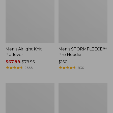
Men's Airlight Knit
Men's STORMFLEECE™
Pullover
Pro Hoodie
Price
$67.99
-
$79.95
Price:
$150
range
★
★
★
★
★
★
★
★
★
★
$150
★
★
★
★
★
★
★
★
★
★
2666
830
from:
$67.99
to:
Men's
Men's
$79.95
Maine
Insulated
Guide
3-
Wool
Season
Parka,
Bomber
PrimaLoft
Hooded