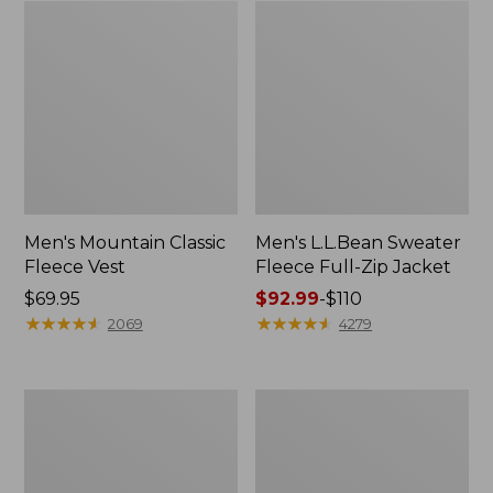
Men's Mountain Classic
Men's L.L.Bean Sweater
Fleece Vest
Fleece Full-Zip Jacket
Price:
$69.95
Price
$92.99
-
$110
$69.95
★
★
★
★
★
★
★
★
★
★
range
★
★
★
★
★
★
★
★
★
★
2069
4279
from:
$92.99
to:
Men's
Men's
$110
Maine
Mountain
Warden's
Classic
3-
Puffer
in-
Hooded