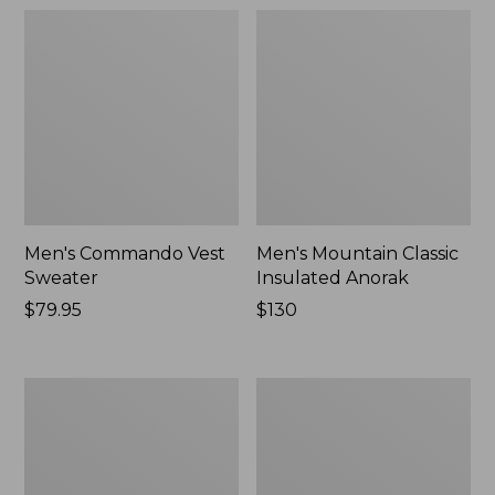
Men's Commando Vest
Men's Mountain Classic
Sweater
Insulated Anorak
Price:
$79.95
Price:
$130
$79.95
$130
Men's
Men's
L.L.Bean
All
Wool
Season
Peacoat
Access
Fleece