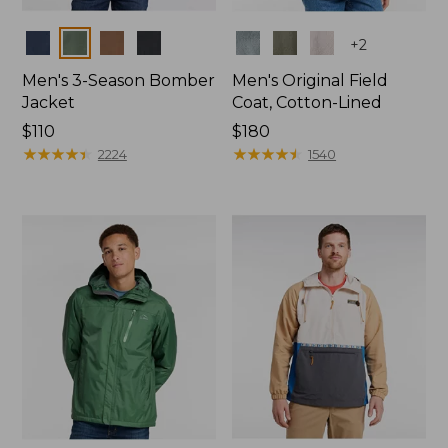
Colors
Colors
+
2
Men's 3-Season Bomber
Men's Original Field
Jacket
Coat, Cotton-Lined
Price:
$110
Price:
$180
$110
★
★
★
★
★
★
★
★
★
★
$180
★
★
★
★
★
★
★
★
★
★
2224
1540