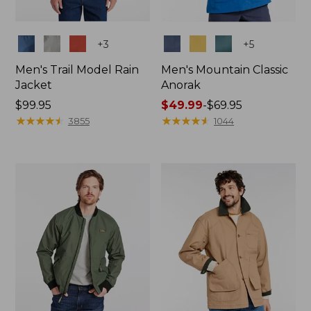
Colors
Colors
+
3
+
5
Men's Trail Model Rain
Men's Mountain Classic
Jacket
Anorak
Price:
$99.95
Price
$49.99
-
$69.95
$99.95
★
★
★
★
★
★
★
★
★
★
range
★
★
★
★
★
★
★
★
★
★
3855
1044
from:
$49.99
to:
$69.95