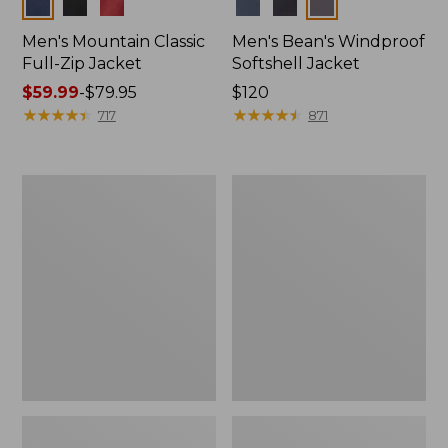
Colors
Colors
Men's Mountain Classic
Men's Bean's Windproof
Full-Zip Jacket
Softshell Jacket
Price
$59.99
-
$79.95
Price:
$120
range
★
★
★
★
★
★
★
★
★
★
$120
★
★
★
★
★
★
★
★
★
★
717
871
from:
$59.99
to:
Men's
Men's
$79.95
1924
BeanFlex
Field
Utility
Coat
Trucker
Jacket