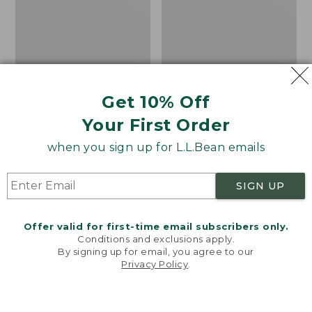
1
Jacket
Parka
with
GORE-
TEX
Get 10% Off
Your First Order
when you sign up for L.L.Bean emails
SIGN UP
Offer valid for first-time email subscribers only.
Conditions and exclusions apply.
By signing up for email, you agree to our
Men's Maine Warden's
Men's Mountain Classic
Privacy Policy
.
Welcome to llbean.com! We use cookies and other
3-in-1 Parka with GORE-
Puffer Hooded Jacket
technologies to provide you with the best possible
TEX
Price
$89.99
-
$120
experience. Check out our
privacy policy
to learn
Price:
$450
range
★
★
★
★
★
★
★
★
★
★
more.
361