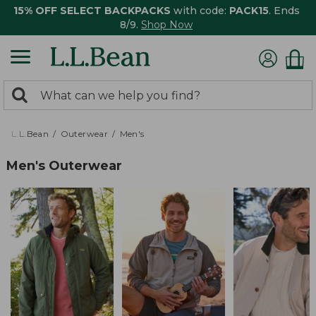
15% OFF SELECT BACKPACKS
with code:
PACK15
. Ends
8/9.
Shop Now
0
Search:
search
items
returned.
L.L.Bean
Outerwear
Men's
Men's Outerwear