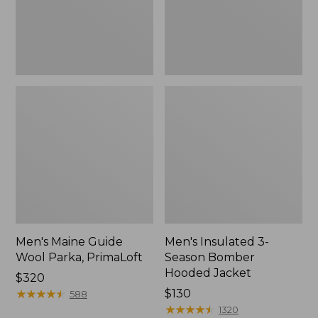
Jacket
Men's Maine Guide
Men's Insulated 3-
Wool Parka, PrimaLoft
Season Bomber
Hooded Jacket
Price:
$320
$320
★
★
★
★
★
★
★
★
★
★
Price:
$130
588
$130
★
★
★
★
★
★
★
★
★
★
1320