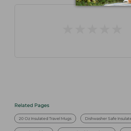
★
★
★
★
★
★
★
★
★
★
Related Pages
20 Oz Insulated Travel Mugs
Dishwasher Safe Insula