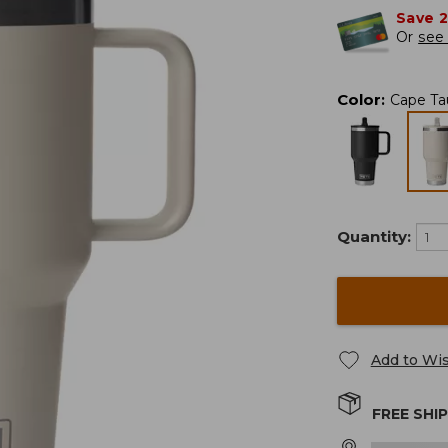
Save 
Or
see 
Color
:
Cape Ta
Quantity:
Add to Wis
FREE SHI