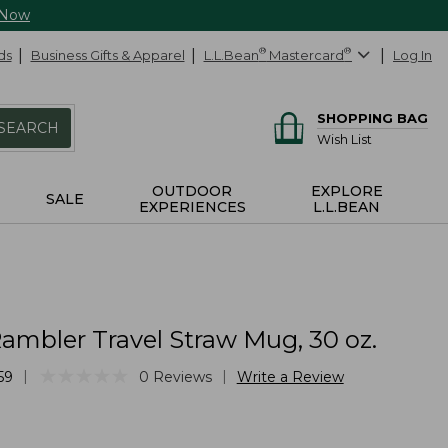
 Now
ds
Business Gifts & Apparel
L.L.Bean
®
Mastercard
®
Log In
SHOPPING BAG
SEARCH
Wish List
OUTDOOR
EXPLORE
SALE
EXPERIENCES
L.L.BEAN
Rambler Travel Straw Mug, 30 oz.
★
★
★
★
★
★
★
★
★
★
|
|
59
0
Reviews
Write a Review