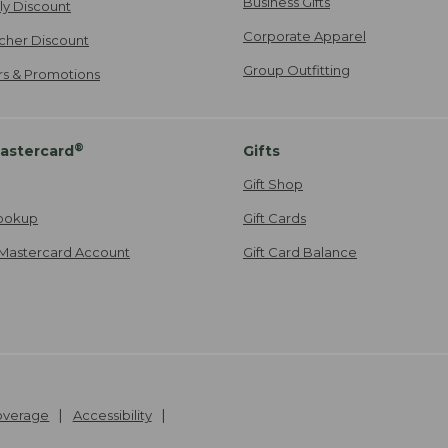
Business Gifts
ily Discount
Corporate Apparel
cher Discount
Group Outfitting
ers & Promotions
®
astercard
Gifts
Gift Shop
ookup
Gift Cards
Mastercard Account
Gift Card Balance
Coverage
Accessibility