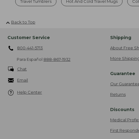
Travel Tumblers
Hot And Cold Travel Mugs
Col
Back to Top
Customer Service
Shipping
800-441-5713
About Free Sh
More Shipping
Para Español
888-867-1932
Chat
Guarantee
Email
Our Guarante
Help Center
Returns
Discounts
Medical Profe
First Respond