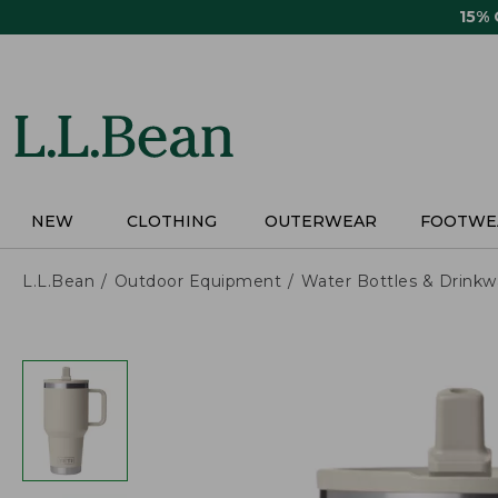
Skip
15%
to
main
content
NEW
CLOTHING
OUTERWEAR
FOOTWE
L.L.Bean
Outdoor Equipment
Water Bottles & Drinkw