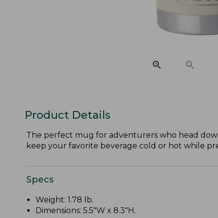
Product Details
The perfect mug for adventurers who head down 
keep your favorite beverage cold or hot while p
Specs
Weight: 1.78 lb.
Dimensions: 5.5"W x 8.3"H.