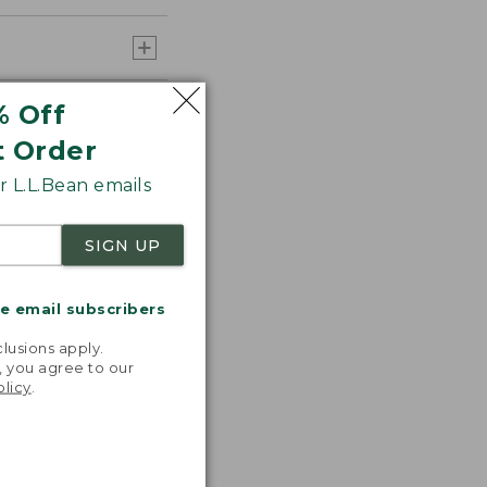
% Off
t Order
 L.L.Bean emails
SIGN UP
me email subscribers
.
lusions apply.
, you agree to our
olicy
.