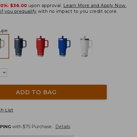
20%:
$36.00
upon approval.
Learn More and Apply Now.
if you prequalify
with no impact to you credit score.
upe
ADD TO BAG
h List
PPING
with $
75
Purchase.
Details