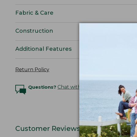
Fabric & Care
Construction
Additional Features
Return Policy
Questions?
Chat with an Expert
Customer Reviews