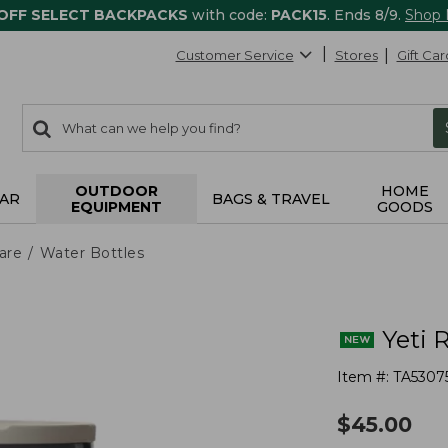
 OFF SELECT BACKPACKS
with code:
PACK15
. Ends 8/9.
Shop
Customer Service
Stores
Gift Car
0
Search:
search
items
returned.
OUTDOOR
HOME
AR
BAGS & TRAVEL
EQUIPMENT
GOODS
are
Water Bottles
Yeti 
Item #:
TA5307
$
45.00