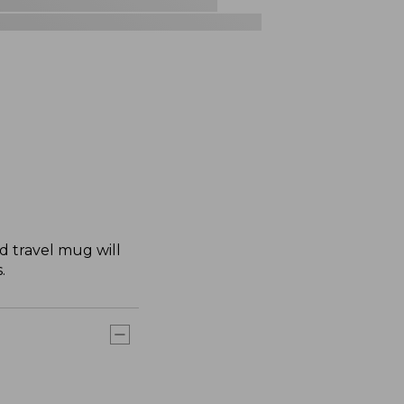
 travel mug will
.