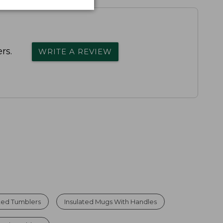
rs.
WRITE A REVIEW
ted Tumblers
Insulated Mugs With Handles