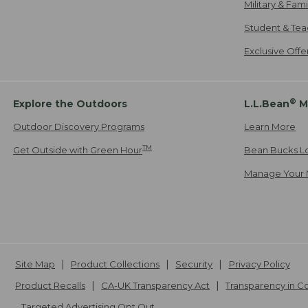
Military & Fam
Student & Tea
Exclusive Off
®
Explore the Outdoors
L.L.Bean
M
Outdoor Discovery Programs
Learn More
TM
Get Outside with Green Hour
Bean Bucks L
Manage Your 
Site Map
Product Collections
Security
Privacy Policy
Product Recalls
CA-UK Transparency Act
Transparency in 
Targeted Advertising Opt Out