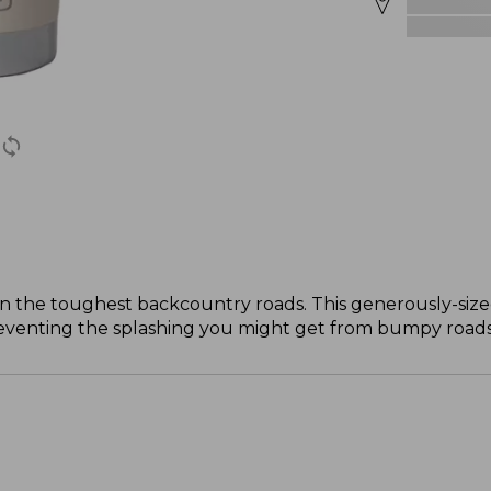
the toughest backcountry roads. This generously-sized
reventing the splashing you might get from bumpy roads