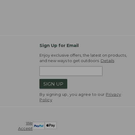
Sign Up for Email
Enjoy exclusive offers, the latest on products,
and new ways to get outdoors.
Details
SIGN UP
By signing up, you agree to our
Privacy
Policy
We
Accept