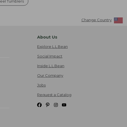
teel Tumblers
Change Country
About Us
Explore L.L.Bean
Social Impact
Inside L.L.Bean
Our Company
Jobs
Request a Catalog