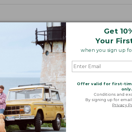
Get 10
Your Firs
when you sign up for
Offer valid for first-ti
only
Conditions and exc
By signing up for email
Privacy P