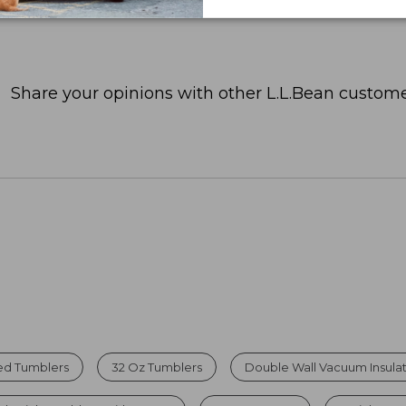
Share your opinions with other L.L.Bean custome
ted Tumblers
32 Oz Tumblers
Double Wall Vacuum Insula