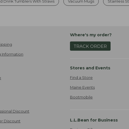
d Drink Tumblers With Straws
Vacuum Mugs
Stainless S
Where's my order?
ipping
TRACK ORDER
 Information
Stores and Events
Find a Store
e
Maine Events
Bootmobile
ssional Discount
L.L.Bean for Business
er Discount