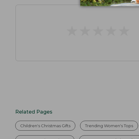
★
★
★
★
★
★
★
★
★
★
Related Pages
Children's Christmas Gifts
Trending Women's Tops