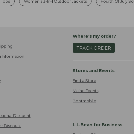
 Tops
Women’s 3-In-1 Outdoor Jackets
Fourth Of July S
Where's my order?
ipping
TRACK ORDER
 Information
Stores and Events
Find a Store
e
Maine Events
Bootmobile
ssional Discount
L.L.Bean for Business
er Discount