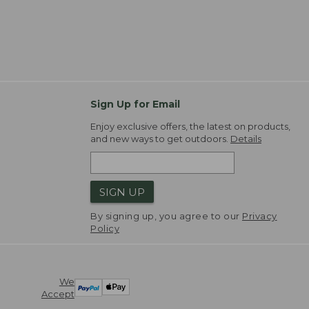
Sign Up for Email
Enjoy exclusive offers, the latest on products,
and new ways to get outdoors.
Details
SIGN UP
By signing up, you agree to our
Privacy
Policy
We
Accept