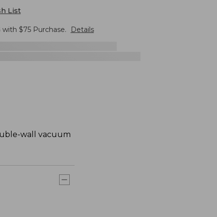
h List
G
with $
75
Purchase.
Details
 double-wall vacuum