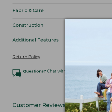
Fabric & Care
Construction
Additional Features
Return Policy
Questions?
Chat with an Expert
Customer Reviews