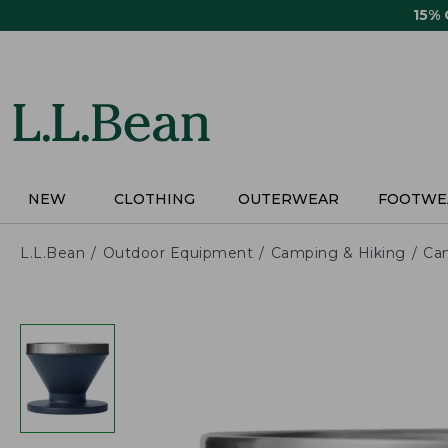
Skip
15%
to
main
content
NEW
CLOTHING
OUTERWEAR
FOOTWE
L.L.Bean
Outdoor Equipment
Camping & Hiking
Ca