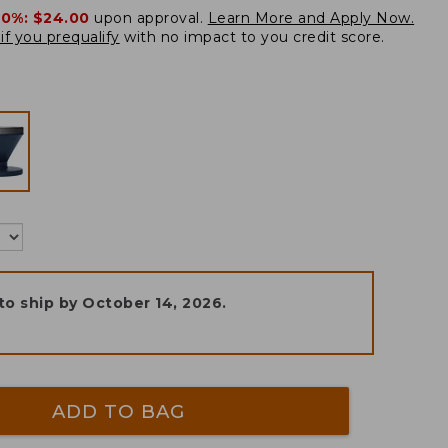
20%:
$24.00
upon approval.
Learn More and Apply Now.
if you prequalify
with no impact to you credit score.
to ship by
October 14, 2026
.
ADD TO BAG