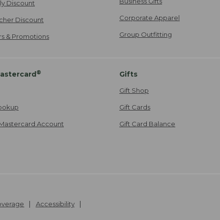
Business Gifts
ily Discount
Corporate Apparel
cher Discount
Group Outfitting
ers & Promotions
®
astercard
Gifts
Gift Shop
ookup
Gift Cards
Mastercard Account
Gift Card Balance
Coverage
Accessibility