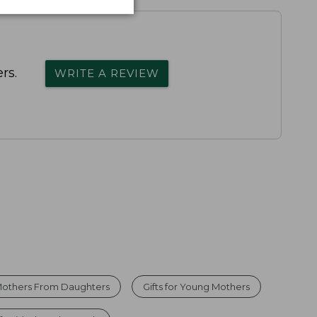
rs.
WRITE A REVIEW
r Mothers From Daughters
Gifts for Young Mothers