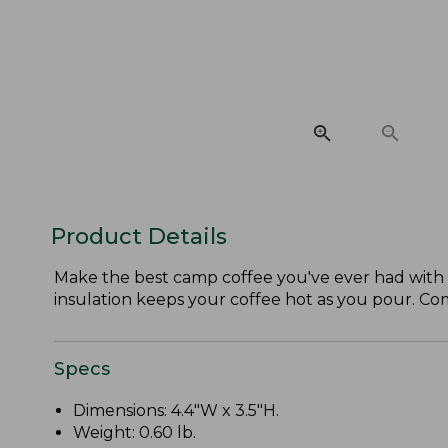
Product Details
Make the best camp coffee you've ever had with th
insulation keeps your coffee hot as you pour. Com
Specs
Dimensions: 4.4"W x 3.5"H.
Weight: 0.60 lb.