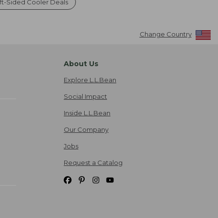
oft-Sided Cooler Deals
Change Country
About Us
Explore L.L.Bean
Social Impact
Inside L.L.Bean
Our Company
Jobs
Request a Catalog