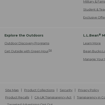
Military & Fam
Student & Tea
Exclusive Off
®
Explore the Outdoors
L.L.Bean
M
Outdoor Discovery Programs
Learn More
TM
Get Outside with Green Hour
Bean Bucks L
Manage Your 
Site Map
Product Collections
Security
Privacy Policy
Product Recalls
CA-UK Transparency Act
Transparency in 
Targeted Advertising Opt Out