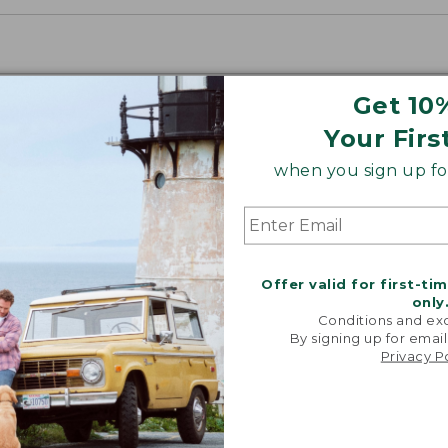
Get 10
Your Firs
when you sign up for
Offer valid for first-ti
only
Conditions and exc
By signing up for email
Privacy P