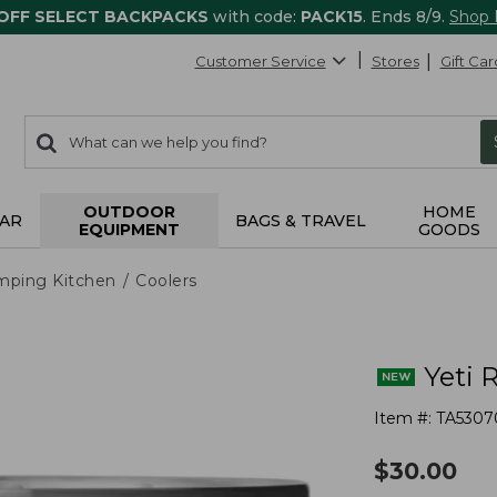
 OFF SELECT BACKPACKS
with code:
PACK15
. Ends 8/9.
Shop
Customer Service
Stores
Gift Car
0
Search:
search
items
returned.
OUTDOOR
HOME
AR
BAGS & TRAVEL
EQUIPMENT
GOODS
mping Kitchen
Coolers
Yeti 
Item #:
TA5307
$
30.00