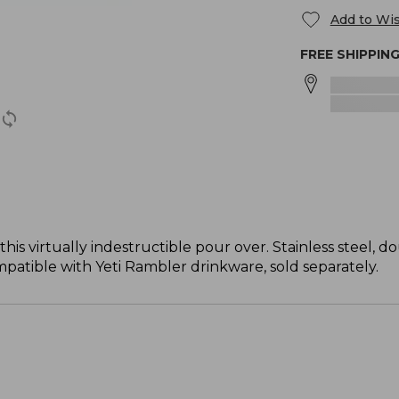
Add to Wis
FREE SHIPPIN
is virtually indestructible pour over. Stainless steel,
patible with Yeti Rambler drinkware, sold separately.