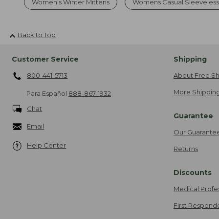
Women's Winter Mittens
Womens Casual Sleeveless
Back to Top
Customer Service
Shipping
800-441-5713
About Free Sh
More Shipping
Para Español
888-867-1932
Chat
Guarantee
Email
Our Guarante
Help Center
Returns
Discounts
Medical Profe
First Respond