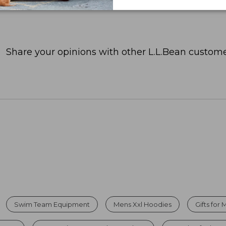
Share your opinions with other L.L.Bean custome
Swim Team Equipment
Mens Xxl Hoodies
Gifts fo