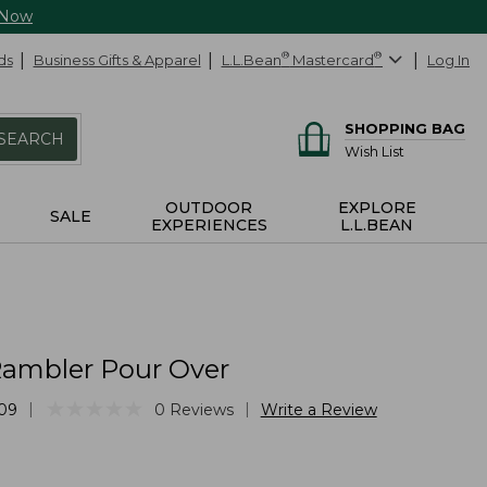
 Now
ds
Business Gifts & Apparel
L.L.Bean
®
Mastercard
®
Log In
SHOPPING BAG
SEARCH
Wish List
OUTDOOR
EXPLORE
SALE
EXPERIENCES
L.L.BEAN
Rambler Pour Over
★
★
★
★
★
★
★
★
★
★
|
|
09
0
Reviews
Write a Review