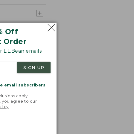
% Off
t Order
 L.L.Bean emails
SIGN UP
me email subscribers
.
lusions apply.
, you agree to our
olicy
.