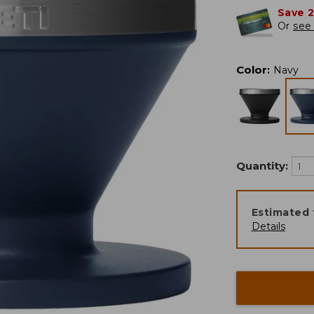
Save 
Or
see 
Color
:
Navy
Quantity:
Estimated 
Details