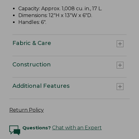
Capacity: Approx. 1,008 cu. in., 17 L.
Dimensions: 12"H x 13"W x 6"D.
Handles: 6".
Fabric & Care
Construction
Additional Features
Return Policy
Questions?
Chat with an Expert