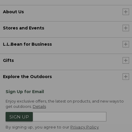
About Us
Stores and Events
L.L.Bean for Business
Gifts
Explore the Outdoors
Sign Up for Email
Enjoy exclusive offers, the latest on products, and new ways to
get outdoors.
Details
SIGN UP
By signing up, you agree to our
Privacy Policy