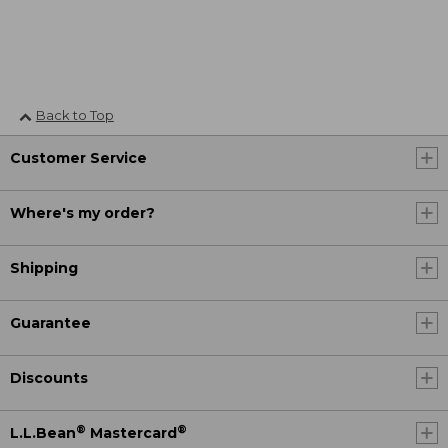
Back to Top
Customer Service
Where's my order?
Shipping
Guarantee
Discounts
®
®
L.L.Bean
Mastercard