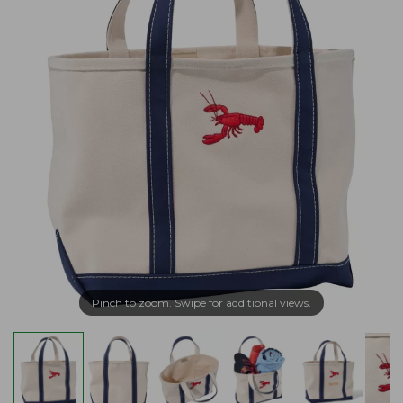
Pinch to zoom. Swipe for additional views.