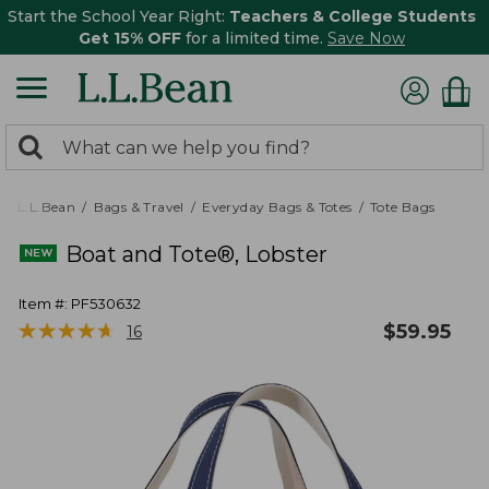
Start the School Year Right:
Teachers & College Students
Get 15% OFF
for a limited time.
Save Now
0
Search:
search
items
returned.
L.L.Bean
Bags & Travel
Everyday Bags & Totes
Tote Bags
Boat and Tote®, Lobster
Item #:
PF530632
★
★
★
★
★
★
★
★
★
★
$
59.95
16