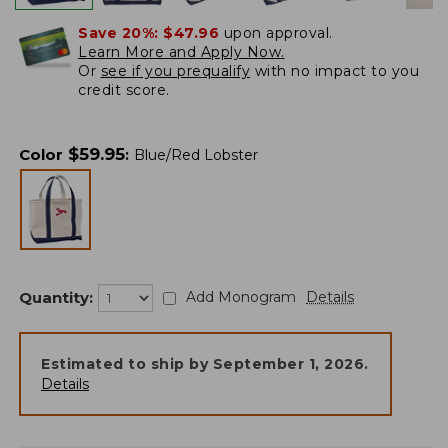
Save 20%:
$47.96
upon approval.
Learn More and Apply Now.
Or
see if you prequalify
with no impact to you
credit score.
$
59.95
Color
:
Blue/Red Lobster
Quantity:
Add Monogram
Details
Estimated to ship by
September 1, 2026
.
Details