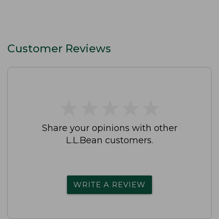
Customer Reviews
★
★
★
★
★
★
★
★
★
★
Share your opinions with other
L.L.Bean customers.
WRITE A REVIEW