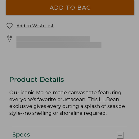
ADD TO BAG
Add to Wish List
Product Details
Our iconic Maine-made canvas tote featuring
everyone's favorite crustacean. This L.L.Bean
exclusive gives every outing a splash of seaside
style--no shelling or shoreline required.
Specs