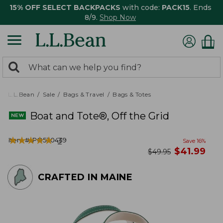
15% OFF SELECT BACKPACKS
with code:
PACK15
. Ends
8/9.
Shop Now
0
Search:
search
items
returned.
L.L.Bean
Sale
Bags & Travel
Bags & Totes
Boat and Tote®, Off the Grid
★
★
★
★
★
★
★
★
★
★
Item #:
PO530439
3
Save
16
%
now
$
41.99
was
$
49.95
CRAFTED IN MAINE