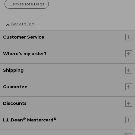
Canvas Tote Bags
Back to Top
Customer Service
Where's my order?
Shipping
Guarantee
Discounts
®
®
L.L.Bean
Mastercard