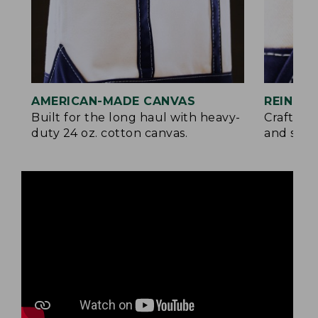
AMERICAN-MADE CANVAS
REINFO
Built for the long haul with heavy-
Crafted 
duty 24 oz. cotton canvas.
and signa