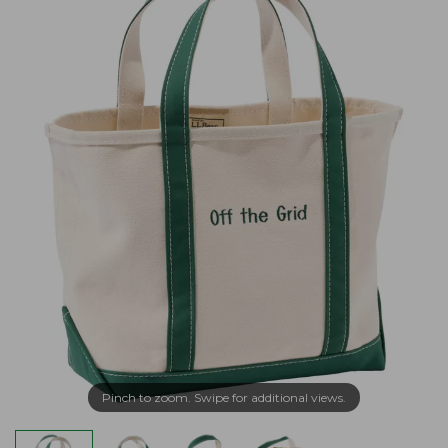
Pinch to zoom. Swipe for additional views.