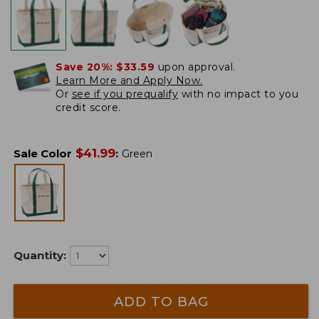
Save 20%:
$33.59
upon approval.
Learn More and Apply Now.
Or
see if you prequalify
with no impact to you
credit score.
$
41.99
Sale Color
:
Green
Quantity:
ADD TO BAG