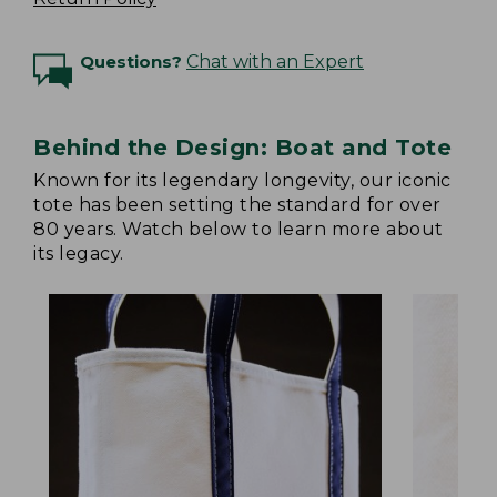
Questions?
Chat with an Expert
Behind the Design: Boat and Tote
Known for its legendary longevity, our iconic
tote has been setting the standard for over
80 years. Watch below to learn more about
its legacy.