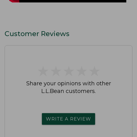
Customer Reviews
★
★
★
★
★
★
★
★
★
★
Share your opinions with other
L.L.Bean customers.
WRITE A REVIEW