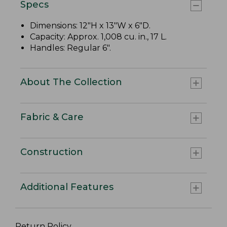
Specs
Dimensions: 12"H x 13"W x 6"D.
Capacity: Approx. 1,008 cu. in., 17 L.
Handles: Regular 6".
About The Collection
Fabric & Care
Construction
Additional Features
Return Policy