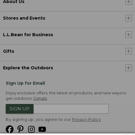
About Us
Stores and Events
L.L.Bean for Business
Gifts
Explore the Outdoors
Sign Up for Email
Enjoy exclusive offers, the latest on products, and new ways to
get outdoors.
Details
SIGN UP
By signing up, you agree to our
Privacy Policy