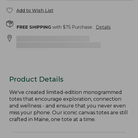
Add to Wish List
FREE SHIPPING
with $
75
Purchase.
Details
Product Details
We've created limited-edition monogrammed
totes that encourage exploration, connection
and wellness - and ensure that you never even
miss your phone. Our iconic canvas totes are still
crafted in Maine, one tote at a time.