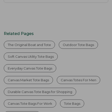
Related Pages
The Original Boat and Tote
Outdoor Tote Bags
Soft Canvas Utility Tote Bags
Everyday Canvas Tote Bags
Canvas Market Tote Bags
Canvas Totes For Men
Durable Canvas Tote Bags for Shopping
Canvas Tote Bags For Work
Tote Bags