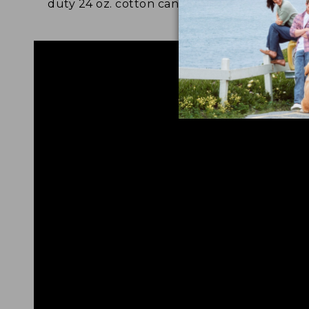
duty 24 oz. cotton canvas.
and 