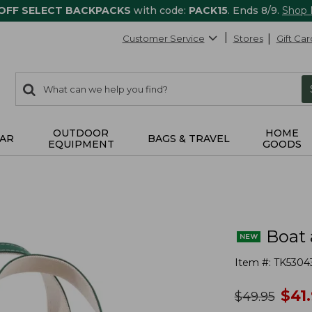
 OFF SELECT BACKPACKS
with code:
PACK15
. Ends 8/9.
Shop
Customer Service
Stores
Gift Car
0
Search:
search
items
returned.
OUTDOOR
HOME
AR
BAGS & TRAVEL
EQUIPMENT
GOODS
Boat 
Item #:
TK5304
no
$
41
was
$
49.95