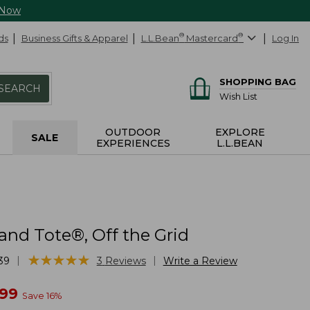
 Now
ds
Business Gifts & Apparel
L.L.Bean
®
Mastercard
®
Log In
SHOPPING BAG
SEARCH
Wish List
OUTDOOR
EXPLORE
SALE
EXPERIENCES
L.L.BEAN
and Tote®, Off the Grid
★
★
★
★
★
★
★
★
★
★
|
|
39
3
Reviews
Write a Review
w
.99
Save
16
%