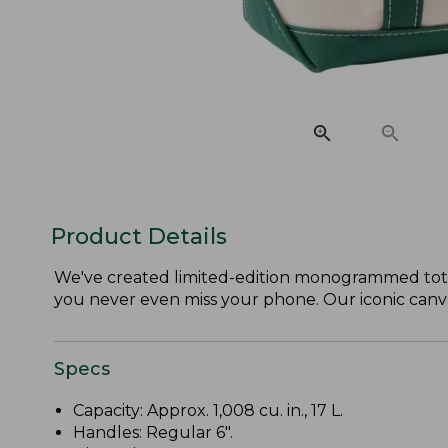
Product Details
We've created limited-edition monogrammed tote
you never even miss your phone. Our iconic canvas 
Specs
Capacity: Approx. 1,008 cu. in., 17 L.
Handles: Regular 6".