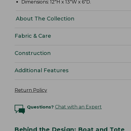
Dimensions: 12"H x 13"W x 6"D.
About The Collection
Fabric & Care
Construction
Additional Features
Return Policy
Questions?
Chat with an Expert
Behind the Design: Boat and Tote