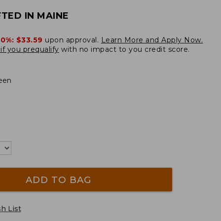
TED IN MAINE
20%:
$33.59
upon approval.
Learn More and Apply Now.
if you prequalify
with no impact to you credit score.
een
ADD TO BAG
h List