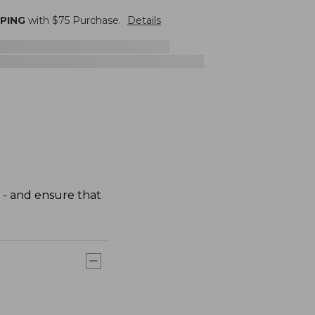
PPING
with $
75
Purchase.
Details
 - and ensure that