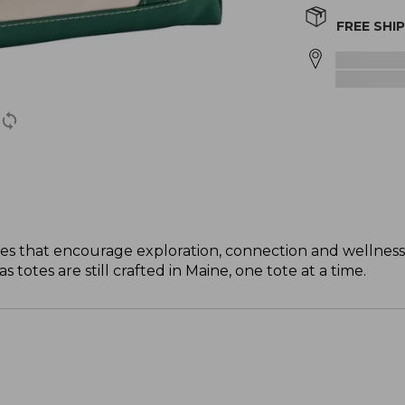
FREE SHI
s that encourage exploration, connection and wellness
totes are still crafted in Maine, one tote at a time.