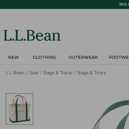
Skip
15%
to
main
content
NEW
CLOTHING
OUTERWEAR
FOOTWE
L.L.Bean
Sale
Bags & Travel
Bags & Totes