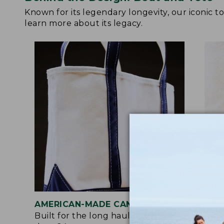
Known for its legendary longevity, our iconic 
learn more about its legacy.
AMERICAN-MADE CANVAS
REI
Built for the long haul with heavy-
Craf