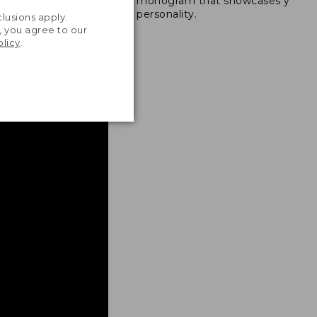
monogram that showcases your
ong nylon thread.
.
personality.
lusions apply.
, you agree to our
olicy
.