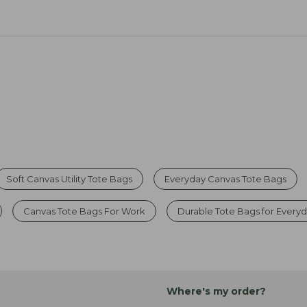
Soft Canvas Utility Tote Bags
Everyday Canvas Tote Bags
Canvas Tote Bags For Work
Durable Tote Bags for Every
Where's my order?