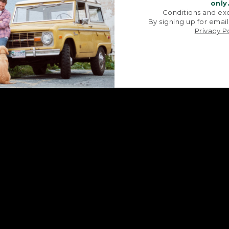
signature V-point sides.
stitched with str
only
Conditions and exc
By signing up for email
Privacy P