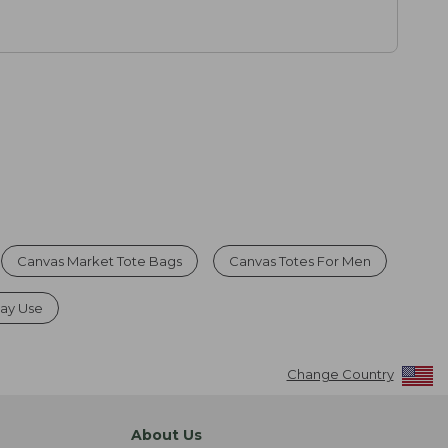
Canvas Market Tote Bags
Canvas Totes For Men
day Use
Change Country
About Us