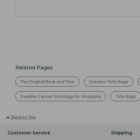
Related Pages
The Original Boat and Tote
Outdoor Tote Bags
Durable Canvas Tote Bags for Shopping
Tote Bags
Back to Top
Customer Service
Shipping