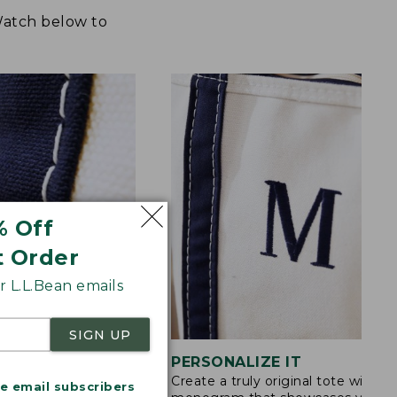
 Watch below to
% Off
t Order
 L.L.Bean emails
SIGN UP
STITCHING
PERSONALIZE IT
Create a truly original tote with a
s are double-
me email subscribers