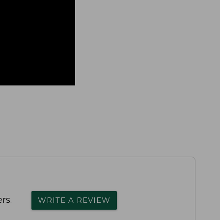
rs.
WRITE A REVIEW