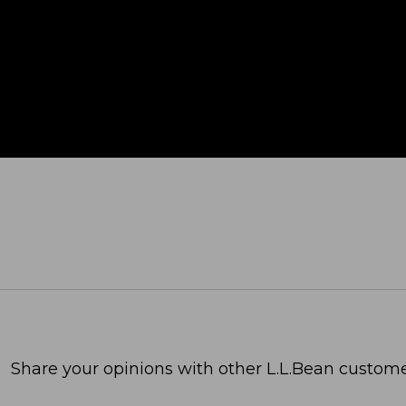
Share your opinions with other L.L.Bean custome