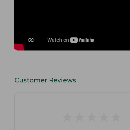
Customer Reviews
★
★
★
★
★
★
★
★
★
★