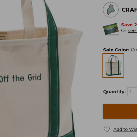
CRAF
Save 
Or
see 
Sale Color
:
Gr
Quantity:
Add to Wis