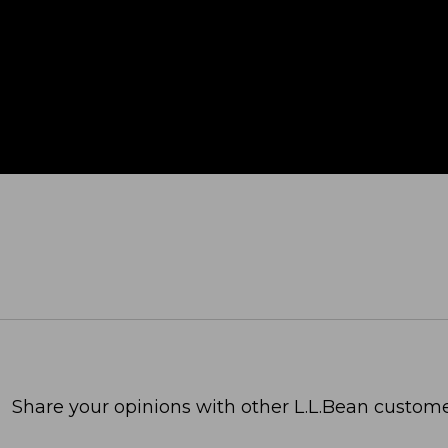
Share your opinions with other L.L.Bean custome