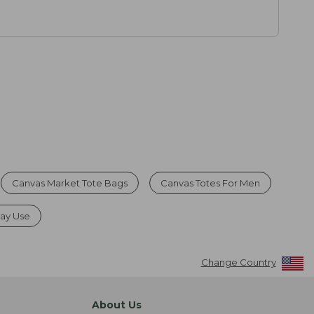
Canvas Market Tote Bags
Canvas Totes For Men
day Use
Change Country
About Us