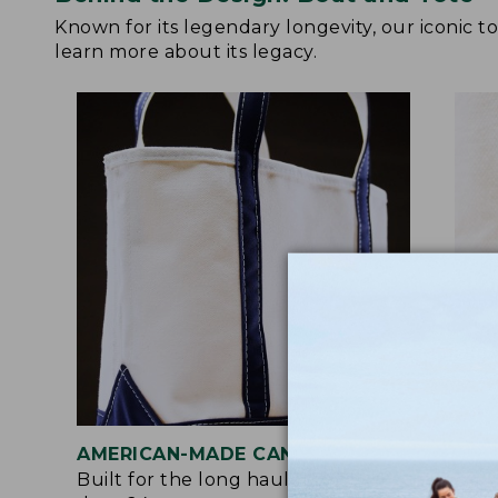
Known for its legendary longevity, our iconic 
learn more about its legacy.
AMERICAN-MADE CANVAS
REI
Built for the long haul with heavy-
Craf