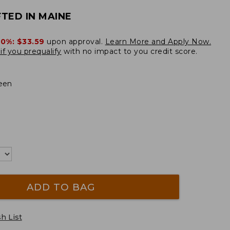
TED IN MAINE
20%:
$33.59
upon approval.
Learn More and Apply Now.
if you prequalify
with no impact to you credit score.
een
ADD TO BAG
h List