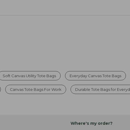
Soft Canvas Utility Tote Bags
Everyday Canvas Tote Bags
Canvas Tote Bags For Work
Durable Tote Bags for Every
Where's my order?