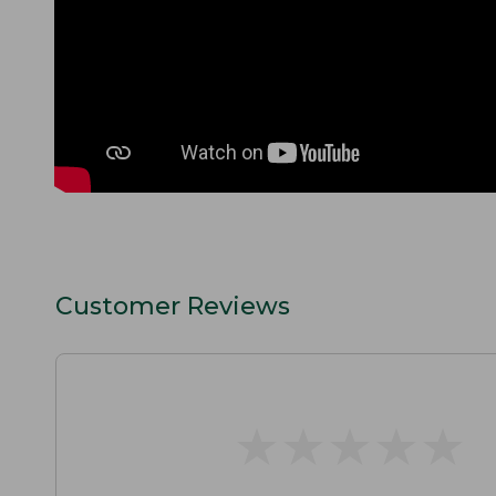
Customer Reviews
★
★
★
★
★
★
★
★
★
★