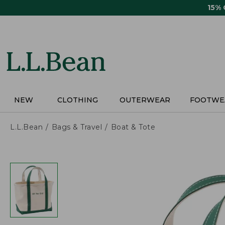
Skip
15%
to
main
content
NEW
CLOTHING
OUTERWEAR
FOOTWE
L.L.Bean
Bags & Travel
Boat & Tote