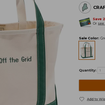
CRAF
Save 
Or
see 
Sale Color
:
Gr
Quantity:
Add to Wis