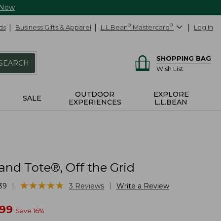
 Now
ds
Business Gifts & Apparel
L.L.Bean
®
Mastercard
®
Log In
SHOPPING BAG
SEARCH
Wish List
OUTDOOR
EXPLORE
SALE
EXPERIENCES
L.L.BEAN
and Tote®, Off the Grid
★
★
★
★
★
★
★
★
★
★
|
|
39
3
Reviews
Write a Review
w
.99
Save
16
%