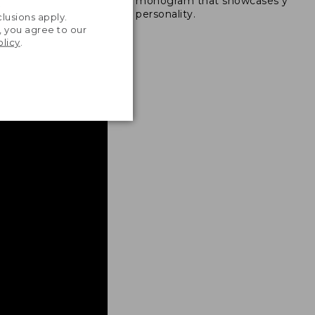
monogram that showcases your
ong nylon thread.
.
personality.
lusions apply.
, you agree to our
olicy
.