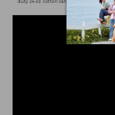
duty 24 oz. cotton canvas.
and 