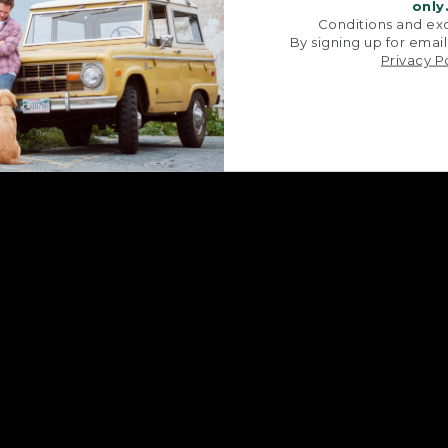
signature V-point sides.
stitched with str
only
Conditions and exc
By signing up for email
Privacy P