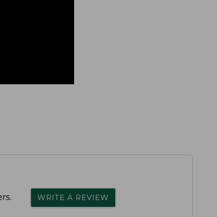
rs.
WRITE A REVIEW