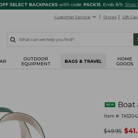
 OFF SELECT BACKPACKS
with code:
PACK15
. Ends 8/9.
Shop
Customer Service
Stores
Gift Car
0
Search:
search
items
returned.
OUTDOOR
HOME
AR
BAGS & TRAVEL
EQUIPMENT
GOODS
Boat 
Item #:
TA5304
no
$
41
was
$
49.95