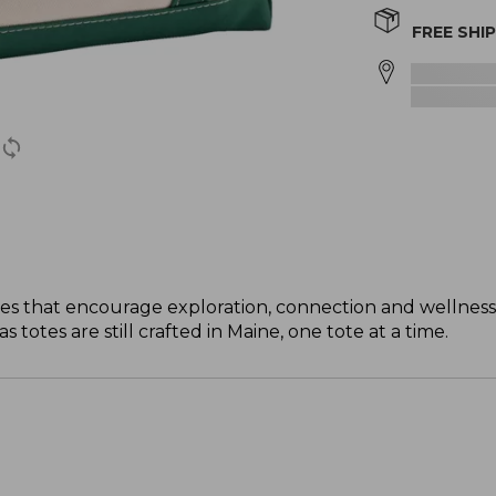
FREE SHI
s that encourage exploration, connection and wellness
totes are still crafted in Maine, one tote at a time.