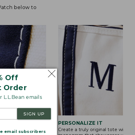
 Watch below to
% Off
t Order
 L.L.Bean emails
SIGN UP
STITCHING
PERSONALIZE IT
Create a truly original tote with a
s are double-
me email subscribers