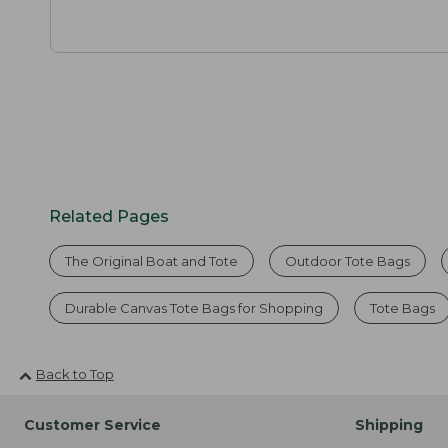
Related Pages
The Original Boat and Tote
Outdoor Tote Bags
Durable Canvas Tote Bags for Shopping
Tote Bags
Back to Top
Customer Service
Shipping