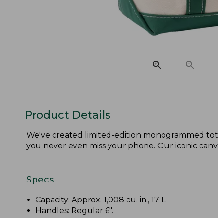
Product Details
We've created limited-edition monogrammed tote
you never even miss your phone. Our iconic canvas 
Specs
Capacity: Approx. 1,008 cu. in., 17 L.
Handles: Regular 6".