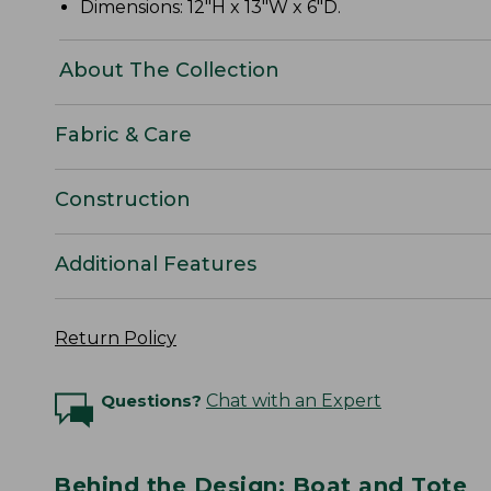
Dimensions: 12"H x 13"W x 6"D.
About The Collection
Fabric & Care
Construction
Additional Features
Return Policy
Questions?
Chat with an Expert
Behind the Design: Boat and Tote