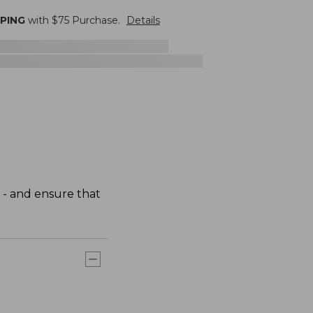
PPING
with $
75
Purchase.
Details
 - and ensure that