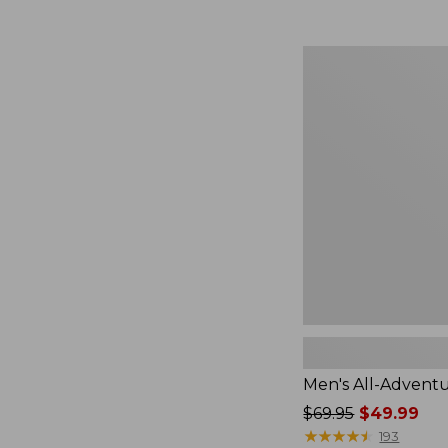
Men's
All-
Adventure
Shirt
Men's All-Adventu
Price
$69.95
$49.99
was
★
★
★
★
★
★
★
★
★
★
193