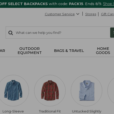
 OFF SELECT BACKPACKS
with code:
PACK15
. Ends 8/9.
Shop
Customer Service
Stores
Gift Car
0
Search:
search
items
returned.
OUTDOOR
HOME
AR
BAGS & TRAVEL
EQUIPMENT
GOODS
Long-Sleeve
Traditional Fit
Untucked Slightly