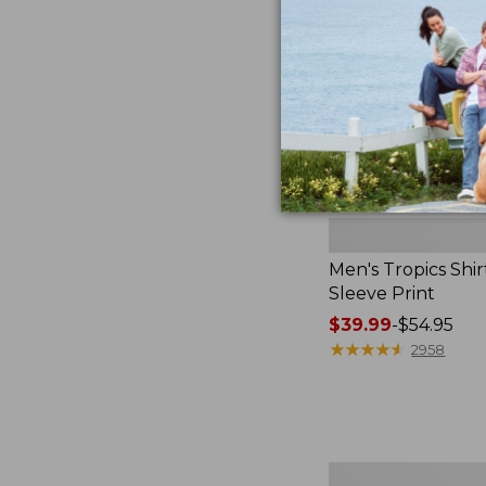
Print
Men's Tropics Shir
Sleeve Print
Price
$39.99
-
$54.95
range
★
★
★
★
★
★
★
★
★
★
2958
from:
$39.99
to:
$54.95
Men's