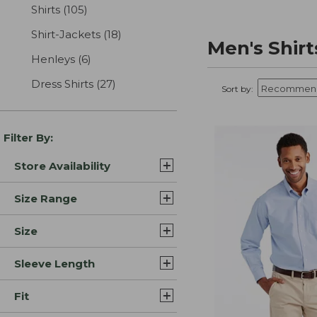
Shirts
(105)
results
Shirt-Jackets
(18)
results
Men's Shirt
Henleys
(6)
results
Dress Shirts
(27)
results
Sort by:
Filter By:
Store Availability
Size Range
Size
Sleeve Length
Fit