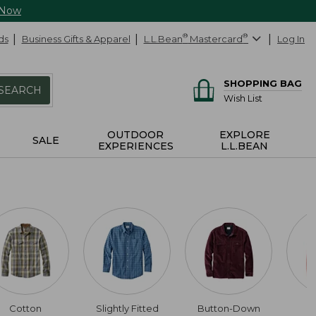
 Now
ds
Business Gifts & Apparel
L.L.Bean
®
Mastercard
®
Log In
SHOPPING BAG
SEARCH
Wish List
OUTDOOR
EXPLORE
SALE
EXPERIENCES
L.L.BEAN
Cotton
Slightly Fitted
Button-Down
U