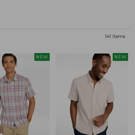
141 Items
NEW
NEW