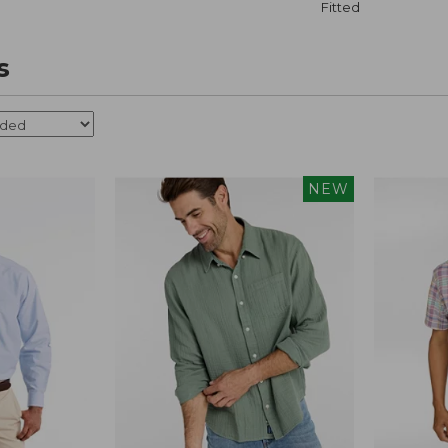
Fitted
s
NEW