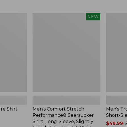
from:
$34.99
$59.99
to:
to:
$59.95
Men's
Men's
NEW
$74.95
Comfort
Tropicwea
Stretch
Shirt,
Performance®
Short-
Seersucker
Sleeve
Shirt,
Long-
Sleeve,
Slightly
Fitted
Untucked
Fit,
Plaid,
New
re Shirt
Men's Comfort Stretch
Men's Tro
Performance® Seersucker
Short-Sl
Shirt, Long-Sleeve, Slightly
Price
$49.99
-