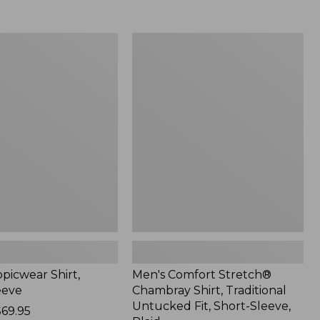
$59.99
to:
$69.95
Men's
r
Comfort
Stretch®
Chambray
Shirt,
Traditional
Untucked
Fit,
Short-
Sleeve,
Plaid
picwear Shirt,
Men's Comfort Stretch®
eeve
Chambray Shirt, Traditional
Untucked Fit, Short-Sleeve,
$69.95