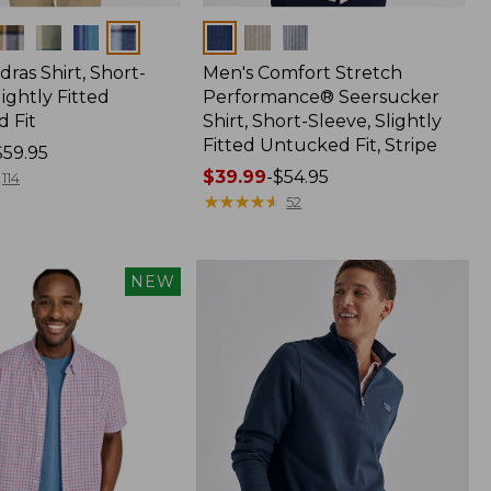
Colors
ras Shirt, Short-
Men's Comfort Stretch
lightly Fitted
Performance® Seersucker
 Fit
Shirt, Short-Sleeve, Slightly
Fitted Untucked Fit, Stripe
$59.95
Price
$39.99
-
$54.95
114
range
★
★
★
★
★
★
★
★
★
★
52
from:
$39.99
to:
NEW
$54.95