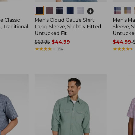
Colors
Colors
e Classic
Men's Cloud Gauze Shirt,
Men's Mad
, Traditional
Long-Sleeve, Slightly Fitted
Sleeve, S
Untucked Fit
Untucked
Price
$69.95
$44.99
Price
$44.99
-
was
★
★
★
★
★
★
★
★
★
★
range
★
★
★
★
★
★
★
★
★
★
154
from:
from:
$69.95
$44.99
now:
to:
$44.99
$59.95