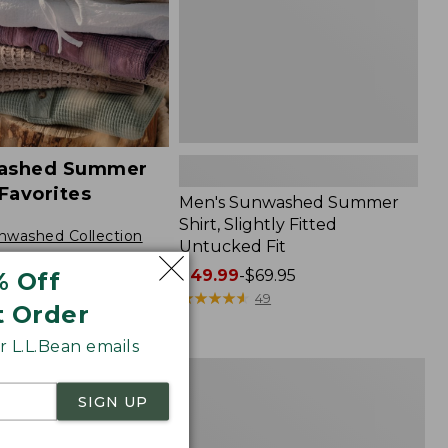
Fit,
New
ashed Summer
Favorites
Men's Sunwashed Summer
Shirt, Slightly Fitted
nwashed Collection
Untucked Fit
Price
$49.99
-
$69.95
% Off
range
★
★
★
★
★
★
★
★
★
★
49
t Order
from:
$49.99
 L.L.Bean emails
to:
Men's
NEW
$69.95
Comfort
SIGN UP
Stretch
nce®
Performance®
r
Chambray