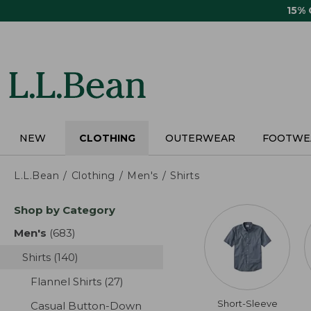
Skip
15%
to
main
content
NEW
CLOTHING
OUTERWEAR
FOOTWE
L.L.Bean
Clothing
Men's
Shirts
Skip
Shop by Category
to
product
Men's
(683)
results
results
Shirts
(140)
results
Flannel Shirts
(27)
results
Short-Sleeve
Casual Button-Down