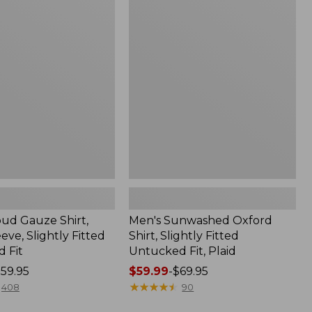
Sunwashed
Oxford
Shirt,
Slightly
Fitted
Untucked
Fit,
Plaid
oud Gauze Shirt,
Men's Sunwashed Oxford
eve, Slightly Fitted
Shirt, Slightly Fitted
 Fit
Untucked Fit, Plaid
59.95
Price
$59.99
-
$69.95
range
★
★
★
★
★
★
★
★
★
★
408
90
from: