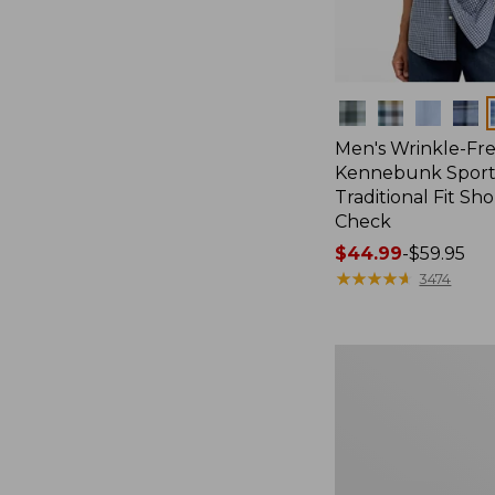
Colors
Men's Wrinkle-Fr
Kennebunk Sport 
Traditional Fit Sh
Check
Price
$44.99
-
$59.95
range
★
★
★
★
★
★
★
★
★
★
3474
from:
$44.99
to:
Men's
$59.95
Sunwashed
Canvas
Shirt,
Traditional
Fit
Short-