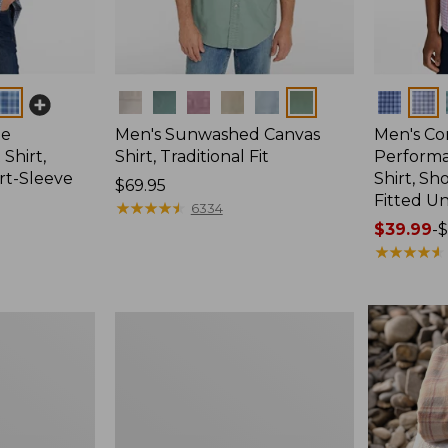
Colors
Colors
ee
Men's Sunwashed Canvas
Men's Co
Shirt,
Shirt, Traditional Fit
Perform
ort-Sleeve
Shirt, Sh
Price:
$69.95
Fitted Un
$69.95
★
★
★
★
★
★
★
★
★
★
6334
Price
$39.99
-
$
range
★
★
★
★
★
★
★
★
★
★
from:
$39.99
to:
Men's
$54.95
Wrinkle-
Free
Kennebunk
Sport
Shirt,
Traditional