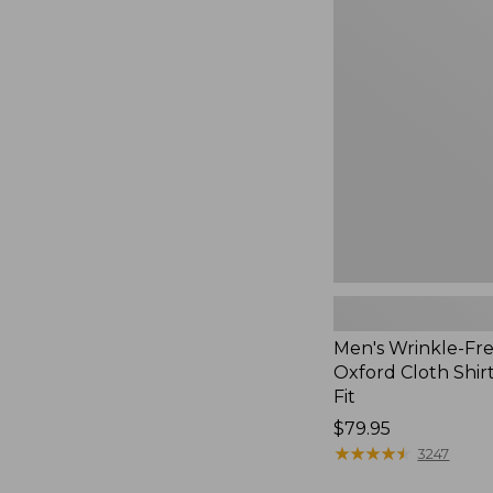
Wrinkle-
Free
Pinpoint
Oxford
Cloth
Shirt,
Traditional
Fit
Men's Wrinkle-Fre
Oxford Cloth Shirt
Fit
Price:
$79.95
$79.95
★
★
★
★
★
★
★
★
★
★
3247