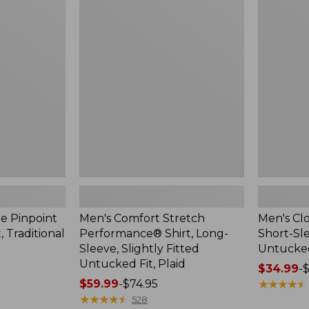
$48.99
Comfort
Cloud
Stretch
Gauze
Performance®
Shirt,
Shirt,
Short-
Long-
Sleeve,
Sleeve,
Slightly
Slightly
Fitted
Fitted
Untucked
Untucked
Fit
Fit,
Plaid
e Pinpoint
Men's Comfort Stretch
Men's Cl
, Traditional
Performance® Shirt, Long-
Short-Sle
Sleeve, Slightly Fitted
Untucked
Untucked Fit, Plaid
Price
$34.99
-
$
Price
$59.99
-
$74.95
range
★
★
★
★
★
★
★
★
★
★
range
★
★
★
★
★
★
★
★
★
★
from:
528