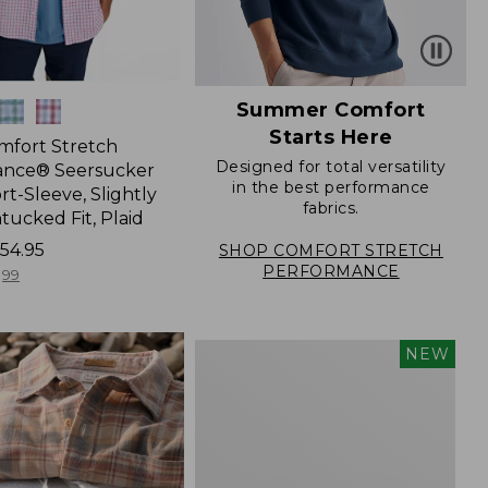
Summer Comfort
Starts Here
mfort Stretch
Designed for total versatility
ance® Seersucker
in the best performance
ort-Sleeve, Slightly
fabrics.
tucked Fit, Plaid
54.95
SHOP COMFORT STRETCH
PERFORMANCE
99
Men's
NEW
Sunwashed
Summer
Shirt,
Slightly
Fitted
Untucked