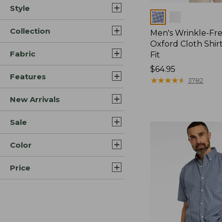
Style
Colors
Collection
Men's Wrinkle-Fre
Oxford Cloth Shirt
Fabric
Fit
Price:
$64.95
Features
$64.95
★
★
★
★
★
★
★
★
★
★
3782
New Arrivals
Sale
Color
Price