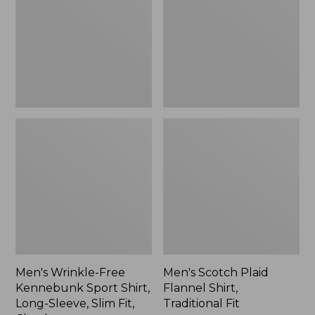
Sport
Shirt,
Shirt,
Traditional
Long-
Fit
Sleeve,
Slim
Fit,
Check,
New
Men's Wrinkle-Free
Men's Scotch Plaid
Kennebunk Sport Shirt,
Flannel Shirt,
Long-Sleeve, Slim Fit,
Traditional Fit