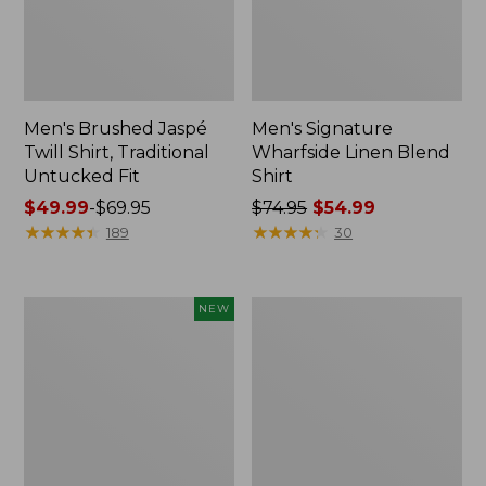
Men's Brushed Jaspé
Men's Signature
Twill Shirt, Traditional
Wharfside Linen Blend
Untucked Fit
Shirt
Price
$49.99
-
$69.95
Price
$74.95
$54.99
range
★
★
★
★
★
★
★
★
★
★
was
★
★
★
★
★
★
★
★
★
★
189
30
from:
from:
$49.99
$74.95
to:
now:
Men's
Men's
NEW
$69.95
$54.99
Sunwashed
Sunwashed
Textured
Oxford
Shirt,
Shirt,
Slightly
Slightly
Fitted,
Fitted
Plaid,
Untucked
New
Fit,
Stripe