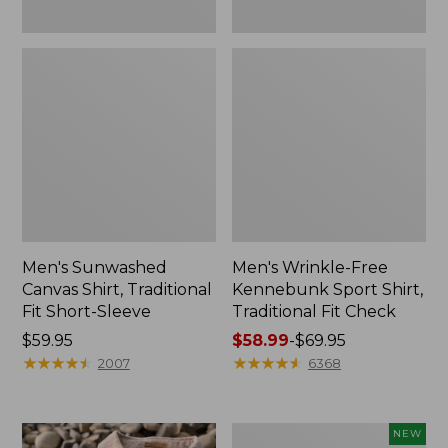
Men's Sunwashed
Men's Wrinkle-Free
Canvas Shirt, Traditional
Kennebunk Sport Shirt,
Fit Short-Sleeve
Traditional Fit Check
Price:
$59.95
Price
$58.99
-
$69.95
$59.95
★
★
★
★
★
★
★
★
★
★
range
★
★
★
★
★
★
★
★
★
★
2007
6368
from:
$58.99
to:
Men's
NEW