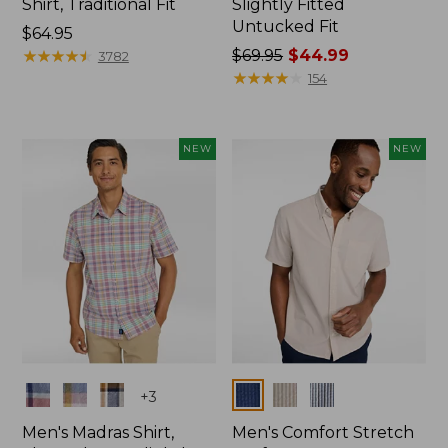
Shirt, Traditional Fit
Slightly Fitted
Untucked Fit
Price:
$64.95
$64.95
★
★
★
★
★
★
★
★
★
★
Price
$69.95
$44.99
3782
was
★
★
★
★
★
★
★
★
★
★
154
from:
$69.95
now:
NEW
NEW
$44.99
Colors
Colors
+
3
Men's Madras Shirt,
Men's Comfort Stretch