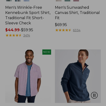
Men's Wrinkle-Free
Men's Sunwashed
Kennebunk Sport Shirt,
Canvas Shirt, Traditional
Traditional Fit Short-
Fit
Sleeve Check
Price:
$69.95
Price
$44.99
-
$59.95
$69.95
★
★
★
★
★
★
★
★
★
★
6334
range
★
★
★
★
★
★
★
★
★
★
3474
from:
$44.99
to:
NEW
$59.95