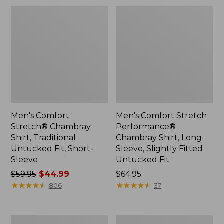
Fit
Men's Comfort
Men's Comfort Stretch
Stretch® Chambray
Performance®
Shirt, Traditional
Chambray Shirt, Long-
Untucked Fit, Short-
Sleeve, Slightly Fitted
Sleeve
Untucked Fit
Price
$59.95
$44.99
Price:
$64.95
was
★
★
★
★
★
★
★
★
★
★
$64.95
★
★
★
★
★
★
★
★
★
★
806
37
from:
$59.95
now:
Men's
Men's