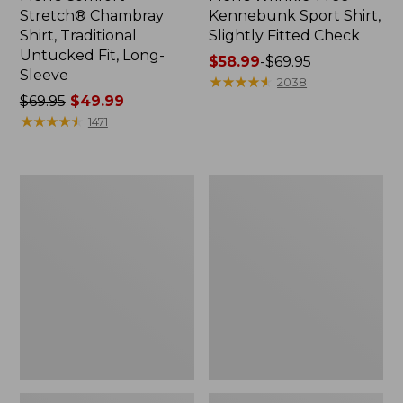
Stretch® Chambray
Kennebunk Sport Shirt,
Shirt, Traditional
Slightly Fitted Check
Untucked Fit, Long-
Price
$58.99
-
$69.95
Sleeve
range
★
★
★
★
★
★
★
★
★
★
2038
Price
$69.95
$49.99
from:
was
★
★
★
★
★
★
★
★
★
★
$58.99
1471
from:
to:
$69.95
$69.95
now:
Men's
Men's
$49.99
Stonecoast
Comfort
Hemp
Stretch®
Shirt,
Oxford
Short-
Shirt,
Sleeve,
Slightly
Slightly
Fitted
Fitted
Untucked
Untucked
Fit
Fit