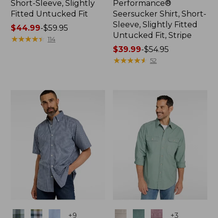
Short-Sleeve, Slightly
Performance®
Fitted Untucked Fit
Seersucker Shirt, Short-
Sleeve, Slightly Fitted
Price
$44.99
-
$59.95
Untucked Fit, Stripe
range
★
★
★
★
★
★
★
★
★
★
114
from:
Price
$39.99
-
$54.95
$44.99
range
★
★
★
★
★
★
★
★
★
★
52
to:
from:
$59.95
$39.99
to:
$54.95
Colors
Colors
+
9
+
3