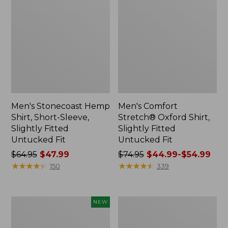
Men's Stonecoast Hemp
Men's Comfort
Shirt, Short-Sleeve,
Stretch® Oxford Shirt,
Slightly Fitted
Slightly Fitted
Untucked Fit
Untucked Fit
Price
$64.95
$47.99
Price
$74.95
$44.99-$54.99
was
★
★
★
★
★
★
★
★
★
★
was
★
★
★
★
★
★
★
★
★
★
150
339
from:
from:
$64.95
$74.95
now:
now:
Men's
Men's
NEW
$47.99
from:
Sunwashed
Ultralight
$44.99
Denim
Venture