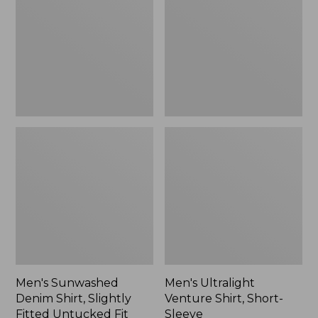
Shirt,
Shirt,
to:
Slightly
Short-
$54.99
Fitted
Sleeve
Untucked
Fit,
New
Men's Sunwashed
Men's Ultralight
Denim Shirt, Slightly
Venture Shirt, Short-
Fitted Untucked Fit
Sleeve