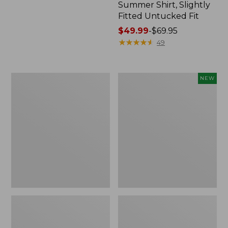
Summer Shirt, Slightly
Fitted Untucked Fit
Price
$49.99
-
$69.95
range
★
★
★
★
★
★
★
★
★
★
49
from:
$49.99
to:
Men's
Men's
NEW
$69.95
Tropics
VentureTek
Shirt,
Seersucker
Short-
Shirt,
Sleeve
Short-
Print
Sleeve,
New