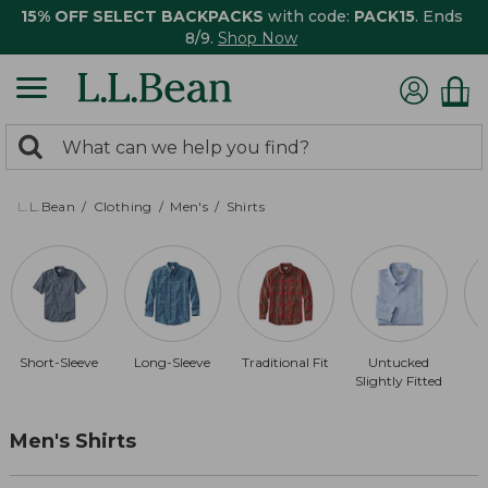
15% OFF SELECT BACKPACKS
with code:
PACK15
. Ends
8/9.
Shop Now
0
Search:
search
items
returned.
L.L.Bean
Clothing
Men's
Shirts
Short-Sleeve
Long-Sleeve
Traditional Fit
Untucked
Slightly Fitted
Men's Shirts