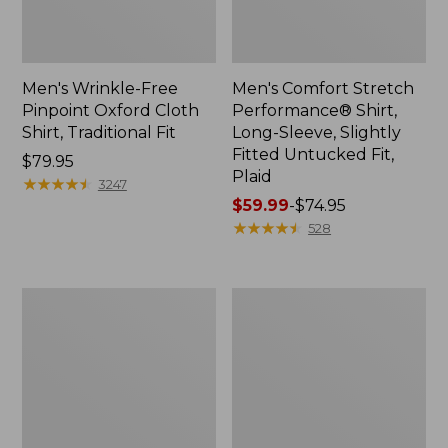
Men's Wrinkle-Free
Men's Comfort Stretch
Pinpoint Oxford Cloth
Performance® Shirt,
Shirt, Traditional Fit
Long-Sleeve, Slightly
Fitted Untucked Fit,
Price:
$79.95
Plaid
$79.95
★
★
★
★
★
★
★
★
★
★
3247
Price
$59.99
-
$74.95
range
★
★
★
★
★
★
★
★
★
★
528
from:
$59.99
to:
Men's
Men's
$74.95
Cloud
Sunwashed
Gauze
Oxford
Shirt,
Shirt,
Short-
Slightly
Sleeve,
Fitted
Slightly
Untucked
Fitted
Fit,