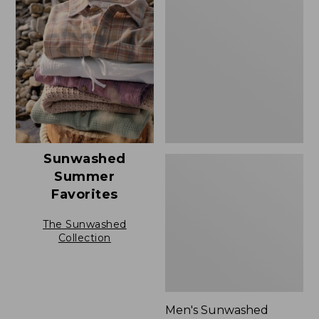
$69.95
Sunwashed
Summer
Shirt,
Slightly
Fitted
Untucked
Fit,
New
Sunwashed
Summer
Favorites
The Sunwashed
Collection
Men's Sunwashed