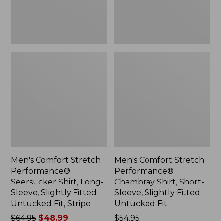
Sleeve,
Sleeve,
Slightly
Slightly
Fitted
Fitted
Untucked
Untucked
Fit,
Fit
Stripe,
New
Men's Comfort Stretch
Men's Comfort Stretch
Performance®
Performance®
Seersucker Shirt, Long-
Chambray Shirt, Short-
Sleeve, Slightly Fitted
Sleeve, Slightly Fitted
Untucked Fit, Stripe
Untucked Fit
Price
$64.95
$48.99
Price:
$54.95