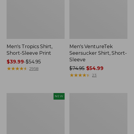
Men's Tropics Shirt,
Men's VentureTek
Short-Sleeve Print
Seersucker Shirt, Short-
Sleeve
Price
$39.99
-
$54.95
range
★
★
★
★
★
★
★
★
★
★
Price
$74.95
$54.99
2958
from:
was
★
★
★
★
★
★
★
★
★
★
23
$39.99
from:
to:
$74.95
$54.95
now:
Men's
Men's
NEW
$54.99
Comfort
Comfort
Stretch
Stretch
Performance®
Performance®
Seersucker
Chambray
Shirt,
Shirt,
Long-
Short-