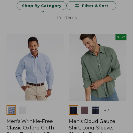
Shop By Category
Filter & Sort
141 Items
NEW
Colors
Colors
+
7
Men's Wrinkle-Free
Men's Cloud Gauze
Classic Oxford Cloth
Shirt, Long-Sleeve,