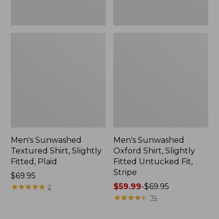
Men's Sunwashed
Men's Sunwashed
Textured Shirt, Slightly
Oxford Shirt, Slightly
Fitted, Plaid
Fitted Untucked Fit,
Stripe
Price:
$69.95
$69.95
★
★
★
★
★
★
★
★
★
★
Price
$59.99
-
$69.95
2
range
★
★
★
★
★
★
★
★
★
★
74
from:
$59.99