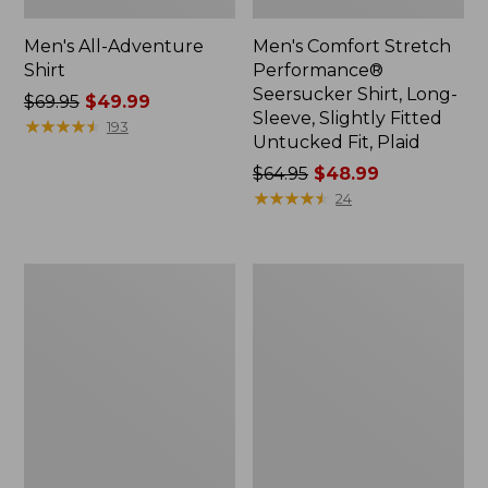
Men's All-Adventure
Men's Comfort Stretch
Shirt
Performance®
Seersucker Shirt, Long-
Price
$69.95
$49.99
Sleeve, Slightly Fitted
was
★
★
★
★
★
★
★
★
★
★
193
Untucked Fit, Plaid
from:
$69.95
Price
$64.95
$48.99
now:
was
★
★
★
★
★
★
★
★
★
★
24
$49.99
from:
$64.95
now:
Men's
Men's
$48.99
Tropicwear
Comfort
Shirt,
Stretch®
Short-
Chambray
Sleeve
Shirt,
Traditional
Untucked
Fit,
Short-
Sleeve,