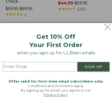
Check
Price
$44.99
-
$59.95
Price
$59.95-$69.95
range
★
★
★
★
★
★
★
★
★
★
23819
range
★
★
★
★
★
★
★
★
★
★
from:
4
from:
$44.99
$59.95
to:
to:
$59.95
Men's
Men's
Get 10% Off
$69.95
Comfort
SunSmart®
Stretch
Cool
Your First Order
Oxford
Weave
Shirt,
Shirt
when you sign up for L.L.Bean emails
Slightly
Short-
Fitted
Sleeve
SIGN UP
Untucked
Fit,
Stripe
Offer valid for first-time email subscribers only.
Conditions and exclusions apply.
By signing up for email, you agree to our
Privacy Policy
.
Welcome to llbean.com! We use cookies and other
technologies to provide you with the best possible
experience. Check out our
privacy policy
to learn
more.