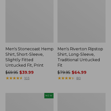
Men's Stonecoast Hemp
Men's Riverton Ripstop
Shirt, Short-Sleeve,
Shirt, Long-Sleeve,
Slightly Fitted
Traditional Untucked
Untucked Fit, Print
Fit
Price
$69.95
$39.99
Price
$79.95
$64.99
was
★
★
★
★
★
★
★
★
★
★
was
★
★
★
★
★
★
★
★
★
★
103
80
from:
from:
$69.95
$79.95
now:
now:
Men's
Men's
NEW
$39.99
$64.99
Wrinkle-
Scotch
Free
Plaid
Kennebunk
Flannel