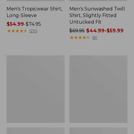
Men's Tropicwear Shirt,
Men's Sunwashed Twill
Long-Sleeve
Shirt, Slightly Fitted
Untucked Fit
Price
$54.99
-
$74.95
range
★
★
★
★
★
★
★
★
★
★
Price
$69.95
$44.99-$59.99
1270
from:
was
★
★
★
★
★
★
★
★
★
★
181
$54.99
from:
to:
$69.95
$74.95
now:
Men's
Men's
from:
Stonecoast
Riverton
$44.99
Hemp
Ripstop
Shirt,
Shirt,
to:
Short-
Long-
$59.99
Sleeve,
Sleeve,
Slightly
Traditional
Fitted
Untucked
Untucked
Fit
Fit,
Print