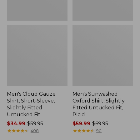
Untucked
Plaid
Fit
Men's Cloud Gauze
Men's Sunwashed
Shirt, Short-Sleeve,
Oxford Shirt, Slightly
Slightly Fitted
Fitted Untucked Fit,
Untucked Fit
Plaid
Price
$34.99
-
$59.95
Price
$59.99
-
$69.95
range
★
★
★
★
★
★
★
★
★
★
range
★
★
★
★
★
★
★
★
★
★
408
90
from:
from: