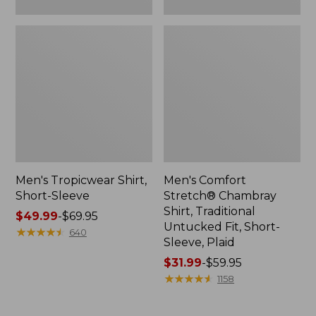
Plaid
Men's Tropicwear Shirt,
Men's Comfort
Short-Sleeve
Stretch® Chambray
Shirt, Traditional
Price
$49.99
-
$69.95
Untucked Fit, Short-
range
★
★
★
★
★
★
★
★
★
★
640
Sleeve, Plaid
from:
$49.99
Price
$31.99
-
$59.95
to:
range
★
★
★
★
★
★
★
★
★
★
1158
$69.95
from:
$31.99