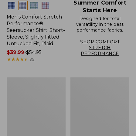
Summer Comfort
Colors
Starts Here
Men's Comfort Stretch
Designed for total
Performance®
versatility in the best
Seersucker Shirt, Short-
performance fabrics.
Sleeve, Slightly Fitted
SHOP COMFORT
Untucked Fit, Plaid
STRETCH
Price
$39.99
-
$54.95
PERFORMANCE
range
★
★
★
★
★
★
★
★
★
★
99
from:
$39.99
to:
Men's
Men's
$54.95
Sunwashed
Wrinkle-
Canvas
Free
Shirt,
Kennebunk
Traditional
Sport
Fit
Shirt,
Short-
Traditional
Sleeve
Fit
Check