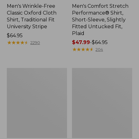
Men's Wrinkle-Free
Men's Comfort Stretch
Classic Oxford Cloth
Performance® Shirt,
Shirt, Traditional Fit
Short-Sleeve, Slightly
University Stripe
Fitted Untucked Fit,
Plaid
Price:
$64.95
$64.95
★
★
★
★
★
★
★
★
★
★
Price
$47.99
-
$64.95
2290
range
★
★
★
★
★
★
★
★
★
★
204
from:
$47.99
to:
Men's
Men's
$64.95
Comfort
Comfort
Stretch®
Stretch
Chambray
Performance®
Shirt,
Chambray
Traditional
Shirt,
Untucked
Long-
Fit,
Sleeve,
Short-
Slightly
Sleeve
Fitted
Untucked