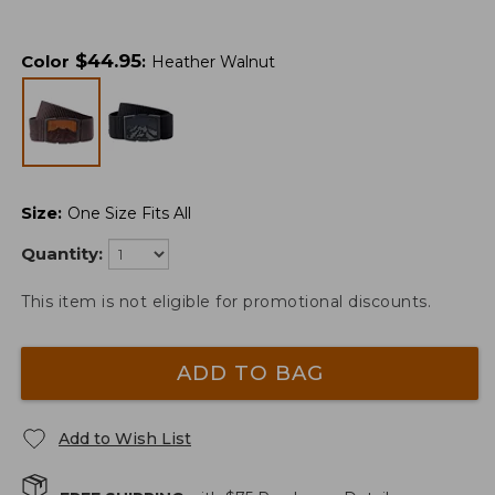
$
44.95
Color
:
Heather Walnut
Size
:
One Size Fits All
Quantity:
This item is not eligible for promotional discounts.
ADD TO BAG
Add to Wish List