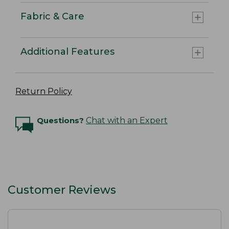
Fabric & Care
Additional Features
Return Policy
Questions?
Chat with an Expert
Customer Reviews