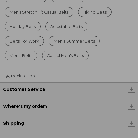
Men’s Stretch Fit Casual Belts
Hiking Belts
Holiday Belts
Adjustable Belts
Belts For Work
Men's Summer Belts
Men's Belts
Casual Men's Belts
Back to Top
Customer Service
Where's my order?
Shipping