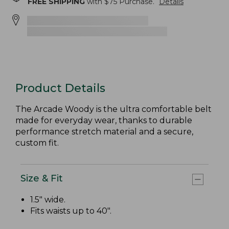
FREE SHIPPING
with $
75
Purchase.
Details
Product Details
The Arcade Woody is the ultra comfortable belt
made for everyday wear, thanks to durable
performance stretch material and a secure,
custom fit.
Size & Fit
1.5" wide.
Fits waists up to 40".