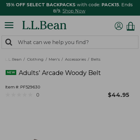
15% OFF SELECT BACKPACKS
with code:
PACK15
. Ends
8/9.
Shop Now
0
Search:
search
items
returned.
L.L.Bean
Clothing
Men's
Accessories
Belts
Adults' Arcade Woody Belt
Item #:
PF529630
★
★
★
★
★
★
★
★
★
★
$
44.95
0