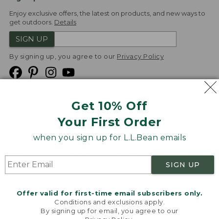
Enjoy exclusive offers, the latest on products, and new ways to
get outdoors.
Details
SIGN UP
By signing up, you agree to our
Privacy Policy
Get 10% Off
We
Your First Order
Accept
when you sign up for L.L.Bean emails
Product Collections
Security
Privacy Policy
SIGN UP
Product Recalls
CA-UK Transparency Act
Transparency in Coverage
Accessibility
Offer valid for first-time email subscribers only.
Targeted Advertising Opt Out
Conditions and exclusions apply.
By signing up for email, you agree to our
L.L.Bean® is a registered trademark of L.L.Bean Inc.