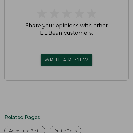
★
★
★
★
★
★
★
★
★
★
Share your opinions with other
L.L.Bean customers.
WRITE A REVIEW
Related Pages
Adventure Belts
Rustic Belts