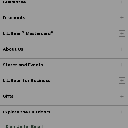
Guarantee
Discounts
®
®
L.L.Bean
Mastercard
About Us
Stores and Events
L.L.Bean for Business
Gifts
Explore the Outdoors
Sign Up for Email