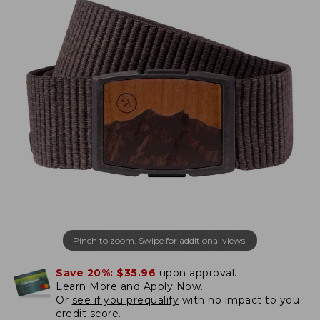
Pinch to zoom. Swipe for additional views.
Save 20%:
$35.96
upon approval.
Learn More and Apply Now.
Or
see if you prequalify
with no impact to you
credit score.