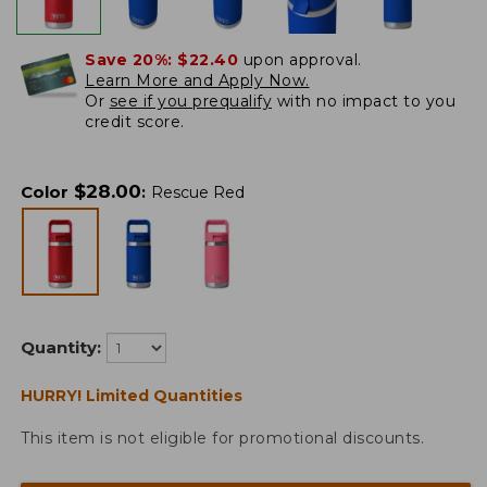
Save 20%:
$22.40
upon approval.
Learn More and Apply Now.
Or
see if you prequalify
with no impact to you
credit score.
$
28.00
Color
:
Rescue Red
Quantity:
HURRY! Limited Quantities
This item is not eligible for promotional discounts.