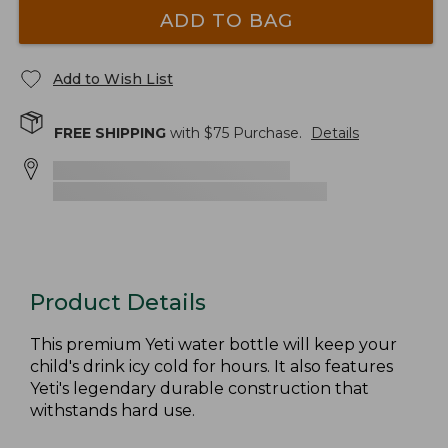
ADD TO BAG
Add to Wish List
FREE SHIPPING
with $
75
Purchase.
Details
Product Details
This premium Yeti water bottle will keep your
child's drink icy cold for hours. It also features
Yeti's legendary durable construction that
withstands hard use.