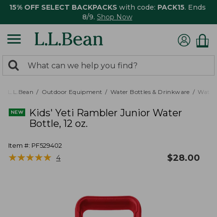
15% OFF SELECT BACKPACKS
with code:
PACK15
. Ends
8/9.
Shop Now
0
Search:
search
items
returned.
L.L.Bean
Outdoor Equipment
Water Bottles & Drinkware
Water 
Kids' Yeti Rambler Junior Water
Bottle, 12 oz.
Item #:
PF529402
★
★
★
★
★
★
★
★
★
★
$
28.00
4