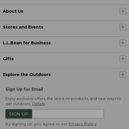
About Us
Stores and Events
L.L.Bean for Business
Gifts
Explore the Outdoors
Sign Up for Email
Enjoy exclusive offers, the latest on products, and new ways to
get outdoors.
Details
SIGN UP
By signing up, you agree to our
Privacy Policy