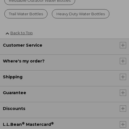
Reusable Outdoor Water Bottles
Trail Water Bottles
Heavy Duty Water Bottles
Back to Top
Customer Service
Where's my order?
Shipping
Guarantee
Discounts
®
®
L.L.Bean
Mastercard