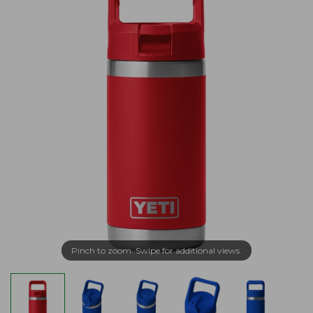
Pinch to zoom. Swipe for additional views.