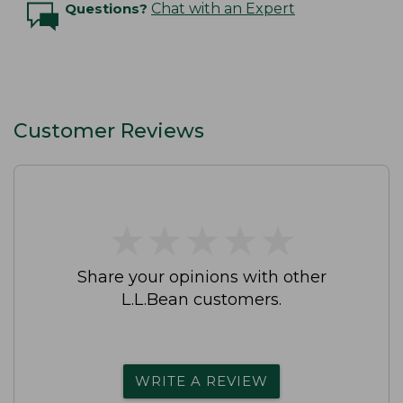
Questions?
Chat with an Expert
Customer Reviews
★
★
★
★
★
★
★
★
★
★
Share your opinions with other
L.L.Bean customers.
WRITE A REVIEW