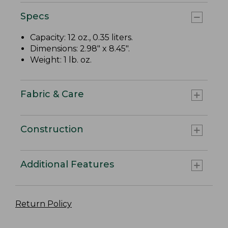
Specs
Capacity: 12 oz., 0.35 liters.
Dimensions: 2.98" x 8.45".
Weight: 1 lb. oz.
Fabric & Care
Construction
Additional Features
Return Policy