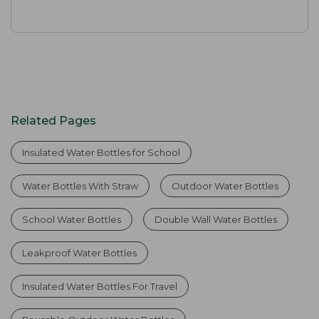
Related Pages
Insulated Water Bottles for School
Water Bottles With Straw
Outdoor Water Bottles
School Water Bottles
Double Wall Water Bottles
Leakproof Water Bottles
Insulated Water Bottles For Travel