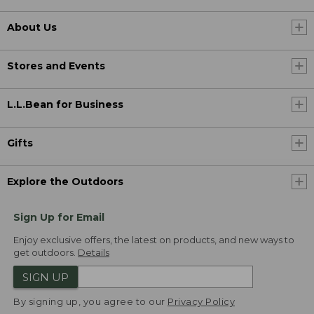
About Us
Stores and Events
L.L.Bean for Business
Gifts
Explore the Outdoors
Sign Up for Email
Enjoy exclusive offers, the latest on products, and new ways to
get outdoors.
Details
SIGN UP
By signing up, you agree to our
Privacy Policy