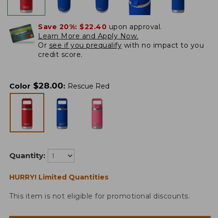
Save 20%:
$22.40
upon approval.
Learn More and Apply Now.
Or
see if you prequalify
with no impact to you
credit score.
$
28.00
Color
:
Rescue Red
Quantity:
HURRY! Limited Quantities
This item is not eligible for promotional discounts.