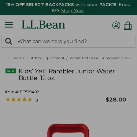
15% OFF SELECT BACKPACKS
with code:
PACK15
. Ends
8/9.
Shop Now
0
Search:
search
items
returned.
L.L.Bean
Outdoor Equipment
Water Bottles & Drinkware
Water 
Kids' Yeti Rambler Junior Water
Bottle, 12 oz.
Item #:
PF529402
★
★
★
★
★
★
★
★
★
★
$
28.00
4