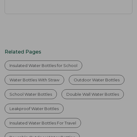
Related Pages
Insulated Water Bottles for School
Water Bottles With Straw
Outdoor Water Bottles
School Water Bottles
Double Wall Water Bottles
Leakproof Water Bottles
Insulated Water Bottles For Travel