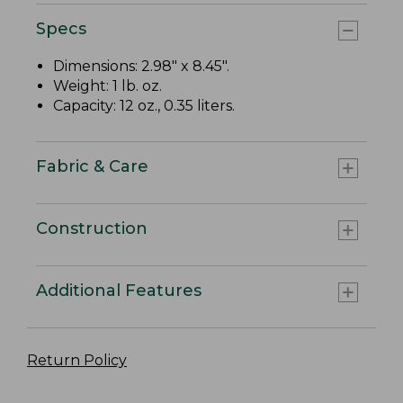
Specs
Dimensions: 2.98" x 8.45".
Weight: 1 lb. oz.
Capacity: 12 oz., 0.35 liters.
Fabric & Care
Construction
Additional Features
Return Policy