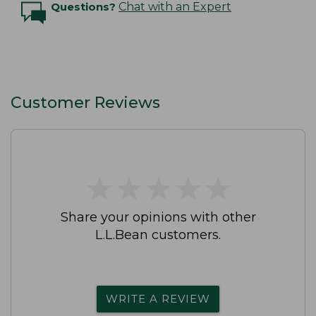
Questions?
Chat with an Expert
Customer Reviews
★
★
★
★
★
★
★
★
★
★
Share your opinions with other
L.L.Bean customers.
WRITE A REVIEW