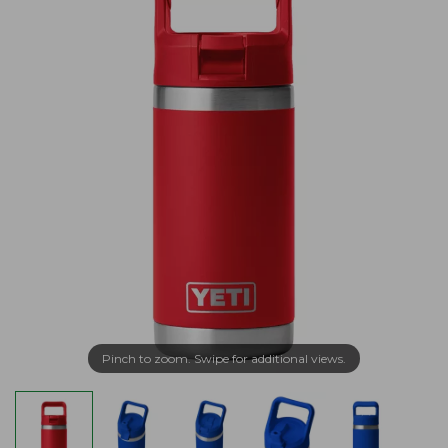
Pinch to zoom. Swipe for additional views.