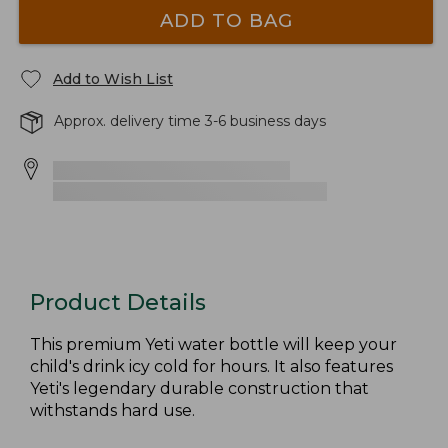
ADD TO BAG
Add to Wish List
Approx. delivery time 3-6 business days
Product Details
This premium Yeti water bottle will keep your
child's drink icy cold for hours. It also features
Yeti's legendary durable construction that
withstands hard use.