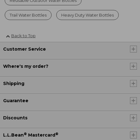
Reusable Outdoor Water Bottles
Trail Water Bottles
Heavy Duty Water Bottles
Back to Top
Customer Service
Where's my order?
Shipping
Guarantee
Discounts
®
®
L.L.Bean
Mastercard