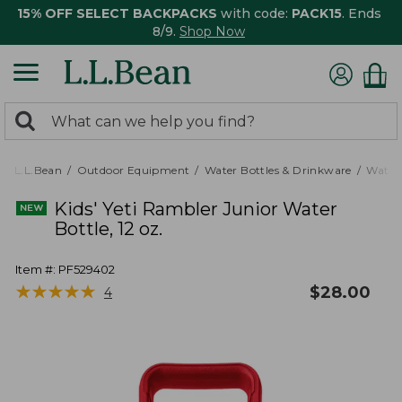
15% OFF SELECT BACKPACKS
with code:
PACK15
. Ends
8/9.
Shop Now
0
Search:
search
items
returned.
L.L.Bean
Outdoor Equipment
Water Bottles & Drinkware
Water 
Kids' Yeti Rambler Junior Water
Bottle, 12 oz.
Item #:
PF529402
★
★
★
★
★
★
★
★
★
★
$
28.00
4