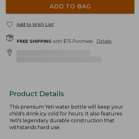
ADD TO BAG
Add to Wish List
FREE SHIPPING
with $
75
Purchase.
Details
Product Details
This premium Yeti water bottle will keep your
child's drink icy cold for hours. It also features
Yeti's legendary durable construction that
withstands hard use.