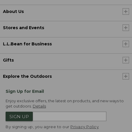
About Us
Stores and Events
L.L.Bean for Business
Gifts
Explore the Outdoors
Sign Up for Email
Enjoy exclusive offers, the latest on products, and new ways to
get outdoors.
Details
SIGN UP
By signing up, you agree to our
Privacy Policy