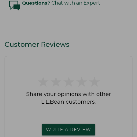
Questions?
Chat with an Expert
Customer Reviews
★
★
★
★
★
★
★
★
★
★
Share your opinions with other
L.L.Bean customers.
WRITE A REVIEW