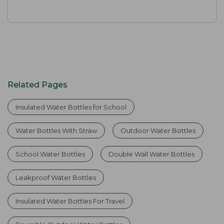
Related Pages
Insulated Water Bottles for School
Water Bottles With Straw
Outdoor Water Bottles
School Water Bottles
Double Wall Water Bottles
Leakproof Water Bottles
Insulated Water Bottles For Travel