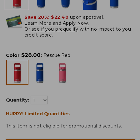
Save 20%:
$22.40
upon approval.
Learn More and Apply Now.
Or
see if you prequalify
with no impact to you
credit score.
$
28.00
Color
:
Rescue Red
Quantity:
HURRY! Limited Quantities
This item is not eligible for promotional discounts.