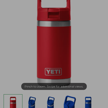
Pinch to zoom. Swipe for additional views.