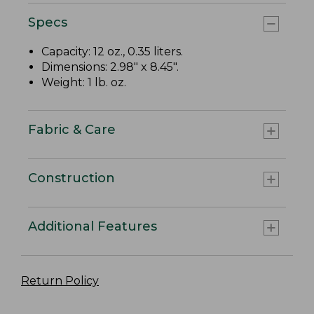
Specs
Capacity: 12 oz., 0.35 liters.
Dimensions: 2.98" x 8.45".
Weight: 1 lb. oz.
Fabric & Care
Construction
Additional Features
Return Policy