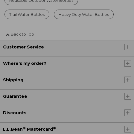
Reusable Outdoor Water Bottles
Trail Water Bottles
Heavy Duty Water Bottles
Back to Top
Customer Service
Where's my order?
Shipping
Guarantee
Discounts
®
®
L.L.Bean
Mastercard