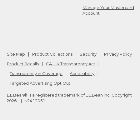
Manage Your Mastercard
Account
Site Map
Product Collections
Security
Privacy Policy
Product Recalls
CA-UK Transparency Act
Transparency in Coverage
Accessibility
Targeted Advertising Opt Out
L.L.Bean® is a registered trademark of L.L.Bean Inc. Copyright
2026
.
v24.1.205.1