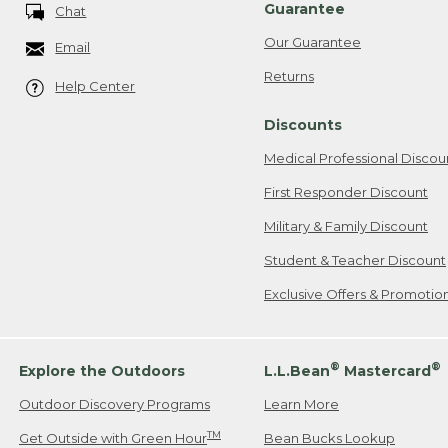
Guarantee
Chat
Our Guarantee
Email
Returns
Help Center
Discounts
Medical Professional Discou
First Responder Discount
Military & Family Discount
Student & Teacher Discount
Exclusive Offers & Promotio
®
®
Explore the Outdoors
L.L.Bean
Mastercard
Outdoor Discovery Programs
Learn More
TM
Get Outside with Green Hour
Bean Bucks Lookup