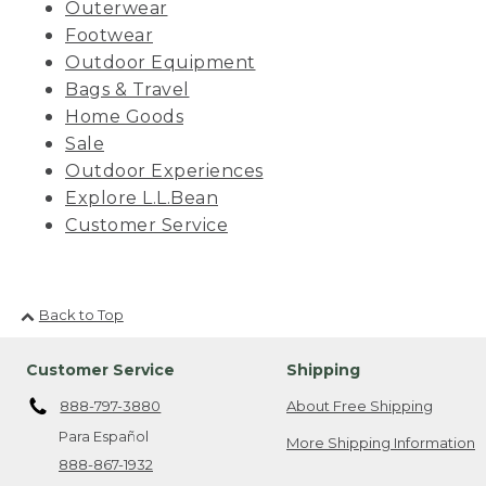
Outerwear
Footwear
Outdoor Equipment
Bags & Travel
Home Goods
Sale
Outdoor Experiences
Explore L.L.Bean
Customer Service
Back to Top
Customer Service
Shipping
888-797-3880
About Free Shipping
Para Español
More Shipping Information
888-867-1932