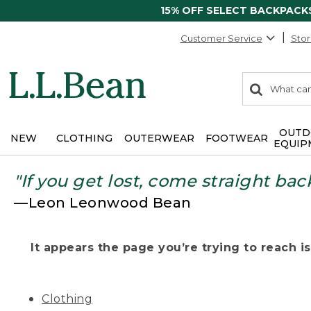
15% OFF SELECT BACKPACK
Customer Service
Stor
0
Search:
search
items
returned.
OUTD
NEW
CLOTHING
OUTERWEAR
FOOTWEAR
EQUIP
"If you get lost, come straight bac
—Leon Leonwood Bean
It appears the page you’re trying to reach isn
Clothing