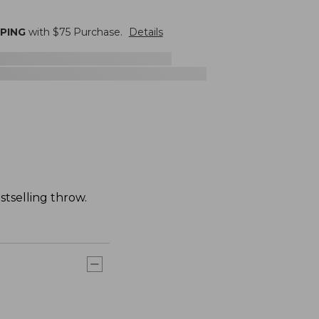
PPING
with $
75
Purchase.
Details
stselling throw.