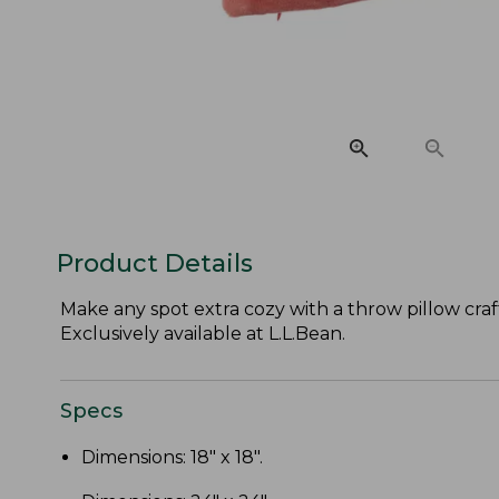
Product Details
Make any spot extra cozy with a throw pillow craft
Exclusively available at L.L.Bean.
Specs
Dimensions: 18" x 18".