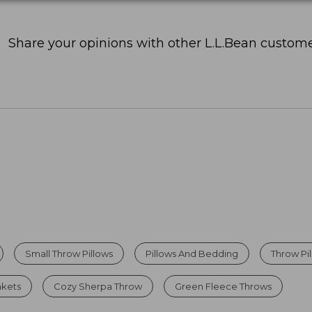
Share your opinions with other L.L.Bean custome
Small Throw Pillows
Pillows And Bedding
Throw Pi
nkets
Cozy Sherpa Throw
Green Fleece Throws