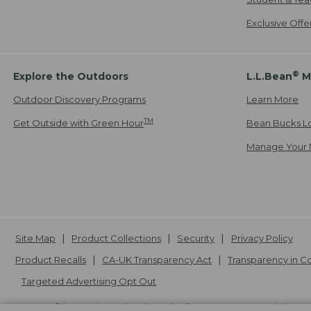
Exclusive Off
®
Explore the Outdoors
L.L.Bean
M
Outdoor Discovery Programs
Learn More
TM
Get Outside with Green Hour
Bean Bucks L
Manage Your 
Site Map
Product Collections
Security
Privacy Policy
Product Recalls
CA-UK Transparency Act
Transparency in 
Targeted Advertising Opt Out
L.L.Bean® is a registered trademark of L.L.Bean Inc. Copyright
20