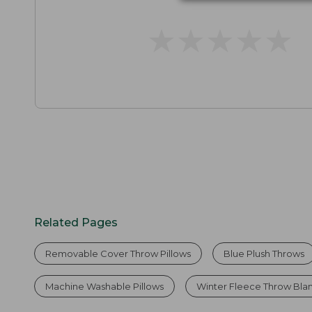
★
★
★
★
★
★
★
★
★
★
Related Pages
Removable Cover Throw Pillows
Blue Plush Throws
Machine Washable Pillows
Winter Fleece Throw Bla