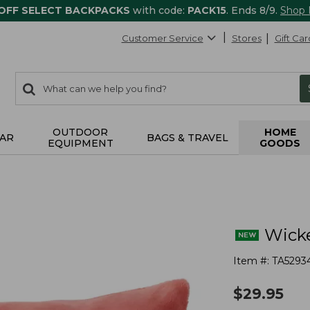
 OFF SELECT BACKPACKS
with code:
PACK15
. Ends 8/9.
Shop
Customer Service
Stores
Gift Car
0
Search:
search
items
returned.
OUTDOOR
HOME
AR
BAGS & TRAVEL
EQUIPMENT
GOODS
Wicke
Item #:
TA5293
$
29.95