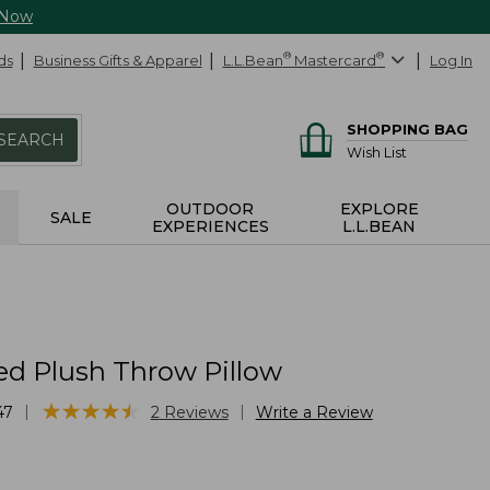
 Now
ds
Business Gifts & Apparel
L.L.Bean
®
Mastercard
®
Log In
SHOPPING BAG
SEARCH
Wish List
OUTDOOR
EXPLORE
SALE
EXPERIENCES
L.L.BEAN
d Plush Throw Pillow
★
★
★
★
★
★
★
★
★
★
|
|
47
2
Reviews
Write a Review