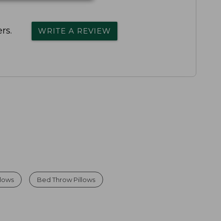
rs.
WRITE A REVIEW
llows
Bed Throw Pillows