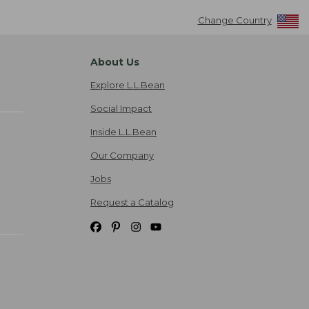
Change Country
About Us
Explore L.L.Bean
Social Impact
Inside L.L.Bean
Our Company
Jobs
Request a Catalog