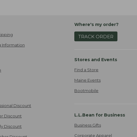
Where's my order?
ipping
TRACK ORDER
 Information
Stores and Events
Find a Store
e
Maine Events
Bootmobile
ssional Discount
L.L.Bean for Business
er Discount
Business Gifts
ily Discount
Corporate Apparel
cher Discount