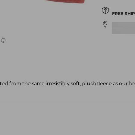
FREE SHI
ed from the same irresistibly soft, plush fleece as our be