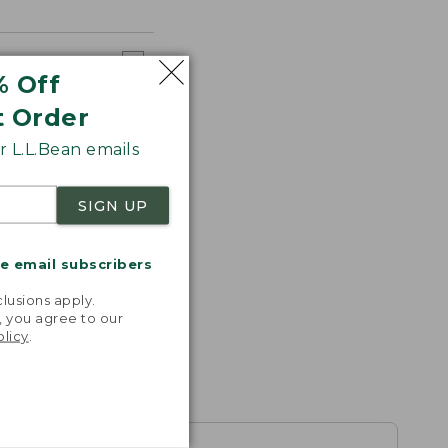
% Off
t Order
 L.L.Bean emails
SIGN UP
me email subscribers
.
lusions apply.
, you agree to our
olicy
.