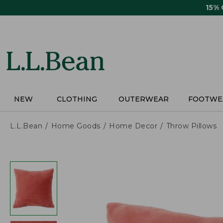
Skip
15%
to
main
content
NEW
CLOTHING
OUTERWEAR
FOOTWE
L.L.Bean
Home Goods
Home Decor
Throw Pillows