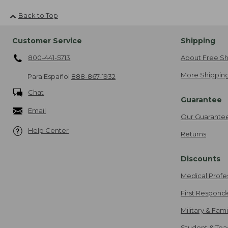
Back to Top
Customer Service
Shipping
800-441-5713
About Free Sh
More Shipping
Para Español
888-867-1932
Chat
Guarantee
Email
Our Guarante
Help Center
Returns
Discounts
Medical Profe
First Respond
Military & Fam
Student & Tea