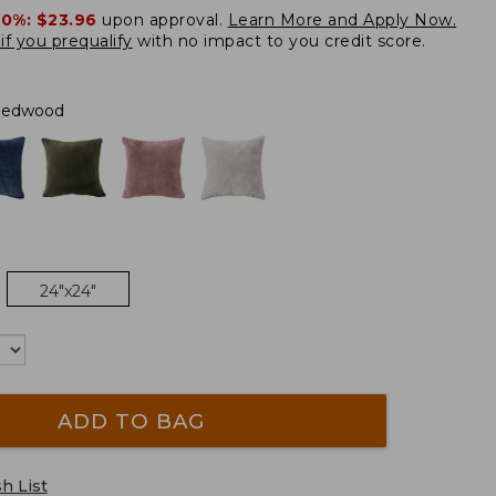
20%:
$23.96
upon approval.
Learn More and Apply Now.
if you prequalify
with no impact to you credit score.
Redwood
24"x24"
ADD TO BAG
h List