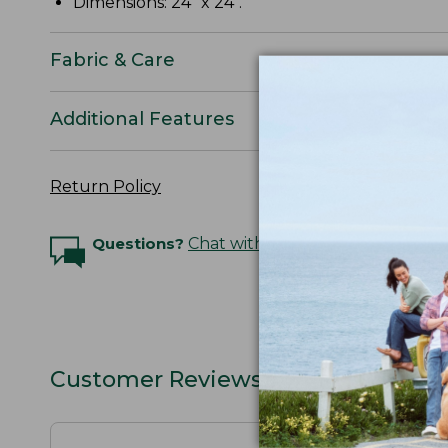
Dimensions: 24" x 24".
Fabric & Care
Additional Features
Return Policy
Questions?
Chat with an Expert
Customer Reviews