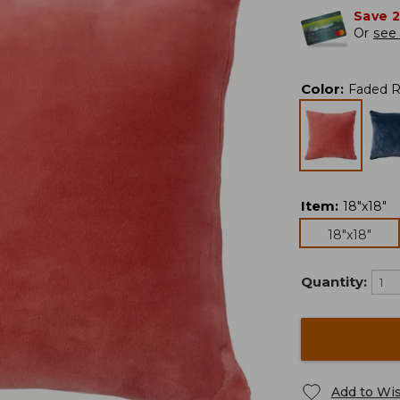
Save 
Or
see 
Color
:
Faded 
Item
:
18"x18"
18"x18"
Quantity:
Add to Wis