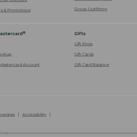
Group Outfitting
ers & Promotions
®
astercard
Gifts
Gift Shop
ookup
Gift Cards
Mastercard Account
Gift Card Balance
Coverage
Accessibility
26
.
v24.1.205.1