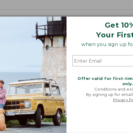
Get 10
Your Firs
when you sign up for
Offer valid for first-ti
only
Conditions and exc
By signing up for email
Privacy P