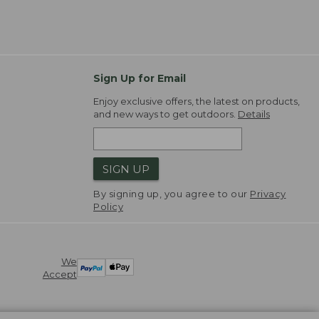
Sign Up for Email
Enjoy exclusive offers, the latest on products,
and new ways to get outdoors.
Details
SIGN UP
By signing up, you agree to our
Privacy
Policy
We
Accept