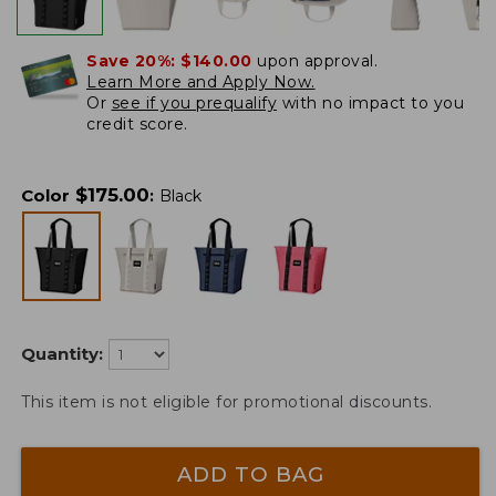
Save 20%:
$140.00
upon approval.
Learn More and Apply Now.
Or
see if you prequalify
with no impact to you
credit score.
$
175.00
Color
:
Black
Quantity:
This item is not eligible for promotional discounts.
ADD TO BAG