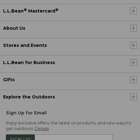
®
®
L.L.Bean
Mastercard
About Us
Stores and Events
L.L.Bean for Business
Gifts
Explore the Outdoors
Sign Up for Email
Enjoy exclusive offers, the latest on products, and new ways to
get outdoors.
Details
SIGN UP