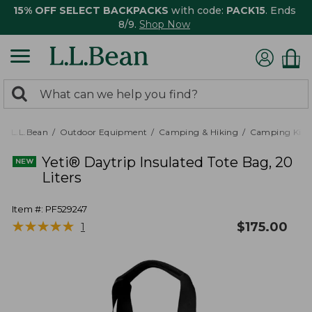
15% OFF SELECT BACKPACKS
with code:
PACK15
. Ends
8/9.
Shop Now
0
Search:
search
items
returned.
L.L.Bean
Outdoor Equipment
Camping & Hiking
Camping Kitc
Yeti® Daytrip Insulated Tote Bag, 20
Liters
Item #:
PF529247
★
★
★
★
★
★
★
★
★
★
$
175.00
1