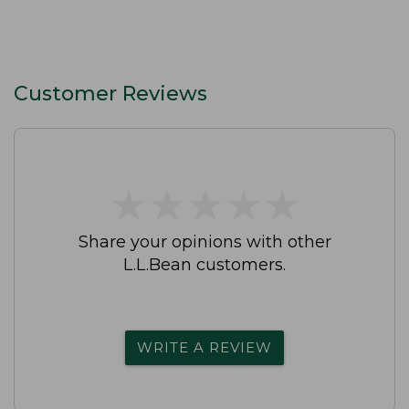
Customer Reviews
★
★
★
★
★
★
★
★
★
★
Share your opinions with other
L.L.Bean customers.
WRITE A REVIEW