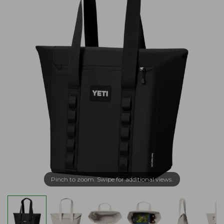
Pinch to zoom. Swipe for additional views.