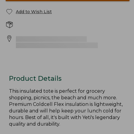
Add to Wish List
Product Details
This insulated tote is perfect for grocery
shopping, picnics, the beach and much more.
Premium Coldcell Flex insulation is lightweight,
durable and will help keep your lunch cold for
hours. Best of all, it's built with Yeti's legendary
quality and durability.