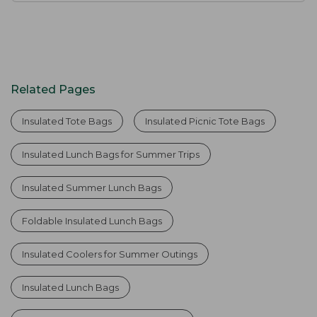
Related Pages
Insulated Tote Bags
Insulated Picnic Tote Bags
Insulated Lunch Bags for Summer Trips
Insulated Summer Lunch Bags
Foldable Insulated Lunch Bags
Insulated Coolers for Summer Outings
Insulated Lunch Bags