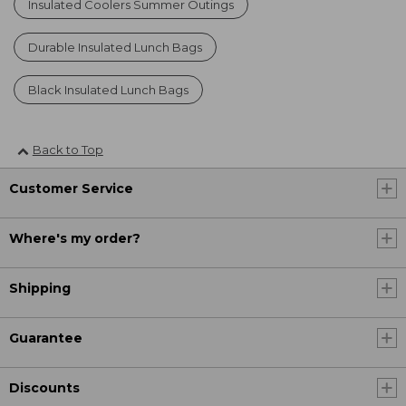
Insulated Coolers Summer Outings
Durable Insulated Lunch Bags
Black Insulated Lunch Bags
Back to Top
Customer Service
Where's my order?
Shipping
Guarantee
Discounts