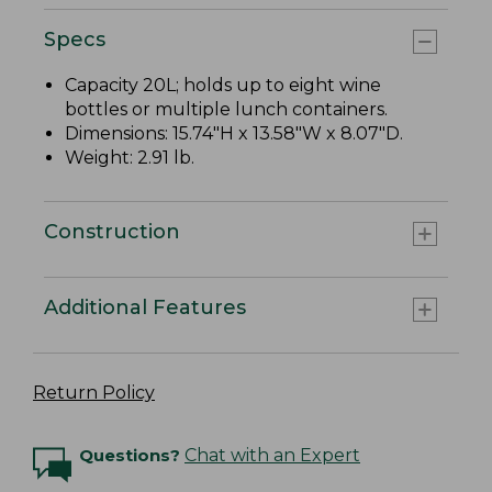
Specs
Capacity 20L; holds up to eight wine
bottles or multiple lunch containers.
Dimensions: 15.74"H x 13.58"W x 8.07"D.
Weight: 2.91 lb.
Construction
Additional Features
Return Policy
Questions?
Chat with an Expert