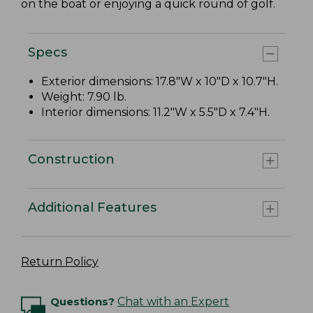
on the boat or enjoying a quick round of golf.
Specs
Exterior dimensions: 17.8"W x 10"D x 10.7"H.
Weight: 7.90 lb.
Interior dimensions: 11.2"W x 5.5"D x 7.4"H.
Construction
Additional Features
Return Policy
Questions?
Chat with an Expert