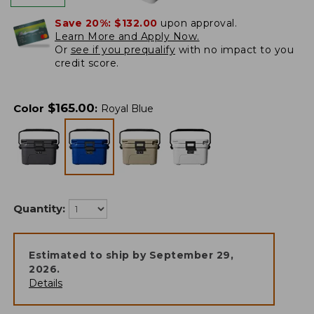
Save 20%:
$132.00
upon approval.
Learn More and Apply Now.
Or
see if you prequalify
with no impact to you
credit score.
$
165.00
Color
:
Royal Blue
Quantity:
Estimated to ship by
September 29,
2026
.
Details