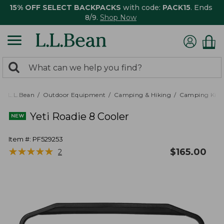
15% OFF SELECT BACKPACKS
with code:
PACK15
. Ends
8/9.
Shop Now
0
Search:
search
items
returned.
L.L.Bean
Outdoor Equipment
Camping & Hiking
Camping Kitc
Yeti Roadie 8 Cooler
Item #:
PF529253
★
★
★
★
★
★
★
★
★
★
$
165.00
2