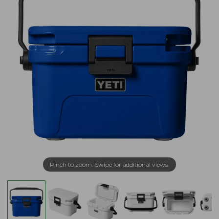
Pinch to zoom. Swipe for additional views.