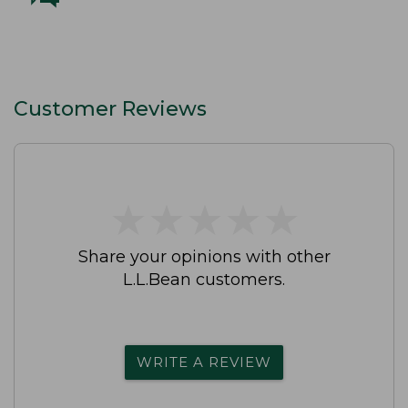
Customer Reviews
★
★
★
★
★
★
★
★
★
★
Share your opinions with other
L.L.Bean customers.
WRITE A REVIEW