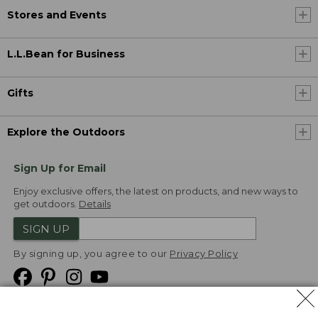
Stores and Events
L.L.Bean for Business
Gifts
Explore the Outdoors
Sign Up for Email
Enjoy exclusive offers, the latest on products, and new ways to
get outdoors.
Details
SIGN UP
By signing up, you agree to our
Privacy Policy