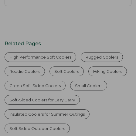
Related Pages
High Performance Soft Coolers
Rugged Coolers
Roadie Coolers
Soft Coolers
Hiking Coolers
Green Soft-Sided Coolers
Small Coolers
Soft-Sided Coolers for Easy Carry
Insulated Coolers for Summer Outings
Soft Sided Outdoor Coolers