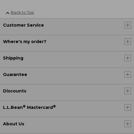
Back to Top
Customer Service
Where's my order?
Shipping
Guarantee
Discounts
®
®
L.L.Bean
Mastercard
About Us