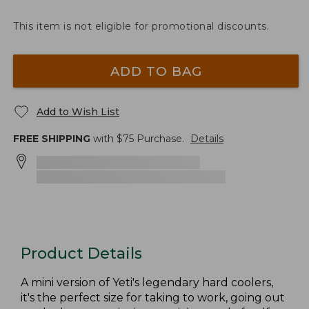
This item is not eligible for promotional discounts.
ADD TO BAG
Add to Wish List
FREE SHIPPING
with $
75
Purchase.
Details
Product Details
A mini version of Yeti's legendary hard coolers,
it's the perfect size for taking to work, going out