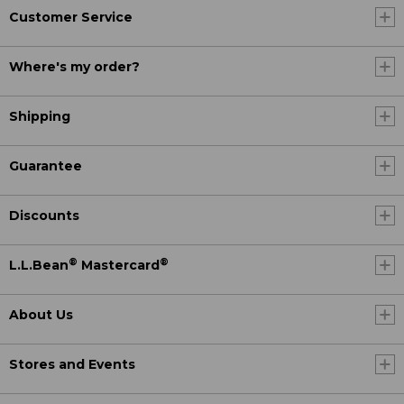
Customer Service
Where's my order?
Shipping
Guarantee
Discounts
®
®
L.L.Bean
Mastercard
About Us
Stores and Events