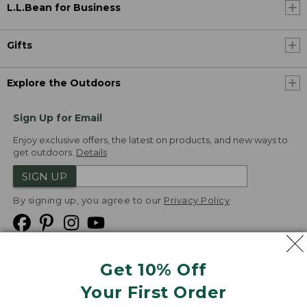
L.L.Bean for Business
Gifts
Explore the Outdoors
Sign Up for Email
Enjoy exclusive offers, the latest on products, and new ways to
get outdoors.
Details
SIGN UP
By signing up, you agree to our
Privacy Policy
Get 10% Off
We
Your First Order
Accept