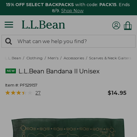
15% OFF SELECT BACKPACKS
with code:
PACK15
. Ends
8/9.
Shop Now
0
Search:
search
items
returned.
L.L.Bean
Clothing
Men's
Accessories
Scarves & Neck Gaiters
L.L.Bean Bandana II Unisex
Item #:
PF529157
★
★
★
★
★
★
★
★
★
★
$
14.95
27