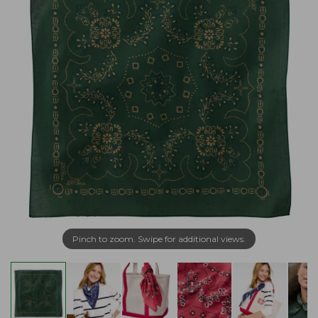
Pinch to zoom. Swipe for additional views.