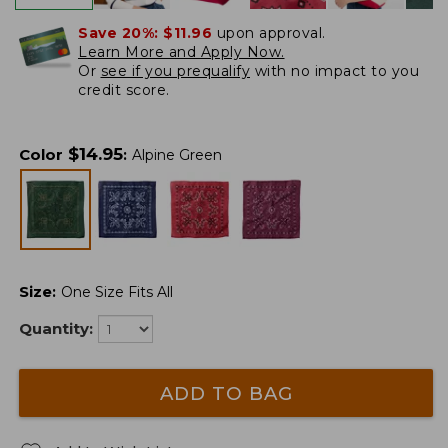
Save 20%:
$11.96
upon approval.
Learn More and Apply Now.
Or
see if you prequalify
with no impact to you
credit score.
$
14.95
Color
:
Alpine Green
Size
:
One Size Fits All
Quantity:
ADD TO BAG