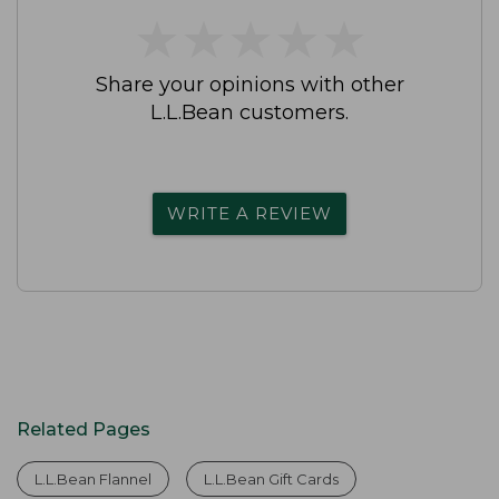
★
★
★
★
★
★
★
★
★
★
Share your opinions with other
L.L.Bean customers.
WRITE A REVIEW
Related Pages
L.L.Bean Flannel
L.L.Bean Gift Cards