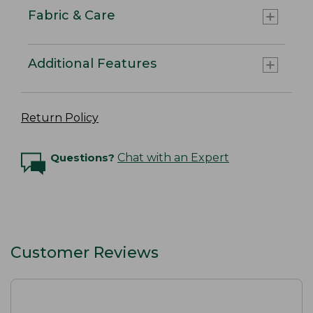
Fabric & Care
Additional Features
Return Policy
Questions?
Chat with an Expert
Customer Reviews