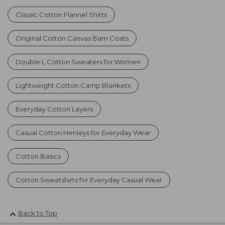
Classic Cotton Flannel Shirts
Original Cotton Canvas Barn Coats
Double L Cotton Sweaters for Women
Lightweight Cotton Camp Blankets
Everyday Cotton Layers
Casual Cotton Henleys for Everyday Wear
Cotton Basics
Cotton Sweatshirts for Everyday Casual Wear
Back to Top