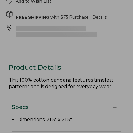
Add to Wish List
FREE SHIPPING
with $
75
Purchase.
Details
Product Details
This 100% cotton bandana features timeless
patterns and is designed for everyday wear.
Specs
Dimensions: 21.5" x 21.5".