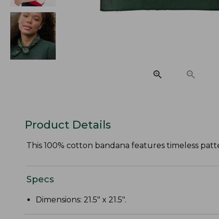
Product Details
This 100% cotton bandana features timeless patte
Specs
Dimensions: 21.5" x 21.5".