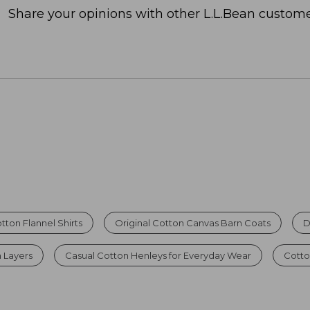
Share your opinions with other L.L.Bean custome
otton Flannel Shirts
Original Cotton Canvas Barn Coats
D
 Layers
Casual Cotton Henleys for Everyday Wear
Cotto