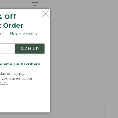
% Off
t Order
 L.L.Bean emails
SIGN UP
me email subscribers
.
lusions apply.
, you agree to our
olicy
.