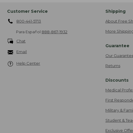
Customer Service
Shipping
800-441-5713
About Free Sh
More Shipping
Para Español
888-867-1932
Chat
Guarantee
Email
Our Guarante
Help Center
Returns
Discounts
Medical Profe
First Respond
Military & Fam
Student & Tea
Exclusive Off