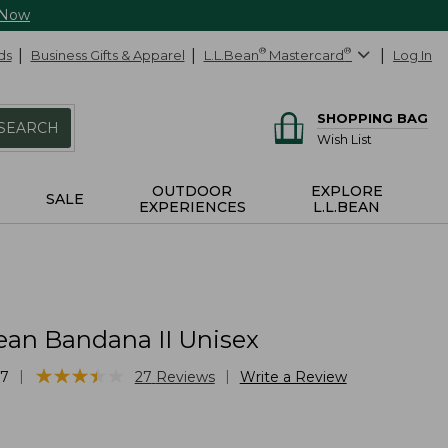
 Now
ds
Business Gifts & Apparel
L.L.Bean
®
Mastercard
®
Log In
SHOPPING BAG
SEARCH
Wish List
OUTDOOR
EXPLORE
SALE
EXPERIENCES
L.L.BEAN
ean Bandana II Unisex
★
★
★
★
★
★
★
★
★
★
|
|
57
27
Reviews
Write a Review