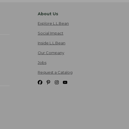
About Us
Explore L.L.Bean
Social Impact
Inside L.L.Bean
Our Company
Jobs
Request a Catalog