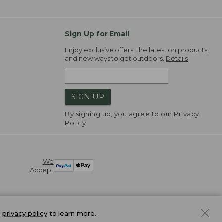
Sign Up for Email
Enjoy exclusive offers, the latest on products,
and new ways to get outdoors.
Details
SIGN UP
By signing up, you agree to our
Privacy
Policy
We
Accept
r
privacy policy
to learn more.