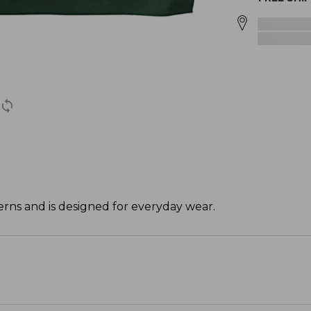
rns and is designed for everyday wear.