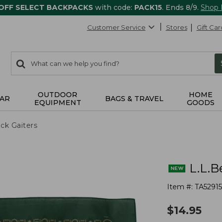
 OFF SELECT BACKPACKS
with code:
PACK15
. Ends 8/9.
Shop
Customer Service
Stores
Gift Car
0
Search:
search
items
returned.
OUTDOOR
HOME
AR
BAGS & TRAVEL
EQUIPMENT
GOODS
ck Gaiters
L.L.B
Item #:
TA5291
$
14.95