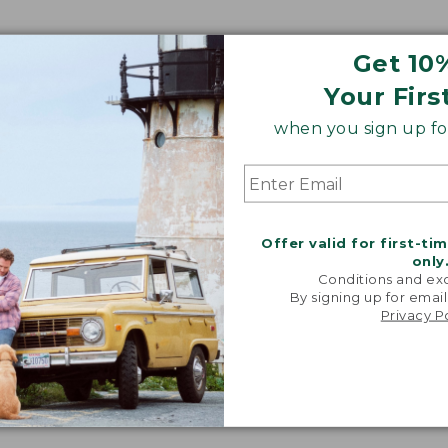
Get 10
Your Firs
when you sign up for
Offer valid for first-ti
only
Conditions and exc
By signing up for email
Privacy P