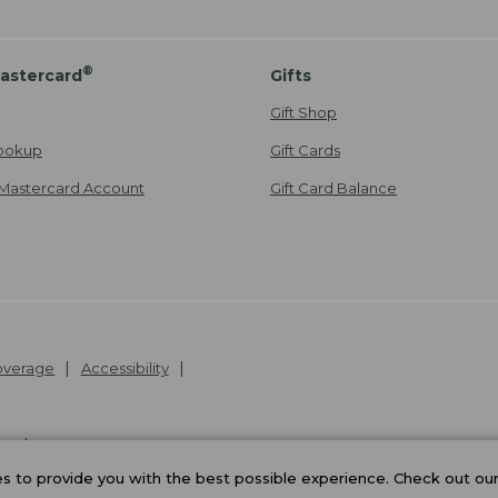
®
astercard
Gifts
Gift Shop
ookup
Gift Cards
Mastercard Account
Gift Card Balance
Coverage
Accessibility
26
.
v24.1.205.1
 to provide you with the best possible experience. Check out ou