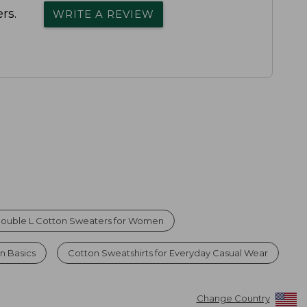
rs.
WRITE A REVIEW
ouble L Cotton Sweaters for Women
n Basics
Cotton Sweatshirts for Everyday Casual Wear
Change Country