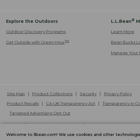
®
Explore the Outdoors
L.L.Bean
M
Outdoor Discovery Programs
Learn More
TM
Get Outside with Green Hour
Bean Bucks L
Manage Your 
Site Map
Product Collections
Security
Privacy Policy
Product Recalls
CA-UK Transparency Act
Transparency in 
Targeted Advertising Opt Out
L.L.Bean® is a registered trademark of L.L.Bean Inc. Copyright
20
Welcome to llbean.com! We use cookies and other technologies