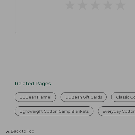
★
★
★
★
★
★
★
★
★
★
Related Pages
L.L.Bean Flannel
L.L.Bean Gift Cards
Classic C
Lightweight Cotton Camp Blankets
Everyday Cotton
Back to Top