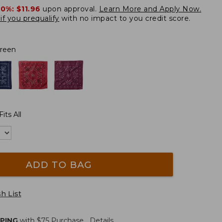
20%:
$11.96
upon approval.
Learn More and Apply Now.
if you prequalify
with no impact to you credit score.
Green
its All
ADD TO BAG
h List
PPING
with $
75
Purchase.
Details