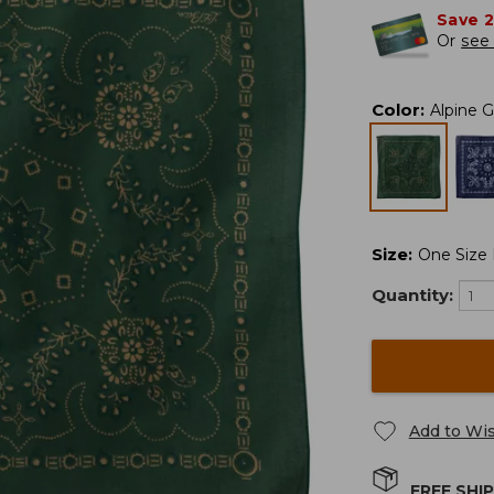
Save 
Or
see 
Color
:
Alpine 
Size
:
One Size F
Quantity:
Add to Wis
FREE SHI