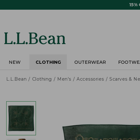
Skip
15%
to
main
content
NEW
CLOTHING
OUTERWEAR
FOOTWE
L.L.Bean
Clothing
Men's
Accessories
Scarves & Ne