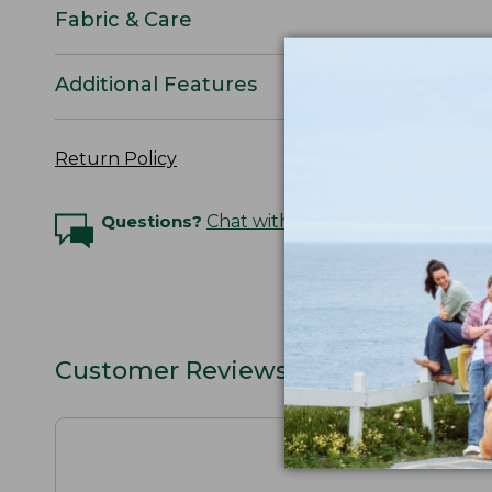
Fabric & Care
Additional Features
Return Policy
Questions?
Chat with an Expert
Customer Reviews