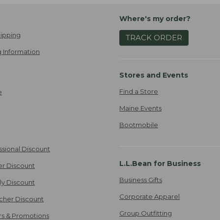
Where's my order?
ipping
TRACK ORDER
 Information
Stores and Events
Find a Store
e
Maine Events
Bootmobile
ssional Discount
L.L.Bean for Business
er Discount
Business Gifts
ily Discount
Corporate Apparel
cher Discount
Group Outfitting
ers & Promotions