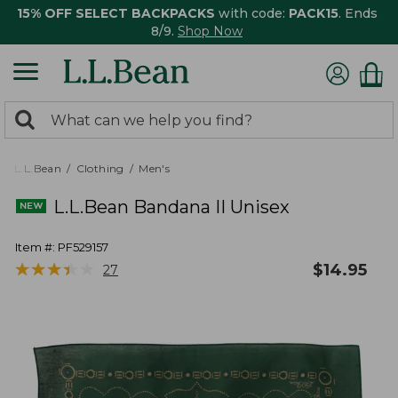
15% OFF SELECT BACKPACKS
with code:
PACK15
. Ends
8/9.
Shop Now
0
Search:
search
items
returned.
L.L.Bean
Clothing
Men's
L.L.Bean Bandana II Unisex
Item #:
PF529157
★
★
★
★
★
★
★
★
★
★
$
14.95
27