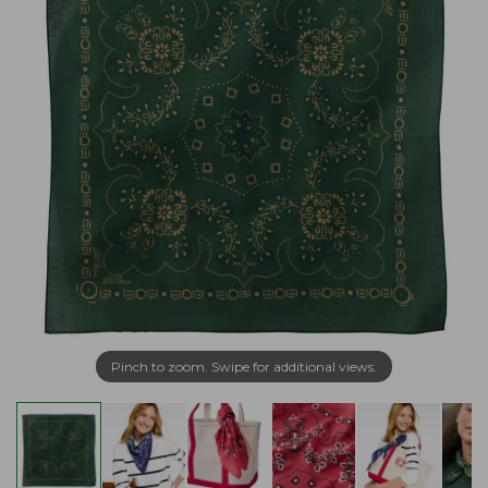
Pinch to zoom. Swipe for additional views.