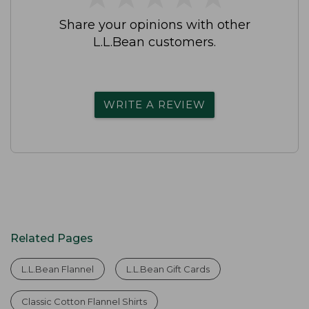
Share your opinions with other
L.L.Bean customers.
WRITE A REVIEW
Related Pages
L.L.Bean Flannel
L.L.Bean Gift Cards
Classic Cotton Flannel Shirts