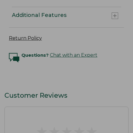
Additional Features
Return Policy
Questions?
Chat with an Expert
Customer Reviews
★
★
★
★
★
★
★
★
★
★