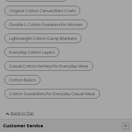
Original Cotton Canvas Barn Coats
Double L Cotton Sweaters for Women
Lightweight Cotton Camp Blankets
Everyday Cotton Layers
Casual Cotton Henleys for Everyday Wear
Cotton Basics
Cotton Sweatshirts for Everyday Casual Wear
Back to Top
Customer Service