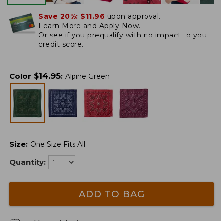
Save 20%:
$11.96
upon approval.
Learn More and Apply Now.
Or
see if you prequalify
with no impact to you
credit score.
$
14.95
Color
:
Alpine Green
Size
:
One Size Fits All
Quantity:
ADD TO BAG