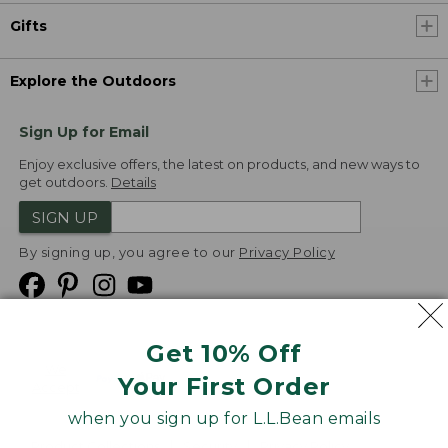
Gifts
Explore the Outdoors
Sign Up for Email
Enjoy exclusive offers, the latest on products, and new ways to
get outdoors.
Details
SIGN UP
By signing up, you agree to our
Privacy Policy
Get 10% Off
We
Your First Order
Accept
when you sign up for L.L.Bean emails
Product Collections
Security
Privacy Policy