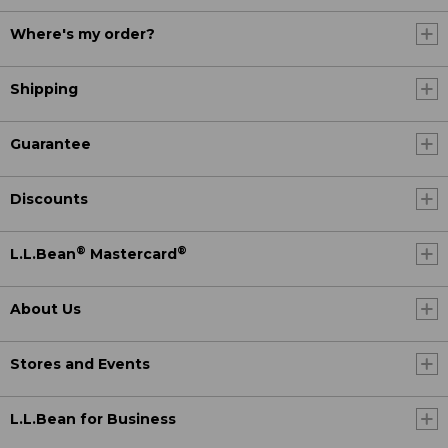
Where's my order?
Shipping
Guarantee
Discounts
®
®
L.L.Bean
Mastercard
About Us
Stores and Events
L.L.Bean for Business