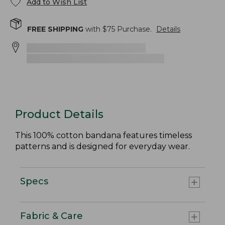
Add to Wish List
FREE SHIPPING
with $
75
Purchase.
Details
Product Details
This 100% cotton bandana features timeless
patterns and is designed for everyday wear.
Specs
Fabric & Care