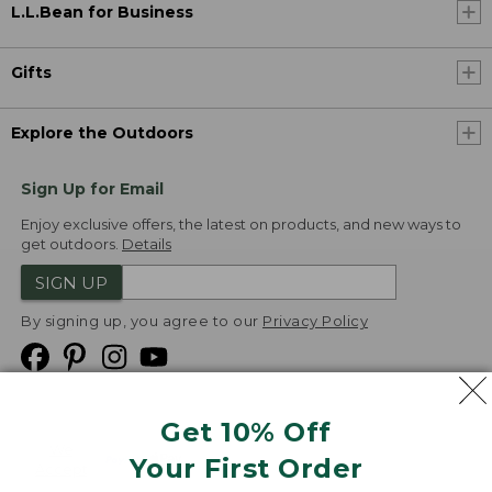
L.L.Bean for Business
Gifts
Explore the Outdoors
Sign Up for Email
Enjoy exclusive offers, the latest on products, and new ways to
get outdoors.
Details
SIGN UP
By signing up, you agree to our
Privacy Policy
Get 10% Off
We
Your First Order
Accept