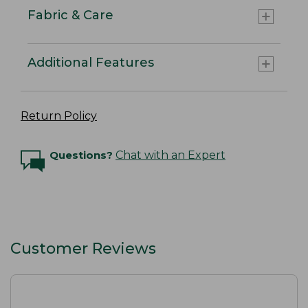
Fabric & Care
Additional Features
Return Policy
Questions?
Chat with an Expert
Customer Reviews