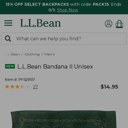
15% OFF SELECT BACKPACKS
with code:
PACK15
. Ends
8/9.
Shop Now
0
Search:
search
items
returned.
L.L.Bean
Clothing
Men's
L.L.Bean Bandana II Unisex
Item #:
PF529157
★
★
★
★
★
★
★
★
★
★
$
14.95
27