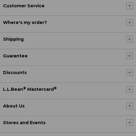
Customer Service
Where's my order?
Shipping
Guarantee
Discounts
®
®
L.L.Bean
Mastercard
About Us
Stores and Events