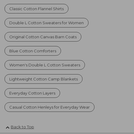
Classic Cotton Flannel Shirts
Double L Cotton Sweaters for Women
Original Cotton Canvas Barn Coats
Blue Cotton Comforters
Women's Double L Cotton Sweaters
Lightweight Cotton Camp Blankets
Everyday Cotton Layers
Casual Cotton Henleys for Everyday Wear
Back to Top