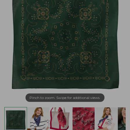
Pinch to zoom. Swipe for additional views.