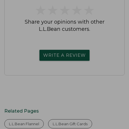
★
★
★
★
★
★
★
★
★
★
Share your opinions with other
L.L.Bean customers.
WRITE A REVIEW
Related Pages
L.L.Bean Flannel
L.L.Bean Gift Cards