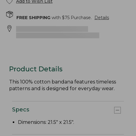
Add to Wish List
FREE SHIPPING
with $
75
Purchase.
Details
Product Details
This 100% cotton bandana features timeless
patterns and is designed for everyday wear.
Specs
Dimensions: 21.5" x 21.5".