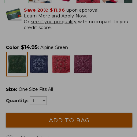
Save 20%:
$11.96
upon approval.
Learn More and Apply Now.
Or
see if you prequalify
with no impact to you
credit score.
$
14.95
Color
:
Alpine Green
Size
:
One Size Fits All
Quantity:
ADD TO BAG