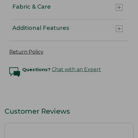
Fabric & Care
Additional Features
Return Policy
Questions?
Chat with an Expert
Customer Reviews