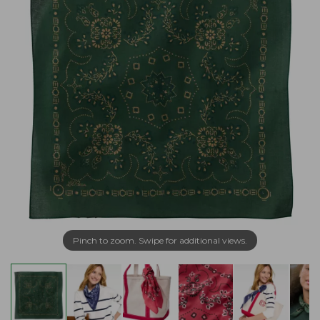
Pinch to zoom. Swipe for additional views.