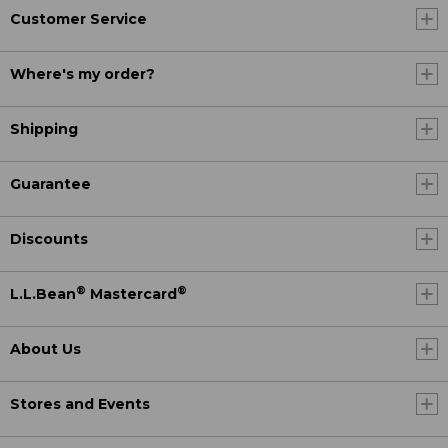
Customer Service
Where's my order?
Shipping
Guarantee
Discounts
®
®
L.L.Bean
Mastercard
About Us
Stores and Events