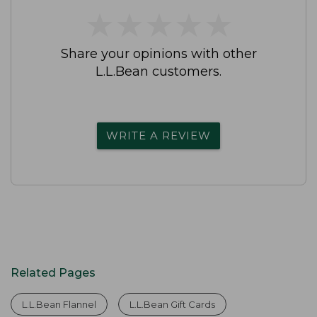
★
★
★
★
★
★
★
★
★
★
Share your opinions with other
L.L.Bean customers.
WRITE A REVIEW
Related Pages
L.L.Bean Flannel
L.L.Bean Gift Cards