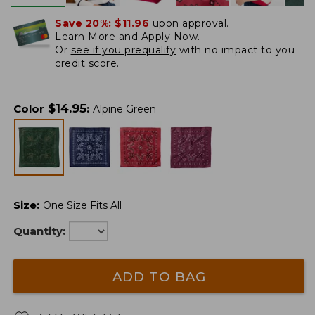
Save 20%:
$11.96
upon approval.
Learn More and Apply Now.
Or
see if you prequalify
with no impact to you
credit score.
$
14.95
Color
:
Alpine Green
Size
:
One Size Fits All
Quantity:
ADD TO BAG