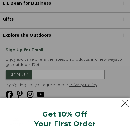
L.L.Bean for Business
Gifts
Explore the Outdoors
Sign Up for Email
Enjoy exclusive offers, the latest on products, and new ways to
get outdoors.
Details
SIGN UP
By signing up, you agree to our
Privacy Policy
Get 10% Off
We
Your First Order
Accept