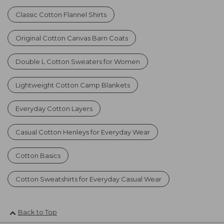
Classic Cotton Flannel Shirts
Original Cotton Canvas Barn Coats
Double L Cotton Sweaters for Women
Lightweight Cotton Camp Blankets
Everyday Cotton Layers
Casual Cotton Henleys for Everyday Wear
Cotton Basics
Cotton Sweatshirts for Everyday Casual Wear
Back to Top