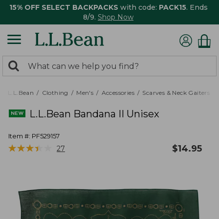
15% OFF SELECT BACKPACKS
with code:
PACK15
. Ends
8/9.
Shop Now
0
Search:
search
items
returned.
L.L.Bean
Clothing
Men's
Accessories
Scarves & Neck Gaiters
L.L.Bean Bandana II Unisex
Item #:
PF529157
★
★
★
★
★
★
★
★
★
★
$
14.95
27