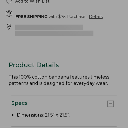
Add to Wish List
FREE SHIPPING
with $
75
Purchase.
Details
Product Details
This 100% cotton bandana features timeless
patterns and is designed for everyday wear.
Specs
Dimensions: 21.5" x 21.5".