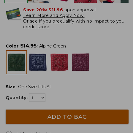
Save 20%:
$11.96
upon approval.
Learn More and Apply Now.
Or
see if you prequalify
with no impact to you
credit score.
$
14.95
Color
:
Alpine Green
Size
:
One Size Fits All
Quantity:
ADD TO BAG