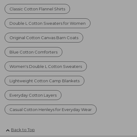
Classic Cotton Flannel Shirts
Double L Cotton Sweaters for Women
Original Cotton Canvas Barn Coats
Blue Cotton Comforters
Women's Double L Cotton Sweaters
Lightweight Cotton Camp Blankets
Everyday Cotton Layers
Casual Cotton Henleys for Everyday Wear
Back to Top