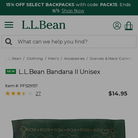
15% OFF SELECT BACKPACKS
with code:
PACK15
. Ends
8/9.
Shop Now
0
Search:
search
items
returned.
L.L.Bean
Clothing
Men's
Accessories
Scarves & Neck Gaiters
L.L.Bean Bandana II Unisex
Item #:
PF529157
★
★
★
★
★
★
★
★
★
★
$
14.95
27