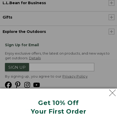
L.L.Bean for Business
Gifts
Explore the Outdoors
Sign Up for Email
Enjoy exclusive offers, the latest on products, and new ways to
get outdoors.
Details
SIGN UP
By signing up, you agree to our
Privacy Policy
Get 10% Off
We
Your First Order
Accept