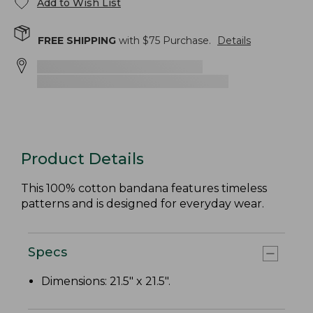
Add to Wish List
FREE SHIPPING
with $
75
Purchase.
Details
Product Details
This 100% cotton bandana features timeless
patterns and is designed for everyday wear.
Specs
Dimensions: 21.5" x 21.5".