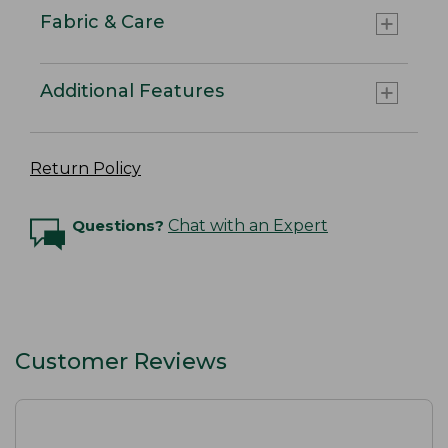
Fabric & Care
Additional Features
Return Policy
Questions?
Chat with an Expert
Customer Reviews