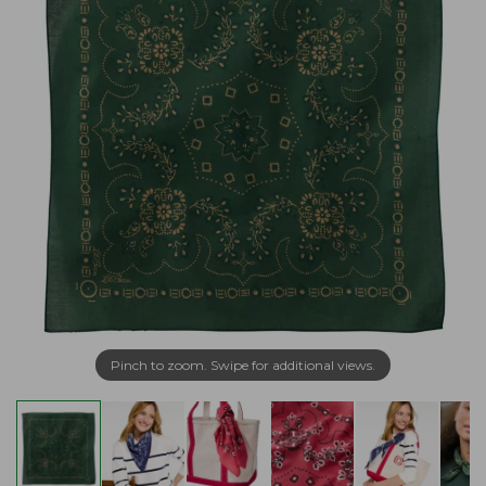
Pinch to zoom. Swipe for additional views.