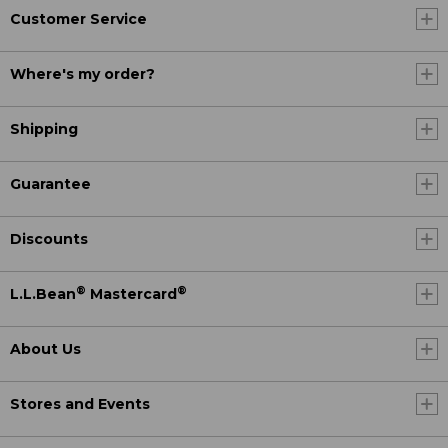
Customer Service
Where's my order?
Shipping
Guarantee
Discounts
®
®
L.L.Bean
Mastercard
About Us
Stores and Events