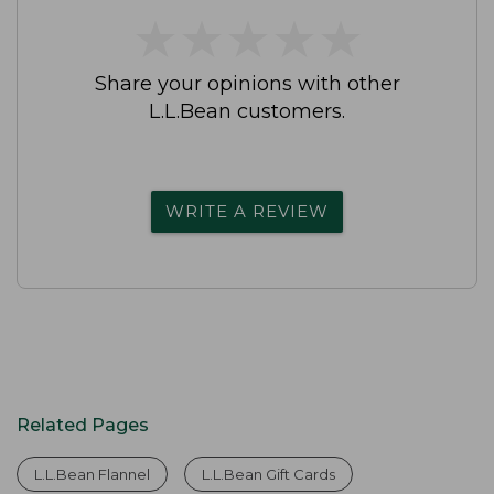
★
★
★
★
★
★
★
★
★
★
Share your opinions with other
L.L.Bean customers.
WRITE A REVIEW
Related Pages
L.L.Bean Flannel
L.L.Bean Gift Cards