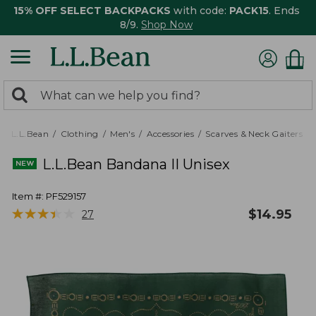
15% OFF SELECT BACKPACKS
with code:
PACK15
. Ends
8/9.
Shop Now
0
Search:
search
items
returned.
L.L.Bean
Clothing
Men's
Accessories
Scarves & Neck Gaiters
L.L.Bean Bandana II Unisex
Item #:
PF529157
★
★
★
★
★
★
★
★
★
★
$
14.95
27