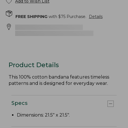
Add to Wish List
FREE SHIPPING
with $
75
Purchase.
Details
Product Details
This 100% cotton bandana features timeless
patterns and is designed for everyday wear.
Specs
Dimensions: 21.5" x 21.5".