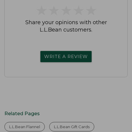
★
★
★
★
★
★
★
★
★
★
Share your opinions with other
L.L.Bean customers.
WRITE A REVIEW
Related Pages
L.L.Bean Flannel
L.L.Bean Gift Cards