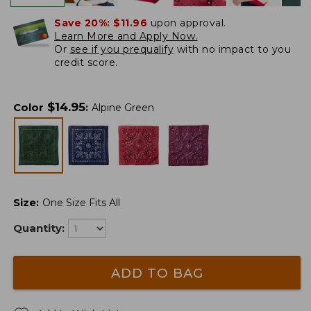
Save 20%:
$11.96
upon approval.
Learn More and Apply Now.
Or
see if you prequalify
with no impact to you
credit score.
$
14.95
Color
:
Alpine Green
Size
:
One Size Fits All
Quantity:
ADD TO BAG