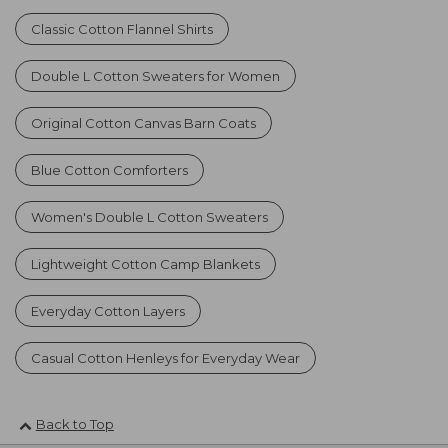
Classic Cotton Flannel Shirts
Double L Cotton Sweaters for Women
Original Cotton Canvas Barn Coats
Blue Cotton Comforters
Women's Double L Cotton Sweaters
Lightweight Cotton Camp Blankets
Everyday Cotton Layers
Casual Cotton Henleys for Everyday Wear
Back to Top