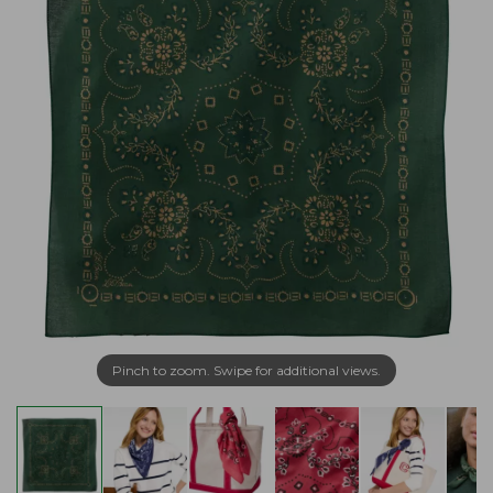
Pinch to zoom. Swipe for additional views.