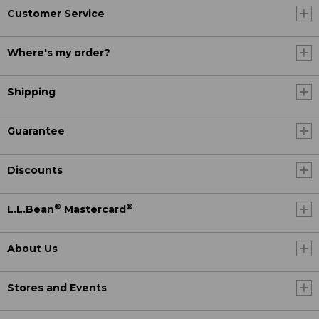
Customer Service
Where's my order?
Shipping
Guarantee
Discounts
®
®
L.L.Bean
Mastercard
About Us
Stores and Events