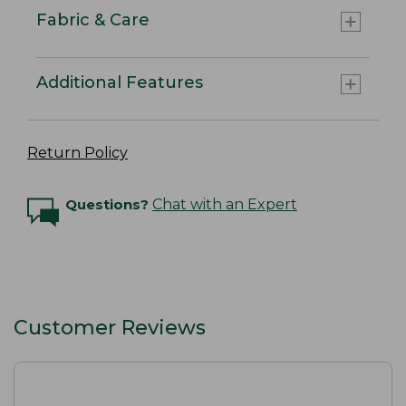
Fabric & Care
Additional Features
Return Policy
Questions?
Chat with an Expert
Customer Reviews