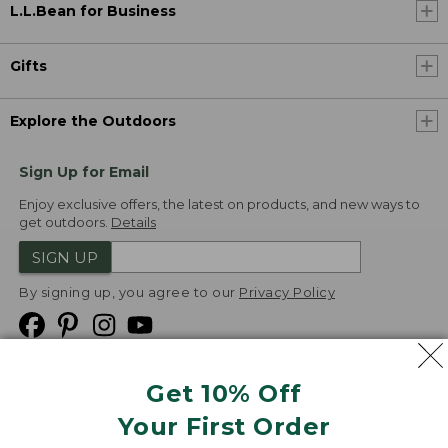
L.L.Bean for Business
Gifts
Explore the Outdoors
Sign Up for Email
Enjoy exclusive offers, the latest on products, and new ways to
get outdoors.
Details
SIGN UP
By signing up, you agree to our
Privacy Policy
Get 10% Off
We
Your First Order
Accept