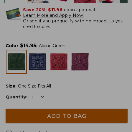
Save 20%:
$11.96
upon approval.
Learn More and Apply Now.
Or
see if you prequalify
with no impact to you
credit score.
$
14.95
Color
:
Alpine Green
Size
:
One Size Fits All
Quantity:
ADD TO BAG