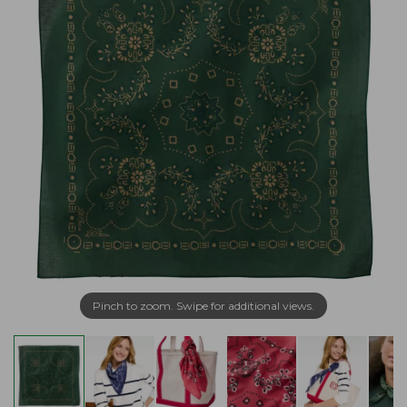
Pinch to zoom. Swipe for additional views.