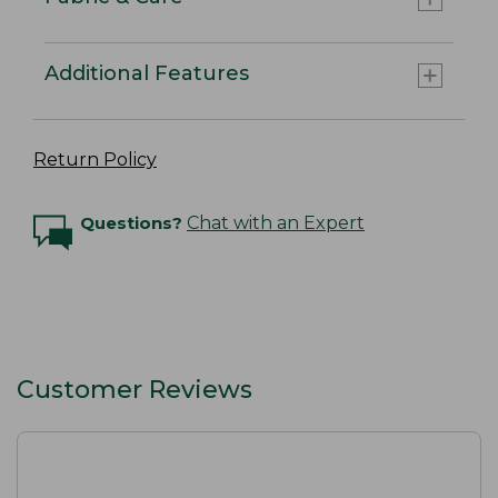
Additional Features
Return Policy
Questions?
Chat with an Expert
Customer Reviews