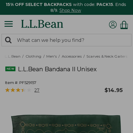
15% OFF SELECT BACKPACKS
with code:
PACK15
. Ends
8/9.
Shop Now
0
Search:
search
items
returned.
L.L.Bean
Clothing
Men's
Accessories
Scarves & Neck Gaiters
L.L.Bean Bandana II Unisex
Item #:
PF529157
★
★
★
★
★
★
★
★
★
★
$
14.95
27