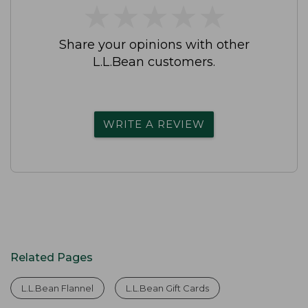
★
★
★
★
★
★
★
★
★
★
Share your opinions with other
L.L.Bean customers.
WRITE A REVIEW
Related Pages
L.L.Bean Flannel
L.L.Bean Gift Cards