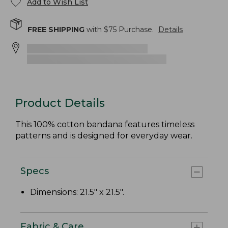
Add to Wish List
FREE SHIPPING
with $
75
Purchase.
Details
Product Details
This 100% cotton bandana features timeless
patterns and is designed for everyday wear.
Specs
Dimensions: 21.5" x 21.5".
Fabric & Care