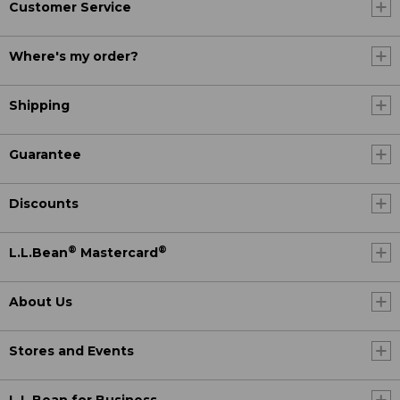
Customer Service
Where's my order?
Shipping
Guarantee
Discounts
®
®
L.L.Bean
Mastercard
About Us
Stores and Events