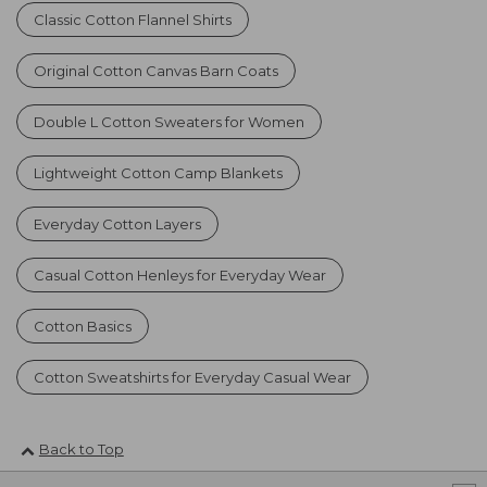
Classic Cotton Flannel Shirts
Original Cotton Canvas Barn Coats
Double L Cotton Sweaters for Women
Lightweight Cotton Camp Blankets
Everyday Cotton Layers
Casual Cotton Henleys for Everyday Wear
Cotton Basics
Cotton Sweatshirts for Everyday Casual Wear
Back to Top