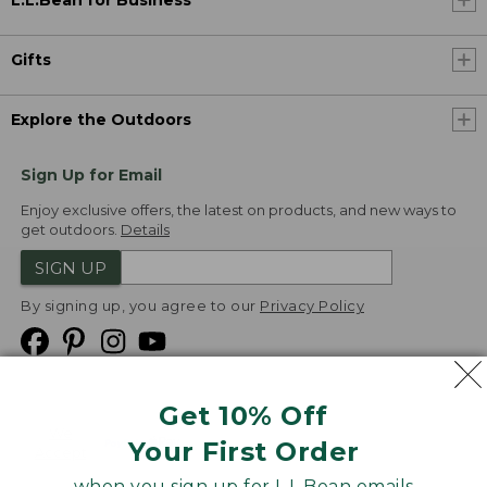
L.L.Bean for Business
Gifts
Explore the Outdoors
Sign Up for Email
Enjoy exclusive offers, the latest on products, and new ways to
get outdoors.
Details
SIGN UP
By signing up, you agree to our
Privacy Policy
Get 10% Off
We
Your First Order
Accept
when you sign up for L.L.Bean emails