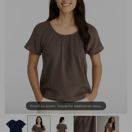
Pinch to zoom. Swipe for additional views.