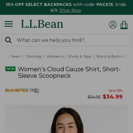
15% OFF SELECT BACKPACKS
with code:
PACK15
. Ends
8/9.
Shop Now
0
Search:
search
items
returned.
L.L.Bean
Clothing
Women's
Shirts & Tops
Shirts & Button-Do
Women's Cloud Gauze Shirt, Short-
Sleeve Scoopneck
★
★
★
★
★
★
★
★
★
★
Item #:
PF528921
32
Save
36
%
now
$
34.99
was
$
54.95