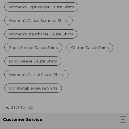
Women's Lightweight Gauze Shirts
Women's Gauze Summer Shirts
Women's Breathable Gauze Shirts
Short Sleeve Gauze Shirts
Cotton Gauze Shirts
Long Sleeve Gauze Shirts
Women's Casual Gauze Shirts
Comfortable Gauze Shirts
Back to Top
Customer Service