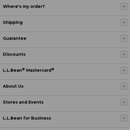
Where's my order?
Shipping
Guarantee
Discounts
®
®
L.L.Bean
Mastercard
About Us
Stores and Events
L.L.Bean for Business