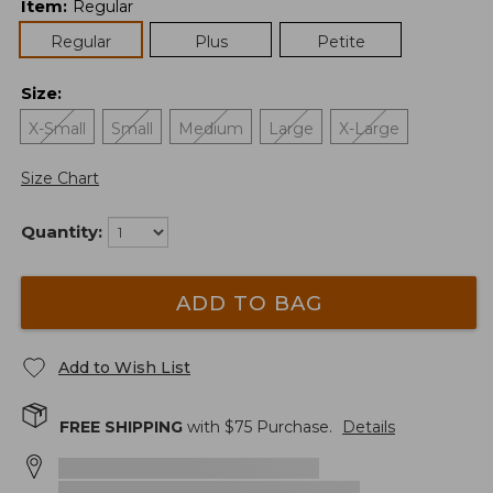
Item
:
Regular
Regular
Plus
Petite
Size
:
X-Small
Small
Medium
Large
X-Large
Size Chart
Quantity:
ADD TO BAG
Add to Wish List
FREE SHIPPING
with $
75
Purchase.
Details