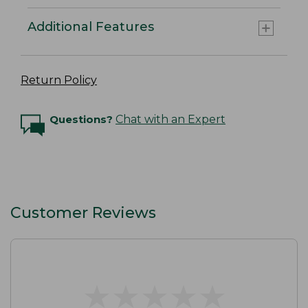
Additional Features
Return Policy
Questions?
Chat with an Expert
Customer Reviews
★
★
★
★
★
★
★
★
★
★