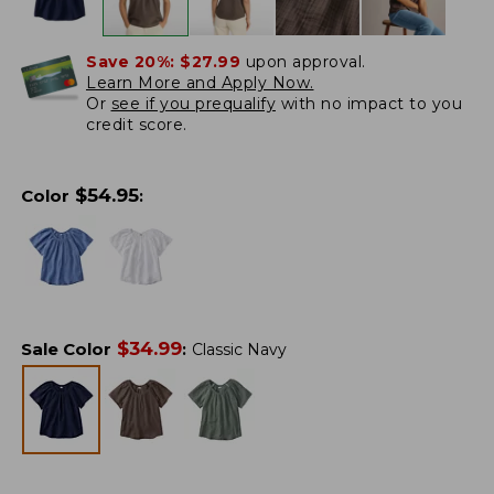
Save 20%:
$27.99
upon approval.
Learn More and Apply Now.
Or
see if you prequalify
with no impact to you
credit score.
$
54.95
Color
:
$
34.99
Sale Color
:
Classic Navy