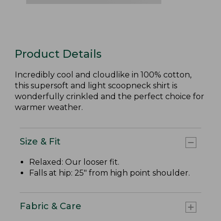
Product Details
Incredibly cool and cloudlike in 100% cotton,
this supersoft and light scoopneck shirt is
wonderfully crinkled and the perfect choice for
warmer weather.
Size & Fit
Relaxed: Our looser fit.
Falls at hip: 25" from high point shoulder.
Fabric & Care