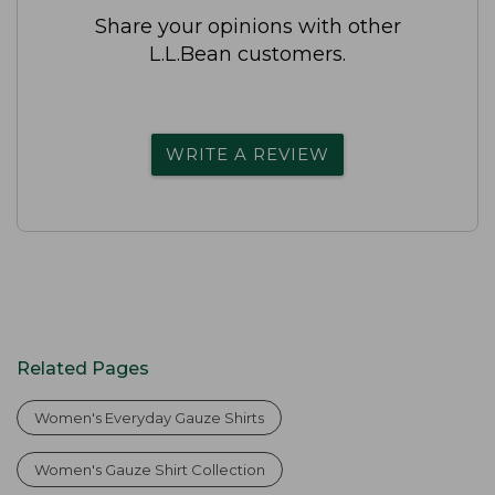
Share your opinions with other
L.L.Bean customers.
WRITE A REVIEW
Related Pages
Women's Everyday Gauze Shirts
Women's Gauze Shirt Collection