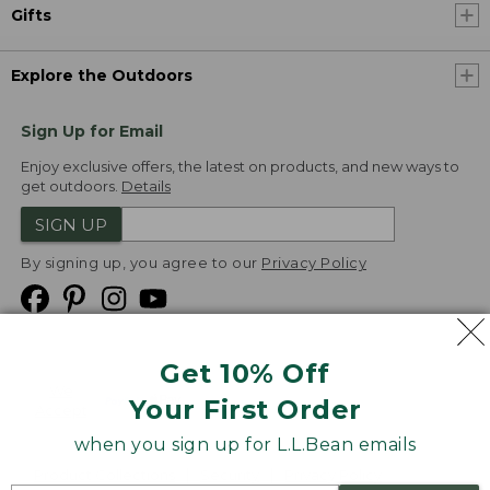
Gifts
Explore the Outdoors
Sign Up for Email
Enjoy exclusive offers, the latest on products, and new ways to
get outdoors.
Details
SIGN UP
By signing up, you agree to our
Privacy Policy
Get 10% Off
We
Your First Order
Accept
when you sign up for L.L.Bean emails
Product Collections
Security
Privacy Policy