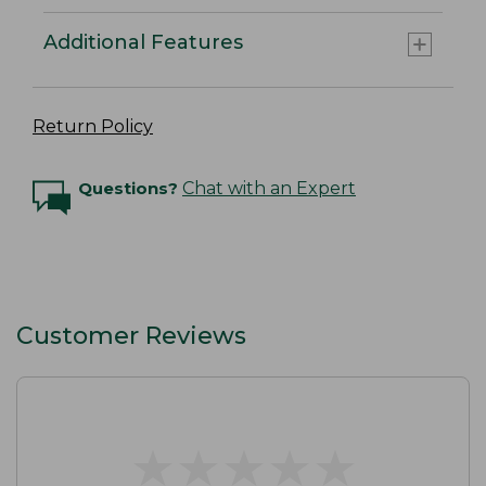
Additional Features
Return Policy
Questions?
Chat with an Expert
Customer Reviews
★
★
★
★
★
★
★
★
★
★