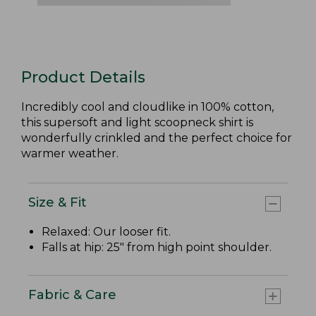
Product Details
Incredibly cool and cloudlike in 100% cotton,
this supersoft and light scoopneck shirt is
wonderfully crinkled and the perfect choice for
warmer weather.
Size & Fit
Relaxed: Our looser fit.
Falls at hip: 25" from high point shoulder.
Fabric & Care