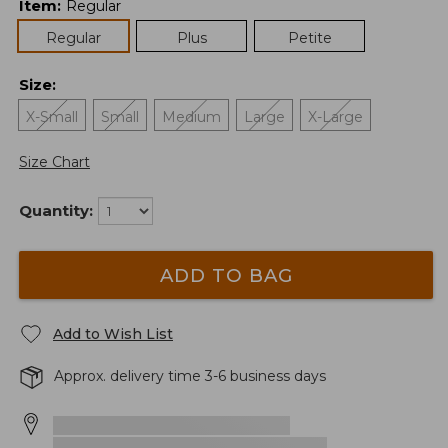
Item
:
Regular
Regular
Plus
Petite
Size
:
X-Small
Small
Medium
Large
X-Large
Size Chart
Quantity:
ADD TO BAG
Add to Wish List
Approx. delivery time 3-6 business days