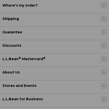
Where's my order?
Shipping
Guarantee
Discounts
®
®
L.L.Bean
Mastercard
About Us
Stores and Events
L.L.Bean for Business