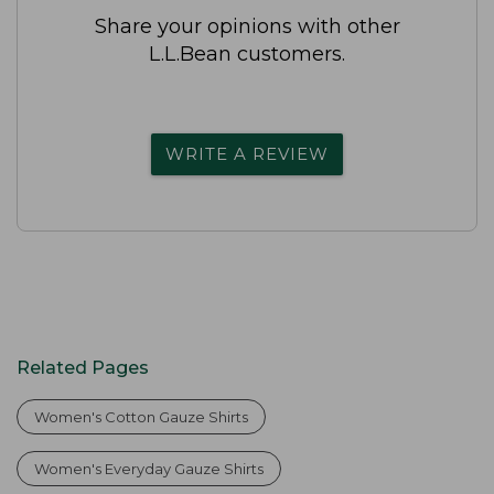
Share your opinions with other
L.L.Bean customers.
WRITE A REVIEW
Related Pages
Women's Cotton Gauze Shirts
Women's Everyday Gauze Shirts