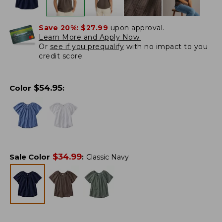
Save 20%:
$27.99
upon approval.
Learn More and Apply Now.
Or
see if you prequalify
with no impact to you
credit score.
$
54.95
Color
:
$
34.99
Sale Color
:
Classic Navy