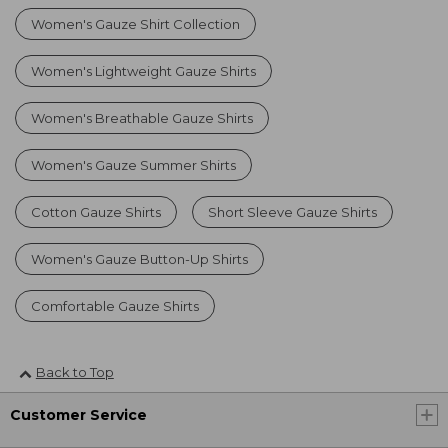
Women's Gauze Shirt Collection
Women's Lightweight Gauze Shirts
Women's Breathable Gauze Shirts
Women's Gauze Summer Shirts
Cotton Gauze Shirts
Short Sleeve Gauze Shirts
Women's Gauze Button-Up Shirts
Comfortable Gauze Shirts
Back to Top
Customer Service