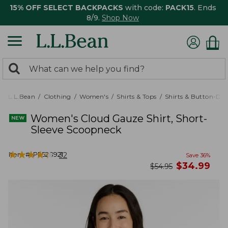
15% OFF SELECT BACKPACKS
with code:
PACK15
. Ends
8/9.
Shop Now
0
Search:
search
items
returned.
L.L.Bean
Clothing
Women's
Shirts & Tops
Shirts & Button-Do
Women's Cloud Gauze Shirt, Short-
Sleeve Scoopneck
★
★
★
★
★
★
★
★
★
★
Item #:
PF528921
32
Save
36
%
now
$
34.99
was
$
54.95