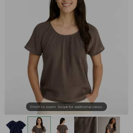
Pinch to zoom. Swipe for additional views.