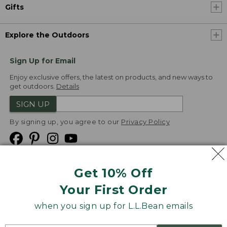
Gifts
Explore the Outdoors
Sign Up for Email
Enjoy exclusive offers, the latest on products, and new ways to
get outdoors.
Details
SIGN UP
By signing up, you agree to our
Privacy Policy
Get 10% Off
We
Your First Order
Accept
when you sign up for L.L.Bean emails
Product Collections
Security
Privacy Policy