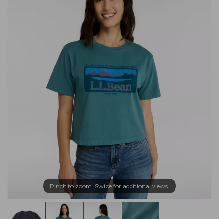
Pinch to zoom. Swipe for additional views.