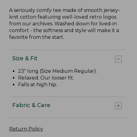
A seriously comfy tee made of smooth jersey-
knit cotton featuring well-loved retro logos
from our archives. Washed down for lived-in
comfort - the softness and style will make it a
favorite from the start.
Size & Fit
23" long (Size Medium Regular).
Relaxed: Our looser fit.
Falls at high hip.
Fabric & Care
Return Policy