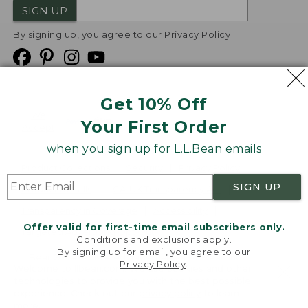
SIGN UP
By signing up, you agree to our
Privacy Policy
Get 10% Off
We
Your First Order
Accept
when you sign up for L.L.Bean emails
Product Collections
Security
Privacy Policy
SIGN UP
Product Recalls
CA-UK Transparency Act
Transparency in Coverage
Accessibility
Offer valid for first-time email subscribers only.
Targeted Advertising Opt Out
Conditions and exclusions apply.
By signing up for email, you agree to our
L.L.Bean® is a registered trademark of L.L.Bean Inc.
Privacy Policy
.
Welcome to llbean.com! We use cookies and other
Copyright
2026
.
v24.1.205.1
technologies to provide you with the best possible
experience. Check out our
privacy policy
to learn
more.