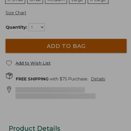
Size Chart
Quantity:
ADD TO BAG
Add to Wish List
FREE SHIPPING
with $
75
Purchase.
Details
Product Details