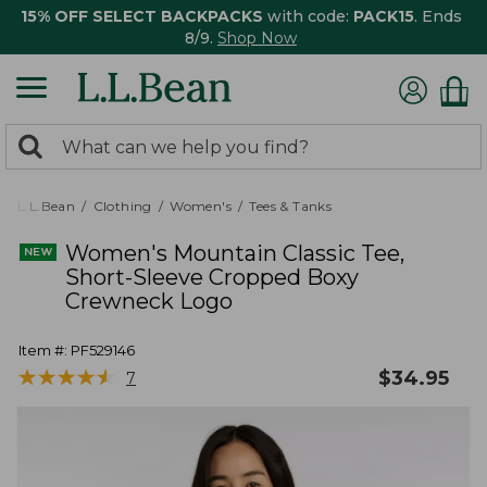
15% OFF SELECT BACKPACKS
with code:
PACK15
. Ends
8/9.
Shop Now
0
Search:
search
items
returned.
L.L.Bean
Clothing
Women's
Tees & Tanks
Women's Mountain Classic Tee,
Short-Sleeve Cropped Boxy
Crewneck Logo
Item #:
PF529146
★
★
★
★
★
★
★
★
★
★
$
34.95
7