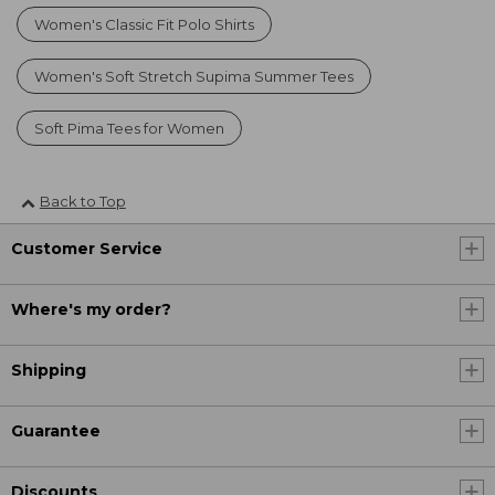
Women's Classic Fit Polo Shirts
Women's Soft Stretch Supima Summer Tees
Soft Pima Tees for Women
Back to Top
Customer Service
Where's my order?
Shipping
Guarantee
Discounts