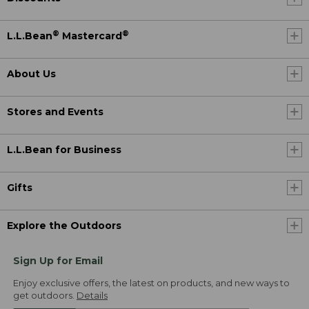
®
®
L.L.Bean
Mastercard
About Us
Stores and Events
L.L.Bean for Business
Gifts
Explore the Outdoors
Sign Up for Email
Enjoy exclusive offers, the latest on products, and new ways to
get outdoors.
Details