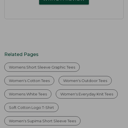
Related Pages
Womens Short Sleeve Graphic Tees
Women's Cotton Tees
Women's Outdoor Tees
Womens White Tees
Women's Everyday Knit Tees
Soft Cotton Logo T-Shirt
Women's Supima Short Sleeve Tees