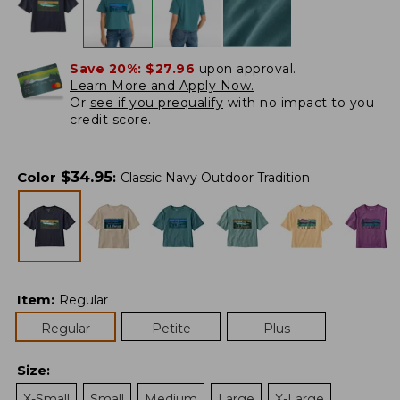
Save 20%:
$27.96
upon approval.
Learn More and Apply Now.
Or
see if you prequalify
with no impact to you
credit score.
$
34.95
Color
:
Classic Navy Outdoor Tradition
Item
:
Regular
Regular
Petite
Plus
Size
:
X-Small
Small
Medium
Large
X-Large