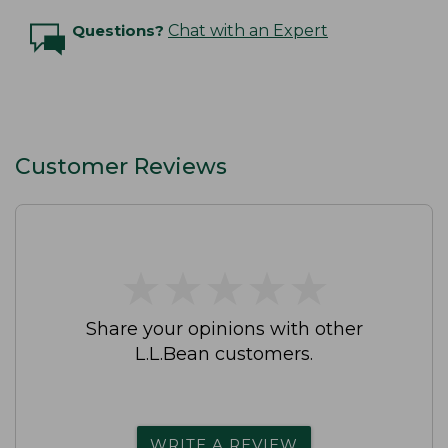
Questions?
Chat with an Expert
Customer Reviews
★
★
★
★
★
★
★
★
★
★
Share your opinions with other
L.L.Bean customers.
WRITE A REVIEW