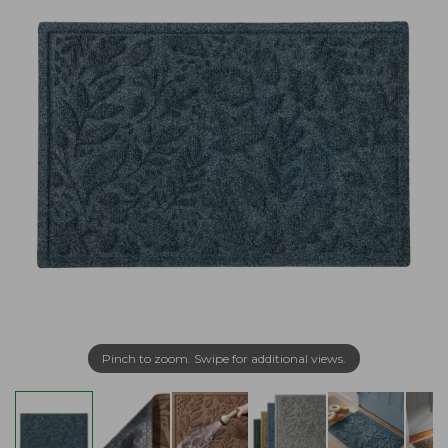
Pinch to zoom. Swipe for additional views.