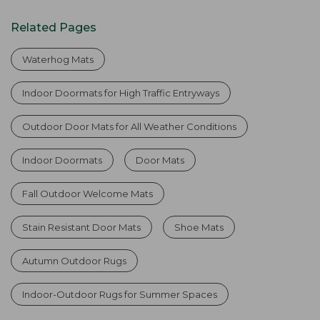
Related Pages
Waterhog Mats
Indoor Doormats for High Traffic Entryways
Outdoor Door Mats for All Weather Conditions
Indoor Doormats
Door Mats
Fall Outdoor Welcome Mats
Stain Resistant Door Mats
Shoe Mats
Autumn Outdoor Rugs
Indoor-Outdoor Rugs for Summer Spaces