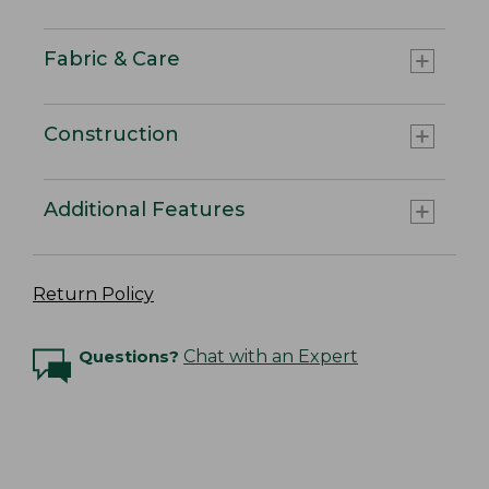
Fabric & Care
Construction
Additional Features
Return Policy
Questions?
Chat with an Expert