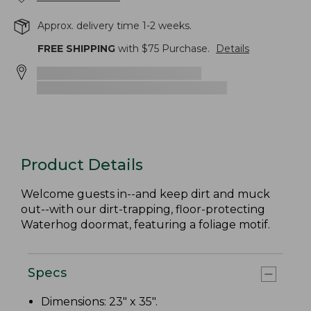
Approx. delivery time 1-2 weeks.
FREE SHIPPING
with $
75
Purchase.
Details
Product Details
Welcome guests in--and keep dirt and muck
out--with our dirt-trapping, floor-protecting
Waterhog doormat, featuring a foliage motif.
Specs
Dimensions: 23" x 35".