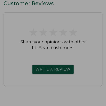
Customer Reviews
★
★
★
★
★
★
★
★
★
★
Share your opinions with other
L.L.Bean customers.
WRITE A REVIEW