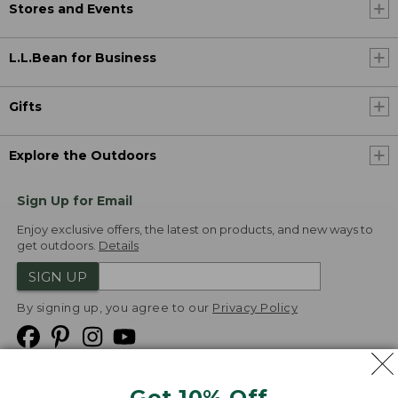
Stores and Events
L.L.Bean for Business
Gifts
Explore the Outdoors
Sign Up for Email
Enjoy exclusive offers, the latest on products, and new ways to
get outdoors.
Details
SIGN UP
By signing up, you agree to our
Privacy Policy
Get 10% Off