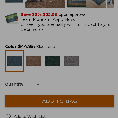
Save 20%:
$35.96
upon approval.
Learn More and Apply Now.
Or
see if you prequalify
with no impact to you
credit score.
$
44.95
Color
:
Bluestone
Quantity:
ADD TO BAG
Add to Wish List