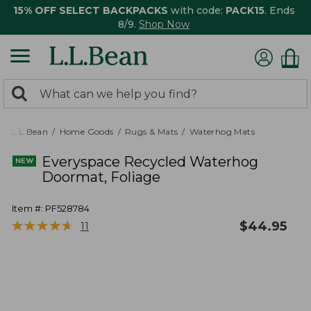
15% OFF SELECT BACKPACKS
with code:
PACK15
. Ends
8/9.
Shop Now
0
Search:
search
items
returned.
L.L.Bean
Home Goods
Rugs & Mats
Waterhog Mats
Everyspace Recycled Waterhog
Doormat, Foliage
Item #:
PF528784
★
★
★
★
★
★
★
★
★
★
$
44.95
11