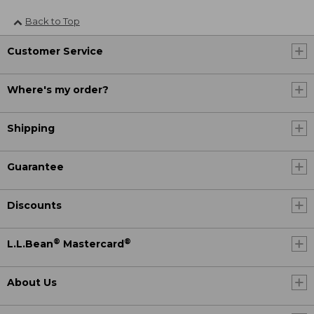
Back to Top
Customer Service
Where's my order?
Shipping
Guarantee
Discounts
®
®
L.L.Bean
Mastercard
About Us