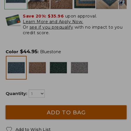
Save 20%:
$35.96
upon approval.
Learn More and Apply Now.
Or
see if you prequalify
with no impact to you
credit score.
$
44.95
Color
:
Bluestone
Quantity:
ADD TO BAG
Add to Wish List