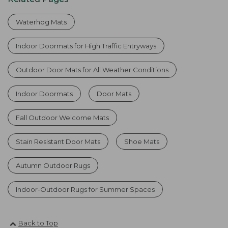
Waterhog Mats
Indoor Doormats for High Traffic Entryways
Outdoor Door Mats for All Weather Conditions
Indoor Doormats
Door Mats
Fall Outdoor Welcome Mats
Stain Resistant Door Mats
Shoe Mats
Autumn Outdoor Rugs
Indoor-Outdoor Rugs for Summer Spaces
Back to Top