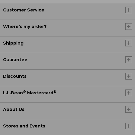
Customer Service
Where's my order?
Shipping
Guarantee
Discounts
®
®
L.L.Bean
Mastercard
About Us
Stores and Events