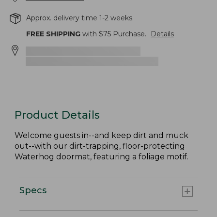
Approx. delivery time 1-2 weeks.
FREE SHIPPING
with $
75
Purchase.
Details
Product Details
Welcome guests in--and keep dirt and muck
out--with our dirt-trapping, floor-protecting
Waterhog doormat, featuring a foliage motif.
Specs