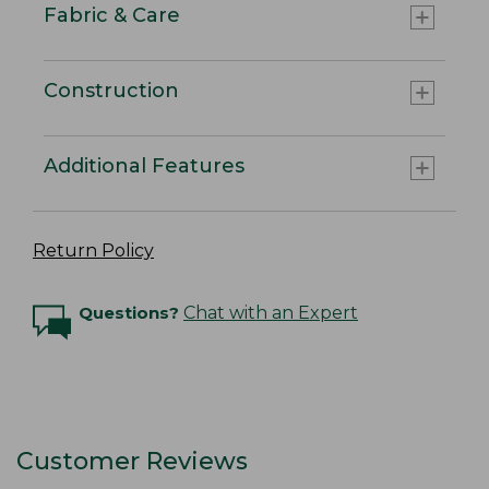
Fabric & Care
Construction
Additional Features
Return Policy
Questions?
Chat with an Expert
Customer Reviews