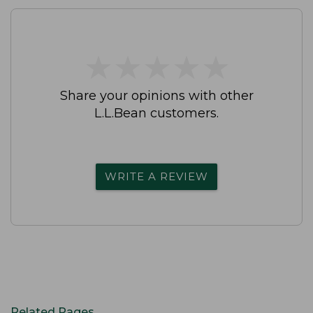
★
★
★
★
★
★
★
★
★
★
Share your opinions with other
L.L.Bean customers.
WRITE A REVIEW
Related Pages