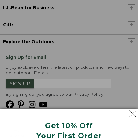
L.L.Bean for Business
Gifts
Explore the Outdoors
Sign Up for Email
Enjoy exclusive offers, the latest on products, and new ways to
get outdoors.
Details
SIGN UP
By signing up, you agree to our
Privacy Policy
Get 10% Off
We
Your First Order
Accept