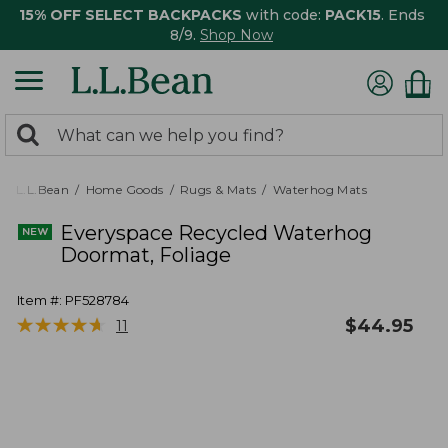
15% OFF SELECT BACKPACKS
with code:
PACK15
. Ends
8/9.
Shop Now
0
Search:
search
items
returned.
L.L.Bean
Home Goods
Rugs & Mats
Waterhog Mats
Everyspace Recycled Waterhog
Doormat, Foliage
Item #:
PF528784
★
★
★
★
★
★
★
★
★
★
$
44.95
11