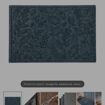
Pinch to zoom. Swipe for additional views.